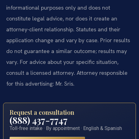
informational purposes only and does not
constitute legal advice, nor does it create an
attorney-client relationship. Statutes and their
application change and vary by case. Prior results
do not guarantee a similar outcome; results may
vary. For advice about your specific situation,
consult a licensed attorney. Attorney responsible
for this advertising: Mr. Sris.
Request a consultation
(888) 437-7747
Toll-free intake · By appointment · English & Spanish