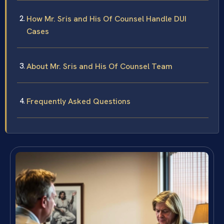
How Mr. Sris and His Of Counsel Handle DUI
Cases
About Mr. Sris and His Of Counsel Team
Frequently Asked Questions