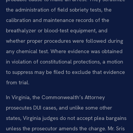
the administration of field sobriety tests, the
calibration and maintenance records of the
breathalyzer or blood-test equipment, and
whether proper procedures were followed during
any chemical test. Where evidence was obtained
in violation of constitutional protections, a motion
to suppress may be filed to exclude that evidence
from trial.
In Virginia, the Commonwealth’s Attorney
prosecutes DUI cases, and unlike some other
states, Virginia judges do not accept plea bargains
unless the prosecutor amends the charge. Mr. Sris