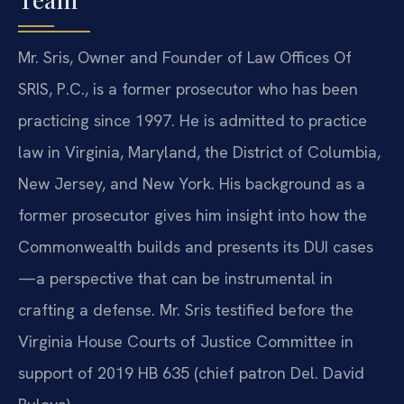
Mr. Sris, Owner and Founder of Law Offices Of
SRIS, P.C., is a former prosecutor who has been
practicing since 1997. He is admitted to practice
law in Virginia, Maryland, the District of Columbia,
New Jersey, and New York. His background as a
former prosecutor gives him insight into how the
Commonwealth builds and presents its DUI cases
—a perspective that can be instrumental in
crafting a defense. Mr. Sris testified before the
Virginia House Courts of Justice Committee in
support of 2019 HB 635 (chief patron Del. David