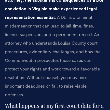
attorney, the substantial consequences of a DUI
conviction in Virginia make experienced legal
representation essential.
A DUI is a criminal
misdemeanor that can lead to jail time, fines,
license suspension, and a permanent record. An
attorney who understands Louisa County court
procedures, evidentiary challenges, and how the
Commonwealth prosecutes these cases can
protect your rights and work toward a favorable
resolution. Without counsel, you may miss
important deadlines or fail to raise viable
defenses.
What happens at my first court date for a