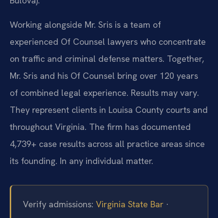
Bulova).
Working alongside Mr. Sris is a team of
experienced Of Counsel lawyers who concentrate
on traffic and criminal defense matters. Together,
Mr. Sris and his Of Counsel bring over 120 years
of combined legal experience. Results may vary.
They represent clients in Louisa County courts and
throughout Virginia. The firm has documented
4,739+ case results across all practice areas since
its founding. In any individual matter.
Verify admissions:
Virginia State Bar
·