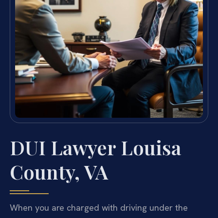
DUI Lawyer Louisa
County, VA
When you are charged with driving under the