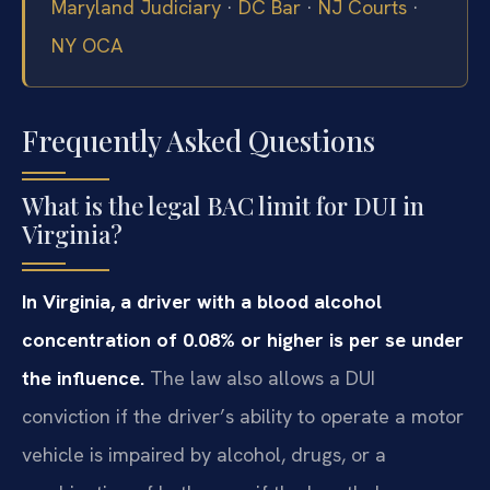
Maryland Judiciary
·
DC Bar
·
NJ Courts
·
NY OCA
Frequently Asked Questions
What is the legal BAC limit for DUI in
Virginia?
In Virginia, a driver with a blood alcohol
concentration of 0.08% or higher is per se under
the influence.
The law also allows a DUI
conviction if the driver’s ability to operate a motor
vehicle is impaired by alcohol, drugs, or a