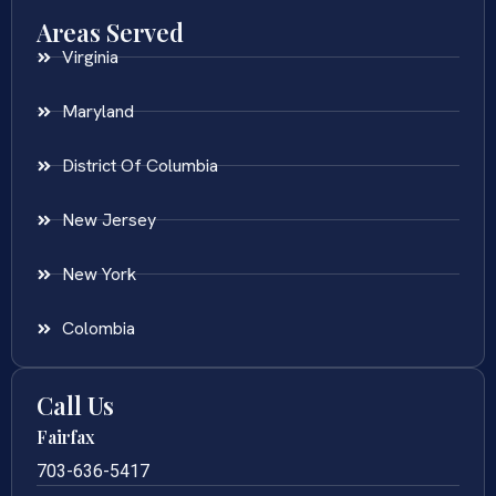
Areas Served
Virginia
Maryland
District Of Columbia
New Jersey
New York
Colombia
Call Us
Fairfax
703-636-5417