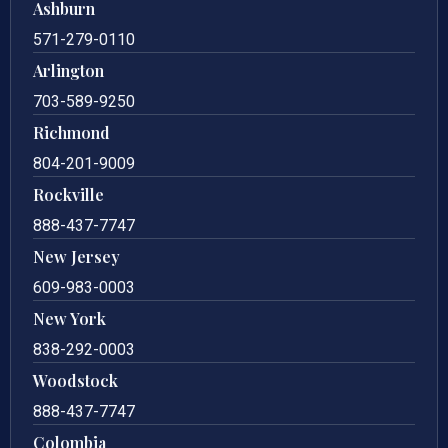
Ashburn
571-279-0110
Arlington
703-589-9250
Richmond
804-201-9009
Rockville
888-437-7747
New Jersey
609-983-0003
New York
838-292-0003
Woodstock
888-437-7747
Colombia