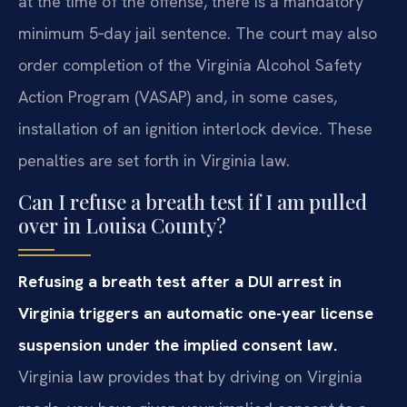
at the time of the offense, there is a mandatory
minimum 5‑day jail sentence. The court may also
order completion of the Virginia Alcohol Safety
Action Program (VASAP) and, in some cases,
installation of an ignition interlock device. These
penalties are set forth in Virginia law.
Can I refuse a breath test if I am pulled
over in Louisa County?
Refusing a breath test after a DUI arrest in
Virginia triggers an automatic one-year license
suspension under the implied consent law.
Virginia law provides that by driving on Virginia