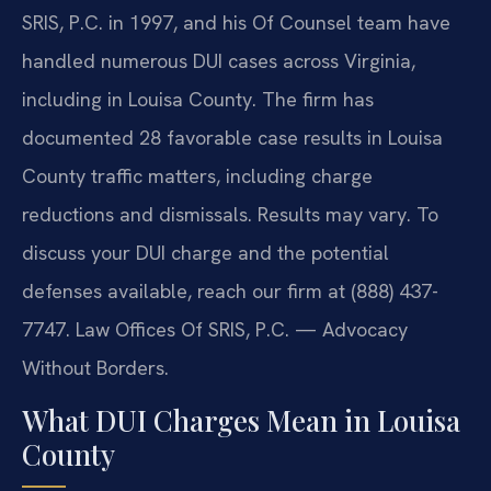
SRIS, P.C. in 1997, and his Of Counsel team have
handled numerous DUI cases across Virginia,
including in Louisa County. The firm has
documented 28 favorable case results in Louisa
County traffic matters, including charge
reductions and dismissals. Results may vary. To
discuss your DUI charge and the potential
defenses available, reach our firm at (888) 437-
7747. Law Offices Of SRIS, P.C. — Advocacy
Without Borders.
What DUI Charges Mean in Louisa
County