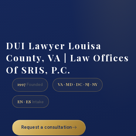
DUI Lawyer Louisa
County, VA | Law Offices
Of SRIS, P.C.
1997
VA · MD · DC · NJ · NY
Founded
EN · ES
Intake
Request a consultation