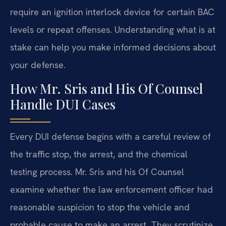
require an ignition interlock device for certain BAC
levels or repeat offenses. Understanding what is at
stake can help you make informed decisions about
your defense.
How Mr. Sris and His Of Counsel
Handle DUI Cases
Every DUI defense begins with a careful review of
the traffic stop, the arrest, and the chemical
testing process. Mr. Sris and his Of Counsel
examine whether the law enforcement officer had
reasonable suspicion to stop the vehicle and
probable cause to make an arrest. They scrutinize