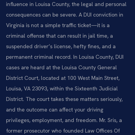
influence in Louisa County, the legal and personal
consequences can be severe. A DUI conviction in
Virginia is not a simple traffic ticket—it is a
criminal offense that can result in jail time, a
suspended driver’s license, hefty fines, and a
permanent criminal record. In Louisa County, DUI
cases are heard at the Louisa County General
District Court, located at 100 West Main Street,
Louisa, VA 23093, within the Sixteenth Judicial
District. The court takes these matters seriously,
and the outcome can affect your driving
privileges, employment, and freedom. Mr. Sris, a
former prosecutor who founded Law Offices Of