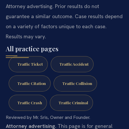
Attorney advertising. Prior results do not
guarantee a similar outcome. Case results depend
on a variety of factors unique to each case.
Results may vary.
All practice pages
Traffic Ticket
Traffic Accident
Traffic Citation
Traffic Collision
Traffic Crash
Traffic Criminal
Reviewed by Mr. Sris, Owner and Founder.
Attorney advertising.
This page is for general