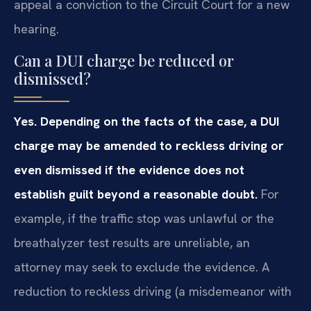
appeal a conviction to the Circuit Court for a new
hearing.
Can a DUI charge be reduced or
dismissed?
Yes. Depending on the facts of the case, a DUI
charge may be amended to reckless driving or
even dismissed if the evidence does not
establish guilt beyond a reasonable doubt.
For
example, if the traffic stop was unlawful or the
breathalyzer test results are unreliable, an
attorney may seek to exclude the evidence. A
reduction to reckless driving (a misdemeanor with