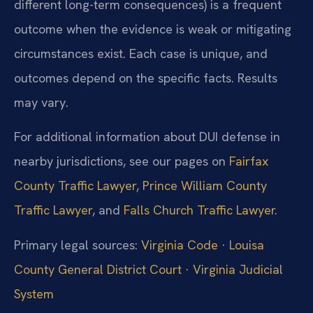
different long-term consequences) is a frequent
outcome when the evidence is weak or mitigating
circumstances exist. Each case is unique, and
outcomes depend on the specific facts. Results
may vary.
For additional information about DUI defense in
nearby jurisdictions, see our pages on
Fairfax
County Traffic Lawyer
,
Prince William County
Traffic Lawyer
, and
Falls Church Traffic Lawyer
.
Primary legal sources:
Virginia Code
·
Louisa
County General District Court
·
Virginia Judicial
System