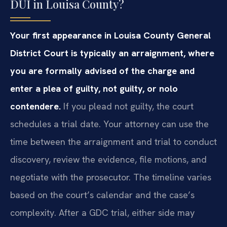
DUI in Louisa County?
Your first appearance in Louisa County General
District Court is typically an arraignment, where
you are formally advised of the charge and
enter a plea of guilty, not guilty, or nolo
contendere.
If you plead not guilty, the court
schedules a trial date. Your attorney can use the
time between the arraignment and trial to conduct
discovery, review the evidence, file motions, and
negotiate with the prosecutor. The timeline varies
based on the court’s calendar and the case’s
complexity. After a GDC trial, either side may