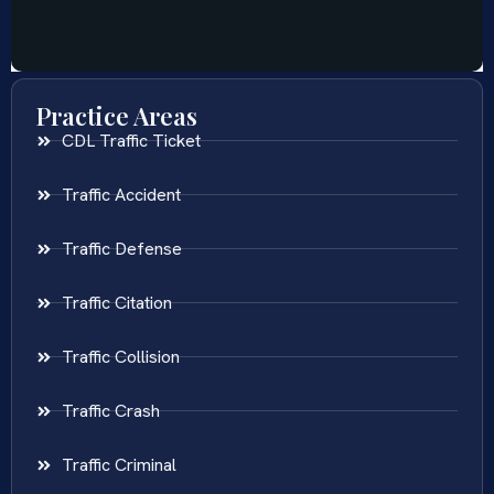
Practice Areas
CDL Traffic Ticket
Traffic Accident
Traffic Defense
Traffic Citation
Traffic Collision
Traffic Crash
Traffic Criminal