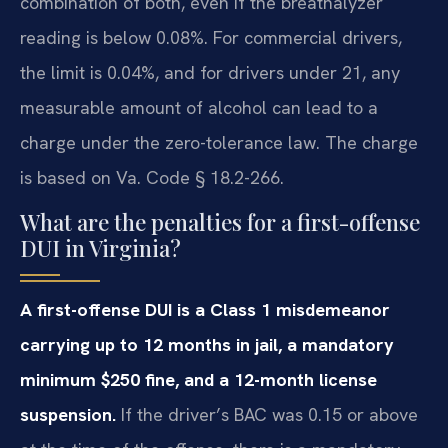
combination of both, even if the breathalyzer
reading is below 0.08%. For commercial drivers,
the limit is 0.04%, and for drivers under 21, any
measurable amount of alcohol can lead to a
charge under the zero-tolerance law. The charge
is based on Va. Code § 18.2-266.
What are the penalties for a first-offense
DUI in Virginia?
A first-offense DUI is a Class 1 misdemeanor
carrying up to 12 months in jail, a mandatory
minimum $250 fine, and a 12-month license
suspension.
If the driver’s BAC was 0.15 or above