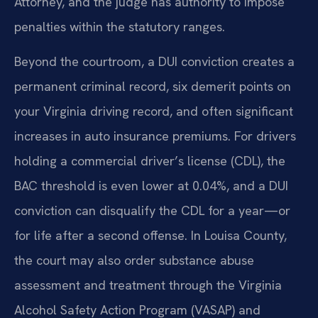
Attorney, and the judge has authority to impose
penalties within the statutory ranges.
Beyond the courtroom, a DUI conviction creates a
permanent criminal record, six demerit points on
your Virginia driving record, and often significant
increases in auto insurance premiums. For drivers
holding a commercial driver’s license (CDL), the
BAC threshold is even lower at 0.04%, and a DUI
conviction can disqualify the CDL for a year—or
for life after a second offense. In Louisa County,
the court may also order substance abuse
assessment and treatment through the Virginia
Alcohol Safety Action Program (VASAP) and