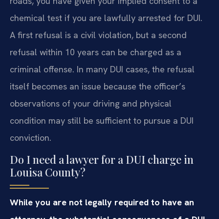
roads, you have given your implied consent to a
chemical test if you are lawfully arrested for DUI.
A first refusal is a civil violation, but a second
refusal within 10 years can be charged as a
criminal offense. In many DUI cases, the refusal
itself becomes an issue because the officer’s
observations of your driving and physical
condition may still be sufficient to pursue a DUI
conviction.
Do I need a lawyer for a DUI charge in
Louisa County?
While you are not legally required to have an