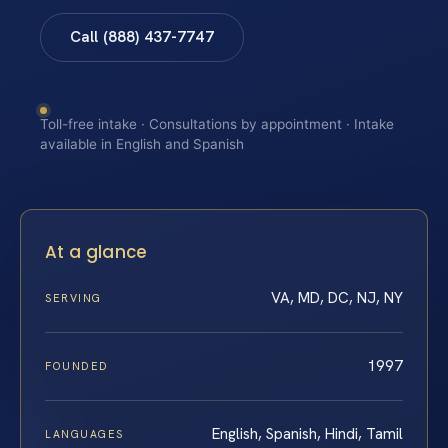
Call (888) 437-7747
Toll-free intake · Consultations by appointment · Intake
available in English and Spanish
At a glance
VA, MD, DC, NJ, NY
SERVING
1997
FOUNDED
English, Spanish, Hindi, Tamil
LANGUAGES