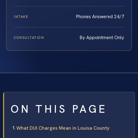
Phones Answered 24/7
INTAKE
By Appointment Only
CONSULTATION
ON THIS PAGE
What DUI Charges Mean in Louisa County