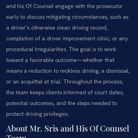
and his Of Counsel engage with the prosecutor
early to discuss mitigating circumstances, such as
a driver’s otherwise clean driving record,
completion of a driver improvement clinic, or any
procedural irregularities. The goal is to work
toward a favorable outcome—whether that
means a reduction to reckless driving, a dismissal,
or an acquittal at trial. Throughout the process,
the team keeps clients informed of court dates,
potential outcomes, and the steps needed to
protect driving privileges.
About Mr. Sris and His Of Counsel
Team