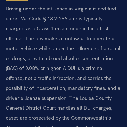
Driving under the influence in Virginia is codified
under Va. Code § 18.2-266 and is typically
charged as a Class 1 misdemeanor for a first
offense. The law makes it unlawful to operate a
motor vehicle while under the influence of alcohol
or drugs, or with a blood alcohol concentration
(BAC) of 0.08% or higher. A DUI is a criminal
offense, not a traffic infraction, and carries the
possibility of incarceration, mandatory fines, and a
driver’s license suspension. The Louisa County
General District Court handles all DUI charges;
cases are prosecuted by the Commonwealth’s