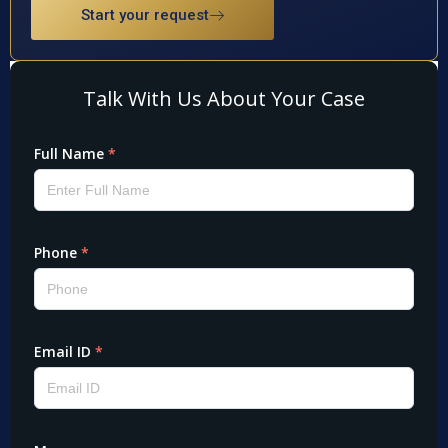
Start your request