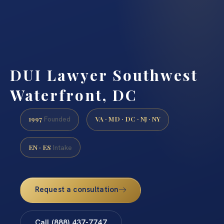
DUI Lawyer Southwest
Waterfront, DC
1997
VA · MD · DC · NJ · NY
Founded
EN · ES
Intake
Request a consultation
Call (888) 437-7747