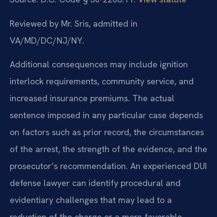
Reviewed by Mr. Sris, admitted in
VA/MD/DC/NJ/NY.
Additional consequences may include ignition
interlock requirements, community service, and
increased insurance premiums. The actual
sentence imposed in any particular case depends
on factors such as prior record, the circumstances
of the arrest, the strength of the evidence, and the
prosecutor’s recommendation. An experienced DUI
defense lawyer can identify procedural and
evidentiary challenges that may lead to a
reduction of the charge or a more favorable