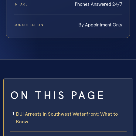
Phones Answered 24/7
INTAKE
By Appointment Only
CONSULTATION
ON THIS PAGE
DUI Arrests in Southwest Waterfront: What to
Know