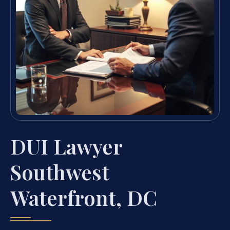
DUI Lawyer
Southwest
Waterfront, DC