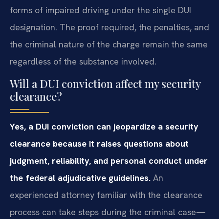
forms of impaired driving under the single DUI
designation. The proof required, the penalties, and
the criminal nature of the charge remain the same
regardless of the substance involved.
Will a DUI conviction affect my security
clearance?
Yes, a DUI conviction can jeopardize a security
clearance because it raises questions about
judgment, reliability, and personal conduct under
the federal adjudicative guidelines.
An
experienced attorney familiar with the clearance
process can take steps during the criminal case—