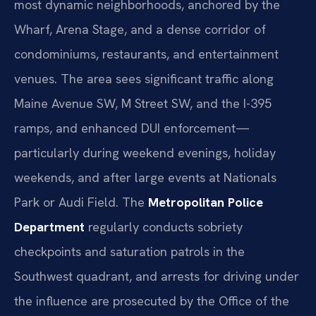
most dynamic neighborhoods, anchored by the
Wharf, Arena Stage, and a dense corridor of
condominiums, restaurants, and entertainment
venues. The area sees significant traffic along
Maine Avenue SW, M Street SW, and the I-395
ramps, and enhanced DUI enforcement—
particularly during weekend evenings, holiday
weekends, and after large events at Nationals
Park or Audi Field. The
Metropolitan Police
Department
regularly conducts sobriety
checkpoints and saturation patrols in the
Southwest quadrant, and arrests for driving under
the influence are prosecuted by the Office of the