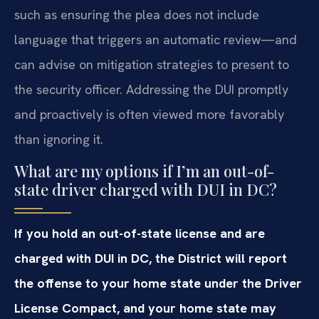
such as ensuring the plea does not include
language that triggers an automatic review—and
can advise on mitigation strategies to present to
the security officer. Addressing the DUI promptly
and proactively is often viewed more favorably
than ignoring it.
What are my options if I’m an out-of-
state driver charged with DUI in DC?
If you hold an out-of-state license and are
charged with DUI in DC, the District will report
the offense to your home state under the Driver
License Compact, and your home state may