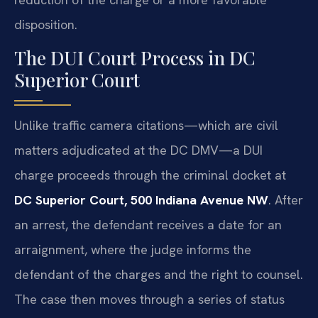
disposition.
The DUI Court Process in DC
Superior Court
Unlike traffic camera citations—which are civil
matters adjudicated at the DC DMV—a DUI
charge proceeds through the criminal docket at
DC Superior Court, 500 Indiana Avenue NW
. After
an arrest, the defendant receives a date for an
arraignment, where the judge informs the
defendant of the charges and the right to counsel.
The case then moves through a series of status