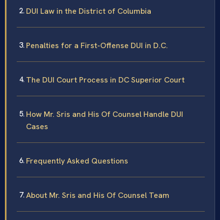
DUI Law in the District of Columbia
Penalties for a First-Offense DUI in D.C.
The DUI Court Process in DC Superior Court
How Mr. Sris and His Of Counsel Handle DUI
Cases
Frequently Asked Questions
About Mr. Sris and His Of Counsel Team