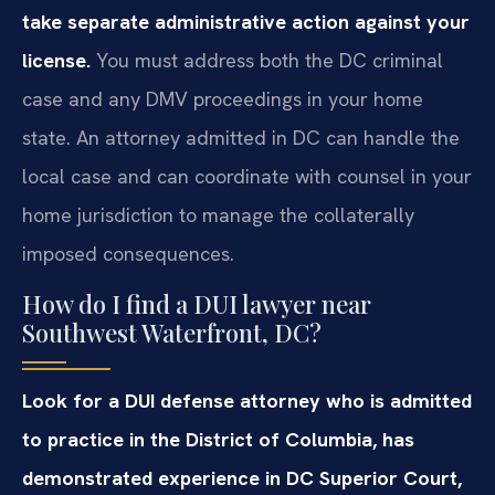
take separate administrative action against your
license.
You must address both the DC criminal
case and any DMV proceedings in your home
state. An attorney admitted in DC can handle the
local case and can coordinate with counsel in your
home jurisdiction to manage the collaterally
imposed consequences.
How do I find a DUI lawyer near
Southwest Waterfront, DC?
Look for a DUI defense attorney who is admitted
to practice in the District of Columbia, has
demonstrated experience in DC Superior Court,