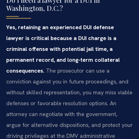
Do I need a lawyer for a DUI in
Washington, D.C.?
Yes, retaining an experienced DUI defense
lawyer is critical because a DUI charge is a
criminal offense with potential jail time, a
permanent record, and long-term collateral
consequences.
The prosecutor can use a
conviction against you in future proceedings, and
without skilled representation, you may miss viable
defenses or favorable resolution options. An
attorney can negotiate with the government,
argue for alternative dispositions, and protect your
driving privileges at the DMV administrative