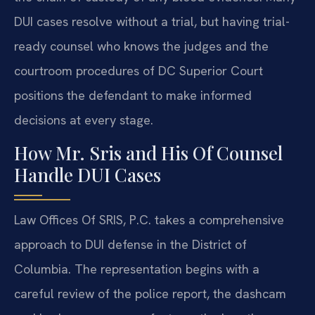
DUI cases resolve without a trial, but having trial-
ready counsel who knows the judges and the
courtroom procedures of DC Superior Court
positions the defendant to make informed
decisions at every stage.
How Mr. Sris and His Of Counsel
Handle DUI Cases
Law Offices Of SRIS, P.C. takes a comprehensive
approach to DUI defense in the District of
Columbia. The representation begins with a
careful review of the police report, the dashcam