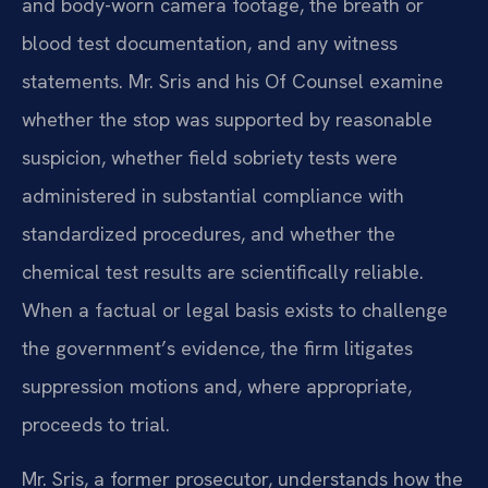
and body-worn camera footage, the breath or
blood test documentation, and any witness
statements. Mr. Sris and his Of Counsel examine
whether the stop was supported by reasonable
suspicion, whether field sobriety tests were
administered in substantial compliance with
standardized procedures, and whether the
chemical test results are scientifically reliable.
When a factual or legal basis exists to challenge
the government’s evidence, the firm litigates
suppression motions and, where appropriate,
proceeds to trial.
Mr. Sris, a former prosecutor, understands how the