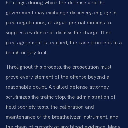
hearings, during which the defense and the
government may exchange discovery, engage in
plea negotiations, or argue pretrial motions to
suppress evidence or dismiss the charge. If no
plea agreement is reached, the case proceeds to a
bench or jury trial.
Throughout this process, the prosecution must
prove every element of the offense beyond a
reasonable doubt. A skilled defense attorney
scrutinizes the traffic stop, the administration of
field sobriety tests, the calibration and
maintenance of the breathalyzer instrument, and
the chain of custody of any blood evidence. Many