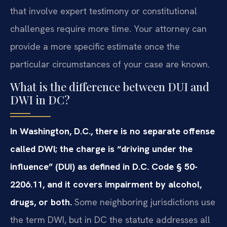
that involve expert testimony or constitutional
challenges require more time. Your attorney can
provide a more specific estimate once the
particular circumstances of your case are known.
What is the difference between DUI and
DWI in DC?
In Washington, D.C., there is no separate offense
called DWI; the charge is “driving under the
influence” (DUI) as defined in D.C. Code § 50-
2206.11, and it covers impairment by alcohol,
drugs, or both.
Some neighboring jurisdictions use
the term DWI, but in DC the statute addresses all