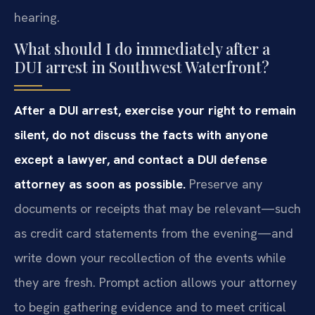
hearing.
What should I do immediately after a
DUI arrest in Southwest Waterfront?
After a DUI arrest, exercise your right to remain
silent, do not discuss the facts with anyone
except a lawyer, and contact a DUI defense
attorney as soon as possible.
Preserve any
documents or receipts that may be relevant—such
as credit card statements from the evening—and
write down your recollection of the events while
they are fresh. Prompt action allows your attorney
to begin gathering evidence and to meet critical