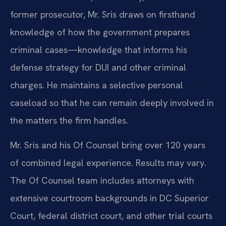
former prosecutor, Mr. Sris draws on firsthand
knowledge of how the government prepares
criminal cases—knowledge that informs his
defense strategy for DUI and other criminal
charges. He maintains a selective personal
caseload so that he can remain deeply involved in
the matters the firm handles.
Mr. Sris and his Of Counsel bring over 120 years
of combined legal experience. Results may vary.
The Of Counsel team includes attorneys with
extensive courtroom backgrounds in DC Superior
Court, federal district court, and other trial courts