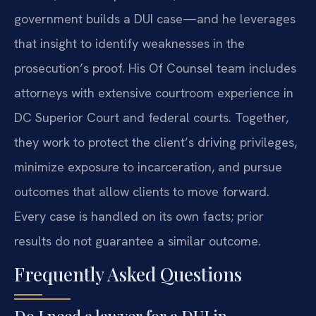
government builds a DUI case—and he leverages
that insight to identify weaknesses in the
prosecution’s proof. His Of Counsel team includes
attorneys with extensive courtroom experience in
DC Superior Court and federal courts. Together,
they work to protect the client’s driving privileges,
minimize exposure to incarceration, and pursue
outcomes that allow clients to move forward.
Every case is handled on its own facts; prior
results do not guarantee a similar outcome.
Frequently Asked Questions