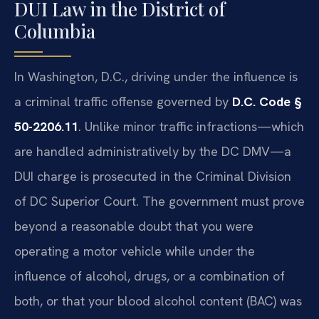
DUI Law in the District of
Columbia
In Washington, D.C., driving under the influence is
a criminal traffic offense governed by
D.C. Code §
50-2206.11
. Unlike minor traffic infractions—which
are handled administratively by the DC DMV—a
DUI charge is prosecuted in the Criminal Division
of DC Superior Court. The government must prove
beyond a reasonable doubt that you were
operating a motor vehicle while under the
influence of alcohol, drugs, or a combination of
both, or that your blood alcohol content (BAC) was