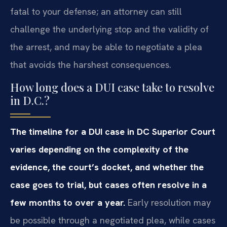
fatal to your defense; an attorney can still
challenge the underlying stop and the validity of
the arrest, and may be able to negotiate a plea
that avoids the harshest consequences.
How long does a DUI case take to resolve
in D.C.?
The timeline for a DUI case in DC Superior Court
varies depending on the complexity of the
evidence, the court’s docket, and whether the
case goes to trial, but cases often resolve in a
few months to over a year.
Early resolution may
be possible through a negotiated plea, while cases