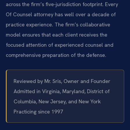
across the firm’s five-jurisdiction footprint. Every
Of Counsel attorney has well over a decade of
practice experience. The firm’s collaborative
model ensures that each client receives the
focused attention of experienced counsel and
comprehensive preparation of the defense.
Reviewed by Mr. Sris, Owner and Founder
Admitted in Virginia, Maryland, District of
Columbia, New Jersey, and New York
Practicing since 1997