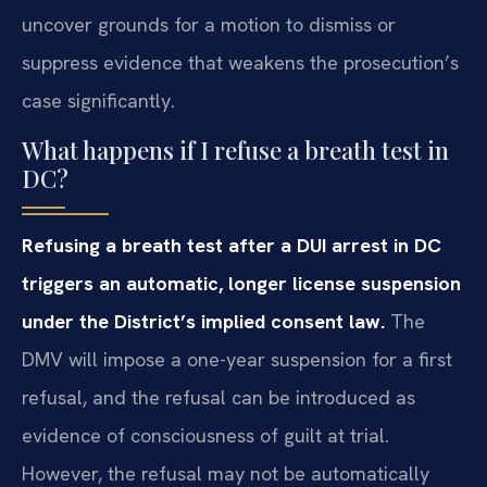
uncover grounds for a motion to dismiss or
suppress evidence that weakens the prosecution’s
case significantly.
What happens if I refuse a breath test in
DC?
Refusing a breath test after a DUI arrest in DC
triggers an automatic, longer license suspension
under the District’s implied consent law.
The
DMV will impose a one-year suspension for a first
refusal, and the refusal can be introduced as
evidence of consciousness of guilt at trial.
However, the refusal may not be automatically