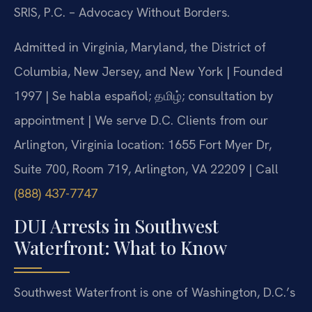
SRIS, P.C. – Advocacy Without Borders.
Admitted in Virginia, Maryland, the District of
Columbia, New Jersey, and New York | Founded
1997 | Se habla español; தமிழ்; consultation by
appointment | We serve D.C. Clients from our
Arlington, Virginia location: 1655 Fort Myer Dr,
Suite 700, Room 719, Arlington, VA 22209 | Call
(888) 437-7747
DUI Arrests in Southwest
Waterfront: What to Know
Southwest Waterfront is one of Washington, D.C.’s