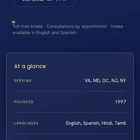
Toll-free intake · Consultations by appointment · Intake
available in English and Spanish
At a glance
VA, MD, DC, NJ, NY
SERVING
1997
FOUNDED
English, Spanish, Hindi, Tamil
LANGUAGES