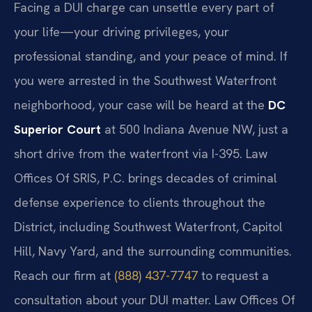
Facing a DUI charge can unsettle every part of
your life—your driving privileges, your
professional standing, and your peace of mind. If
you were arrested in the Southwest Waterfront
neighborhood, your case will be heard at the
DC
Superior Court
at 500 Indiana Avenue NW, just a
short drive from the waterfront via I-395. Law
Offices Of SRIS, P.C. brings decades of criminal
defense experience to clients throughout the
District, including Southwest Waterfront, Capitol
Hill, Navy Yard, and the surrounding communities.
Reach our firm at
(888) 437-7747
to request a
consultation about your DUI matter. Law Offices Of