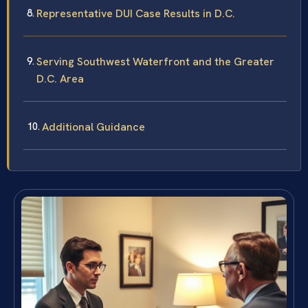
Representative DUI Case Results in D.C.
Serving Southwest Waterfront and the Greater
D.C. Area
Additional Guidance