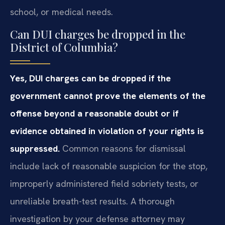
school, or medical needs.
Can DUI charges be dropped in the
District of Columbia?
Yes, DUI charges can be dropped if the
government cannot prove the elements of the
offense beyond a reasonable doubt or if
evidence obtained in violation of your rights is
suppressed.
Common reasons for dismissal
include lack of reasonable suspicion for the stop,
improperly administered field sobriety tests, or
unreliable breath-test results. A thorough
investigation by your defense attorney may