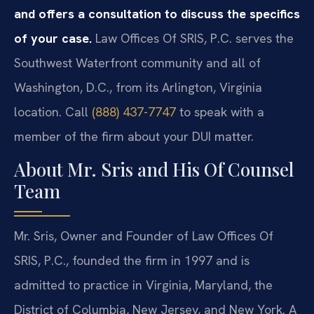
and offers a consultation to discuss the specifics
of your case.
Law Offices Of SRIS, P.C. serves the
Southwest Waterfront community and all of
Washington, D.C., from its Arlington, Virginia
location. Call
(888) 437-7747
to speak with a
member of the firm about your DUI matter.
About Mr. Sris and His Of Counsel
Team
Mr. Sris, Owner and Founder of Law Offices Of
SRIS, P.C., founded the firm in 1997 and is
admitted to practice in Virginia, Maryland, the
District of Columbia, New Jersey, and New York. A