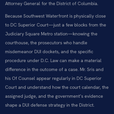
Attorney General for the District of Columbia.
Because Southwest Waterfront is physically close
to DC Superior Court—just a few blocks from the
Judiciary Square Metro station—knowing the
courthouse, the prosecutors who handle
misdemeanor DUI dockets, and the specific
procedure under D.C. Law can make a material
difference in the outcome of a case. Mr. Sris and
his Of Counsel appear regularly in DC Superior
Court and understand how the court calendar, the
assigned judge, and the government’s evidence
shape a DUI defense strategy in the District.