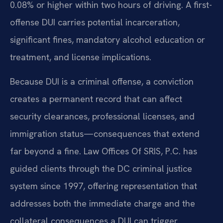
0.08% or higher within two hours of driving. A first-
offense DUI carries potential incarceration,
significant fines, mandatory alcohol education or
treatment, and license implications.
Because DUI is a criminal offense, a conviction
creates a permanent record that can affect
security clearances, professional licenses, and
immigration status—consequences that extend
far beyond a fine. Law Offices Of SRIS, P.C. has
guided clients through the DC criminal justice
system since 1997, offering representation that
addresses both the immediate charge and the
collateral consequences a DUI can trigger.