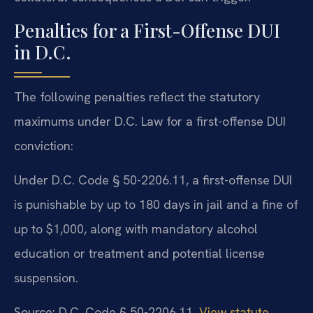
Penalties for a First-Offense DUI
in D.C.
The following penalties reflect the statutory
maximums under D.C. Law for a first-offense DUI
conviction:
Under D.C. Code § 50-2206.11, a first-offense DUI
is punishable by up to 180 days in jail and a fine of
up to $1,000, along with mandatory alcohol
education or treatment and potential license
suspension.
Source: D.C. Code § 50-2206.11.
View statute