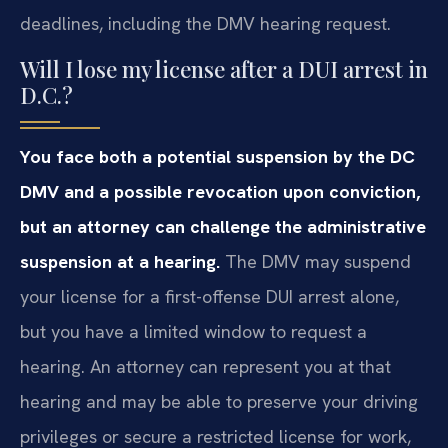
deadlines, including the DMV hearing request.
Will I lose my license after a DUI arrest in
D.C.?
You face both a potential suspension by the DC
DMV and a possible revocation upon conviction,
but an attorney can challenge the administrative
suspension at a hearing.
The DMV may suspend
your license for a first-offense DUI arrest alone,
but you have a limited window to request a
hearing. An attorney can represent you at that
hearing and may be able to preserve your driving
privileges or secure a restricted license for work,