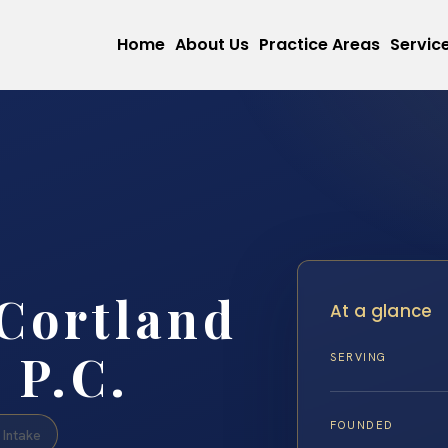
Home
About Us
Practice Areas
Servic
Cortland
At a glance
 P.C.
SERVING
FOUNDED
Intake