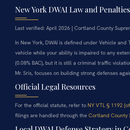
New York DWAI Law and Penalties
Last verified: April 2026 | Cortland County Supre
In New York, DWAI is defined under Vehicle and T
vehicle while your ability is impaired to any exte
(0.08% BAC), but it is still a criminal traffic viol
Mr. Sris, focuses on building strong defenses aga
Official Legal Resources
For the official statute, refer to
NY VTL § 1192 (of
filings are handled through the
Cortland County 
Local DWAI Defense Strategy in C