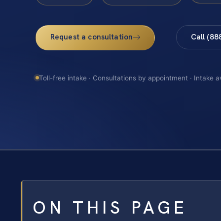
Request a consultation
Call (88
Toll-free intake · Consultations by appointment · Intake a
ON THIS PAGE