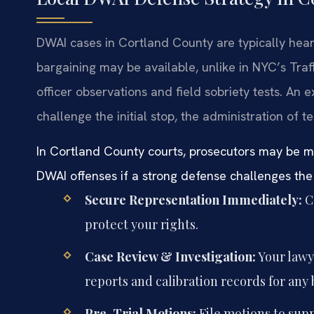
DWAI cases in Cortland County are typically heard
bargaining may be available, unlike in NYC’s Traff
officer observations and field sobriety tests. A
challenge the initial stop, the administration of 
In Cortland County courts, prosecutors may be mor
DWAI offenses if a strong defense challenges the
Secure Representation Immediately:
Co
protect your rights.
Case Review & Investigation:
Your lawye
reports and calibration records for any 
Pre-Trial Motions:
File motions to suppr