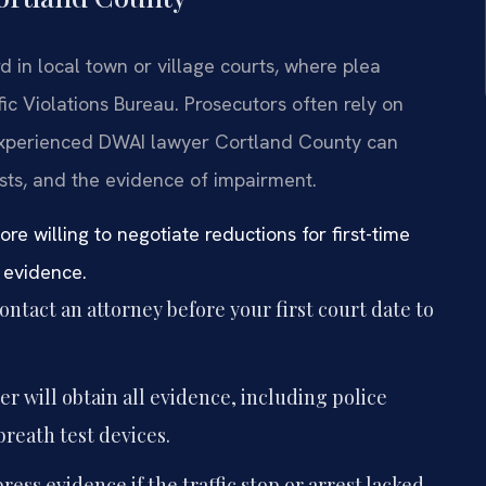
 in local town or village courts, where plea
ic Violations Bureau. Prosecutors often rely on
n experienced DWAI lawyer Cortland County can
tests, and the evidence of impairment.
e willing to negotiate reductions for first-time
 evidence.
ntact an attorney before your first court date to
r will obtain all evidence, including police
breath test devices.
ess evidence if the traffic stop or arrest lacked