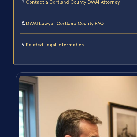
Contact a Cortland County DWAI Attorney
DWAI Lawyer Cortland County FAQ
Related Legal Information