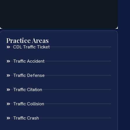
Practice Areas
CDL Traffic Ticket
Traffic Accident
Traffic Defense
Traffic Citation
Traffic Collision
Traffic Crash