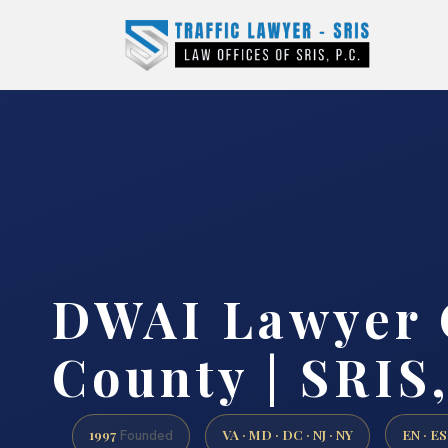
DWAI Lawyer 
County | SRIS,
1997
VA · MD · DC · NJ · NY
EN · ES
Founded