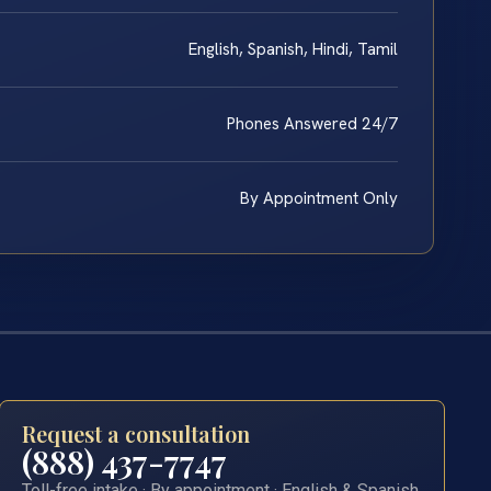
English, Spanish, Hindi, Tamil
Phones Answered 24/7
By Appointment Only
Request a consultation
(888) 437-7747
Toll-free intake · By appointment · English & Spanish