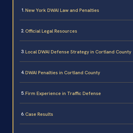
New York DWAI Law and Penalties
Official Legal Resources
Local DWAI Defense Strategy in Cortland County
DWAI Penalties in Cortland County
Firm Experience in Traffic Defense
Case Results