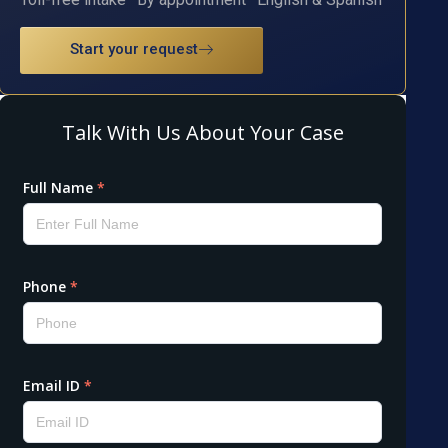
Start your request