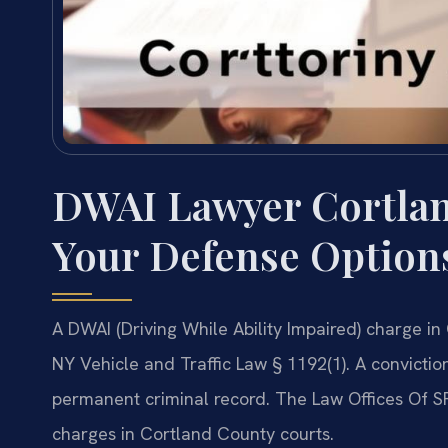
DWAI Lawyer Cortla
Your Defense Option
A DWAI (Driving While Ability Impaired) charge in 
NY Vehicle and Traffic Law § 1192(1). A conviction
permanent criminal record. The Law Offices Of SR
charges in Cortland County courts.