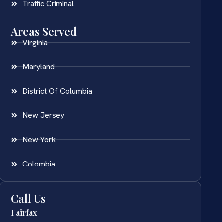
Traffic Criminal
Areas Served
Virginia
Maryland
District Of Columbia
New Jersey
New York
Colombia
Call Us
Fairfax