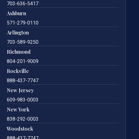
703-636-5417
Ashburn
571-279-0110
Arlington
703-589-9250
Richmond
804-201-9009
Rockville
888-437-7747
New Jersey
609-983-0003
New York
838-292-0003
Woodstock
888-437-7747