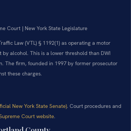
me Court | New York State Legislature
raffic Law (VTL) § 1192(1) as operating a motor
nt by alcohol. This is a lower threshold than DWI
ation. The firm, founded in 1997 by former prosecutor
inst these charges.
ficial New York State Senate)
. Court procedures and
Supreme Court website
.
ortland County