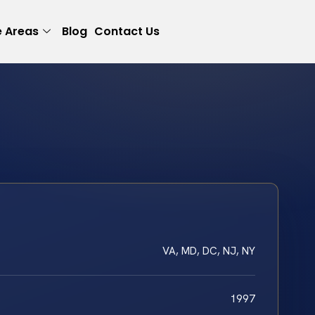
e Areas
Blog
Contact Us
VA, MD, DC, NJ, NY
1997