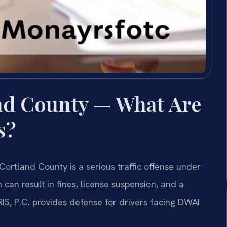
nd County — What Are
s?
Cortland County is a serious traffic offense under
 can result in fines, license suspension, and a
IS, P.C. provides defense for drivers facing DWAI