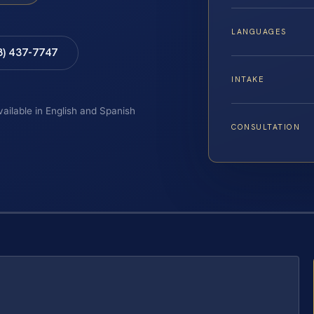
LANGUAGES
8) 437-7747
INTAKE
vailable in English and Spanish
CONSULTATION