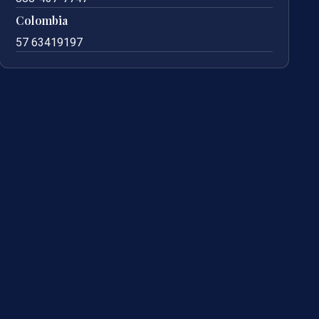
Colombia
57 63419197