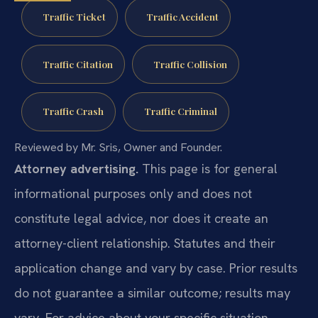
Traffic Ticket
Traffic Accident
Traffic Citation
Traffic Collision
Traffic Crash
Traffic Criminal
Reviewed by Mr. Sris, Owner and Founder.
Attorney advertising.
This page is for general
informational purposes only and does not
constitute legal advice, nor does it create an
attorney-client relationship. Statutes and their
application change and vary by case. Prior results
do not guarantee a similar outcome; results may
vary. For advice about your specific situation,