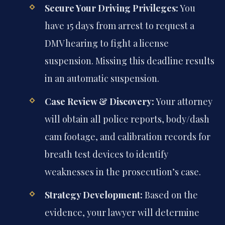
Secure Your Driving Privileges:
You
have 15 days from arrest to request a
DMV hearing to fight a license
suspension. Missing this deadline results
in an automatic suspension.
Case Review & Discovery:
Your attorney
will obtain all police reports, body/dash
cam footage, and calibration records for
breath test devices to identify
weaknesses in the prosecution’s case.
Strategy Development:
Based on the
evidence, your lawyer will determine