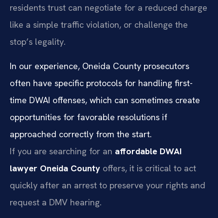
residents trust can negotiate for a reduced charge
like a simple traffic violation, or challenge the
stop’s legality.
In our experience, Oneida County prosecutors
often have specific protocols for handling first-
time DWAI offenses, which can sometimes create
opportunities for favorable resolutions if
approached correctly from the start.
If you are searching for an
affordable DWAI
lawyer Oneida County
offers, it is critical to act
quickly after an arrest to preserve your rights and
request a DMV hearing.