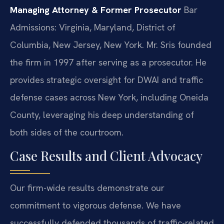
Managing Attorney & Former Prosecutor
Bar
Admissions: Virginia, Maryland, District of
Columbia, New Jersey, New York.
Mr. Sris founded
the firm in 1997 after serving as a prosecutor. He
provides strategic oversight for DWAI and traffic
defense cases across New York, including Oneida
County, leveraging his deep understanding of
both sides of the courtroom.
Case Results and Client Advocacy
Our firm-wide results demonstrate our
commitment to vigorous defense. We have
successfully defended thousands of traffic-related