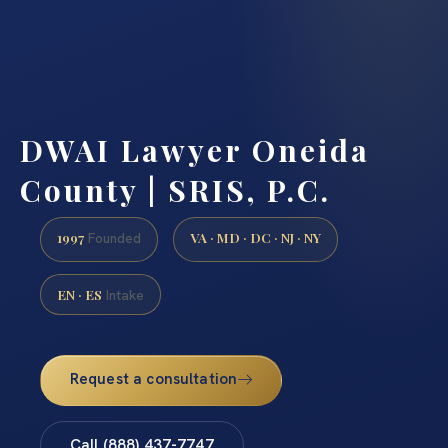
DWAI Lawyer Oneida
County | SRIS, P.C.
1997
VA · MD · DC · NJ · NY
Founded
EN · ES
Intake
Request a consultation
Call (888) 437-7747