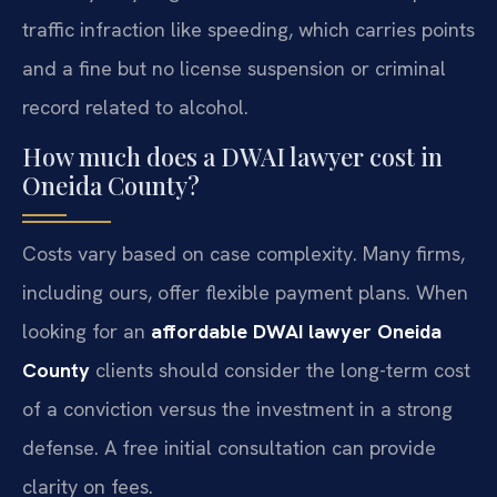
traffic infraction like speeding, which carries points
and a fine but no license suspension or criminal
record related to alcohol.
How much does a DWAI lawyer cost in
Oneida County?
Costs vary based on case complexity. Many firms,
including ours, offer flexible payment plans. When
looking for an
affordable DWAI lawyer Oneida
County
clients should consider the long-term cost
of a conviction versus the investment in a strong
defense. A free initial consultation can provide
clarity on fees.