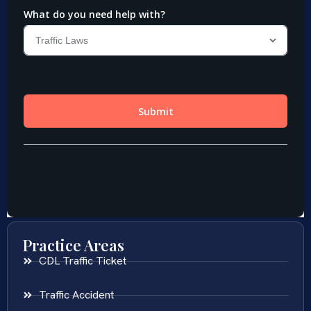
Practice Areas
CDL Traffic Ticket
Traffic Accident