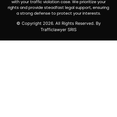
with your traffic violation case. We prioritize your
rights and provide steadfast legal support, ensuring
a strong defense to protect your interests.
© Copyright
2026
. All Rights Reserved. By
Trafficlawyer SRIS