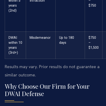
within 5
Infraction
–
years
$750
(2nd)
DWAI
Misdemeanor
Up to 180
$750
within 10
days
–
years
$1,500
(3rd+)
Results may vary. Prior results do not guarantee a
similar outcome.
Why Choose Our Firm for Your
DWAI Defense