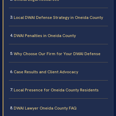
Local DWAI Defense Strategy in Oneida County
DWAI Penalties in Oneida County
Why Choose Our Firm for Your DWAI Defense
Case Results and Client Advocacy
Local Presence for Oneida County Residents
DWAI Lawyer Oneida County FAQ