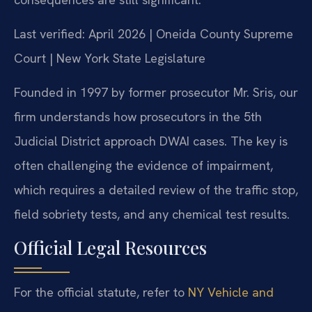
Last verified: April 2026 | Oneida County Supreme
Court | New York State Legislature
Founded in 1997 by former prosecutor Mr. Sris, our
firm understands how prosecutors in the 5th
Judicial District approach DWAI cases. The key is
often challenging the evidence of impairment,
which requires a detailed review of the traffic stop,
field sobriety tests, and any chemical test results.
Official Legal Resources
For the official statute, refer to
NY Vehicle and