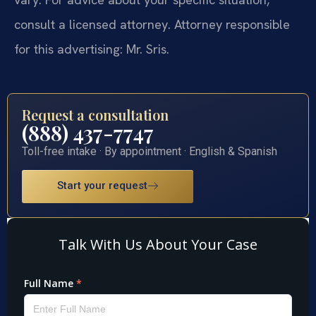
consult a licensed attorney. Attorney responsible
for this advertising: Mr. Sris.
Request a consultation
(888) 437-7747
Toll-free intake · By appointment · English & Spanish
Start your request