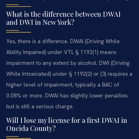
What is the difference between DWAI
and DWI in New York?
Yes, there is a difference. DWAI (Driving While
Ability Impaired) under VTL § 1192(1) means
impairment to any extent by alcohol. DWI (Driving
While Intoxicated) under § 1192(2) or (3) requires a
higher level of impairment, typically a BAC of
0.08% or more. DWAI has slightly lower penalties
but is still a serious charge.
Will I lose my license for a first DWAI in
Oneida County?