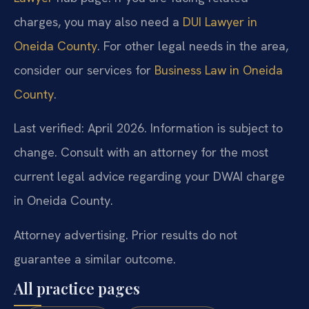
charges, you may also need a
DUI Lawyer in
Oneida County
. For other legal needs in the area,
consider our services for
Business Law in Oneida
County
.
Last verified: April 2026. Information is subject to
change. Consult with an attorney for the most
current legal advice regarding your DWAI charge
in Oneida County.
Attorney advertising. Prior results do not
guarantee a similar outcome.
All practice pages