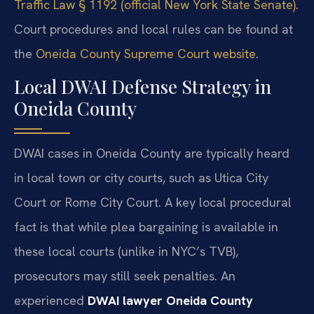
Traffic Law § 1192 (official New York State Senate)
.
Court procedures and local rules can be found at
the
Oneida County Supreme Court website
.
Local DWAI Defense Strategy in
Oneida County
DWAI cases in Oneida County are typically heard
in local town or city courts, such as Utica City
Court or Rome City Court. A key local procedural
fact is that while plea bargaining is available in
these local courts (unlike in NYC’s TVB),
prosecutors may still seek penalties. An
experienced
DWAI lawyer Oneida County