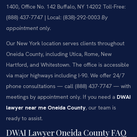
1400, Office No. 142
Buffalo, NY 14202
Toll-Free:
(888) 437-7747 | Local: (838)-292-0003
By
appointment only.
Our New York location serves clients throughout
Oneida County, including Utica, Rome, New
Hartford, and Whitestown. The office is accessible
via major highways including I-90. We offer 24/7
phone consultations — call (888) 437-7747 — with
meetings by appointment only. If you need a
DWAI
lawyer near me Oneida County
, our team is
ready to assist.
DWAI Lawyer Oneida County FAQ