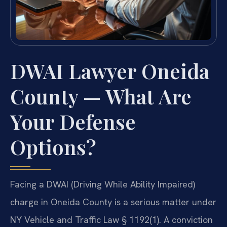
DWAI Lawyer Oneida
County — What Are
Your Defense
Options?
Facing a DWAI (Driving While Ability Impaired)
charge in Oneida County is a serious matter under
NY Vehicle and Traffic Law § 1192(1). A conviction