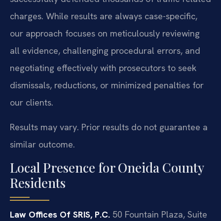
charges. While results are always case-specific,
our approach focuses on meticulously reviewing
all evidence, challenging procedural errors, and
negotiating effectively with prosecutors to seek
dismissals, reductions, or minimized penalties for
our clients.
Results may vary. Prior results do not guarantee a
similar outcome.
Local Presence for Oneida County
Residents
Law Offices Of SRIS, P.C.
50 Fountain Plaza, Suite