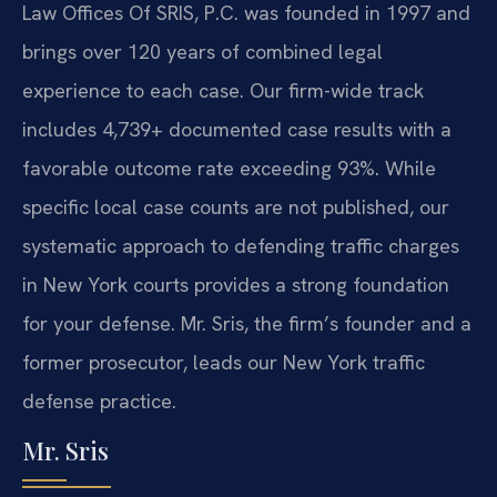
Law Offices Of SRIS, P.C. was founded in 1997 and
brings over 120 years of combined legal
experience to each case. Our firm-wide track
includes 4,739+ documented case results with a
favorable outcome rate exceeding 93%. While
specific local case counts are not published, our
systematic approach to defending traffic charges
in New York courts provides a strong foundation
for your defense. Mr. Sris, the firm’s founder and a
former prosecutor, leads our New York traffic
defense practice.
Mr. Sris