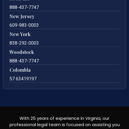
888-437-7747
New Jersey
609-983-0003
New York
838-292-0003
Woodstock
888-437-7747
Colombia
57 63419197
With 25 years of experience in Virginia, our
professional legal team is focused on assisting you