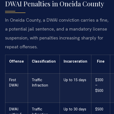
DWAI Penalties in Oneida County
In Oneida County, a DWAI conviction carries a fine,
a potential jail sentence, and a mandatory license
suspension, with penalties increasing sharply for
repeat offenses.
Offense
Classification
Incarceration
Fine
First
Traffic
Up to 15 days
$300
DWAI
Infraction
–
$500
DWAI
Traffic
Up to 30 days
$500