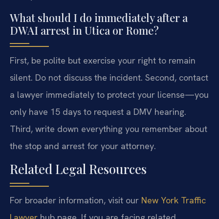
What should I do immediately after a
DWAI arrest in Utica or Rome?
First, be polite but exercise your right to remain
silent. Do not discuss the incident. Second, contact
a lawyer immediately to protect your license—you
only have 15 days to request a DMV hearing.
Third, write down everything you remember about
the stop and arrest for your attorney.
Related Legal Resources
For broader information, visit our
New York Traffic
Lawyer
hub page. If you are facing related