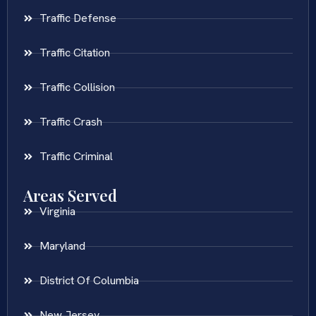
Traffic Defense
Traffic Citation
Traffic Collision
Traffic Crash
Traffic Criminal
Areas Served
Virginia
Maryland
District Of Columbia
New Jersey