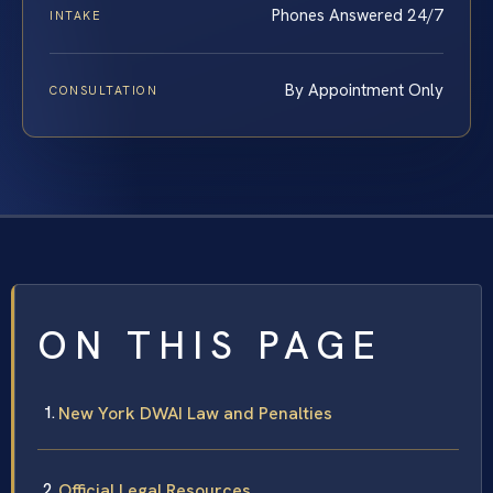
Phones Answered 24/7
INTAKE
By Appointment Only
CONSULTATION
ON THIS PAGE
New York DWAI Law and Penalties
Official Legal Resources