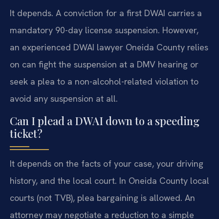
It depends. A conviction for a first DWAI carries a
mandatory 90-day license suspension. However,
an experienced DWAI lawyer Oneida County relies
on can fight the suspension at a DMV hearing or
seek a plea to a non-alcohol-related violation to
avoid any suspension at all.
Can I plead a DWAI down to a speeding
ticket?
It depends on the facts of your case, your driving
history, and the local court. In Oneida County local
courts (not TVB), plea bargaining is allowed. An
attorney may negotiate a reduction to a simple