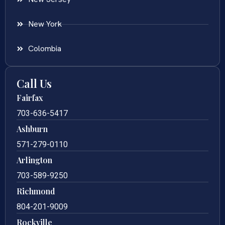
New York
Colombia
Call Us
Fairfax
703-636-5417
Ashburn
571-279-0110
Arlington
703-589-9250
Richmond
804-201-9009
Rockville