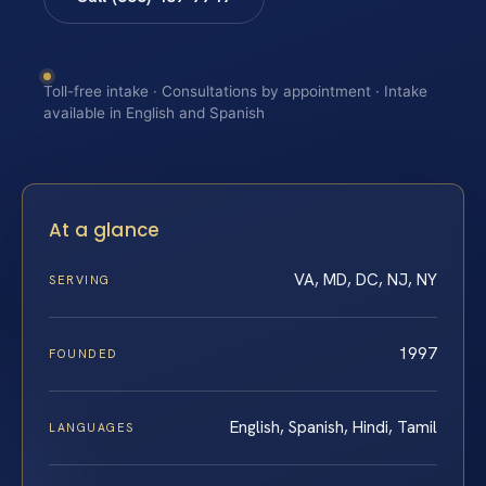
Toll-free intake · Consultations by appointment · Intake
available in English and Spanish
At a glance
VA, MD, DC, NJ, NY
SERVING
1997
FOUNDED
English, Spanish, Hindi, Tamil
LANGUAGES