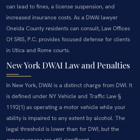
can lead to fines, a license suspension, and
increased insurance costs. As a DWAI lawyer
Oneida County residents can consult, Law Offices
Of SRIS, P.C. provides focused defense for clients
in Utica and Rome courts.
New York DWAI Law and Penalties
In New York, DWAI is a distinct charge from DWI. It
is defined under NY Vehicle and Traffic Law §
1192(1) as operating a motor vehicle while your
ability is impaired to any extent by alcohol. The
legal threshold is lower than for DWI, but the
consequences are still significant.