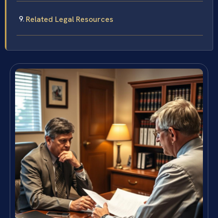
Related Legal Resources