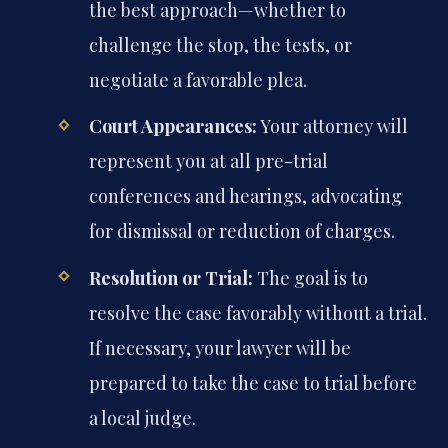
the best approach—whether to
challenge the stop, the tests, or
negotiate a favorable plea.
Court Appearances:
Your attorney will
represent you at all pre-trial
conferences and hearings, advocating
for dismissal or reduction of charges.
Resolution or Trial:
The goal is to
resolve the case favorably without a trial.
If necessary, your lawyer will be
prepared to take the case to trial before
a local judge.