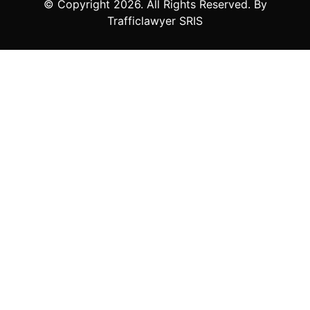
© Copyright
2026
. All Rights Reserved. By
Trafficlawyer SRIS