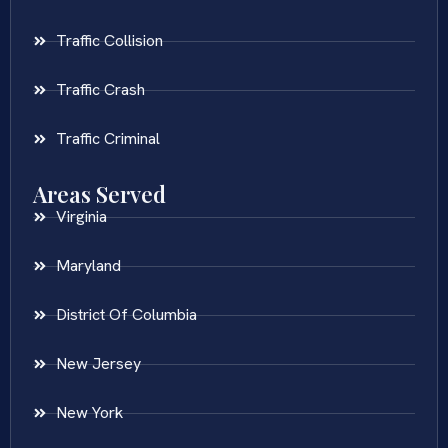
Traffic Collision
Traffic Crash
Traffic Criminal
Areas Served
Virginia
Maryland
District Of Columbia
New Jersey
New York