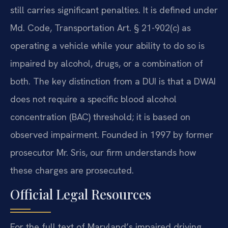
still carries significant penalties. It is defined under
Md. Code, Transportation Art. § 21-902(c) as
operating a vehicle while your ability to do so is
impaired by alcohol, drugs, or a combination of
both. The key distinction from a DUI is that a DWAI
does not require a specific blood alcohol
concentration (BAC) threshold; it is based on
observed impairment. Founded in 1997 by former
prosecutor Mr. Sris, our firm understands how
these charges are prosecuted.
Official Legal Resources
For the full text of Maryland’s impaired driving