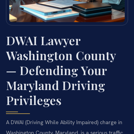
DWAI Lawyer
Washington County
— Defending Your
Maryland Driving
Privileges
A DWAI (Driving While Ability Impaired) charge in
Washington County, Maryland, is a serious traffic