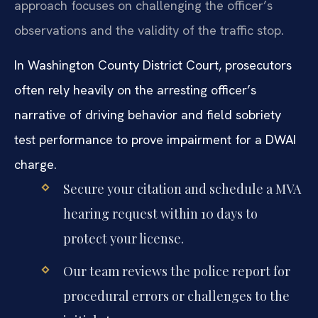
approach focuses on challenging the officer’s
observations and the validity of the traffic stop.
In Washington County District Court, prosecutors
often rely heavily on the arresting officer’s
narrative of driving behavior and field sobriety
test performance to prove impairment for a DWAI
charge.
Secure your citation and schedule a MVA
hearing request within 10 days to
protect your license.
Our team reviews the police report for
procedural errors or challenges to the