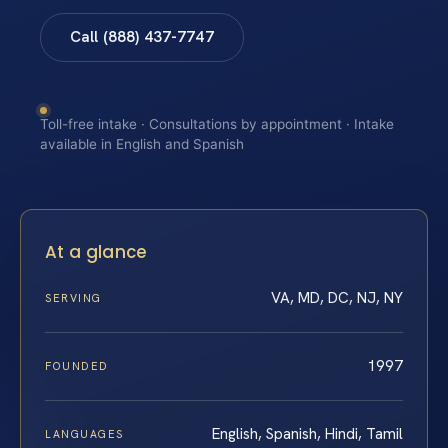
Call (888) 437-7747
Toll-free intake · Consultations by appointment · Intake
available in English and Spanish
At a glance
VA, MD, DC, NJ, NY
SERVING
1997
FOUNDED
English, Spanish, Hindi, Tamil
LANGUAGES