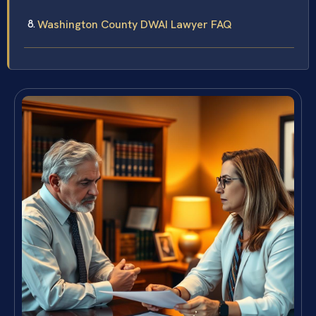
Washington County DWAI Lawyer FAQ