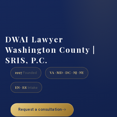
DWAI Lawyer
Washington County |
SRIS, P.C.
1997
VA · MD · DC · NJ · NY
Founded
EN · ES
Intake
Request a consultation