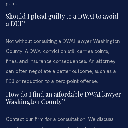
goal.
Should I plead guilty to a DWAI to avoid
a DUI?
Not without consulting a DWAI lawyer Washington
County. A DWAI conviction still carries points,
fines, and insurance consequences. An attorney
can often negotiate a better outcome, such as a
PBJ or reduction to a zero-point offense.
How do I find an affordable DWAI lawyer
Washington County?
Contact our firm for a consultation. We discuss