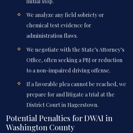
initial stop.
We analyze any field sobriety or
chemical test evidence for
administration flaws.
We negotiate with the State’s Attorney’s
Office, often seeking a PBJ or reduction
to a non-impaired driving offense.
If a favorable plea cannot be reached, we
prepare for and litigate a trial at the
District Court in Hagerstown.
Potential Penalties for DWAI in
Washington County