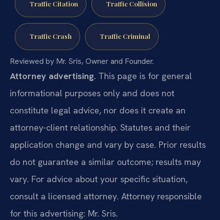
Traffic Citation
Traffic Collision
Traffic Crash
Traffic Criminal
Reviewed by Mr. Sris, Owner and Founder.
Attorney advertising.
This page is for general
informational purposes only and does not
constitute legal advice, nor does it create an
attorney-client relationship. Statutes and their
application change and vary by case. Prior results
do not guarantee a similar outcome; results may
vary. For advice about your specific situation,
consult a licensed attorney. Attorney responsible
for this advertising: Mr. Sris.