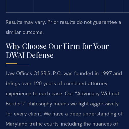
Results may vary. Prior results do not guarantee a
similar outcome.
Why Choose Our Firm for Your
DWAI Defense
Law Offices Of SRIS, P.C. was founded in 1997 and
brings over 120 years of combined attorney
experience to each case. Our “Advocacy Without
Borders” philosophy means we fight aggressively
for every client. We have a deep understanding of
Maryland traffic courts, including the nuances of