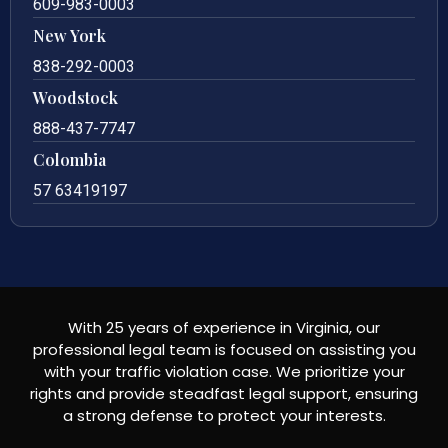
609-983-0003
New York
838-292-0003
Woodstock
888-437-7747
Colombia
57 63419197
With 25 years of experience in Virginia, our
professional legal team is focused on assisting you
with your traffic violation case. We prioritize your
rights and provide steadfast legal support, ensuring
a strong defense to protect your interests.