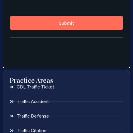
Practice Areas
CDL Traffic Ticket
Traffic Accident
Traffic Defense
Traffic Citation