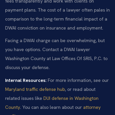
fees transparently and work with clients on
payment plans. The cost of a lawyer often pales in
comparison to the long-term financial impact of a
DWAI conviction on insurance and employment.
Facing a DWAI charge can be overwhelming, but
you have options. Contact a DWAI lawyer
Washington County at Law Offices Of SRIS, P.C. to
discuss your defense.
Internal Resources:
For more information, see our
Maryland traffic defense hub
, or read about
related issues like
DUI defense in Washington
County
. You can also learn about our
attorney