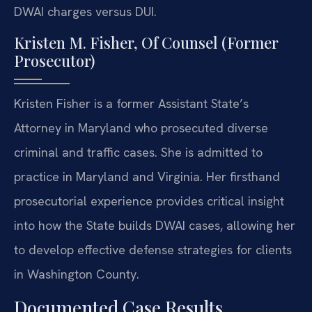
DWAI charges versus DUI.
Kristen M. Fisher, Of Counsel (Former
Prosecutor)
Kristen Fisher is a former Assistant State’s
Attorney in Maryland who prosecuted diverse
criminal and traffic cases. She is admitted to
practice in Maryland and Virginia. Her firsthand
prosecutorial experience provides critical insight
into how the State builds DWAI cases, allowing her
to develop effective defense strategies for clients
in Washington County.
Documented Case Results