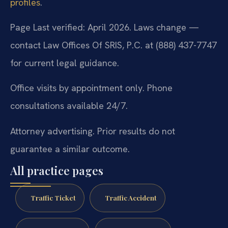
profiles
.
Page Last verified: April 2026. Laws change —
contact Law Offices Of SRIS, P.C. at (888) 437-7747
for current legal guidance.
Office visits by appointment only. Phone
consultations available 24/7.
Attorney advertising. Prior results do not
guarantee a similar outcome.
All practice pages
Traffic Ticket
Traffic Accident