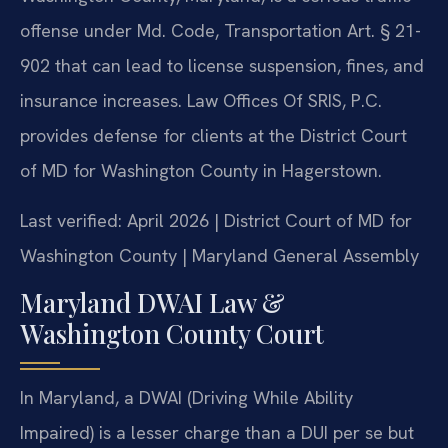
offense under Md. Code, Transportation Art. § 21-
902 that can lead to license suspension, fines, and
insurance increases. Law Offices Of SRIS, P.C.
provides defense for clients at the District Court
of MD for Washington County in Hagerstown.
Last verified: April 2026 | District Court of MD for
Washington County | Maryland General Assembly
Maryland DWAI Law &
Washington County Court
In Maryland, a DWAI (Driving While Ability
Impaired) is a lesser charge than a DUI per se but