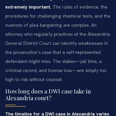
extremely important.
The rules of evidence, the
procedures for challenging chemical tests, and the
nuances of plea bargaining are complex. An
attorney who regularly practices at the Alexandria
General District Court can identify weaknesses in
the prosecution’s case that a self‑represented
defendant might miss. The stakes—jail time, a
criminal record, and license loss—are simply too
high to risk without counsel.
How long does a DWI case take in
Alexandria court?
The timeline for a DWI case in Alexandria varies