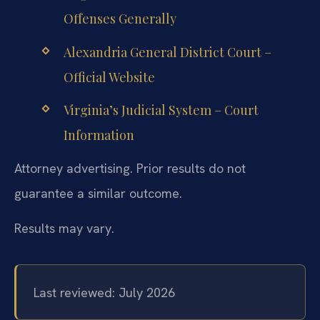
Offenses Generally
Alexandria General District Court –
Official Website
Virginia’s Judicial System – Court
Information
Attorney advertising. Prior results do not
guarantee a similar outcome.
Results may vary.
Last reviewed: July 2026