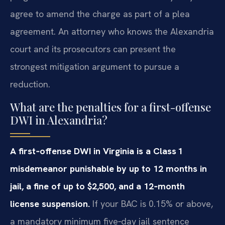
agree to amend the charge as part of a plea
agreement. An attorney who knows the Alexandria
court and its prosecutors can present the
strongest mitigation argument to pursue a
reduction.
What are the penalties for a first-offense
DWI in Alexandria?
A first‑offense DWI in Virginia is a Class 1
misdemeanor punishable by up to 12 months in
jail, a fine of up to $2,500, and a 12‑month
license suspension.
If your BAC is 0.15% or above,
a mandatory minimum five‑day jail sentence