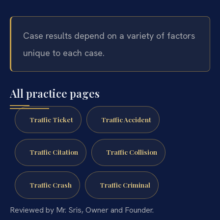
Case results depend on a variety of factors
unique to each case.
All practice pages
Traffic Ticket
Traffic Accident
Traffic Citation
Traffic Collision
Traffic Crash
Traffic Criminal
Reviewed by Mr. Sris, Owner and Founder.