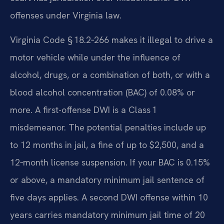
offenses under Virginia law.
Virginia Code § 18.2‑266 makes it illegal to drive a
motor vehicle while under the influence of
alcohol, drugs, or a combination of both, or with a
blood alcohol concentration (BAC) of 0.08% or
more. A first-offense DWI is a Class 1
misdemeanor. The potential penalties include up
to 12 months in jail, a fine of up to $2,500, and a
12‑month license suspension. If your BAC is 0.15%
or above, a mandatory minimum jail sentence of
five days applies. A second DWI offense within 10
years carries mandatory minimum jail time of 20