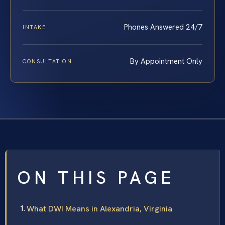
Phones Answered 24/7
INTAKE
By Appointment Only
CONSULTATION
ON THIS PAGE
What DWI Means in Alexandria, Virginia