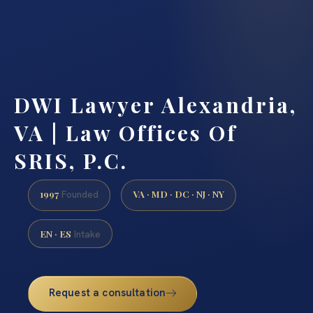
DWI Lawyer Alexandria,
VA | Law Offices Of
SRIS, P.C.
1997
VA · MD · DC · NJ · NY
Founded
EN · ES
Intake
Request a consultation