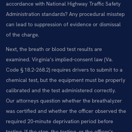
accordance with National Highway Traffic Safety
Administration standards? Any procedural misstep
can lead to suppression of evidence or dismissal
of the charge.
Next, the breath or blood test results are
examined. Virginia’s implied‑consent law (Va.
Code § 18.2‑268.2) requires drivers to submit to a
chemical test, but the equipment must be properly
calibrated and the test administered correctly.
Our attorneys question whether the breathalyzer
was certified and whether the officer observed the
required 20‑minute deprivation period before
testing. If the stop, the testing, or the officer’s