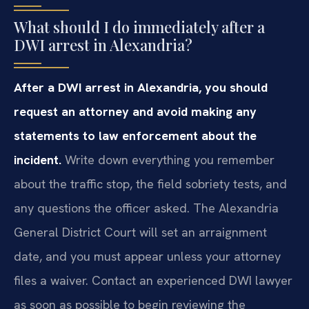
What should I do immediately after a
DWI arrest in Alexandria?
After a DWI arrest in Alexandria, you should
request an attorney and avoid making any
statements to law enforcement about the
incident.
Write down everything you remember
about the traffic stop, the field sobriety tests, and
any questions the officer asked. The Alexandria
General District Court will set an arraignment
date, and you must appear unless your attorney
files a waiver. Contact an experienced DWI lawyer
as soon as possible to begin reviewing the