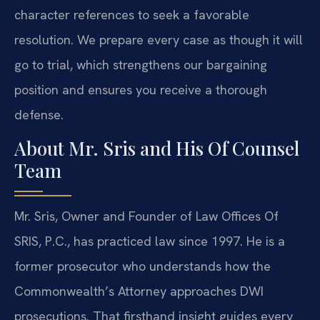
character references to seek a favorable
resolution. We prepare every case as though it will
go to trial, which strengthens our bargaining
position and ensures you receive a thorough
defense.
About Mr. Sris and His Of Counsel
Team
Mr. Sris, Owner and Founder of Law Offices Of
SRIS, P.C., has practiced law since 1997. He is a
former prosecutor who understands how the
Commonwealth’s Attorney approaches DWI
prosecutions. That firsthand insight guides every