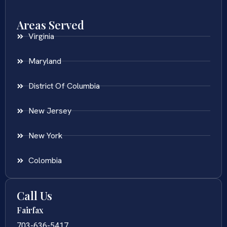
Areas Served
Virginia
Maryland
District Of Columbia
New Jersey
New York
Colombia
Call Us
Fairfax
703-636-5417