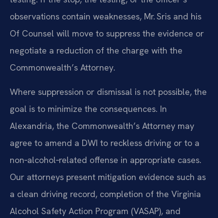
observations contain weaknesses, Mr. Sris and his
Of Counsel will move to suppress the evidence or
negotiate a reduction of the charge with the
Commonwealth’s Attorney.
Where suppression or dismissal is not possible, the
goal is to minimize the consequences. In
Alexandria, the Commonwealth’s Attorney may
agree to amend a DWI to reckless driving or to a
non‑alcohol‑related offense in appropriate cases.
Our attorneys present mitigation evidence such as
a clean driving record, completion of the Virginia
Alcohol Safety Action Program (VASAP), and