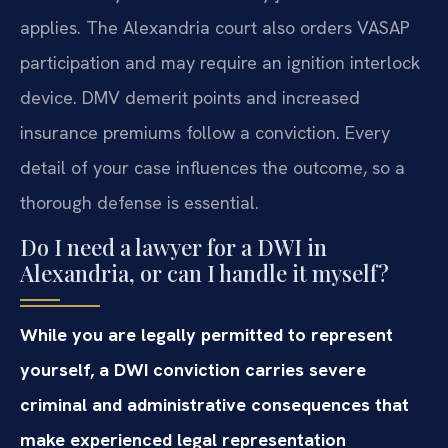
applies. The Alexandria court also orders VASAP
participation and may require an ignition interlock
device. DMV demerit points and increased
insurance premiums follow a conviction. Every
detail of your case influences the outcome, so a
thorough defense is essential.
Do I need a lawyer for a DWI in
Alexandria, or can I handle it myself?
While you are legally permitted to represent
yourself, a DWI conviction carries severe
criminal and administrative consequences that
make experienced legal representation