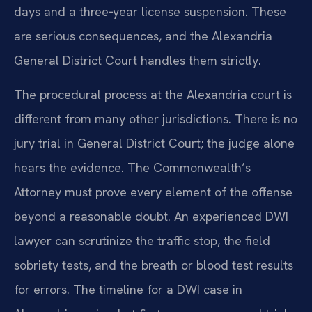
days and a three‑year license suspension. These
are serious consequences, and the Alexandria
General District Court handles them strictly.
The procedural process at the Alexandria court is
different from many other jurisdictions. There is no
jury trial in General District Court; the judge alone
hears the evidence. The Commonwealth’s
Attorney must prove every element of the offense
beyond a reasonable doubt. An experienced DWI
lawyer can scrutinize the traffic stop, the field
sobriety tests, and the breath or blood test results
for errors. The timeline for a DWI case in