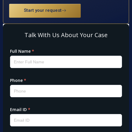
Start your request