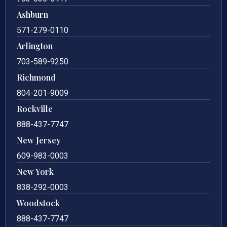
Ashburn
571-279-0110
Arlington
703-589-9250
Richmond
804-201-9009
Rockville
888-437-7747
New Jersey
609-983-0003
New York
838-292-0003
Woodstock
888-437-7747