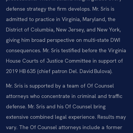
defense strategy the firm develops. Mr. Sris is
admitted to practice in Virginia, Maryland, the
District of Columbia, New Jersey, and New York,
giving him broad perspective on multi‑state DWI
consequences. Mr. Sris testified before the Virginia
House Courts of Justice Committee in support of
2019 HB 635 (chief patron Del. David Bulova).
Mr. Sris is supported by a team of Of Counsel
attorneys who concentrate in criminal and traffic
defense. Mr. Sris and his Of Counsel bring
extensive combined legal experience. Results may
vary. The Of Counsel attorneys include a former