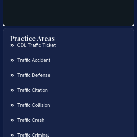
Practice Areas
CDL Traffic Ticket
Traffic Accident
Traffic Defense
Traffic Citation
Traffic Collision
Traffic Crash
Traffic Criminal