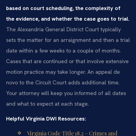
based on court scheduling, the complexity of
the evidence, and whether the case goes to trial.
The Alexandria General District Court typically
sets the matter for an arraignment and then a trial
date within a few weeks to a couple of months.
Cases that are continued or that involve extensive
motion practice may take longer. An appeal de
novo to the Circuit Court adds additional time.
Your attorney will keep you informed of all dates
and what to expect at each stage.
Helpful Virginia DWI Resources:
Virginia Code Title 18.2 – Crimes and