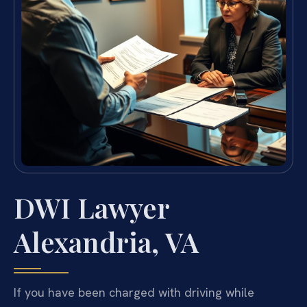
DWI Lawyer
Alexandria, VA
If you have been charged with driving while