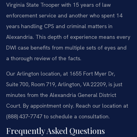
Virginia State Trooper with 15 years of law
enforcement service and another who spent 14
years handling CPS and criminal matters in
Alexandria. This depth of experience means every
DWI case benefits from multiple sets of eyes and
a thorough review of the facts.
Our Arlington location, at 1655 Fort Myer Dr,
Suite 700, Room 719, Arlington, VA 22209, is just
minutes from the Alexandria General District
Court. By appointment only. Reach our location at
(888) 437‑7747 to schedule a consultation.
Frequently Asked Questions