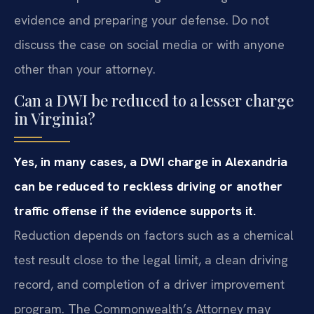
evidence and preparing your defense. Do not
discuss the case on social media or with anyone
other than your attorney.
Can a DWI be reduced to a lesser charge
in Virginia?
Yes, in many cases, a DWI charge in Alexandria
can be reduced to reckless driving or another
traffic offense if the evidence supports it.
Reduction depends on factors such as a chemical
test result close to the legal limit, a clean driving
record, and completion of a driver improvement
program. The Commonwealth’s Attorney may