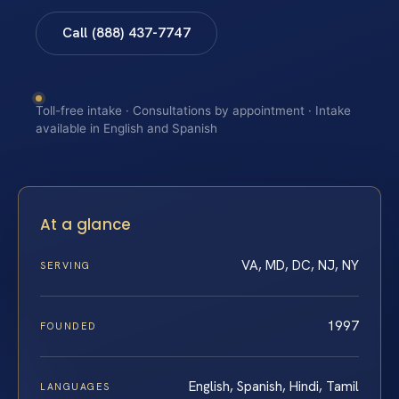
Call (888) 437-7747
Toll-free intake · Consultations by appointment · Intake
available in English and Spanish
At a glance
VA, MD, DC, NJ, NY
SERVING
1997
FOUNDED
English, Spanish, Hindi, Tamil
LANGUAGES