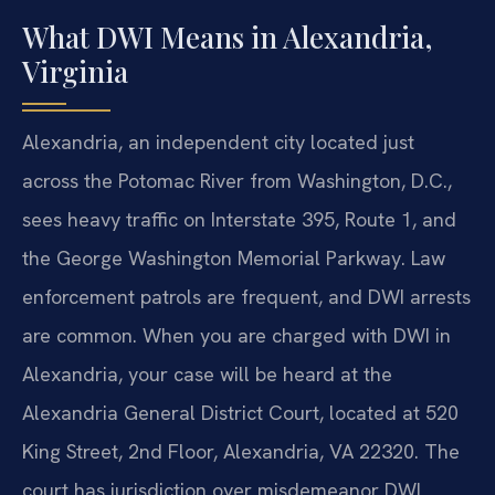
What DWI Means in Alexandria,
Virginia
Alexandria, an independent city located just
across the Potomac River from Washington, D.C.,
sees heavy traffic on Interstate 395, Route 1, and
the George Washington Memorial Parkway. Law
enforcement patrols are frequent, and DWI arrests
are common. When you are charged with DWI in
Alexandria, your case will be heard at the
Alexandria General District Court, located at 520
King Street, 2nd Floor, Alexandria, VA 22320. The
court has jurisdiction over misdemeanor DWI