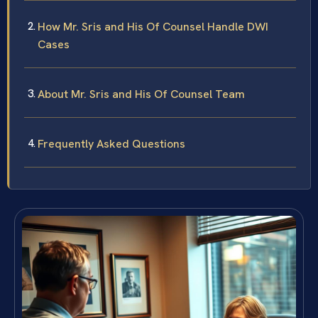
How Mr. Sris and His Of Counsel Handle DWI
Cases
About Mr. Sris and His Of Counsel Team
Frequently Asked Questions