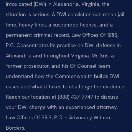
intoxicated (DWI) in Alexandria, Virginia, the
situation is serious. A DWI conviction can mean jail
time, heavy fines, a suspended license, and a
permanent criminal record. Law Offices Of SRIS,
P.C. Concentrates its practice on DWI defense in
Alexandria and throughout Virginia. Mr. Sris, a
former prosecutor, and his Of Counsel team
understand how the Commonwealth builds DWI
cases and what it takes to challenge the evidence.
Reach our location at (888) 437-7747 to discuss
your DWI charge with an experienced attorney.
Law Offices Of SRIS, P.C. – Advocacy Without
Borders.