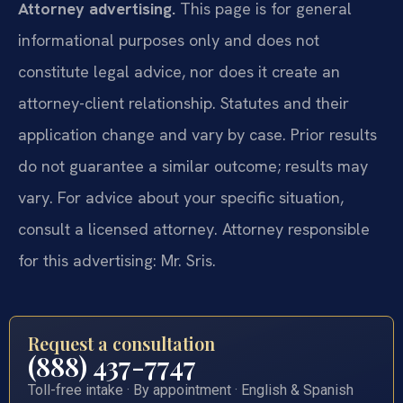
Attorney advertising.
This page is for general
informational purposes only and does not
constitute legal advice, nor does it create an
attorney-client relationship. Statutes and their
application change and vary by case. Prior results
do not guarantee a similar outcome; results may
vary. For advice about your specific situation,
consult a licensed attorney. Attorney responsible
for this advertising: Mr. Sris.
Request a consultation
(888) 437-7747
Toll-free intake · By appointment · English & Spanish