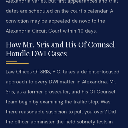
Alexandria varies, but first appearances and trial
dates are scheduled on the court’s calendar. A
conviction may be appealed de novo to the
Alexandria Circuit Court within 10 days.
How Mr. Sris and His Of Counsel
Handle DWI Cases
Law Offices Of SRIS, P.C. takes a defense‑focused
approach to every DWI matter in Alexandria. Mr.
Sris, as a former prosecutor, and his Of Counsel
team begin by examining the traffic stop. Was
there reasonable suspicion to pull you over? Did
the officer administer the field sobriety tests in