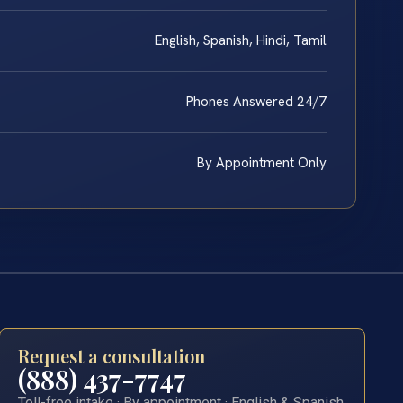
English, Spanish, Hindi, Tamil
Phones Answered 24/7
By Appointment Only
Request a consultation
(888) 437-7747
Toll-free intake · By appointment · English & Spanish