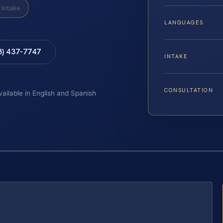
Intake
LANGUAGES
8) 437-7747
INTAKE
CONSULTATION
vailable in English and Spanish