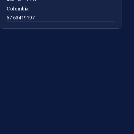
Colombia
57 63419197