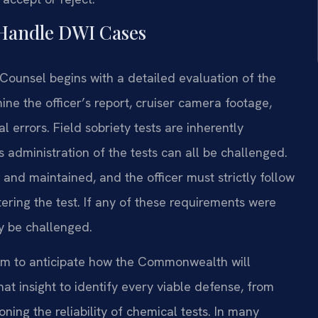
 Handle DWI Cases
 Counsel begins with a detailed evaluation of the
ine the officer’s report, cruiser camera footage,
l errors. Field sobriety tests are inherently
’s administration of the tests can all be challenged.
and maintained, and the officer must strictly follow
ering the test. If any of these requirements were
y be challenged.
him to anticipate how the Commonwealth will
t insight to identify every viable defense, from
ning the reliability of chemical tests. In many