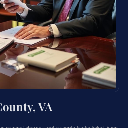
County, VA
ious criminal charge—not a simple traffic ticket. Even