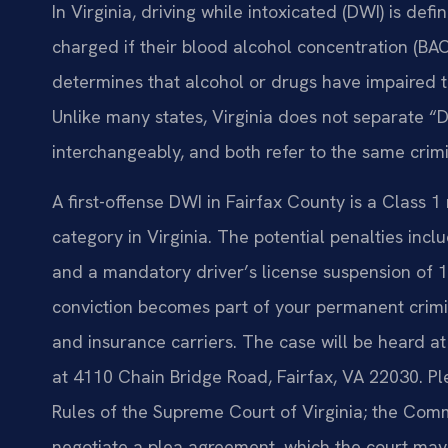
In Virginia, driving while intoxicated (DWI) is de
charged if their blood alcohol concentration (BAC) 
determines that alcohol or drugs have impaired the
Unlike many states, Virginia does not separate 
interchangeably, and both refer to the same crimi
A first-offense DWI in Fairfax County is a Class
category in Virginia. The potential penalties inclu
and a mandatory driver’s license suspension of 1
conviction becomes part of your permanent crimi
and insurance carriers. The case will be heard at
at 4110 Chain Bridge Road, Fairfax, VA 22030. Pl
Rules of the Supreme Court of Virginia; the Co
negotiate a plea agreement, which the court may 