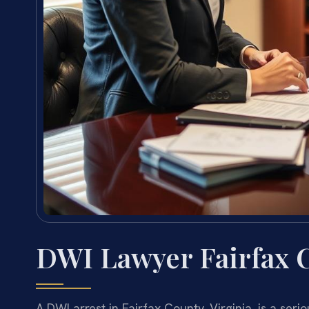
DWI Lawyer Fairfax 
A DWI arrest in Fairfax County, Virginia, is a ser