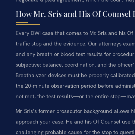
How Mr. Sris and His Of Counsel
Every DWI case that comes to Mr. Sris and his Of
traffic stop and the evidence. Our attorneys exam
and any breath or blood test results for procedura
subjective; balance, coordination, and the officer
Breathalyzer devices must be properly calibrated 
the 20-minute observation period before administ
not met, the test results—or the entire stop—ma
Mr. Sris’s former prosecutor background allows 
approach your case. He and his Of Counsel use tha
challenging probable cause for the stop to questio