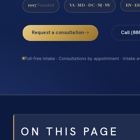
1997
VA · MD · DC · NJ · NY
EN · ES
Founded
Request a consultation
Call (88
Toll-free intake · Consultations by appointment · Intake a
ON THIS PAGE