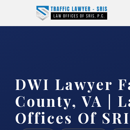
DWI Lawyer F
County, VA | 
Offices Of SRI