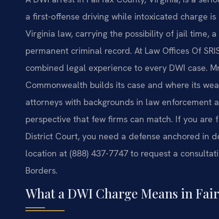
a first-offense driving while intoxicated charge
Virginia law, carrying the possibility of jail time, 
permanent criminal record. At Law Offices Of SRIS,
combined legal experience to every DWI case. Mr.
Commonwealth builds its case and where its wea
attorneys with backgrounds in law enforcement an
perspective that few firms can match. If you are
District Court, you need a defense anchored in 
location at (888) 437-7747 to request a consultat
Borders.
What a DWI Charge Means in Fair