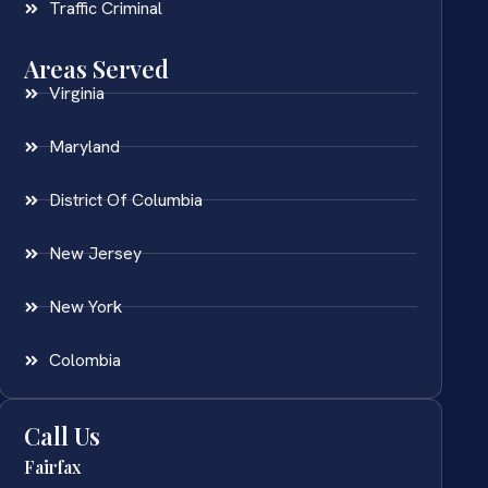
Traffic Criminal
Areas Served
Virginia
Maryland
District Of Columbia
New Jersey
New York
Colombia
Call Us
Fairfax