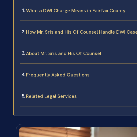
What a DWI Charge Means in Fairfax County
How Mr. Sris and His Of Counsel Handle DWI Cas
About Mr. Sris and His Of Counsel
Frequently Asked Questions
Related Legal Services