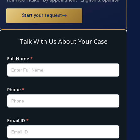
Start your request