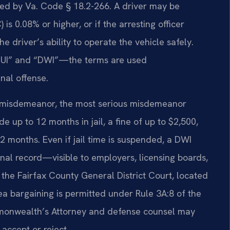
fined by Va. Code § 18.2-266. A driver may be
is 0.08% or higher, or if the arresting officer
 driver’s ability to operate the vehicle safely.
“DUI” and “DWI”—the terms are used
nal offense.
 1 misdemeanor, the most serious misdemeanor
de up to 12 months in jail, a fine of up to $2,500,
2 months. Even if jail time is suspended, a DWI
nal record—visible to employers, licensing boards,
 the Fairfax County General District Court, located
ea bargaining is permitted under Rule 3A:8 of the
mmonwealth’s Attorney and defense counsel may
accept or reject.