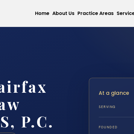
Home
About Us
Practice Areas
Servic
airfax
At a glance
Law
SERVING
S, P.C.
FOUNDED