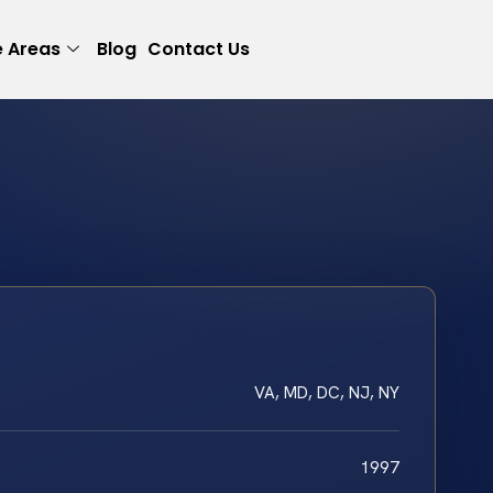
e Areas
Blog
Contact Us
VA, MD, DC, NJ, NY
1997