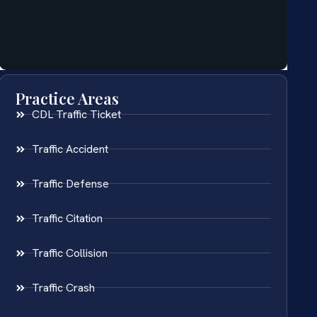
Practice Areas
CDL Traffic Ticket
Traffic Accident
Traffic Defense
Traffic Citation
Traffic Collision
Traffic Crash