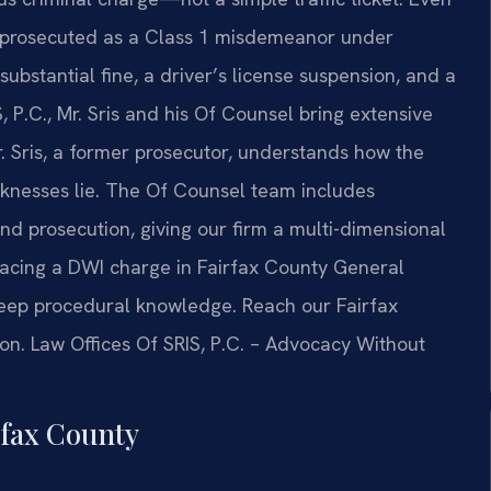
 is prosecuted as a Class 1 misdemeanor under
a substantial fine, a driver’s license suspension, and a
 P.C., Mr. Sris and his Of Counsel bring extensive
 Sris, a former prosecutor, understands how the
knesses lie. The Of Counsel team includes
d prosecution, giving our firm a multi-dimensional
 facing a DWI charge in Fairfax County General
deep procedural knowledge. Reach our Fairfax
ion. Law Offices Of SRIS, P.C. – Advocacy Without
fax County