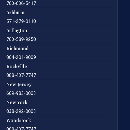
703-636-5417
Ashburn
571-279-0110
Arlington
703-589-9250
Richmond
804-201-9009
Rockville
888-437-7747
New Jersey
609-983-0003
New York
838-292-0003
Woodstock
888-437-7747