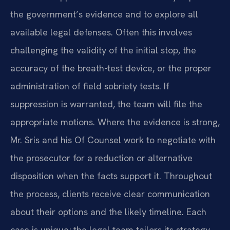
the government’s evidence and to explore all
available legal defenses. Often this involves
challenging the validity of the initial stop, the
accuracy of the breath-test device, or the proper
administration of field sobriety tests. If
suppression is warranted, the team will file the
appropriate motions. Where the evidence is strong,
Mr. Sris and his Of Counsel work to negotiate with
the prosecutor for a reduction or alternative
disposition when the facts support it. Throughout
the process, clients receive clear communication
about their options and the likely timeline. Each
case is unique; the legal team tailors its strategy