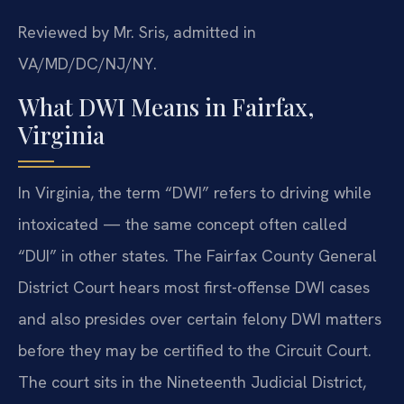
Reviewed by Mr. Sris, admitted in
VA/MD/DC/NJ/NY.
What DWI Means in Fairfax,
Virginia
In Virginia, the term “DWI” refers to driving while
intoxicated — the same concept often called
“DUI” in other states. The Fairfax County General
District Court hears most first-offense DWI cases
and also presides over certain felony DWI matters
before they may be certified to the Circuit Court.
The court sits in the Nineteenth Judicial District,