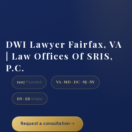
DWI Lawyer Fairfax, VA
| Law Offices Of SRIS,
P.C.
1997
VA · MD · DC · NJ · NY
Founded
EN · ES
Intake
Request a consultation