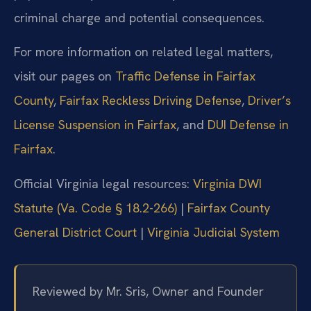
criminal charge and potential consequences.
For more information on related legal matters,
visit our pages on
Traffic Defense in Fairfax
County
,
Fairfax Reckless Driving Defense
,
Driver’s
License Suspension in Fairfax
, and
DUI Defense in
Fairfax
.
Official Virginia legal resources:
Virginia DWI
Statute (Va. Code § 18.2-266)
|
Fairfax County
General District Court
|
Virginia Judicial System
Reviewed by Mr. Sris, Owner and Founder