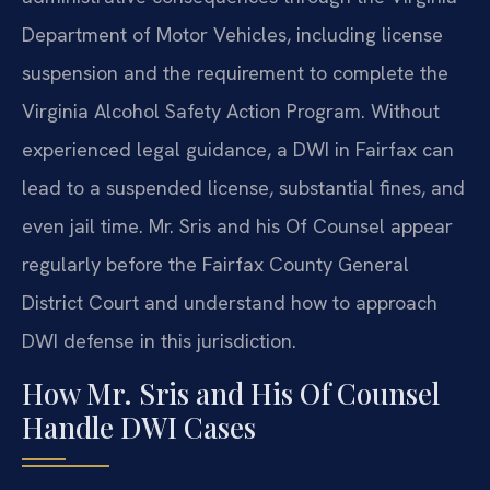
Department of Motor Vehicles, including license
suspension and the requirement to complete the
Virginia Alcohol Safety Action Program. Without
experienced legal guidance, a DWI in Fairfax can
lead to a suspended license, substantial fines, and
even jail time. Mr. Sris and his Of Counsel appear
regularly before the Fairfax County General
District Court and understand how to approach
DWI defense in this jurisdiction.
How Mr. Sris and His Of Counsel
Handle DWI Cases