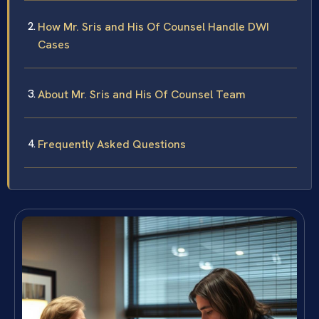
How Mr. Sris and His Of Counsel Handle DWI
Cases
About Mr. Sris and His Of Counsel Team
Frequently Asked Questions