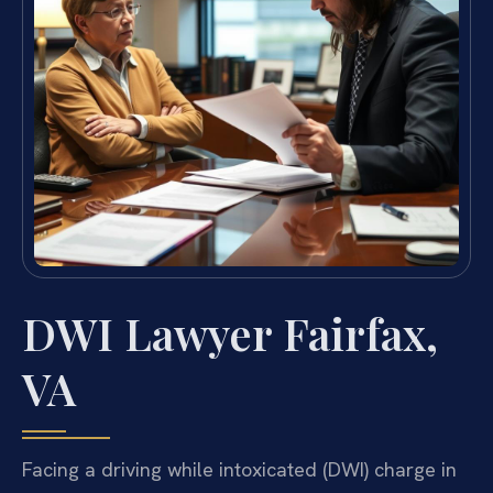
DWI Lawyer Fairfax,
VA
Facing a driving while intoxicated (DWI) charge in