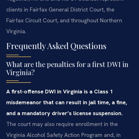
clients in Fairfax General District Court, the
Fairfax Circuit Court, and throughout Northern
Virginia.
Frequently Asked Questions
What are the penalties for a first DWI in
Virginia?
A first-offense DWI in Virginia is a Class 1
misdemeanor that can result in jail time, a fine,
and a mandatory driver’s license suspension.
The court may also require enrollment in the
Virginia Alcohol Safety Action Program and, in