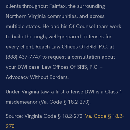
clients throughout Fairfax, the surrounding
Northern Virginia communities, and across
multiple states. He and his Of Counsel team work
to build thorough, well-prepared defenses for
every client. Reach Law Offices Of SRIS, P.C. at
(888) 437-7747 to request a consultation about
your DWI case. Law Offices Of SRIS, P.C. –
Advocacy Without Borders.
Under Virginia law, a first-offense DWI is a Class 1
misdemeanor (Va. Code § 18.2-270).
Source: Virginia Code § 18.2-270.
Va. Code § 18.2-
270