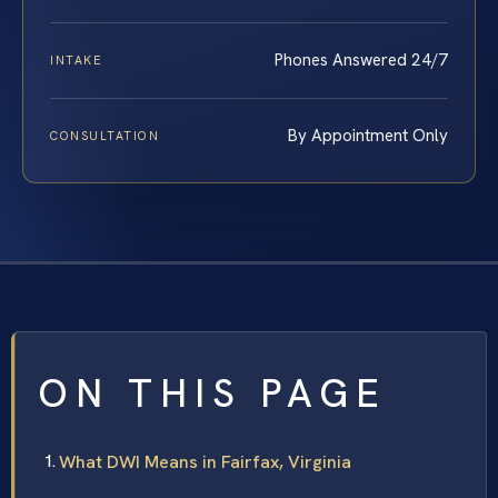
Phones Answered 24/7
INTAKE
By Appointment Only
CONSULTATION
ON THIS PAGE
What DWI Means in Fairfax, Virginia