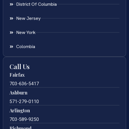
District Of Columbia
New Jersey
New York
Colombia
Call Us
Fairfax
703-636-5417
Ashburn
571-279-0110
Arlington
703-589-9250
Richmond