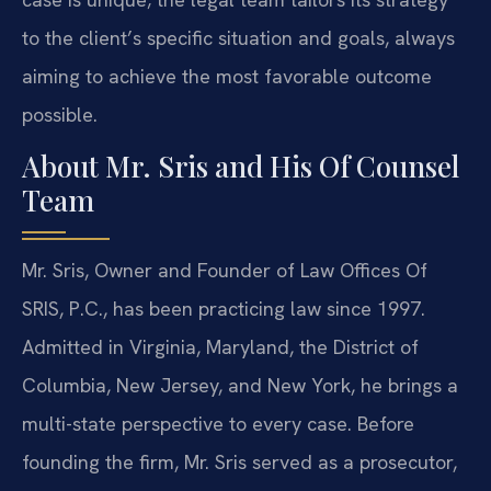
to the client’s specific situation and goals, always
aiming to achieve the most favorable outcome
possible.
About Mr. Sris and His Of Counsel
Team
Mr. Sris, Owner and Founder of Law Offices Of
SRIS, P.C., has been practicing law since 1997.
Admitted in Virginia, Maryland, the District of
Columbia, New Jersey, and New York, he brings a
multi-state perspective to every case. Before
founding the firm, Mr. Sris served as a prosecutor,