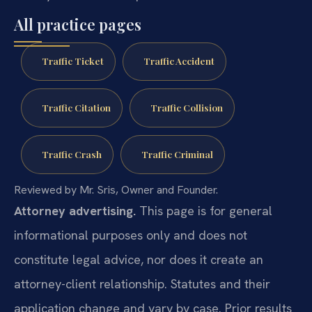
All practice pages
Traffic Ticket
Traffic Accident
Traffic Citation
Traffic Collision
Traffic Crash
Traffic Criminal
Reviewed by Mr. Sris, Owner and Founder.
Attorney advertising.
This page is for general
informational purposes only and does not
constitute legal advice, nor does it create an
attorney-client relationship. Statutes and their
application change and vary by case. Prior results