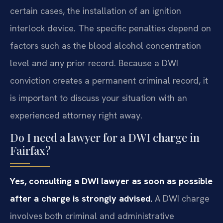
certain cases, the installation of an ignition
interlock device. The specific penalties depend on
factors such as the blood alcohol concentration
level and any prior record. Because a DWI
conviction creates a permanent criminal record, it
is important to discuss your situation with an
experienced attorney right away.
Do I need a lawyer for a DWI charge in
Fairfax?
Yes, consulting a DWI lawyer as soon as possible
after a charge is strongly advised.
A DWI charge
involves both criminal and administrative