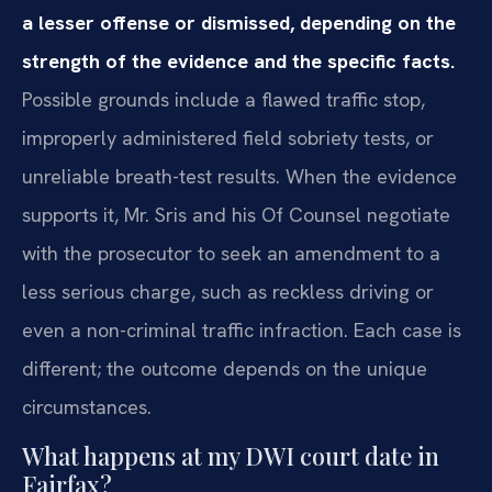
a lesser offense or dismissed, depending on the
strength of the evidence and the specific facts.
Possible grounds include a flawed traffic stop,
improperly administered field sobriety tests, or
unreliable breath-test results. When the evidence
supports it, Mr. Sris and his Of Counsel negotiate
with the prosecutor to seek an amendment to a
less serious charge, such as reckless driving or
even a non-criminal traffic infraction. Each case is
different; the outcome depends on the unique
circumstances.
What happens at my DWI court date in
Fairfax?