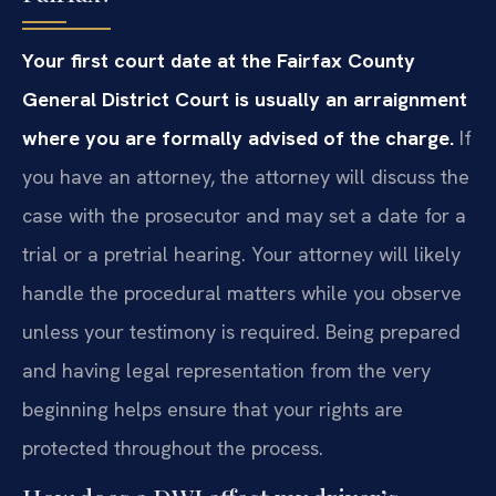
Your first court date at the Fairfax County
General District Court is usually an arraignment
where you are formally advised of the charge.
If
you have an attorney, the attorney will discuss the
case with the prosecutor and may set a date for a
trial or a pretrial hearing. Your attorney will likely
handle the procedural matters while you observe
unless your testimony is required. Being prepared
and having legal representation from the very
beginning helps ensure that your rights are
protected throughout the process.