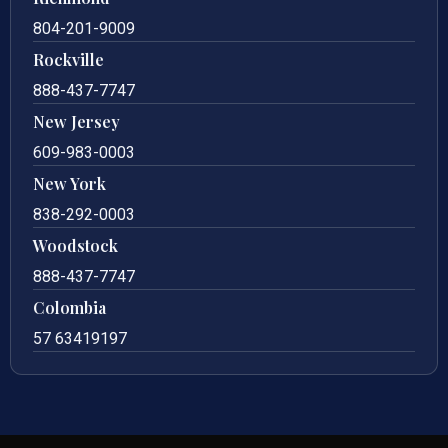
804-201-9009
Rockville
888-437-7747
New Jersey
609-983-0003
New York
838-292-0003
Woodstock
888-437-7747
Colombia
57 63419197