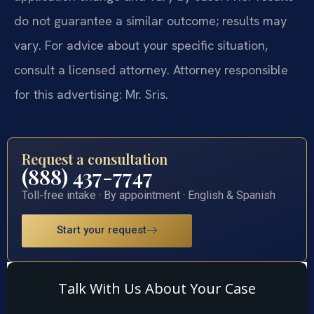
do not guarantee a similar outcome; results may
vary. For advice about your specific situation,
consult a licensed attorney. Attorney responsible
for this advertising: Mr. Sris.
Request a consultation
(888) 437-7747
Toll-free intake · By appointment · English & Spanish
Start your request