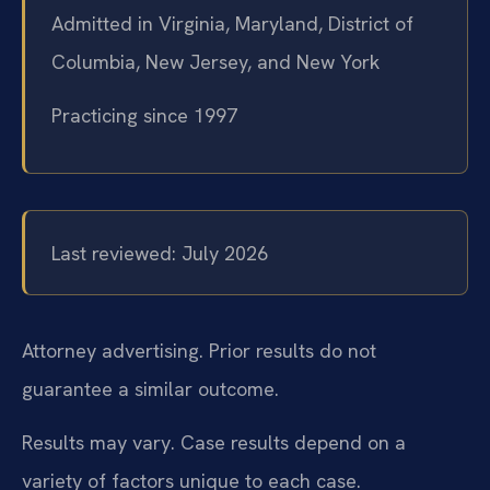
Admitted in Virginia, Maryland, District of
Columbia, New Jersey, and New York
Practicing since 1997
Last reviewed: July 2026
Attorney advertising. Prior results do not
guarantee a similar outcome.
Results may vary. Case results depend on a
variety of factors unique to each case.