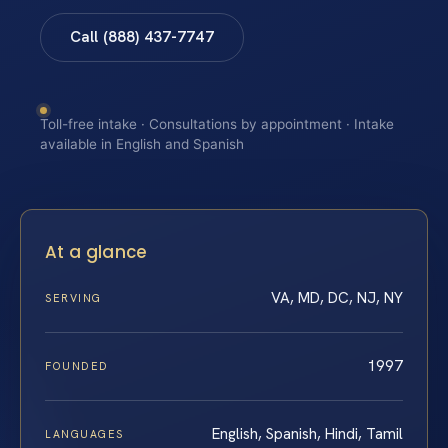
Call (888) 437-7747
Toll-free intake · Consultations by appointment · Intake
available in English and Spanish
At a glance
VA, MD, DC, NJ, NY
SERVING
1997
FOUNDED
English, Spanish, Hindi, Tamil
LANGUAGES