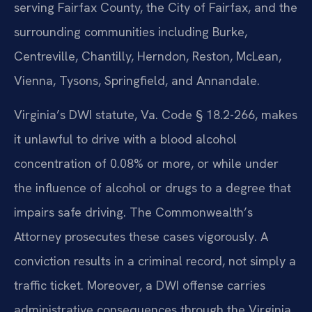
serving Fairfax County, the City of Fairfax, and the
surrounding communities including Burke,
Centreville, Chantilly, Herndon, Reston, McLean,
Vienna, Tysons, Springfield, and Annandale.
Virginia’s DWI statute, Va. Code § 18.2-266, makes
it unlawful to drive with a blood alcohol
concentration of 0.08% or more, or while under
the influence of alcohol or drugs to a degree that
impairs safe driving. The Commonwealth’s
Attorney prosecutes these cases vigorously. A
conviction results in a criminal record, not simply a
traffic ticket. Moreover, a DWI offense carries
administrative consequences through the Virginia