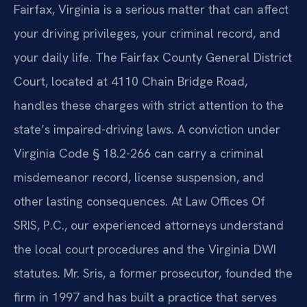
Fairfax, Virginia is a serious matter that can affect
your driving privileges, your criminal record, and
your daily life. The Fairfax County General District
Court, located at 4110 Chain Bridge Road,
handles these charges with strict attention to the
state’s impaired-driving laws. A conviction under
Virginia Code § 18.2-266 can carry a criminal
misdemeanor record, license suspension, and
other lasting consequences. At Law Offices Of
SRIS, P.C., our experienced attorneys understand
the local court procedures and the Virginia DWI
statutes. Mr. Sris, a former prosecutor, founded the
firm in 1997 and has built a practice that serves