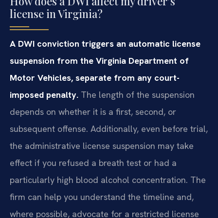
How does a DWI affect my driver’s
license in Virginia?
A DWI conviction triggers an automatic license
suspension from the Virginia Department of
Motor Vehicles, separate from any court-
imposed penalty.
The length of the suspension
depends on whether it is a first, second, or
subsequent offense. Additionally, even before trial,
the administrative license suspension may take
effect if you refused a breath test or had a
particularly high blood alcohol concentration. The
firm can help you understand the timeline and,
where possible, advocate for a restricted license