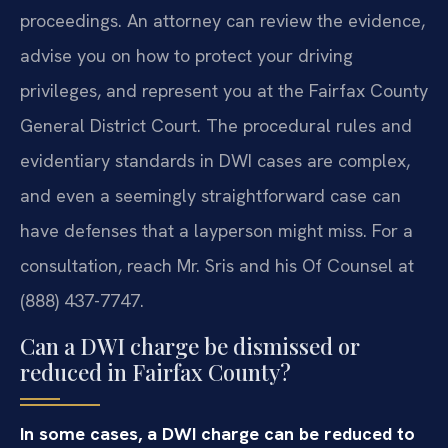
proceedings. An attorney can review the evidence,
advise you on how to protect your driving
privileges, and represent you at the Fairfax County
General District Court. The procedural rules and
evidentiary standards in DWI cases are complex,
and even a seemingly straightforward case can
have defenses that a layperson might miss. For a
consultation, reach Mr. Sris and his Of Counsel at
(888) 437-7747.
Can a DWI charge be dismissed or
reduced in Fairfax County?
In some cases, a DWI charge can be reduced to