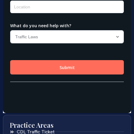
Practice Areas
CDL Traffic Ticket