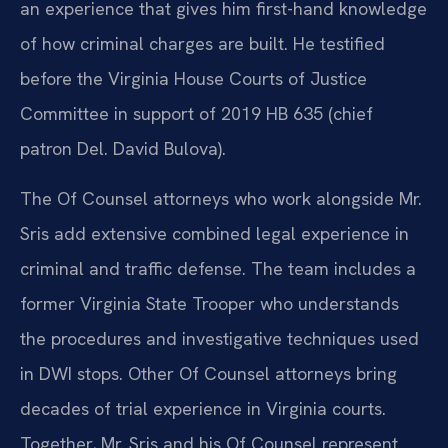
an experience that gives him first-hand knowledge
of how criminal charges are built. He testified
before the Virginia House Courts of Justice
Committee in support of 2019 HB 635 (chief
patron Del. David Bulova).
The Of Counsel attorneys who work alongside Mr.
Sris add extensive combined legal experience in
criminal and traffic defense. The team includes a
former Virginia State Trooper who understands
the procedures and investigative techniques used
in DWI stops. Other Of Counsel attorneys bring
decades of trial experience in Virginia courts.
Together, Mr. Sris and his Of Counsel represent