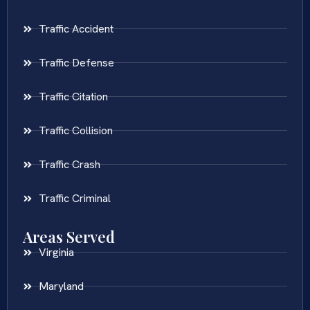
Traffic Accident
Traffic Defense
Traffic Citation
Traffic Collision
Traffic Crash
Traffic Criminal
Areas Served
Virginia
Maryland