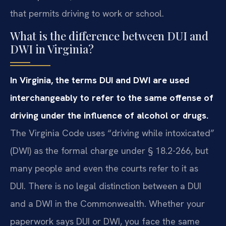
that permits driving to work or school.
What is the difference between DUI and
DWI in Virginia?
In Virginia, the terms DUI and DWI are used
interchangeably to refer to the same offense of
driving under the influence of alcohol or drugs.
The Virginia Code uses “driving while intoxicated”
(DWI) as the formal charge under § 18.2-266, but
many people and even the courts refer to it as
DUI. There is no legal distinction between a DUI
and a DWI in the Commonwealth. Whether your
paperwork says DUI or DWI, you face the same