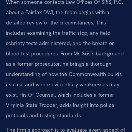
When someone contacts Law Offices Of SRIS, P.C.
about a Fairfax DWI, the team begins with a
detailed review of the circumstances. This
includes examining the traffic stop, any field
sobriety tests administered, and the breath or
blood test procedures. From Mr. Sris’s background
as a former prosecutor, he brings a thorough
understanding of how the Commonwealth builds
its case and where evidentiary weaknesses may
exist. His Of Counsel, which includes a former
Virginia State Trooper, adds insight into police
protocols and testing standards.
The firm’s approach is to evaluate every aspect of