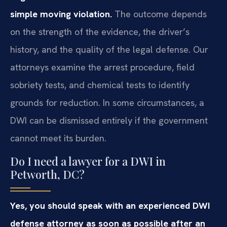
simple moving violation.
The outcome depends
on the strength of the evidence, the driver’s
history, and the quality of the legal defense. Our
attorneys examine the arrest procedure, field
sobriety tests, and chemical tests to identify
grounds for reduction. In some circumstances, a
DWI can be dismissed entirely if the government
cannot meet its burden.
Do I need a lawyer for a DWI in
Petworth, DC?
Yes, you should speak with an experienced DWI
defense attorney as soon as possible after an