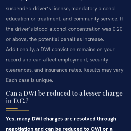
suspended driver’s license, mandatory alcohol
education or treatment, and community service. If
the driver’s blood‑alcohol concentration was 0.20
or above, the potential penalties increase.
Additionally, a DWI conviction remains on your
record and can affect employment, security
clearances, and insurance rates. Results may vary.
Each case is unique.
Can a DWI be reduced to a lesser charge
in D.C.?
Yes, many DWI charges are resolved through
negotiation and can be reduced to OWI or a