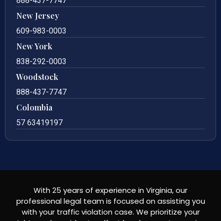
888-437-7747
New Jersey
609-983-0003
New York
838-292-0003
Woodstock
888-437-7747
Colombia
57 63419197
With 25 years of experience in Virginia, our
professional legal team is focused on assisting you
with your traffic violation case. We prioritize your