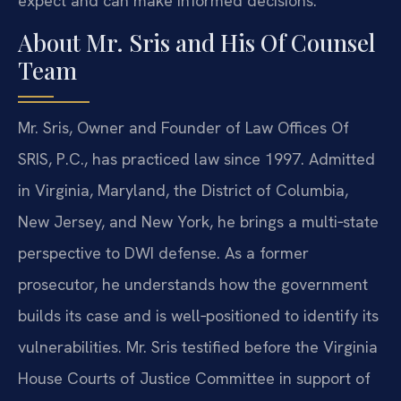
expect and can make informed decisions.
About Mr. Sris and His Of Counsel
Team
Mr. Sris, Owner and Founder of Law Offices Of
SRIS, P.C., has practiced law since 1997. Admitted
in Virginia, Maryland, the District of Columbia,
New Jersey, and New York, he brings a multi‑state
perspective to DWI defense. As a former
prosecutor, he understands how the government
builds its case and is well‑positioned to identify its
vulnerabilities. Mr. Sris testified before the Virginia
House Courts of Justice Committee in support of