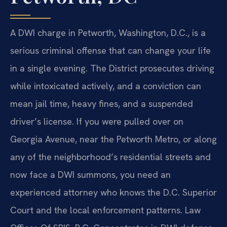
A DWI charge in Petworth, Washington, D.C., is a
serious criminal offense that can change your life
in a single evening. The District prosecutes driving
while intoxicated actively, and a conviction can
mean jail time, heavy fines, and a suspended
driver’s license. If you were pulled over on
Georgia Avenue, near the Petworth Metro, or along
any of the neighborhood’s residential streets and
now face a DWI summons, you need an
experienced attorney who knows the D.C. Superior
Court and the local enforcement patterns. Law