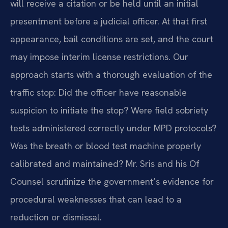
will receive a citation or be held until an initial
presentment before a judicial officer. At that first
appearance, bail conditions are set, and the court
may impose interim license restrictions. Our
approach starts with a thorough evaluation of the
traffic stop: Did the officer have reasonable
suspicion to initiate the stop? Were field sobriety
tests administered correctly under MPD protocols?
Was the breath or blood test machine properly
calibrated and maintained? Mr. Sris and his Of
Counsel scrutinize the government’s evidence for
procedural weaknesses that can lead to a
reduction or dismissal.