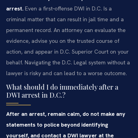
arrest.
Even a first‑offense DWI in D.C. Is a
criminal matter that can result in jail time and a
permanent record. An attorney can evaluate the
evidence, advise you on the trusted course of
action, and appear in D.C. Superior Court on your
behalf. Navigating the D.C. Legal system without a
lawyer is risky and can lead to a worse outcome.
What should I do immediately after a
DWI arrest in D.C.?
After an arrest, remain calm, do not make any
statements to police beyond identifying
yourself, and contact a DWI lawyer at the