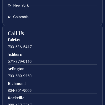
New York
Colombia
Call Us
Fairfax
703-636-5417
Ashburn
571-279-0110
Arlington
703-589-9250
Richmond
804-201-9009
Rockville