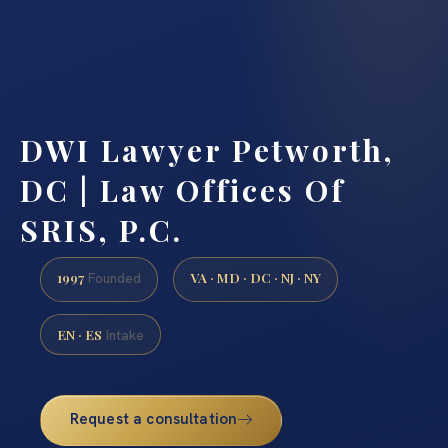
DWI Lawyer Petworth,
DC | Law Offices Of
SRIS, P.C.
1997
VA · MD · DC · NJ · NY
Founded
EN · ES
Intake
Request a consultation