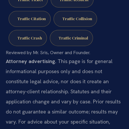
Traffic Citation
Traffic Collision
Traffic Crash
Traffic Criminal
Reviewed by Mr. Sris, Owner and Founder.
Attorney advertising.
This page is for general
informational purposes only and does not
constitute legal advice, nor does it create an
attorney-client relationship. Statutes and their
application change and vary by case. Prior results
do not guarantee a similar outcome; results may
vary. For advice about your specific situation,