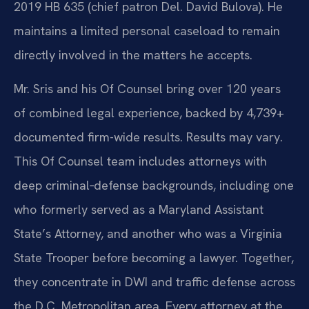
2019 HB 635 (chief patron Del. David Bulova). He
maintains a limited personal caseload to remain
directly involved in the matters he accepts.
Mr. Sris and his Of Counsel bring over 120 years
of combined legal experience, backed by 4,739+
documented firm-wide results. Results may vary.
This Of Counsel team includes attorneys with
deep criminal‑defense backgrounds, including one
who formerly served as a Maryland Assistant
State’s Attorney, and another who was a Virginia
State Trooper before becoming a lawyer. Together,
they concentrate in DWI and traffic defense across
the D.C. Metropolitan area. Every attorney at the