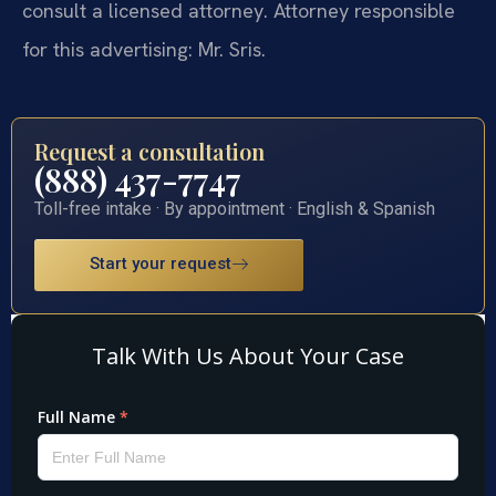
consult a licensed attorney. Attorney responsible
for this advertising: Mr. Sris.
Request a consultation
(888) 437-7747
Toll-free intake · By appointment · English & Spanish
Start your request