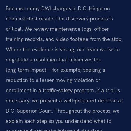
Because many DWI charges in D.C. Hinge on
chemical‑test results, the discovery process is
critical. We review maintenance logs, officer
training records, and video footage from the stop.
Where the evidence is strong, our team works to
negotiate a resolution that minimizes the
long‑term impact—for example, seeking a
reduction to a lesser moving violation or
enrollment in a traffic‑safety program. If a trial is
necessary, we present a well‑prepared defense at
D.C. Superior Court. Throughout the process, we
explain each step so you understand what to