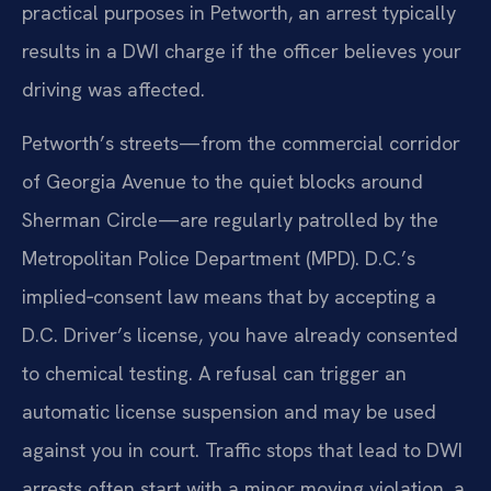
practical purposes in Petworth, an arrest typically
results in a DWI charge if the officer believes your
driving was affected.
Petworth’s streets—from the commercial corridor
of Georgia Avenue to the quiet blocks around
Sherman Circle—are regularly patrolled by the
Metropolitan Police Department (MPD). D.C.’s
implied‑consent law means that by accepting a
D.C. Driver’s license, you have already consented
to chemical testing. A refusal can trigger an
automatic license suspension and may be used
against you in court. Traffic stops that lead to DWI
arrests often start with a minor moving violation, a