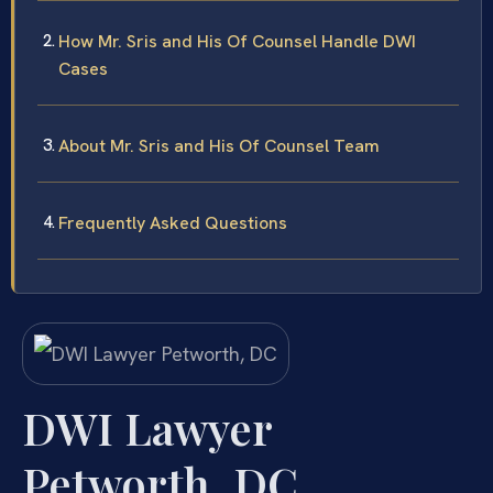
How Mr. Sris and His Of Counsel Handle DWI
Cases
About Mr. Sris and His Of Counsel Team
Frequently Asked Questions
DWI Lawyer
Petworth, DC