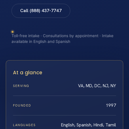
Call (888) 437-7747
Toll-free intake · Consultations by appointment · Intake
available in English and Spanish
At a glance
VA, MD, DC, NJ, NY
SERVING
1997
FOUNDED
English, Spanish, Hindi, Tamil
LANGUAGES