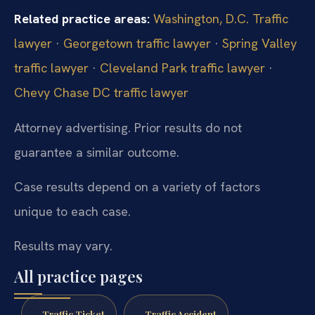
Related practice areas:
Washington, D.C. Traffic
lawyer
·
Georgetown traffic lawyer
·
Spring Valley
traffic lawyer
·
Cleveland Park traffic lawyer
·
Chevy Chase DC traffic lawyer
Attorney advertising. Prior results do not
guarantee a similar outcome.
Case results depend on a variety of factors
unique to each case.
Results may vary.
All practice pages
Traffic Ticket
Traffic Accident