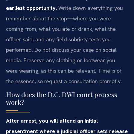
earliest opportunity.
Write down everything you
remember about the stop—where you were
coming from, what you ate or drank, what the
officer said, and any field sobriety tests you
performed. Do not discuss your case on social
media. Preserve any clothing or footwear you
were wearing, as this can be relevant. Time is of
the essence, so request a consultation promptly.
How does the D.C. DWI court process
work?
After arrest, you will attend an initial
presentment where a judicial officer sets release