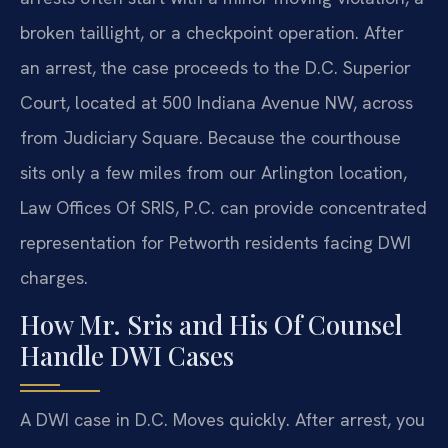
broken taillight, or a checkpoint operation. After
an arrest, the case proceeds to the D.C. Superior
Court, located at 500 Indiana Avenue NW, across
from Judiciary Square. Because the courthouse
sits only a few miles from our Arlington location,
Law Offices Of SRIS, P.C. can provide concentrated
representation for Petworth residents facing DWI
charges.
How Mr. Sris and His Of Counsel
Handle DWI Cases
A DWI case in D.C. Moves quickly. After arrest, you