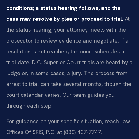
conditions; a status hearing follows, and the
case may resolve by plea or proceed to trial.
At
the status hearing, your attorney meets with the
prosecutor to review evidence and negotiate. If a
resolution is not reached, the court schedules a
trial date. D.C. Superior Court trials are heard by a
judge or, in some cases, a jury. The process from
arrest to trial can take several months, though the
court calendar varies. Our team guides you
through each step.
For guidance on your specific situation, reach Law
Offices Of SRIS, P.C. at (888) 437-7747.