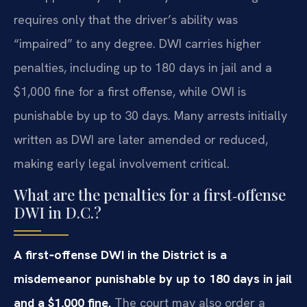
requires only that the driver’s ability was
“impaired” to any degree. DWI carries higher
penalties, including up to 180 days in jail and a
$1,000 fine for a first offense, while OWI is
punishable by up to 30 days. Many arrests initially
written as DWI are later amended or reduced,
making early legal involvement critical.
What are the penalties for a first‑offense
DWI in D.C.?
A first‑offense DWI in the District is a
misdemeanor punishable by up to 180 days in jail
and a $1,000 fine.
The court may also order a