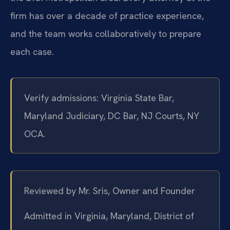
firm has over a decade of practice experience,
and the team works collaboratively to prepare
each case.
Verify admissions: Virginia State Bar,
Maryland Judiciary, DC Bar, NJ Courts, NY
OCA.
Reviewed by Mr. Sris, Owner and Founder
Admitted in Virginia, Maryland, District of