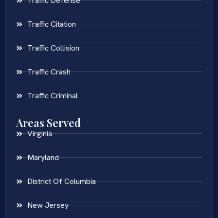
Traffic Defense
Traffic Citation
Traffic Collision
Traffic Crash
Traffic Criminal
Areas Served
Virginia
Maryland
District Of Columbia
New Jersey