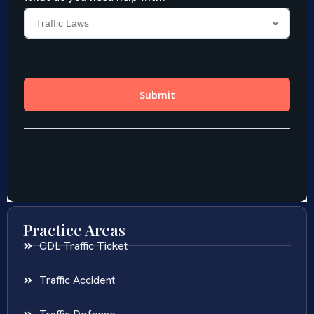
Practice Areas
CDL Traffic Ticket
Traffic Accident