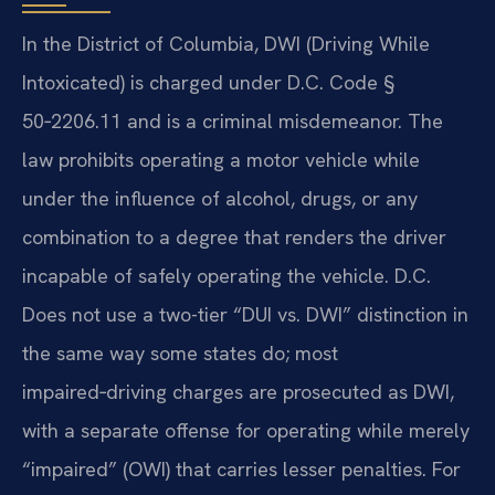
In the District of Columbia, DWI (Driving While
Intoxicated) is charged under D.C. Code §
50‑2206.11 and is a criminal misdemeanor. The
law prohibits operating a motor vehicle while
under the influence of alcohol, drugs, or any
combination to a degree that renders the driver
incapable of safely operating the vehicle. D.C.
Does not use a two-tier “DUI vs. DWI” distinction in
the same way some states do; most
impaired‑driving charges are prosecuted as DWI,
with a separate offense for operating while merely
“impaired” (OWI) that carries lesser penalties. For