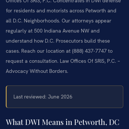
Offices Of SRIS, P.C. Concentrates in DWI defense
for residents and motorists across Petworth and
all D.C. Neighborhoods. Our attorneys appear
regularly at 500 Indiana Avenue NW and
understand how D.C. Prosecutors build these
cases. Reach our location at (888) 437-7747 to
request a consultation.
Law Offices Of SRIS, P.C. –
Advocacy Without Borders.
Last reviewed: June 2026
What DWI Means in Petworth, DC