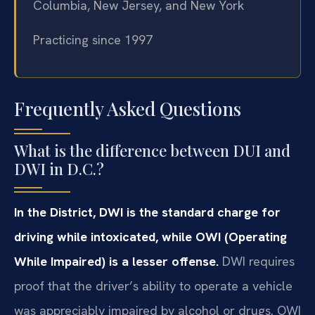
Columbia, New Jersey, and New York
Practicing since 1997
Frequently Asked Questions
What is the difference between DUI and
DWI in D.C.?
In the District, DWI is the standard charge for
driving while intoxicated, while OWI (Operating
While Impaired) is a lesser offense.
DWI requires
proof that the driver’s ability to operate a vehicle
was appreciably impaired by alcohol or drugs. OWI