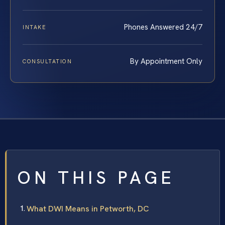
Phones Answered 24/7
INTAKE
By Appointment Only
CONSULTATION
ON THIS PAGE
What DWI Means in Petworth, DC