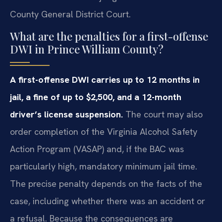
County General District Court.
What are the penalties for a first-offense
DWI in Prince William County?
A first-offense DWI carries up to 12 months in
jail, a fine of up to $2,500, and a 12-month
driver’s license suspension.
The court may also
order completion of the Virginia Alcohol Safety
Action Program (VASAP) and, if the BAC was
particularly high, mandatory minimum jail time.
The precise penalty depends on the facts of the
case, including whether there was an accident or
a refusal. Because the consequences are