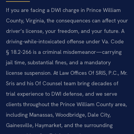
If you are facing a DWI charge in Prince William
County, Virginia, the consequences can affect your
driver’s license, your freedom, and your future. A
driving-while-intoxicated offense under Va. Code
§ 18.2-266 is a criminal misdemeanor—carrying
jail time, substantial fines, and a mandatory
license suspension. At Law Offices Of SRIS, P.C., Mr.
Sris and his Of Counsel team bring decades of
trial experience to DWI defense, and we serve
clients throughout the Prince William County area,
including Manassas, Woodbridge, Dale City,
Gainesville, Haymarket, and the surrounding