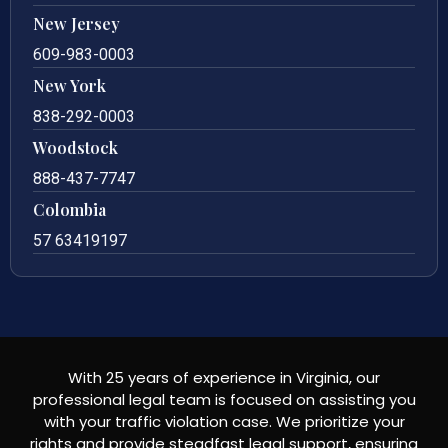
New Jersey
609-983-0003
New York
838-292-0003
Woodstock
888-437-7747
Colombia
57 63419197
With 25 years of experience in Virginia, our
professional legal team is focused on assisting you
with your traffic violation case. We prioritize your
rights and provide steadfast legal support, ensuring