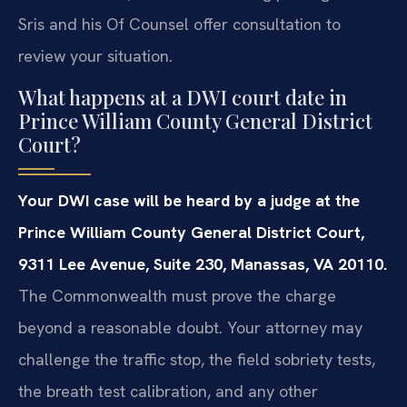
Sris and his Of Counsel offer consultation to
review your situation.
What happens at a DWI court date in
Prince William County General District
Court?
Your DWI case will be heard by a judge at the
Prince William County General District Court,
9311 Lee Avenue, Suite 230, Manassas, VA 20110.
The Commonwealth must prove the charge
beyond a reasonable doubt. Your attorney may
challenge the traffic stop, the field sobriety tests,
the breath test calibration, and any other