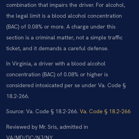
combination that impairs the driver. For alcohol,
the legal limit is a blood alcohol concentration
(BAC) of 0.08% or more. A charge under this
section is a criminal matter, not a simple traffic
ticket, and it demands a careful defense.
In Virginia, a driver with a blood alcohol
concentration (BAC) of 0.08% or higher is
considered intoxicated per se under Va. Code §
18.2-266.
Source: Va. Code § 18.2-266.
Va. Code § 18.2-266
Reviewed by Mr. Sris, admitted in
VA/MD/DC/NJ/NY.