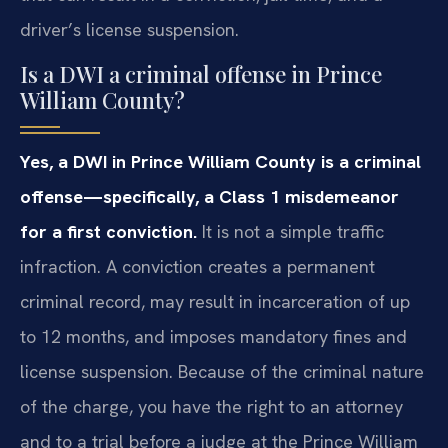
driver’s license suspension.
Is a DWI a criminal offense in Prince
William County?
Yes, a DWI in Prince William County is a criminal
offense—specifically, a Class 1 misdemeanor
for a first conviction.
It is not a simple traffic
infraction. A conviction creates a permanent
criminal record, may result in incarceration of up
to 12 months, and imposes mandatory fines and
license suspension. Because of the criminal nature
of the charge, you have the right to an attorney
and to a trial before a judge at the Prince William