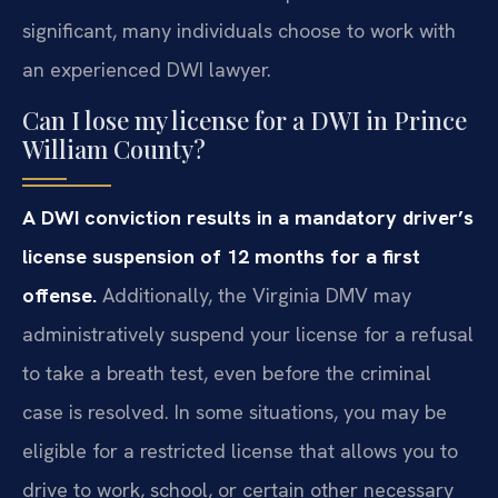
significant, many individuals choose to work with
an experienced DWI lawyer.
Can I lose my license for a DWI in Prince
William County?
A DWI conviction results in a mandatory driver’s
license suspension of 12 months for a first
offense.
Additionally, the Virginia DMV may
administratively suspend your license for a refusal
to take a breath test, even before the criminal
case is resolved. In some situations, you may be
eligible for a restricted license that allows you to
drive to work, school, or certain other necessary