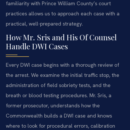
familiarity with Prince William County’s court
practices allows us to approach each case with a
practical, well-prepared strategy.
How Mr. Sris and His Of Counsel
Handle DWI Cases
Every DWI case begins with a thorough review of
the arrest. We examine the initial traffic stop, the
administration of field sobriety tests, and the
breath or blood testing procedures. Mr. Sris, a
former prosecutor, understands how the
Commonwealth builds a DWI case and knows
where to look for procedural errors, calibration