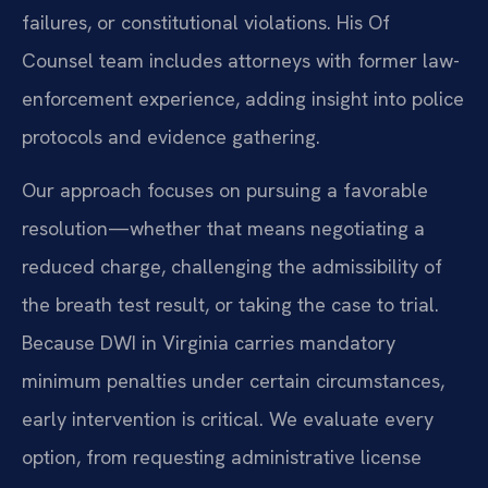
failures, or constitutional violations. His Of
Counsel team includes attorneys with former law-
enforcement experience, adding insight into police
protocols and evidence gathering.
Our approach focuses on pursuing a favorable
resolution—whether that means negotiating a
reduced charge, challenging the admissibility of
the breath test result, or taking the case to trial.
Because DWI in Virginia carries mandatory
minimum penalties under certain circumstances,
early intervention is critical. We evaluate every
option, from requesting administrative license