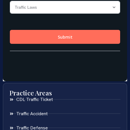
Practice Areas
CDL Traffic Ticket
Traffic Accident
Traffic Defense