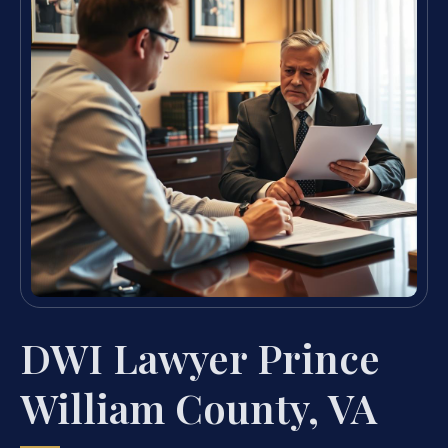
DWI Lawyer Prince
William County, VA