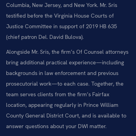
Columbia, New Jersey, and New York. Mr. Sris
testified before the Virginia House Courts of
Justice Committee in support of 2019 HB 635
(chief patron Del. David Bulova).
Alongside Mr. Sris, the firm’s Of Counsel attorneys
bring additional practical experience—including
backgrounds in law enforcement and previous
prosecutorial work—to each case. Together, the
team serves clients from the firm’s Fairfax
location, appearing regularly in Prince William
County General District Court, and is available to
answer questions about your DWI matter.