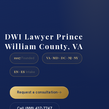
DWI Lawyer Prince
William County, VA
1997
VA · MD · DC · NJ · NY
Founded
EN · ES
Intake
Request a consultation
Call (888) 437-7747