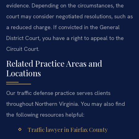
evidence. Depending on the circumstances, the
court may consider negotiated resolutions, such as
a reduced charge. If convicted in the General
District Court, you have a right to appeal to the
Circuit Court.
Related Practice Areas and
Locations
Our traffic defense practice serves clients
throughout Northern Virginia. You may also find
the following resources helpful:
Traffic lawyer in Fairfax County