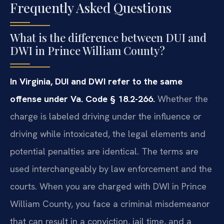
Frequently Asked Questions
What is the difference between DUI and
DWI in Prince William County?
In Virginia, DUI and DWI refer to the same
offense under Va. Code § 18.2-266.
Whether the
charge is labeled driving under the influence or
driving while intoxicated, the legal elements and
potential penalties are identical. The terms are
used interchangeably by law enforcement and the
courts. When you are charged with DWI in Prince
William County, you face a criminal misdemeanor
that can result in a conviction, jail time, and a