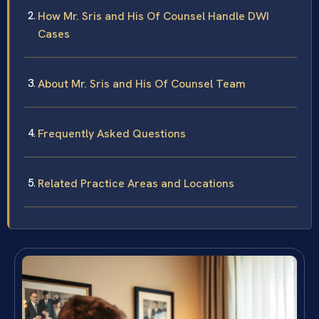
How Mr. Sris and His Of Counsel Handle DWI
Cases
About Mr. Sris and His Of Counsel Team
Frequently Asked Questions
Related Practice Areas and Locations