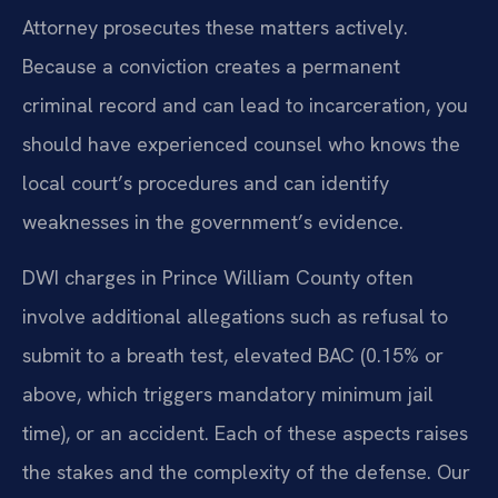
Attorney prosecutes these matters actively.
Because a conviction creates a permanent
criminal record and can lead to incarceration, you
should have experienced counsel who knows the
local court’s procedures and can identify
weaknesses in the government’s evidence.
DWI charges in Prince William County often
involve additional allegations such as refusal to
submit to a breath test, elevated BAC (0.15% or
above, which triggers mandatory minimum jail
time), or an accident. Each of these aspects raises
the stakes and the complexity of the defense. Our