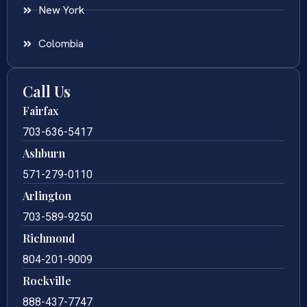
New York
Colombia
Call Us
Fairfax
703-636-5417
Ashburn
571-279-0110
Arlington
703-589-9250
Richmond
804-201-9009
Rockville
888-437-7747