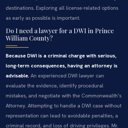
destinations. Exploring all license-related options
as early as possible is important.
Do I need a lawyer for a DWI in Prince
William County?
Because DWI is a criminal charge with serious,
long-term consequences, having an attorney is
advisable.
An experienced DWI lawyer can
evaluate the evidence, identify procedural
mistakes, and negotiate with the Commonwealth’s
Attorney. Attempting to handle a DWI case without
representation can lead to avoidable penalties, a
criminal record, and loss of driving privileges. Mr.