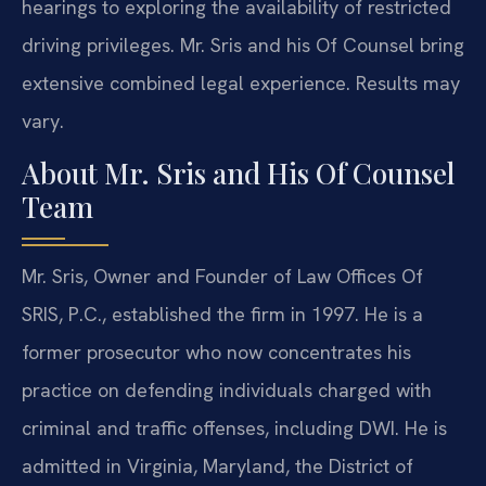
hearings to exploring the availability of restricted
driving privileges. Mr. Sris and his Of Counsel bring
extensive combined legal experience. Results may
vary.
About Mr. Sris and His Of Counsel
Team
Mr. Sris, Owner and Founder of Law Offices Of
SRIS, P.C., established the firm in 1997. He is a
former prosecutor who now concentrates his
practice on defending individuals charged with
criminal and traffic offenses, including DWI. He is
admitted in Virginia, Maryland, the District of