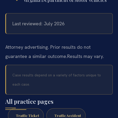
Virginia Department of Motor Vehicles
Last reviewed: July 2026
Attorney advertising. Prior results do not
guarantee a similar outcome.
Results may vary.
Case results depend on a variety of factors unique to
each case.
All practice pages
Traffic Ticket
Traffic Accident