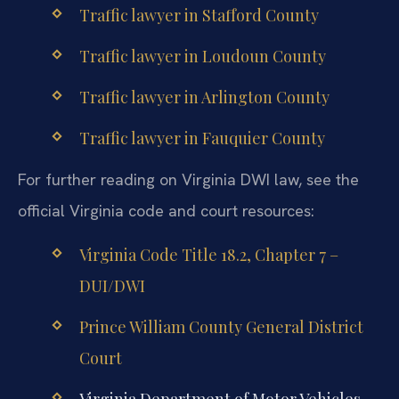
Traffic lawyer in Stafford County
Traffic lawyer in Loudoun County
Traffic lawyer in Arlington County
Traffic lawyer in Fauquier County
For further reading on Virginia DWI law, see the
official Virginia code and court resources:
Virginia Code Title 18.2, Chapter 7 –
DUI/DWI
Prince William County General District
Court