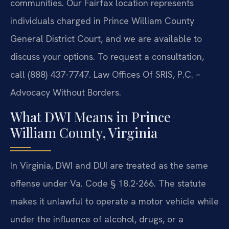
communities. Our Fairfax location represents
individuals charged in Prince William County
General District Court, and we are available to
discuss your options. To request a consultation,
call (888) 437-7747. Law Offices Of SRIS, P.C. –
Advocacy Without Borders.
What DWI Means in Prince
William County, Virginia
In Virginia, DWI and DUI are treated as the same
offense under Va. Code § 18.2-266. The statute
makes it unlawful to operate a motor vehicle while
under the influence of alcohol, drugs, or a