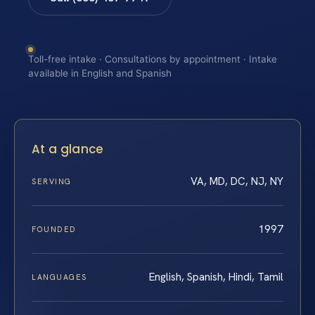
Toll-free intake · Consultations by appointment · Intake
available in English and Spanish
At a glance
VA, MD, DC, NJ, NY
SERVING
1997
FOUNDED
English, Spanish, Hindi, Tamil
LANGUAGES