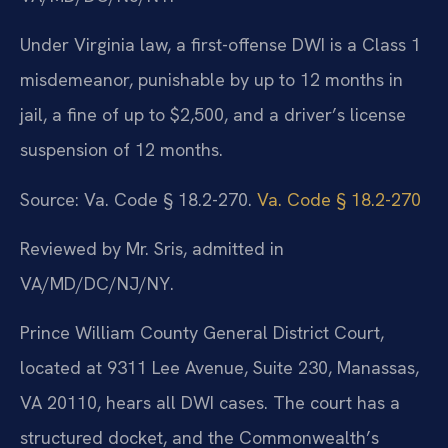
Under Virginia law, a first-offense DWI is a Class 1
misdemeanor, punishable by up to 12 months in
jail, a fine of up to $2,500, and a driver’s license
suspension of 12 months.
Source: Va. Code § 18.2-270.
Va. Code § 18.2-270
Reviewed by Mr. Sris, admitted in
VA/MD/DC/NJ/NY.
Prince William County General District Court,
located at 9311 Lee Avenue, Suite 230, Manassas,
VA 20110, hears all DWI cases. The court has a
structured docket, and the Commonwealth’s