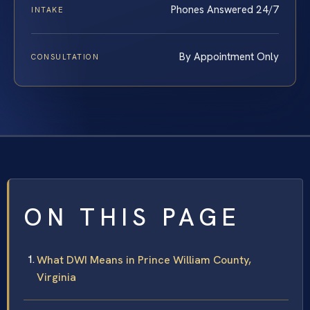
Phones Answered 24/7
INTAKE
By Appointment Only
CONSULTATION
ON THIS PAGE
What DWI Means in Prince William County,
Virginia