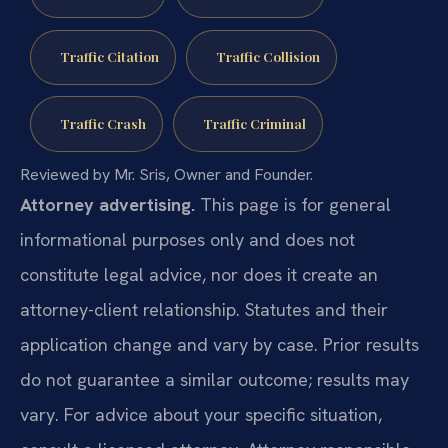
Traffic Citation
Traffic Collision
Traffic Crash
Traffic Criminal
Reviewed by Mr. Sris, Owner and Founder.
Attorney advertising.
This page is for general
informational purposes only and does not
constitute legal advice, nor does it create an
attorney-client relationship. Statutes and their
application change and vary by case. Prior results
do not guarantee a similar outcome; results may
vary. For advice about your specific situation,