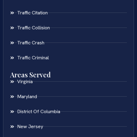
Traffic Citation
Traffic Collision
Traffic Crash
Traffic Criminal
Areas Served
Virginia
Maryland
District Of Columbia
New Jersey