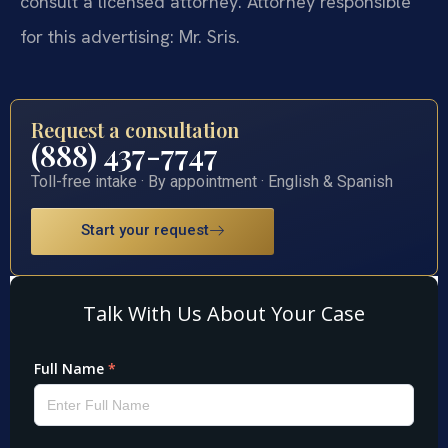
consult a licensed attorney. Attorney responsible
for this advertising: Mr. Sris.
Request a consultation
(888) 437-7747
Toll-free intake · By appointment · English & Spanish
Start your request