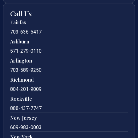
Call Us
Fairfax
703-636-5417
Ashburn
571-279-0110
Arlington
703-589-9250
Richmond
804-201-9009
Rockville
888-437-7747
New Jersey
609-983-0003
New York