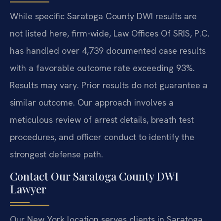
While specific Saratoga County DWI results are
not listed here, firm-wide, Law Offices Of SRIS, P.C.
has handled over 4,739 documented case results
with a favorable outcome rate exceeding 93%.
Results may vary. Prior results do not guarantee a
similar outcome.
Our approach involves a
meticulous review of arrest details, breath test
procedures, and officer conduct to identify the
strongest defense path.
Contact Our Saratoga County DWI
Lawyer
Our New York location serves clients in Saratoga