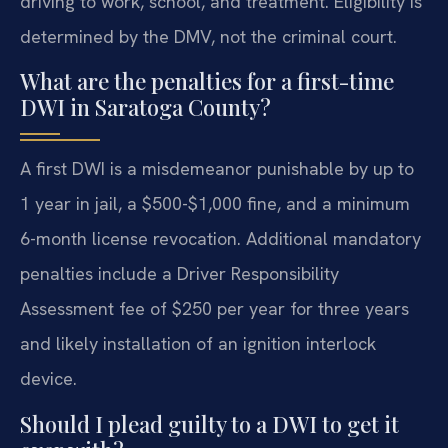
driving to work, school, and treatment. Eligibility is
determined by the DMV, not the criminal court.
What are the penalties for a first-time
DWI in Saratoga County?
A first DWI is a misdemeanor punishable by up to
1 year in jail, a $500-$1,000 fine, and a minimum
6-month license revocation. Additional mandatory
penalties include a Driver Responsibility
Assessment fee of $250 per year for three years
and likely installation of an ignition interlock
device.
Should I plead guilty to a DWI to get it