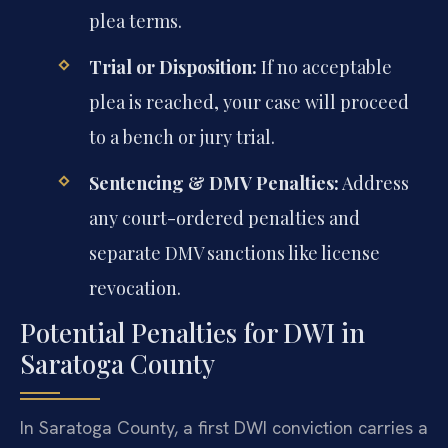
plea terms.
Trial or Disposition:
If no acceptable
plea is reached, your case will proceed
to a bench or jury trial.
Sentencing & DMV Penalties:
Address
any court-ordered penalties and
separate DMV sanctions like license
revocation.
Potential Penalties for DWI in
Saratoga County
In Saratoga County, a first DWI conviction carries a