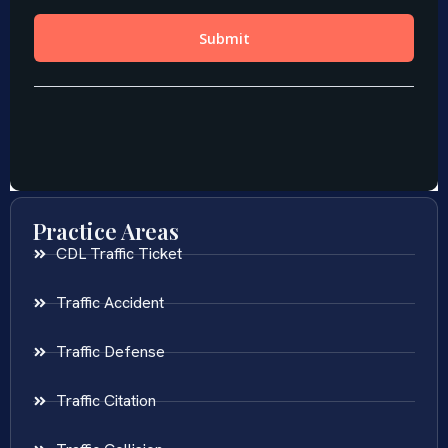
Practice Areas
CDL Traffic Ticket
Traffic Accident
Traffic Defense
Traffic Citation