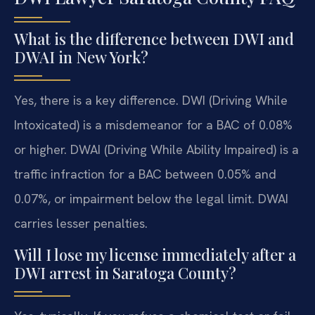
What is the difference between DWI and
DWAI in New York?
Yes, there is a key difference. DWI (Driving While
Intoxicated) is a misdemeanor for a BAC of 0.08%
or higher. DWAI (Driving While Ability Impaired) is a
traffic infraction for a BAC between 0.05% and
0.07%, or impairment below the legal limit. DWAI
carries lesser penalties.
Will I lose my license immediately after a
DWI arrest in Saratoga County?