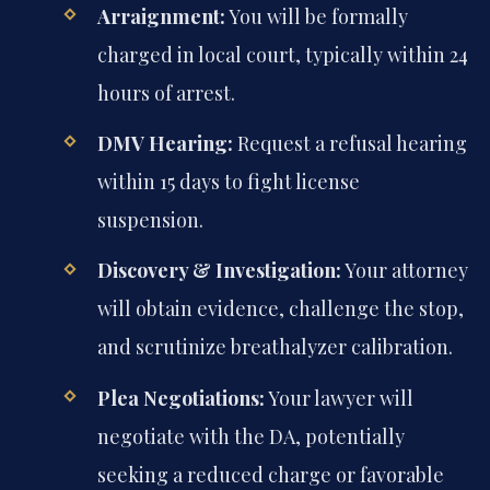
Arraignment:
You will be formally
charged in local court, typically within 24
hours of arrest.
DMV Hearing:
Request a refusal hearing
within 15 days to fight license
suspension.
Discovery & Investigation:
Your attorney
will obtain evidence, challenge the stop,
and scrutinize breathalyzer calibration.
Plea Negotiations:
Your lawyer will
negotiate with the DA, potentially
seeking a reduced charge or favorable