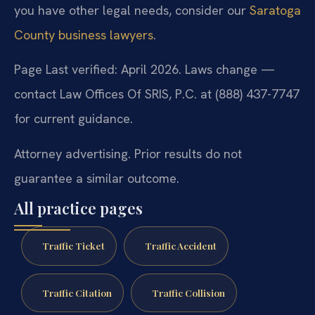
you have other legal needs, consider our
Saratoga
County business lawyers
.
Page Last verified: April 2026. Laws change —
contact Law Offices Of SRIS, P.C. at (888) 437-7747
for current guidance.
Attorney advertising. Prior results do not
guarantee a similar outcome.
All practice pages
Traffic Ticket
Traffic Accident
Traffic Citation
Traffic Collision