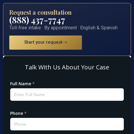
Request a consultation
(888) 437-7747
Toll-free intake · By appointment · English & Spanish
Start your request