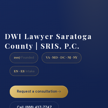
DWI Lawyer Saratoga
County | SRIS, P.C.
1997
VA · MD · DC · NJ · NY
Founded
EN · ES
Intake
Request a consultation
Call (888) 437-7747