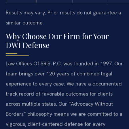
Results may vary. Prior results do not guarantee a
similar outcome.
Why Choose Our Firm for Your
DWI Defense
Law Offices Of SRIS, P.C. was founded in 1997. Our
team brings over 120 years of combined legal
experience to every case. We have a documented
track record of favorable outcomes for clients
across multiple states. Our “Advocacy Without
Borders” philosophy means we are committed to a
vigorous, client-centered defense for every