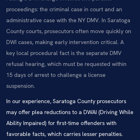
proceedings: the criminal case in court and an
administrative case with the NY DMV. In Saratoga
County courts, prosecutors often move quickly on
DWI cases, making early intervention critical. A
key local procedural fact is the separate DMV
refusal hearing, which must be requested within
15 days of arrest to challenge a license
suspension.
In our experience, Saratoga County prosecutors
may offer plea reductions to a DWAI (Driving While
Ability Impaired) for first-time offenders with
favorable facts, which carries lesser penalties.