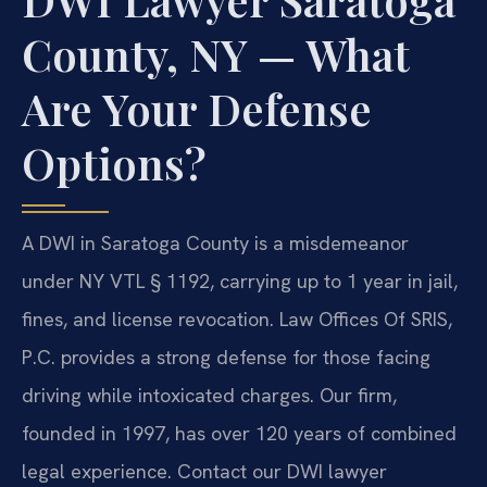
County, NY — What
Are Your Defense
Options?
A DWI in Saratoga County is a misdemeanor
under NY VTL § 1192, carrying up to 1 year in jail,
fines, and license revocation. Law Offices Of SRIS,
P.C. provides a strong defense for those facing
driving while intoxicated charges. Our firm,
founded in 1997, has over 120 years of combined
legal experience. Contact our DWI lawyer