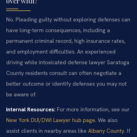
over with?
No. Pleading guilty without exploring defenses can
have long-term consequences, including a
permanent criminal record, high insurance rates,
and employment difficulties. An experienced
driving while intoxicated defense lawyer Saratoga
County residents consult can often negotiate a
better outcome or identify defenses you may not
be aware of.
Internal Resources:
For more information, see our
New York DUI/DWI Lawyer hub page
. We also
assist clients in nearby areas like
Albany County
. If