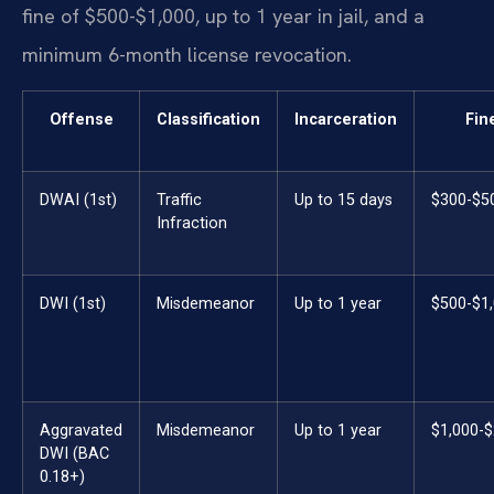
fine of $500-$1,000, up to 1 year in jail, and a
minimum 6-month license revocation.
Offense
Classification
Incarceration
Fin
DWAI (1st)
Traffic
Up to 15 days
$300-$5
Infraction
DWI (1st)
Misdemeanor
Up to 1 year
$500-$1
Aggravated
Misdemeanor
Up to 1 year
$1,000-$
DWI (BAC
0.18+)