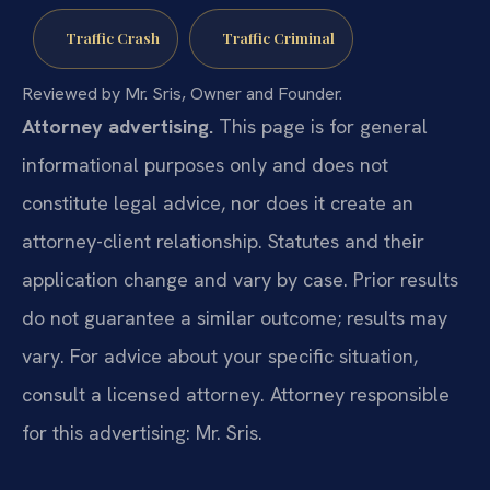
Traffic Crash
Traffic Criminal
Reviewed by Mr. Sris, Owner and Founder.
Attorney advertising.
This page is for general
informational purposes only and does not
constitute legal advice, nor does it create an
attorney-client relationship. Statutes and their
application change and vary by case. Prior results
do not guarantee a similar outcome; results may
vary. For advice about your specific situation,
consult a licensed attorney. Attorney responsible
for this advertising: Mr. Sris.