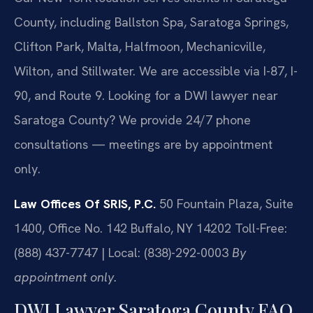
County, including Ballston Spa, Saratoga Springs,
Clifton Park, Malta, Halfmoon, Mechanicville,
Wilton, and Stillwater. We are accessible via I-87, I-
90, and Route 9. Looking for a DWI lawyer near
Saratoga County? We provide 24/7 phone
consultations — meetings are by appointment
only.
Law Offices Of SRIS, P.C.
50 Fountain Plaza, Suite
1400, Office No. 142
Buffalo, NY 14202
Toll-Free:
(888) 437-7747 | Local: (838)-292-0003
By
appointment only.
DWI Lawyer Saratoga County FAQ