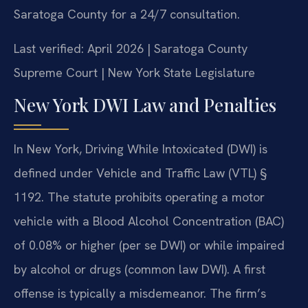
Saratoga County for a 24/7 consultation.
Last verified: April 2026 | Saratoga County
Supreme Court | New York State Legislature
New York DWI Law and Penalties
In New York, Driving While Intoxicated (DWI) is
defined under Vehicle and Traffic Law (VTL) §
1192. The statute prohibits operating a motor
vehicle with a Blood Alcohol Concentration (BAC)
of 0.08% or higher (per se DWI) or while impaired
by alcohol or drugs (common law DWI). A first
offense is typically a misdemeanor. The firm’s