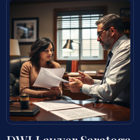
DWI Lawyer Saratoga