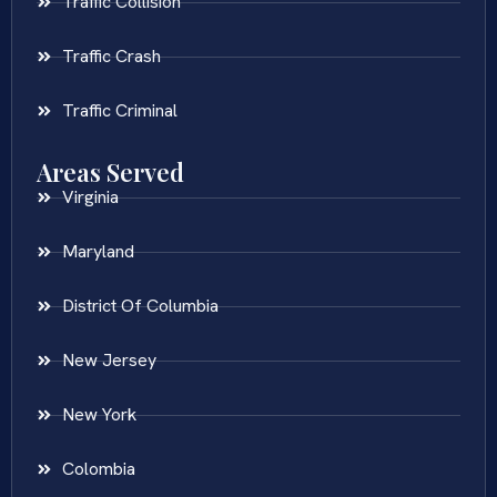
Traffic Collision
Traffic Crash
Traffic Criminal
Areas Served
Virginia
Maryland
District Of Columbia
New Jersey
New York
Colombia