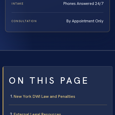
Phones Answered 24/7
INTAKE
By Appointment Only
CONSULTATION
ON THIS PAGE
New York DWI Law and Penalties
External Legal Resources