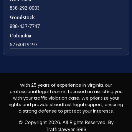
838-292-0003
Woodstock
888-437-7747
Colombia
57 63419197
With 25 years of experience in Virginia, our
professional legal team is focused on assisting you
with your traffic violation case. We prioritize your
rights and provide steadfast legal support, ensuring
a strong defense to protect your interests.
© Copyright
2026
. All Rights Reserved. By
Trafficlawyer SRIS