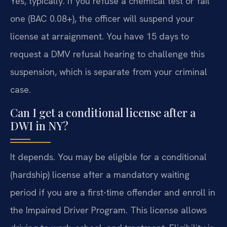
Yes, typically. If you refuse a chemical test or fail
one (BAC 0.08+), the officer will suspend your
license at arraignment. You have 15 days to
request a DMV refusal hearing to challenge this
suspension, which is separate from your criminal
case.
Can I get a conditional license after a
DWI in NY?
It depends. You may be eligible for a conditional
(hardship) license after a mandatory waiting
period if you are a first-time offender and enroll in
the Impaired Driver Program. This license allows