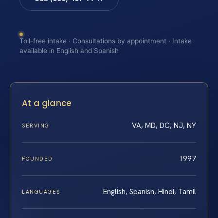
Toll-free intake · Consultations by appointment · Intake
available in English and Spanish
At a glance
VA, MD, DC, NJ, NY
SERVING
1997
FOUNDED
English, Spanish, Hindi, Tamil
LANGUAGES