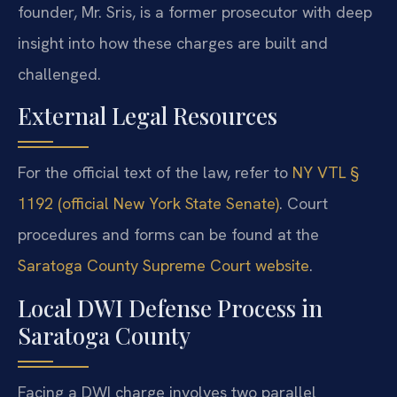
founder, Mr. Sris, is a former prosecutor with deep
insight into how these charges are built and
challenged.
External Legal Resources
For the official text of the law, refer to
NY VTL §
1192 (official New York State Senate)
. Court
procedures and forms can be found at the
Saratoga County Supreme Court website
.
Local DWI Defense Process in
Saratoga County
Facing a DWI charge involves two parallel