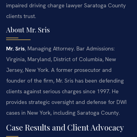
impaired driving charge lawyer Saratoga County
clients trust.
About Mr. Sris
Mr. Sris
, Managing Attorney. Bar Admissions:
Virginia, Maryland, District of Columbia, New
Jersey, New York. A former prosecutor and
founder of the firm, Mr. Sris has been defending
clients against serious charges since 1997. He
provides strategic oversight and defense for DWI
cases in New York, including Saratoga County.
Case Results and Client Advocacy