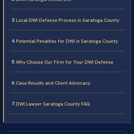
Local DWI Defense Process in Saratoga County
Potential Penalties for DWI in Saratoga County
Why Choose Our Firm for Your DWI Defense
Case Results and Client Advocacy
DWI Lawyer Saratoga County FAQ