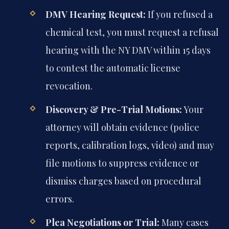
DMV Hearing Request:
If you refused a
chemical test, you must request a refusal
hearing with the NY DMV within 15 days
to contest the automatic license
revocation.
Discovery & Pre-Trial Motions:
Your
attorney will obtain evidence (police
reports, calibration logs, video) and may
file motions to suppress evidence or
dismiss charges based on procedural
errors.
Plea Negotiations or Trial:
Many cases