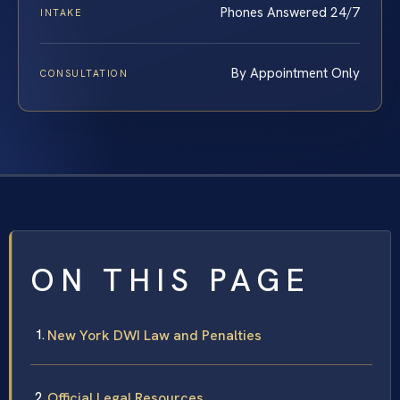
Phones Answered 24/7
INTAKE
By Appointment Only
CONSULTATION
ON THIS PAGE
New York DWI Law and Penalties
Official Legal Resources