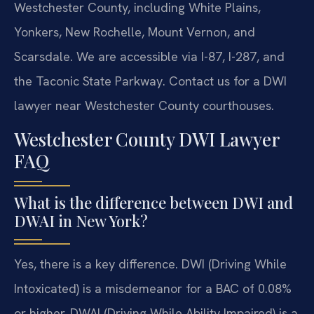
Westchester County, including White Plains,
Yonkers, New Rochelle, Mount Vernon, and
Scarsdale. We are accessible via I-87, I-287, and
the Taconic State Parkway. Contact us for a DWI
lawyer near Westchester County courthouses.
Westchester County DWI Lawyer
FAQ
What is the difference between DWI and
DWAI in New York?
Yes, there is a key difference. DWI (Driving While
Intoxicated) is a misdemeanor for a BAC of 0.08%
or higher. DWAI (Driving While Ability Impaired) is a