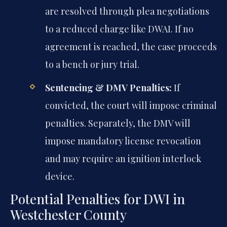
are resolved through plea negotiations
to a reduced charge like DWAI. If no
agreement is reached, the case proceeds
to a bench or jury trial.
Sentencing & DMV Penalties:
If
convicted, the court will impose criminal
penalties. Separately, the DMV will
impose mandatory license revocation
and may require an ignition interlock
device.
Potential Penalties for DWI in
Westchester County