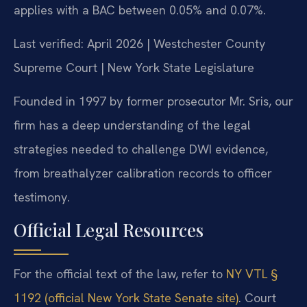
applies with a BAC between 0.05% and 0.07%.
Last verified: April 2026 | Westchester County
Supreme Court | New York State Legislature
Founded in 1997 by former prosecutor Mr. Sris, our
firm has a deep understanding of the legal
strategies needed to challenge DWI evidence,
from breathalyzer calibration records to officer
testimony.
Official Legal Resources
For the official text of the law, refer to
NY VTL §
1192 (official New York State Senate site)
. Court