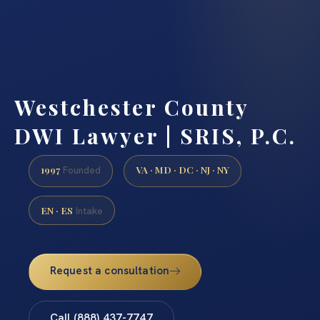
Westchester County
DWI Lawyer | SRIS, P.C.
1997
VA · MD · DC · NJ · NY
Founded
EN · ES
Intake
Request a consultation
Call (888) 437-7747