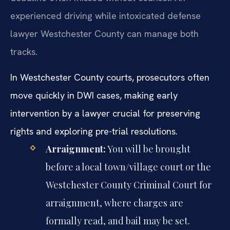
experienced driving while intoxicated defense
lawyer Westchester County can manage both
tracks.
In Westchester County courts, prosecutors often
move quickly in DWI cases, making early
intervention by a lawyer crucial for preserving
rights and exploring pre-trial resolutions.
Arraignment:
You will be brought
before a local town/village court or the
Westchester County Criminal Court for
arraignment, where charges are
formally read, and bail may be set.