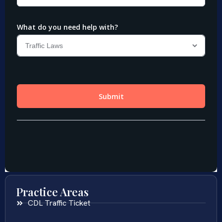
Practice Areas
CDL Traffic Ticket