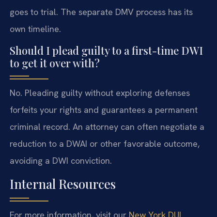
goes to trial. The separate DMV process has its
own timeline.
Should I plead guilty to a first-time DWI
to get it over with?
No. Pleading guilty without exploring defenses
forfeits your rights and guarantees a permanent
criminal record. An attorney can often negotiate a
reduction to a DWAI or other favorable outcome,
avoiding a DWI conviction.
Internal Resources
For more information, visit our
New York DUI