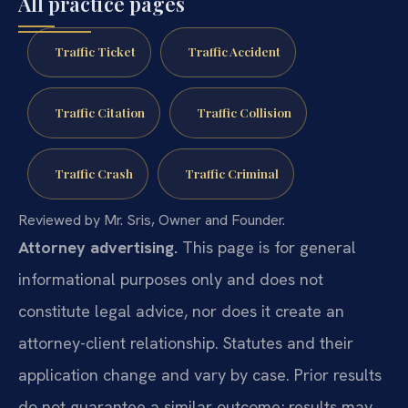
All practice pages
Traffic Ticket
Traffic Accident
Traffic Citation
Traffic Collision
Traffic Crash
Traffic Criminal
Reviewed by Mr. Sris, Owner and Founder.
Attorney advertising.
This page is for general
informational purposes only and does not
constitute legal advice, nor does it create an
attorney-client relationship. Statutes and their
application change and vary by case. Prior results
do not guarantee a similar outcome; results may