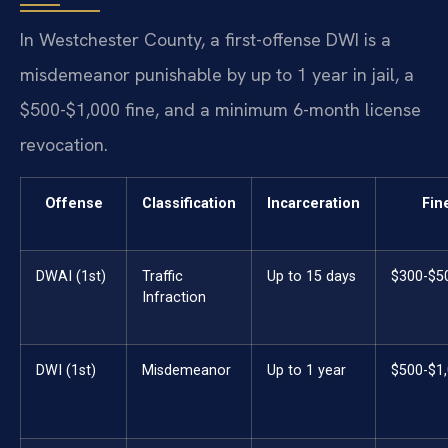
In Westchester County, a first-offense DWI is a
misdemeanor punishable by up to 1 year in jail, a
$500-$1,000 fine, and a minimum 6-month license
revocation.
Offense
Classification
Incarceration
Fin
DWAI (1st)
Traffic
Up to 15 days
$300-$5
Infraction
DWI (1st)
Misdemeanor
Up to 1 year
$500-$1