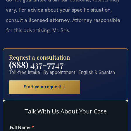
vary. For advice about your specific situation,
consult a licensed attorney. Attorney responsible
for this advertising: Mr. Sris.
Request a consultation
(888) 437-7747
Toll-free intake · By appointment · English & Spanish
Start your request