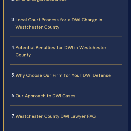
Local Court Process for a DWI Charge in
Westchester County
Potential Penalties for DWI in Westchester
County
Why Choose Our Firm for Your DWI Defense
Our Approach to DWI Cases
Westchester County DWI Lawyer FAQ