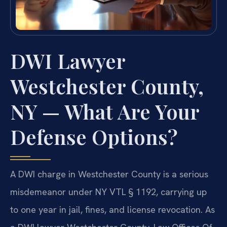
DWI Lawyer
Westchester County,
NY — What Are Your
Defense Options?
A DWI charge in Westchester County is a serious
misdemeanor under NY VTL § 1192, carrying up
to one year in jail, fines, and license revocation. As