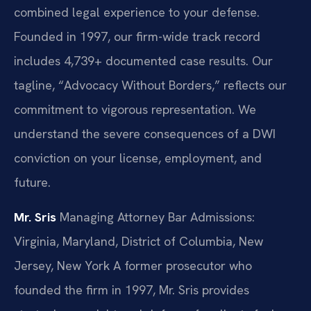
combined legal experience to your defense.
Founded in 1997, our firm-wide track record
includes 4,739+ documented case results. Our
tagline, “Advocacy Without Borders,” reflects our
commitment to vigorous representation. We
understand the severe consequences of a DWI
conviction on your license, employment, and
future.
Mr. Sris
Managing Attorney
Bar Admissions:
Virginia, Maryland, District of Columbia, New
Jersey, New York
A former prosecutor who
founded the firm in 1997, Mr. Sris provides