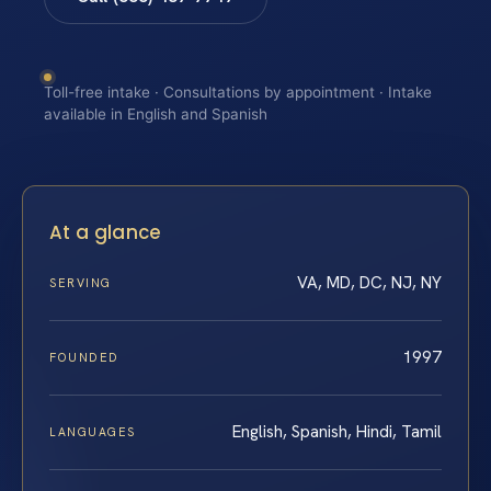
Toll-free intake · Consultations by appointment · Intake
available in English and Spanish
At a glance
VA, MD, DC, NJ, NY
SERVING
1997
FOUNDED
English, Spanish, Hindi, Tamil
LANGUAGES