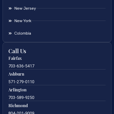
New Jersey
New York
Colombia
Call Us
Fairfax
703-636-5417
Ashburn
571-279-0110
Arlington
703-589-9250
Richmond
804-201-9009