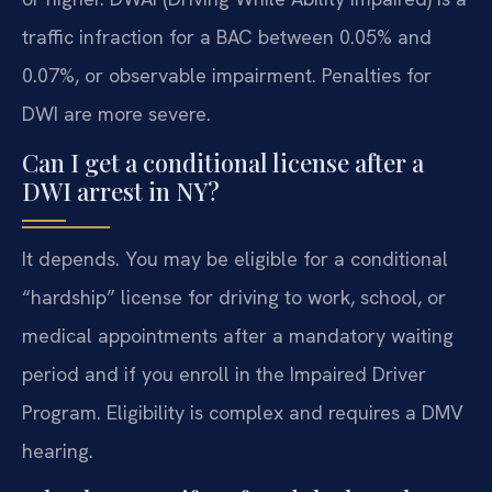
traffic infraction for a BAC between 0.05% and
0.07%, or observable impairment. Penalties for
DWI are more severe.
Can I get a conditional license after a
DWI arrest in NY?
It depends. You may be eligible for a conditional
“hardship” license for driving to work, school, or
medical appointments after a mandatory waiting
period and if you enroll in the Impaired Driver
Program. Eligibility is complex and requires a DMV
hearing.