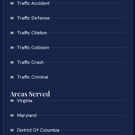
Traffic Accident
Traffic Defense
Traffic Citation
Traffic Collision
Traffic Crash
Traffic Criminal
Areas Served
Virginia
Maryland
District Of Columbia