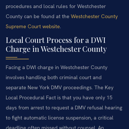
procedures and local rules for Westchester
County can be found at the
Westchester County
Supreme Court website
.
Local Court Process for a DWI
Charge in Westchester County
Facing a DWI charge in Westchester County
involves handling both criminal court and
separate New York DMV proceedings. The Key
Local Procedural Fact is that you have only 15
days from arrest to request a DMV refusal hearing
to fight automatic license suspension, a critical
deadline often missed without counsel. An