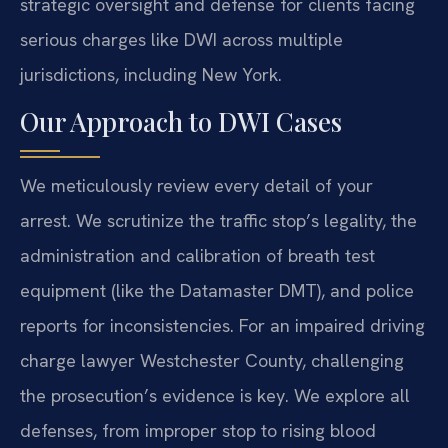
strategic oversight and defense for clients facing
serious charges like DWI across multiple
jurisdictions, including New York.
Our Approach to DWI Cases
We meticulously review every detail of your
arrest. We scrutinize the traffic stop’s legality, the
administration and calibration of breath test
equipment (like the Datamaster DMT), and police
reports for inconsistencies. For an impaired driving
charge lawyer Westchester County, challenging
the prosecution’s evidence is key. We explore all
defenses, from improper stop to rising blood