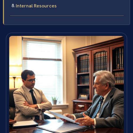
Internal Resources