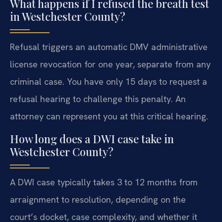
What happens if I refused the breath test
in Westchester County?
Refusal triggers an automatic DMV administrative
license revocation for one year, separate from any
criminal case. You have only 15 days to request a
refusal hearing to challenge this penalty. An
attorney can represent you at this critical hearing.
How long does a DWI case take in
Westchester County?
A DWI case typically takes 3 to 12 months from
arraignment to resolution, depending on the
court’s docket, case complexity, and whether it