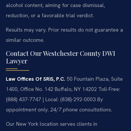
alcohol content, aiming for case dismissal,
reduction, or a favorable trial verdict.
Results may vary. Prior results do not guarantee a
similar outcome.
Contact Our Westchester County DWI
Lawyer
Law Offices Of SRIS, P.C.
50 Fountain Plaza, Suite
1400, Office No. 142
Buffalo, NY 14202
Toll-Free:
(888) 437-7747 | Local: (838)-292-0003
By
appointment only. 24/7 phone consultations.
Our New York location serves clients in