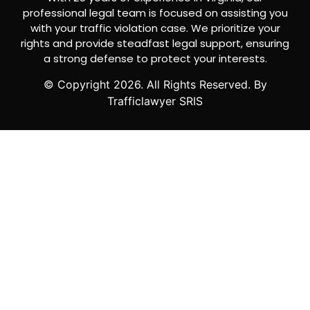
professional legal team is focused on assisting you
with your traffic violation case. We prioritize your
rights and provide steadfast legal support, ensuring
a strong defense to protect your interests.
© Copyright
2026
. All Rights Reserved. By
Trafficlawyer SRIS