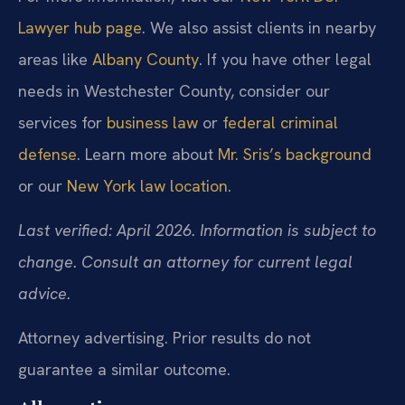
Lawyer hub page
. We also assist clients in nearby
areas like
Albany County
. If you have other legal
needs in Westchester County, consider our
services for
business law
or
federal criminal
defense
. Learn more about
Mr. Sris’s background
or our
New York law location
.
Last verified: April 2026. Information is subject to
change. Consult an attorney for current legal
advice.
Attorney advertising. Prior results do not
guarantee a similar outcome.