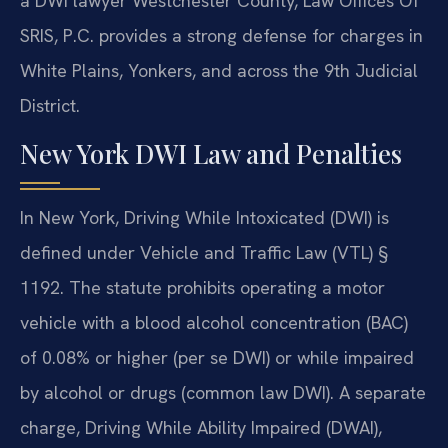
a DWI lawyer Westchester County, Law Offices Of
SRIS, P.C. provides a strong defense for charges in
White Plains, Yonkers, and across the 9th Judicial
District.
New York DWI Law and Penalties
In New York, Driving While Intoxicated (DWI) is
defined under Vehicle and Traffic Law (VTL) §
1192. The statute prohibits operating a motor
vehicle with a blood alcohol concentration (BAC)
of 0.08% or higher (per se DWI) or while impaired
by alcohol or drugs (common law DWI). A separate
charge, Driving While Ability Impaired (DWAI),