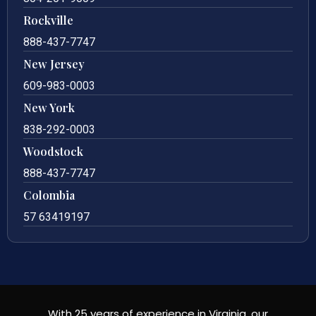
Rockville
888-437-7747
New Jersey
609-983-0003
New York
838-292-0003
Woodstock
888-437-7747
Colombia
57 63419197
With 25 years of experience in Virginia, our