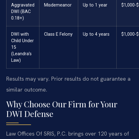
Aggravated
Misdemeanor
Up to 1 year
$1,000-$
DWI (BAC
0.18+)
DWI with
Class E Felony
Up to 4 years
$1,000-$
Child Under
15
(Leandra’s
Law)
Results may vary. Prior results do not guarantee a
similar outcome.
Why Choose Our Firm for Your
DWI Defense
Law Offices Of SRIS, P.C. brings over 120 years of