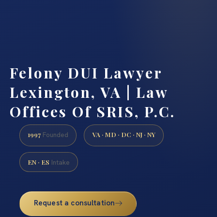
Felony DUI Lawyer
Lexington, VA | Law
Offices Of SRIS, P.C.
1997
VA · MD · DC · NJ · NY
Founded
EN · ES
Intake
Request a consultation