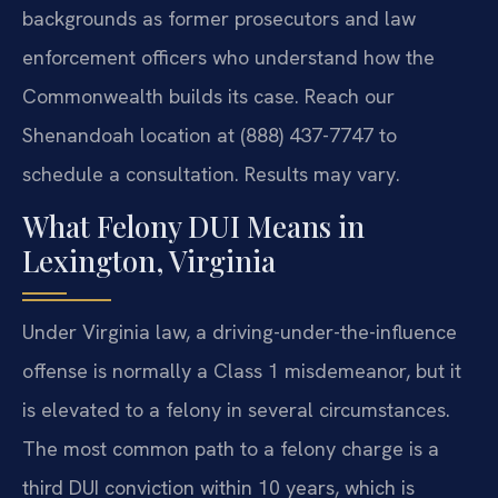
backgrounds as former prosecutors and law
enforcement officers who understand how the
Commonwealth builds its case. Reach our
Shenandoah location at (888) 437-7747 to
schedule a consultation. Results may vary.
What Felony DUI Means in
Lexington, Virginia
Under Virginia law, a driving-under-the-influence
offense is normally a Class 1 misdemeanor, but it
is elevated to a felony in several circumstances.
The most common path to a felony charge is a
third DUI conviction within 10 years, which is