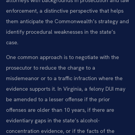
attorneys with backgrounds in prosecution and law
enforcement, a distinctive perspective that helps
them anticipate the Commonwealth’s strategy and
identify procedural weaknesses in the state’s
case.
One common approach is to negotiate with the
prosecutor to reduce the charge to a
misdemeanor or to a traffic infraction where the
evidence supports it. In Virginia, a felony DUI may
be amended to a lesser offense if the prior
offenses are older than 10 years, if there are
evidentiary gaps in the state’s alcohol-
concentration evidence, or if the facts of the