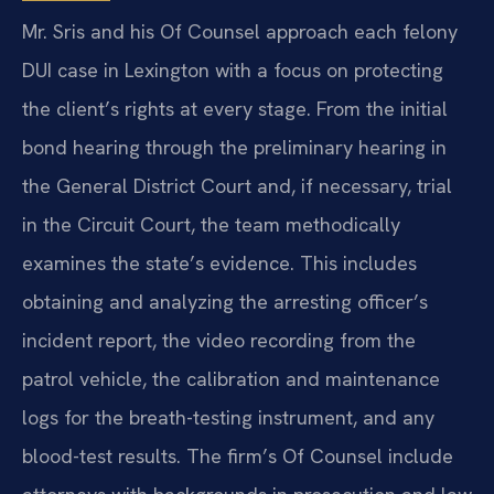
Mr. Sris and his Of Counsel approach each felony
DUI case in Lexington with a focus on protecting
the client’s rights at every stage. From the initial
bond hearing through the preliminary hearing in
the General District Court and, if necessary, trial
in the Circuit Court, the team methodically
examines the state’s evidence. This includes
obtaining and analyzing the arresting officer’s
incident report, the video recording from the
patrol vehicle, the calibration and maintenance
logs for the breath-testing instrument, and any
blood-test results. The firm’s Of Counsel include