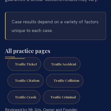
Case results depend on a variety of factors
unique to each case.
All practice pages
Traffic Ticket
Traffic Accident
Traffic Citation
Traffic Collision
Traffic Crash
Traffic Criminal
Reviewed by Mr. Sris, Owner and Founder.