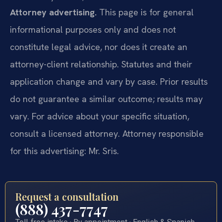
Attorney advertising.
This page is for general
informational purposes only and does not
constitute legal advice, nor does it create an
attorney-client relationship. Statutes and their
application change and vary by case. Prior results
do not guarantee a similar outcome; results may
vary. For advice about your specific situation,
consult a licensed attorney. Attorney responsible
for this advertising: Mr. Sris.
Request a consultation
(888) 437-7747