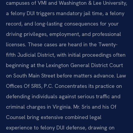
campuses of VMI and Washington & Lee University,
a felony DUI triggers mandatory jail time, a felony
record, and long-lasting consequences for your
driving privileges, employment, and professional
licenses. These cases are heard in the Twenty-
fifth Judicial District, with initial proceedings often
beginning at the Lexington General District Court
on South Main Street before matters advance. Law
Offices Of SRIS, P.C. Concentrates its practice on
defending individuals against serious traffic and
criminal charges in Virginia. Mr. Sris and his Of
Counsel bring extensive combined legal
experience to felony DUI defense, drawing on