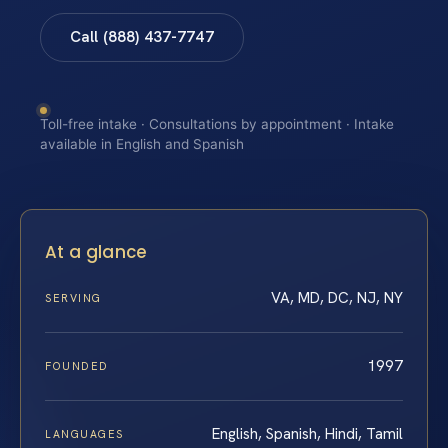
Call (888) 437-7747
Toll-free intake · Consultations by appointment · Intake
available in English and Spanish
At a glance
VA, MD, DC, NJ, NY
SERVING
1997
FOUNDED
English, Spanish, Hindi, Tamil
LANGUAGES