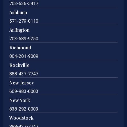
703-636-5417
Ashburn
571-279-0110
Arlington
703-589-9250
Richmond
804-201-9009
Rockville
888-437-7747
New Jersey
609-983-0003
New York
838-292-0003
Woodstock
888-437-7747