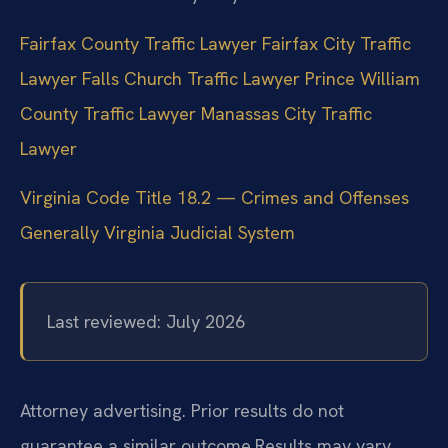
Fairfax County Traffic Lawyer
Fairfax City Traffic
Lawyer
Falls Church Traffic Lawyer
Prince William
County Traffic Lawyer
Manassas City Traffic
Lawyer
Virginia Code Title 18.2 — Crimes and Offenses
Generally
Virginia Judicial System
Last reviewed: July 2026
Attorney advertising. Prior results do not
guarantee a similar outcome.
Results may vary.