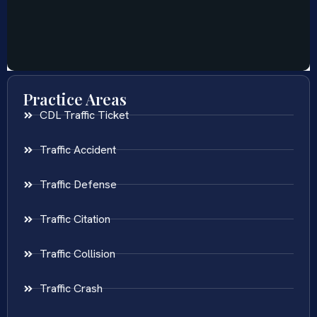
Practice Areas
CDL Traffic Ticket
Traffic Accident
Traffic Defense
Traffic Citation
Traffic Collision
Traffic Crash