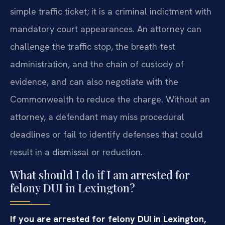
simple traffic ticket; it is a criminal indictment with
mandatory court appearances. An attorney can
challenge the traffic stop, the breath-test
administration, and the chain of custody of
evidence, and can also negotiate with the
Commonwealth to reduce the charge. Without an
attorney, a defendant may miss procedural
deadlines or fail to identify defenses that could
result in a dismissal or reduction.
What should I do if I am arrested for
felony DUI in Lexington?
If you are arrested for felony DUI in Lexington,