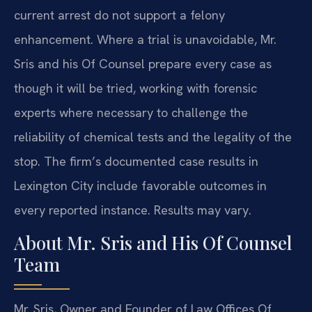
current arrest do not support a felony
enhancement. Where a trial is unavoidable, Mr.
Sris and his Of Counsel prepare every case as
though it will be tried, working with forensic
experts where necessary to challenge the
reliability of chemical tests and the legality of the
stop. The firm’s documented case results in
Lexington City include favorable outcomes in
every reported instance. Results may vary.
About Mr. Sris and His Of Counsel
Team
Mr. Sris, Owner and Founder of Law Offices Of