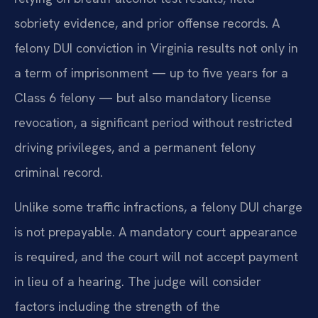
sobriety evidence, and prior offense records. A
felony DUI conviction in Virginia results not only in
a term of imprisonment — up to five years for a
Class 6 felony — but also mandatory license
revocation, a significant period without restricted
driving privileges, and a permanent felony
criminal record.
Unlike some traffic infractions, a felony DUI charge
is not prepayable. A mandatory court appearance
is required, and the court will not accept payment
in lieu of a hearing. The judge will consider
factors including the strength of the