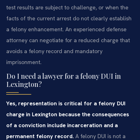
test results are subject to challenge, or when the
facts of the current arrest do not clearly establish
a felony enhancement. An experienced defense
attorney can negotiate for a reduced charge that
avoids a felony record and mandatory
imprisonment.
Do I need a lawyer for a felony DUI in
Lexington?
Yes, representation is critical for a felony DUI
charge in Lexington because the consequences
of a conviction include incarceration and a
permanent felony record.
A felony DUI is not a