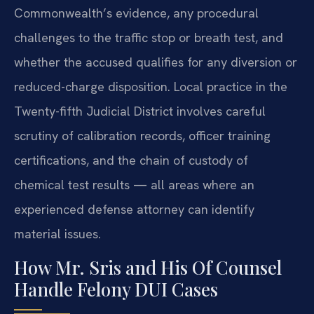
Commonwealth’s evidence, any procedural
challenges to the traffic stop or breath test, and
whether the accused qualifies for any diversion or
reduced-charge disposition. Local practice in the
Twenty-fifth Judicial District involves careful
scrutiny of calibration records, officer training
certifications, and the chain of custody of
chemical test results — all areas where an
experienced defense attorney can identify
material issues.
How Mr. Sris and His Of Counsel
Handle Felony DUI Cases