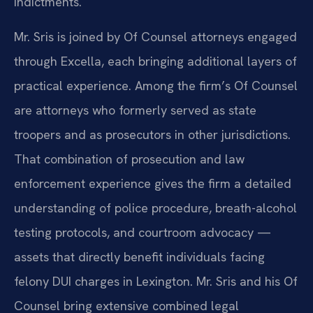
indictments.
Mr. Sris is joined by Of Counsel attorneys engaged
through Excella, each bringing additional layers of
practical experience. Among the firm’s Of Counsel
are attorneys who formerly served as state
troopers and as prosecutors in other jurisdictions.
That combination of prosecution and law
enforcement experience gives the firm a detailed
understanding of police procedure, breath-alcohol
testing protocols, and courtroom advocacy —
assets that directly benefit individuals facing
felony DUI charges in Lexington. Mr. Sris and his Of
Counsel bring extensive combined legal