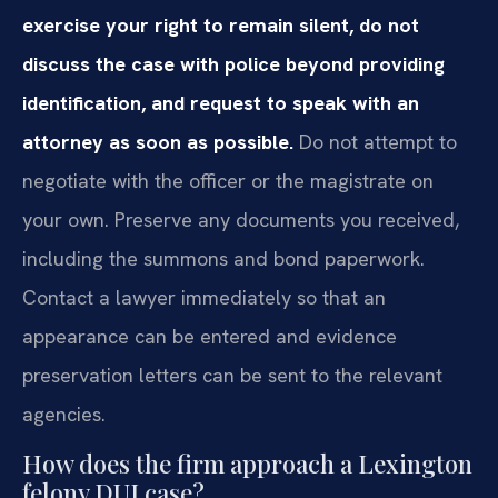
exercise your right to remain silent, do not
discuss the case with police beyond providing
identification, and request to speak with an
attorney as soon as possible.
Do not attempt to
negotiate with the officer or the magistrate on
your own. Preserve any documents you received,
including the summons and bond paperwork.
Contact a lawyer immediately so that an
appearance can be entered and evidence
preservation letters can be sent to the relevant
agencies.
How does the firm approach a Lexington
felony DUI case?