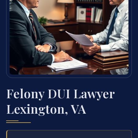
Felony DUI Lawyer
Lexington, VA