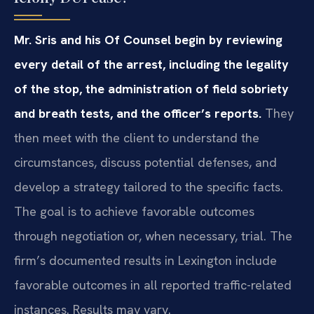
Mr. Sris and his Of Counsel begin by reviewing
every detail of the arrest, including the legality
of the stop, the administration of field sobriety
and breath tests, and the officer’s reports.
They
then meet with the client to understand the
circumstances, discuss potential defenses, and
develop a strategy tailored to the specific facts.
The goal is to achieve favorable outcomes
through negotiation or, when necessary, trial. The
firm’s documented results in Lexington include
favorable outcomes in all reported traffic-related
instances. Results may vary.