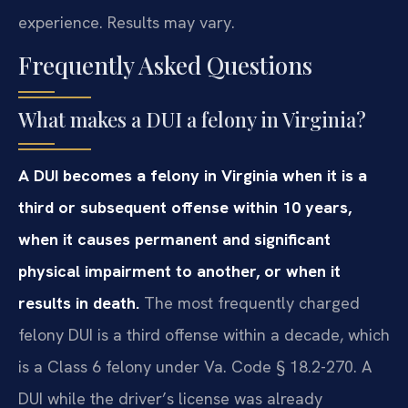
experience. Results may vary.
Frequently Asked Questions
What makes a DUI a felony in Virginia?
A DUI becomes a felony in Virginia when it is a
third or subsequent offense within 10 years,
when it causes permanent and significant
physical impairment to another, or when it
results in death.
The most frequently charged
felony DUI is a third offense within a decade, which
is a Class 6 felony under Va. Code § 18.2-270. A
DUI while the driver’s license was already