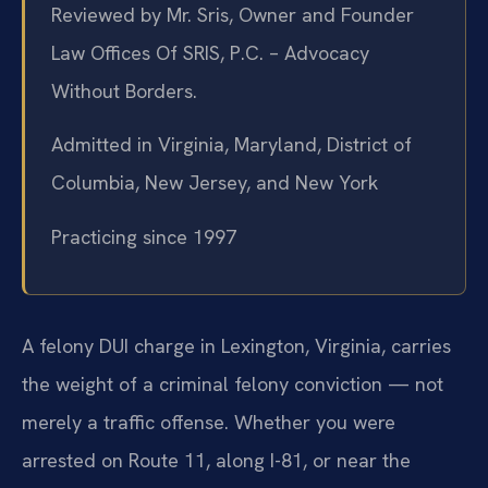
Reviewed by Mr. Sris, Owner and Founder
Law Offices Of SRIS, P.C. – Advocacy
Without Borders.
Admitted in Virginia, Maryland, District of
Columbia, New Jersey, and New York
Practicing since 1997
A felony DUI charge in Lexington, Virginia, carries
the weight of a criminal felony conviction — not
merely a traffic offense. Whether you were
arrested on Route 11, along I-81, or near the