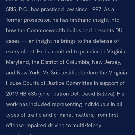
SRIS, P.C., has practiced law since 1997. As a
former prosecutor, he has firsthand insight into
how the Commonwealth builds and presents DUI
cases — an insight he brings to the defense of
every client. He is admitted to practice in Virginia,
Maryland, the District of Columbia, New Jersey,
and New York. Mr. Sris testified before the Virginia
House Courts of Justice Committee in support of
2019 HB 635 (chief patron Del. David Bulova). His
work has included representing individuals in all
types of traffic and criminal matters, from first-
offense impaired driving to multi-felony