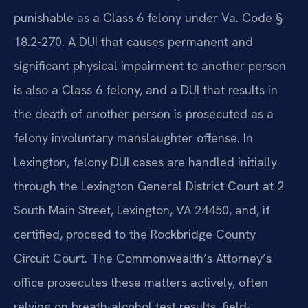
punishable as a Class 6 felony under Va. Code §
18.2-270. A DUI that causes permanent and
significant physical impairment to another person
is also a Class 6 felony, and a DUI that results in
the death of another person is prosecuted as a
felony involuntary manslaughter offense. In
Lexington, felony DUI cases are handled initially
through the Lexington General District Court at 2
South Main Street, Lexington, VA 24450, and, if
certified, proceed to the Rockbridge County
Circuit Court. The Commonwealth’s Attorney’s
office prosecutes these matters actively, often
relying on breath-alcohol test results, field-