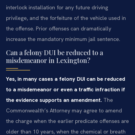
interlock installation for any future driving
privilege, and the forfeiture of the vehicle used in
the offense. Prior offenses can dramatically
increase the mandatory minimum jail sentence.
Can a felony DUI be reduced to a
misdemeanor in Lexington?
Yes, in many cases a felony DUI can be reduced
to a misdemeanor or even a traffic infraction if
the evidence supports an amendment.
The
Commonwealth’s Attorney may agree to amend
the charge when the earlier predicate offenses are
older than 10 years, when the chemical or breath