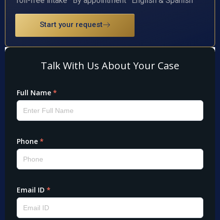
Toll-free intake · By appointment · English & Spanish
Start your request