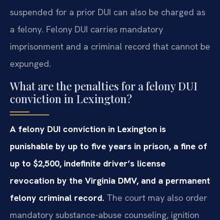
suspended for a prior DUI can also be charged as
a felony. Felony DUI carries mandatory
imprisonment and a criminal record that cannot be
expunged.
What are the penalties for a felony DUI
conviction in Lexington?
A felony DUI conviction in Lexington is
punishable by up to five years in prison, a fine of
up to $2,500, indefinite driver’s license
revocation by the Virginia DMV, and a permanent
felony criminal record.
The court may also order
mandatory substance-abuse counseling, ignition