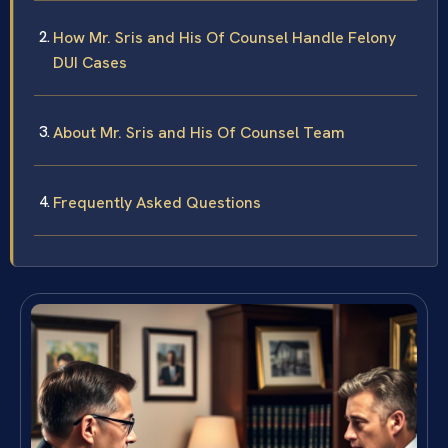
How Mr. Sris and His Of Counsel Handle Felony
DUI Cases
About Mr. Sris and His Of Counsel Team
Frequently Asked Questions