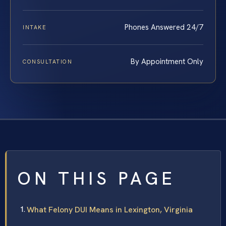
Phones Answered 24/7
INTAKE
By Appointment Only
CONSULTATION
ON THIS PAGE
What Felony DUI Means in Lexington, Virginia