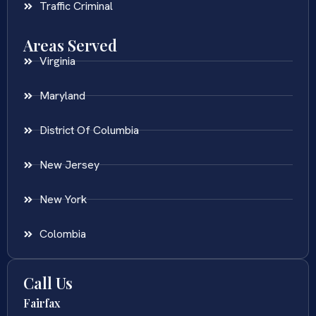
Traffic Criminal
Areas Served
Virginia
Maryland
District Of Columbia
New Jersey
New York
Colombia
Call Us
Fairfax