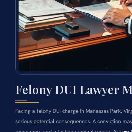
Felony DUI Lawyer M
Facing a felony DUI charge in Manassas Park, Vir
serious potential consequences. A conviction may re
revocation, and a lasting criminal record. At
Law O