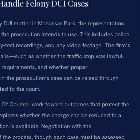
Handle Felony DUI Cases
y DUI matter in Manassas Park, the representation
e the prosecution intends to use. This includes police
ety‑test recordings, and any video footage. The firm’s
ils—such as whether the traffic stop was lawful,
y requirements, and whether proper
in the prosecution’s case can be raised through
ed to the court.
is Of Counsel work toward outcomes that protect the
m explores whether the charge can be reduced to a
on is available. Negotiation with the
of the process, though each case must be assessed