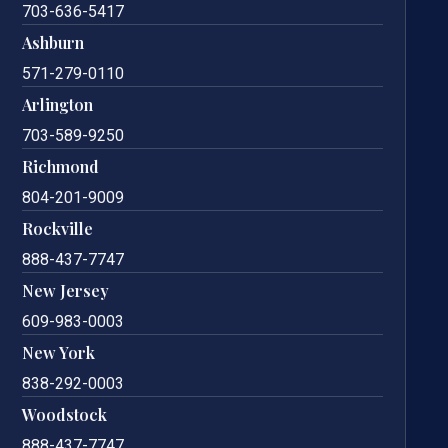
703-636-5417
Ashburn
571-279-0110
Arlington
703-589-9250
Richmond
804-201-9009
Rockville
888-437-7747
New Jersey
609-983-0003
New York
838-292-0003
Woodstock
888-437-7747