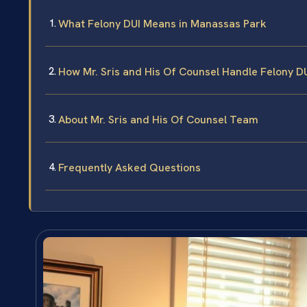
What Felony DUI Means in Manassas Park
How Mr. Sris and His Of Counsel Handle Felony D
About Mr. Sris and His Of Counsel Team
Frequently Asked Questions