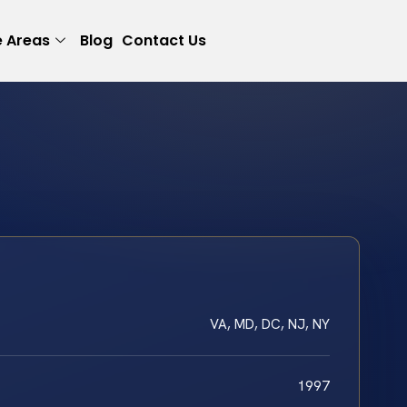
e Areas
Blog
Contact Us
VA, MD, DC, NJ, NY
1997