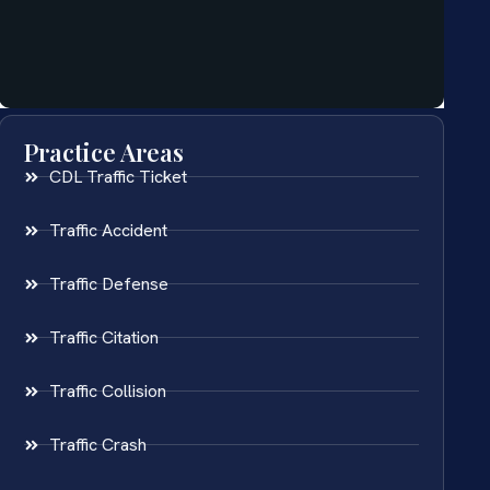
Practice Areas
CDL Traffic Ticket
Traffic Accident
Traffic Defense
Traffic Citation
Traffic Collision
Traffic Crash