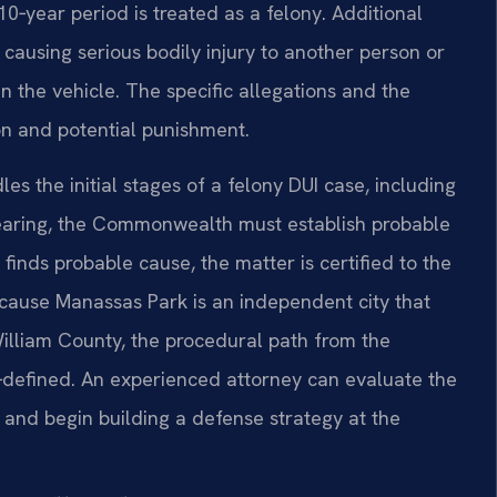
10‑year period is treated as a felony. Additional
 causing serious bodily injury to another person or
n the vehicle. The specific allegations and the
on and potential punishment.
es the initial stages of a felony DUI case, including
hearing, the Commonwealth must establish probable
 finds probable cause, the matter is certified to the
Because Manassas Park is an independent city that
William County, the procedural path from the
ll‑defined. An experienced attorney can evaluate the
and begin building a defense strategy at the