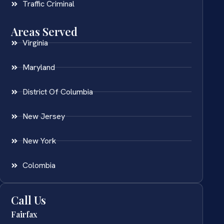
Traffic Criminal
Areas Served
Virginia
Maryland
District Of Columbia
New Jersey
New York
Colombia
Call Us
Fairfax