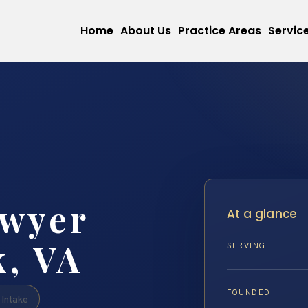
Home
About Us
Practice Areas
Servic
awyer
At a glance
, VA
SERVING
FOUNDED
Intake