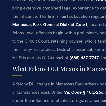
bring extensive combined legal experience to def
the influence. The firm’s Fairfax Location regular
Manassas Park General District Court
, located
felony-level offenses begin with a preliminary he
to the Circuit Court, retaining counsel who is fam
the Thirty-first Judicial District is essential. For
Mr. Sris and his Of Counsel at
(888) 437-7747
. L
What Felony DUI Means in Manass
A felony DUI charge in Manassas Park arises unde
circumstances exist. Under
Va. Code § 18.2-266
,
under the influence of alcohol, drugs, or a combin