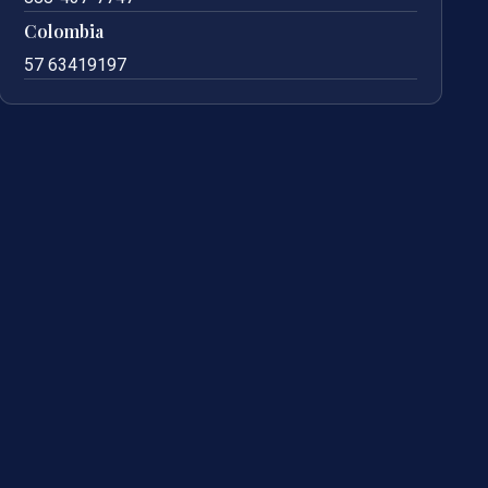
Colombia
57 63419197