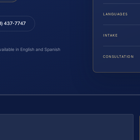
LANGUAGES
8) 437-7747
INTAKE
vailable in English and Spanish
CONSULTATION