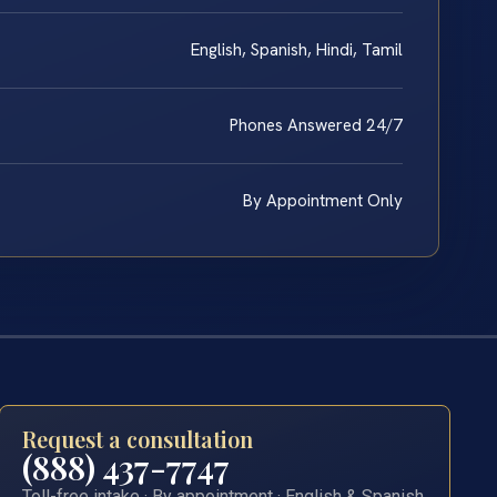
English, Spanish, Hindi, Tamil
Phones Answered 24/7
By Appointment Only
Request a consultation
(888) 437-7747
Toll-free intake · By appointment · English & Spanish