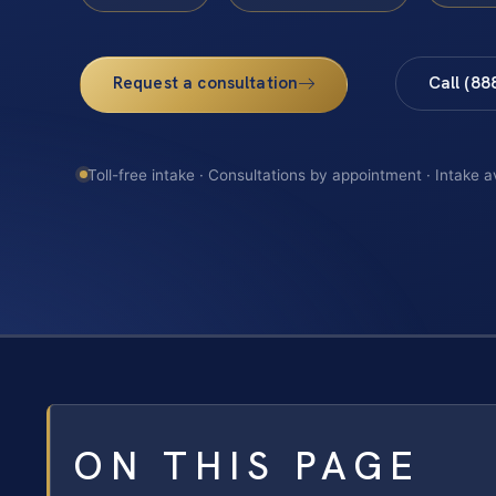
Request a consultation
Call (88
Toll-free intake · Consultations by appointment · Intake a
ON THIS PAGE