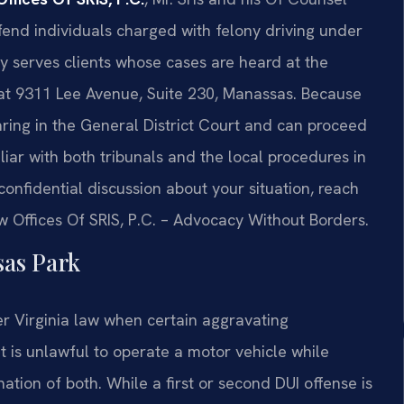
end individuals charged with felony driving under
ly serves clients whose cases are heard at the
 at 9311 Lee Avenue, Suite 230, Manassas. Because
aring in the General District Court and can proceed
iliar with both tribunals and the local procedures in
 a confidential discussion about your situation, reach
aw Offices Of SRIS, P.C. – Advocacy Without Borders.
as Park
r Virginia law when certain aggravating
 it is unlawful to operate a motor vehicle while
ation of both. While a first or second DUI offense is