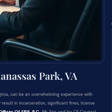
anassas Park, VA
ginia, can be an overwhelming experience with
sult in incarceration, significant fines, license
ffices Of SRIS, P.C.
, Mr. Sris and his Of Counsel