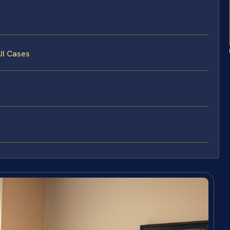
UI Cases