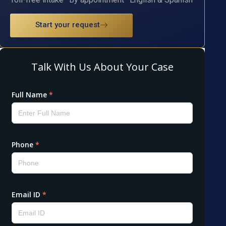
Start your request