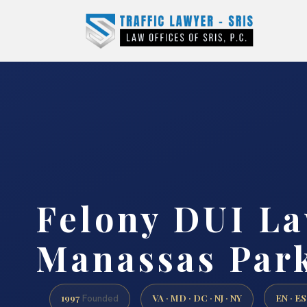
Felony DUI L
Manassas Park
1997
VA · MD · DC · NJ · NY
EN · ES
Founded