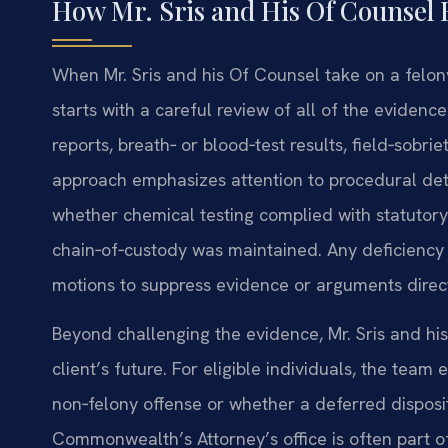
How Mr. Sris and His Of Counsel 
When Mr. Sris and his Of Counsel take on a felon
starts with a careful review of all of the evidenc
reports, breath‑ or blood‑test results, field‑sobri
approach emphasizes attention to procedural deta
whether chemical testing complied with statutor
chain‑of‑custody was maintained. Any deficiency 
motions to suppress evidence or arguments direct
Beyond challenging the evidence, Mr. Sris and h
client’s future. For eligible individuals, the tea
non‑felony offense or whether a deferred dispositi
Commonwealth’s Attorney’s office is often part 