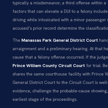
typically a misdemeanor, a third offense within a 
factors that can elevate a DUI to a felony include
driving while intoxicated with a minor passenger i
accused’s prior record determine the classificati
The
Manassas Park General District Court
handl
arraignment and a preliminary hearing. At that 
cause that a felony offense occurred. If the judge
Prince William County Circuit Court
for trial. 
shares the same courthouse facility with Prince 
General District Court to the Circuit Court is we
evidence, challenge the probable‑cause showing, 
earliest stage of the proceedings.