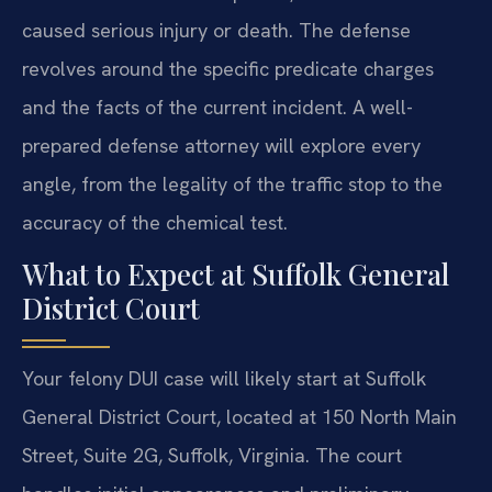
caused serious injury or death. The defense
revolves around the specific predicate charges
and the facts of the current incident. A well-
prepared defense attorney will explore every
angle, from the legality of the traffic stop to the
accuracy of the chemical test.
What to Expect at Suffolk General
District Court
Your felony DUI case will likely start at Suffolk
General District Court, located at 150 North Main
Street, Suite 2G, Suffolk, Virginia. The court