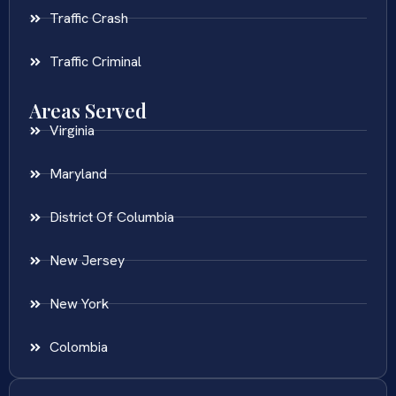
Traffic Crash
Traffic Criminal
Areas Served
Virginia
Maryland
District Of Columbia
New Jersey
New York
Colombia