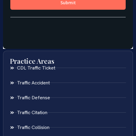
Practice Areas
CDL Traffic Ticket
Traffic Accident
Traffic Defense
Traffic Citation
Traffic Collision