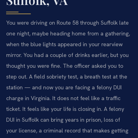
You were driving on Route 58 through Suffolk late
one night, maybe heading home from a gathering,
when the blue lights appeared in your rearview
mirror. You had a couple of drinks earlier, but you
thought you were fine. The officer asked you to
step out. A field sobriety test, a breath test at the
station — and now you are facing a felony DUI
charge in Virginia. It does not feel like a traffic
ticket. It feels like your life is closing in. A felony
DUI in Suffolk can bring years in prison, loss of
your license, a criminal record that makes getting