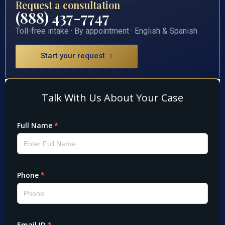
Request a consultation
(888) 437-7747
Toll-free intake · By appointment · English & Spanish
Start your request