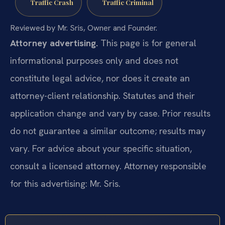
Traffic Crash
Traffic Criminal
Reviewed by Mr. Sris, Owner and Founder.
Attorney advertising.
This page is for general
informational purposes only and does not
constitute legal advice, nor does it create an
attorney-client relationship. Statutes and their
application change and vary by case. Prior results
do not guarantee a similar outcome; results may
vary. For advice about your specific situation,
consult a licensed attorney. Attorney responsible
for this advertising: Mr. Sris.