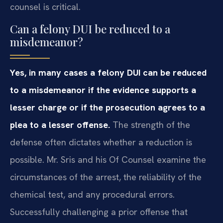
counsel is critical.
Can a felony DUI be reduced to a
misdemeanor?
Yes, in many cases a felony DUI can be reduced
to a misdemeanor if the evidence supports a
lesser charge or if the prosecution agrees to a
plea to a lesser offense.
The strength of the
defense often dictates whether a reduction is
possible. Mr. Sris and his Of Counsel examine the
circumstances of the arrest, the reliability of the
chemical test, and any procedural errors.
Successfully challenging a prior offense that