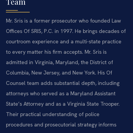
Team
Mr. Sris is a former prosecutor who founded Law
Offices Of SRIS, P.C. in 1997. He brings decades of
courtroom experience and a multi-state practice
to every matter his firm accepts. Mr. Sris is
admitted in Virginia, Maryland, the District of
Columbia, New Jersey, and New York. His Of
Counsel team adds substantial depth, including
attorneys who served as a Maryland Assistant
State’s Attorney and as a Virginia State Trooper.
Their practical understanding of police
procedures and prosecutorial strategy informs