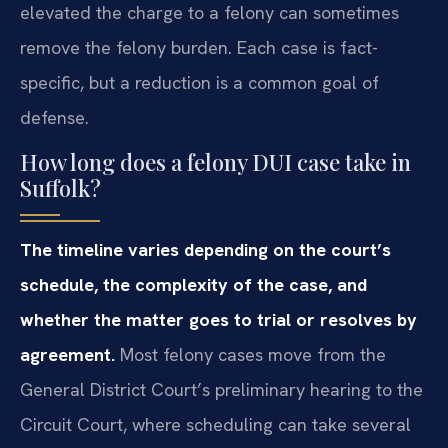
elevated the charge to a felony can sometimes
remove the felony burden. Each case is fact-
specific, but a reduction is a common goal of
defense.
How long does a felony DUI case take in
Suffolk?
The timeline varies depending on the court’s
schedule, the complexity of the case, and
whether the matter goes to trial or resolves by
agreement.
Most felony cases move from the
General District Court’s preliminary hearing to the
Circuit Court, where scheduling can take several