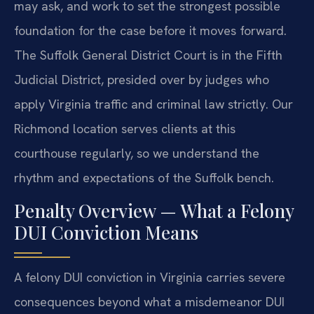
may ask, and work to set the strongest possible
foundation for the case before it moves forward.
The Suffolk General District Court is in the Fifth
Judicial District, presided over by judges who
apply Virginia traffic and criminal law strictly. Our
Richmond location serves clients at this
courthouse regularly, so we understand the
rhythm and expectations of the Suffolk bench.
Penalty Overview — What a Felony
DUI Conviction Means
A felony DUI conviction in Virginia carries severe
consequences beyond what a misdemeanor DUI