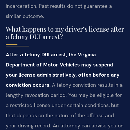
incarceration. Past results do not guarantee a
similar outcome.
What happens to my driver’s license after
a felony DUI arrest?
After a felony DUI arrest, the Virginia
Department of Motor Vehicles may suspend
your license administratively, often before any
conviction occurs.
A felony conviction results in a
lengthy revocation period. You may be eligible for
a restricted license under certain conditions, but
that depends on the nature of the offense and
your driving record. An attorney can advise you on