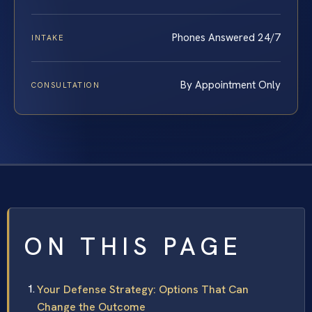
Phones Answered 24/7
INTAKE
By Appointment Only
CONSULTATION
ON THIS PAGE
Your Defense Strategy: Options That Can
Change the Outcome