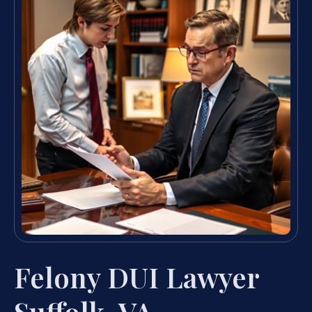
Felony DUI Lawyer
Suffolk, VA