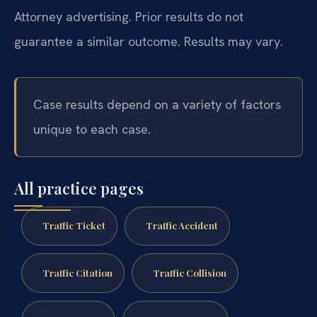
Attorney advertising. Prior results do not
guarantee a similar outcome. Results may vary.
Case results depend on a variety of factors
unique to each case.
All practice pages
Traffic Ticket
Traffic Accident
Traffic Citation
Traffic Collision