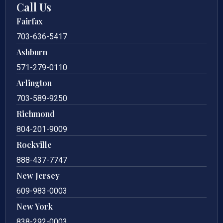
Call Us
Fairfax
703-636-5417
Ashburn
571-279-0110
Arlington
703-589-9250
Richmond
804-201-9009
Rockville
888-437-7747
New Jersey
609-983-0003
New York
838-292-0003