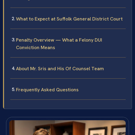
What to Expect at Suffolk General District Court
Penalty Overview — What a Felony DUI
Conviction Means
About Mr. Sris and His Of Counsel Team
Frequently Asked Questions