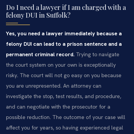
Do I need a lawyer if I am charged with a
felony DUI in Suffolk?
Yes, you need a lawyer immediately because a
felony DUI can lead to a prison sentence and a
permanent criminal record.
Trying to navigate
the court system on your own is exceptionally
risky. The court will not go easy on you because
you are unrepresented. An attorney can
investigate the stop, test results, and procedure,
and can negotiate with the prosecutor for a
possible reduction. The outcome of your case will
affect you for years, so having experienced legal