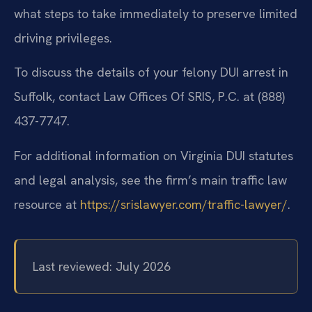
what steps to take immediately to preserve limited
driving privileges.
To discuss the details of your felony DUI arrest in
Suffolk, contact Law Offices Of SRIS, P.C. at (888)
437-7747.
For additional information on Virginia DUI statutes
and legal analysis, see the firm’s main traffic law
resource at
https://srislawyer.com/traffic-lawyer/
.
Last reviewed: July 2026