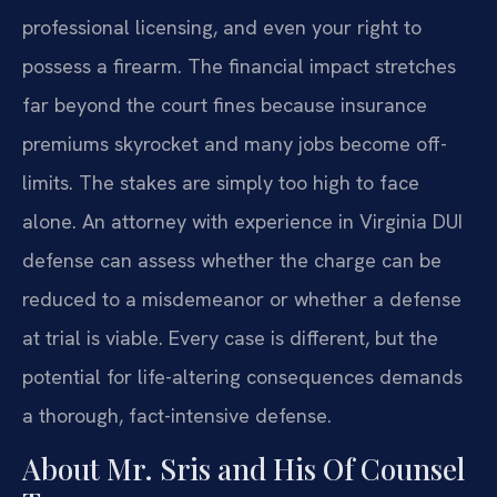
professional licensing, and even your right to
possess a firearm. The financial impact stretches
far beyond the court fines because insurance
premiums skyrocket and many jobs become off-
limits. The stakes are simply too high to face
alone. An attorney with experience in Virginia DUI
defense can assess whether the charge can be
reduced to a misdemeanor or whether a defense
at trial is viable. Every case is different, but the
potential for life-altering consequences demands
a thorough, fact-intensive defense.
About Mr. Sris and His Of Counsel