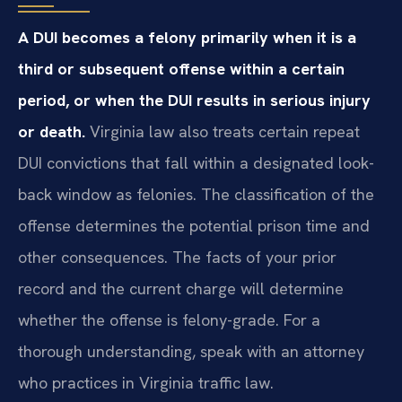
A DUI becomes a felony primarily when it is a
third or subsequent offense within a certain
period, or when the DUI results in serious injury
or death.
Virginia law also treats certain repeat
DUI convictions that fall within a designated look-
back window as felonies. The classification of the
offense determines the potential prison time and
other consequences. The facts of your prior
record and the current charge will determine
whether the offense is felony-grade. For a
thorough understanding, speak with an attorney
who practices in Virginia traffic law.