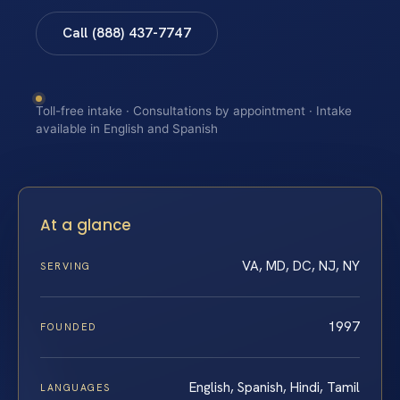
Call (888) 437-7747
Toll-free intake · Consultations by appointment · Intake
available in English and Spanish
At a glance
VA, MD, DC, NJ, NY
SERVING
1997
FOUNDED
English, Spanish, Hindi, Tamil
LANGUAGES