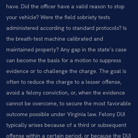
have. Did the officer have a valid reason to stop
your vehicle? Were the field sobriety tests
administered according to standard protocols? Is
the breath-test machine calibrated and
maintained properly? Any gap in the state’s case
can become the basis for a motion to suppress
evidence or to challenge the charge. The goal is
often to reduce the charge to a lesser offense,
avoid a felony conviction, or, when the evidence
cannot be overcome, to secure the most favorable
outcome possible under Virginia law. Felony DUI
typically arises because of a third or subsequent
offense within a certain period, or because the DUI