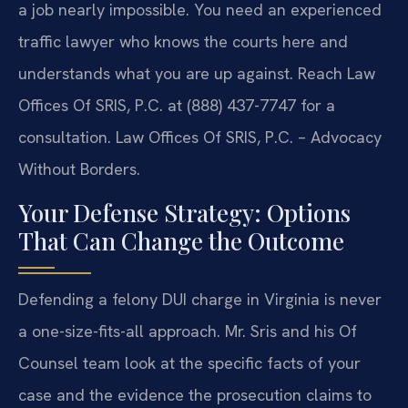
a job nearly impossible. You need an experienced
traffic lawyer who knows the courts here and
understands what you are up against. Reach Law
Offices Of SRIS, P.C. at (888) 437-7747 for a
consultation. Law Offices Of SRIS, P.C. – Advocacy
Without Borders.
Your Defense Strategy: Options
That Can Change the Outcome
Defending a felony DUI charge in Virginia is never
a one-size-fits-all approach. Mr. Sris and his Of
Counsel team look at the specific facts of your
case and the evidence the prosecution claims to