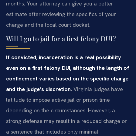
months. Your attorney can give you a better
estimate after reviewing the specifics of your
charge and the local court docket.
Will I go to jail for a first felony DUI?
If convicted, incarceration is a real possibility
even on a first felony DUI, although the length of
confinement varies based on the specific charge
and the judge’s discretion.
Virginia judges have
latitude to impose active jail or prison time
depending on the circumstances. However, a
strong defense may result in a reduced charge or
a sentence that includes only minimal