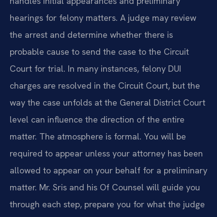
handles initial appearances and preliminary
hearings for felony matters. A judge may review
the arrest and determine whether there is
probable cause to send the case to the Circuit
Court for trial. In many instances, felony DUI
charges are resolved in the Circuit Court, but the
way the case unfolds at the General District Court
level can influence the direction of the entire
matter. The atmosphere is formal. You will be
required to appear unless your attorney has been
allowed to appear on your behalf for a preliminary
matter. Mr. Sris and his Of Counsel will guide you
through each step, prepare you for what the judge