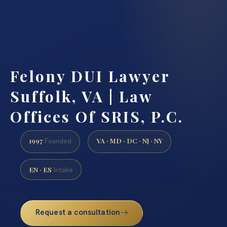
Felony DUI Lawyer
Suffolk, VA | Law
Offices Of SRIS, P.C.
1997
VA · MD · DC · NJ · NY
Founded
EN · ES
Intake
Request a consultation