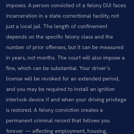
imposes. A person convicted of a felony DUI faces
incarceration in a state correctional facility, not
just a local jail. The length of confinement
depends on the specific felony class and the
number of prior offenses, but it can be measured
in years, not months. The court will also impose a
fine, which can be substantial. Your driver’s
license will be revoked for an extended period,
and you may be required to install an ignition
interlock device if and when your driving privilege
is restored. A felony conviction creates a
permanent criminal record that follows you
forever — affecting employment, housing,