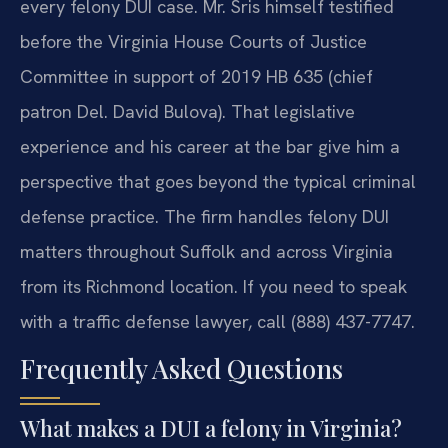
every felony DUI case. Mr. Sris himself testified
before the Virginia House Courts of Justice
Committee in support of 2019 HB 635 (chief
patron Del. David Bulova). That legislative
experience and his career at the bar give him a
perspective that goes beyond the typical criminal
defense practice. The firm handles felony DUI
matters throughout Suffolk and across Virginia
from its Richmond location. If you need to speak
with a traffic defense lawyer, call (888) 437-7747.
Frequently Asked Questions
What makes a DUI a felony in Virginia?