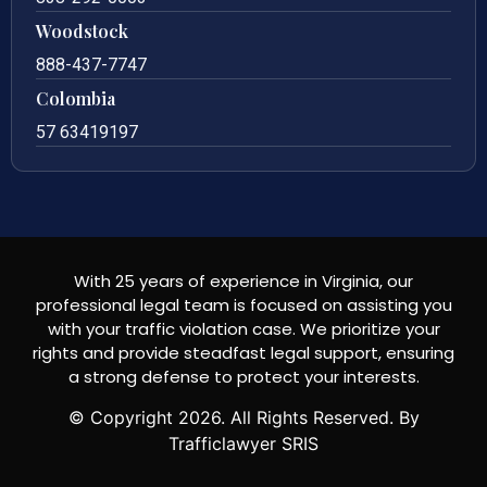
Woodstock
888-437-7747
Colombia
57 63419197
With 25 years of experience in Virginia, our
professional legal team is focused on assisting you
with your traffic violation case. We prioritize your
rights and provide steadfast legal support, ensuring
a strong defense to protect your interests.
© Copyright
2026
. All Rights Reserved. By
Trafficlawyer SRIS