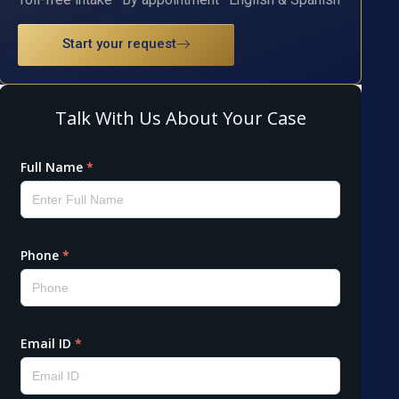
Start your request