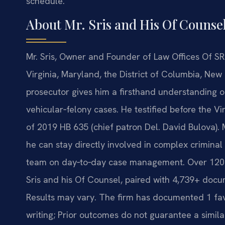
schedule.
About Mr. Sris and His Of Counse
Mr. Sris, Owner and Founder of Law Offices Of SRI
Virginia, Maryland, the District of Columbia, Ne
prosecutor gives him a firsthand understanding
vehicular‑felony cases. He testified before the V
of 2019 HB 635 (chief patron Del. David Bulova).
he can stay directly involved in complex criminal
team on day‑to‑day case management. Over 120 
Sris and his Of Counsel, paired with 4,739+ docu
Results may vary. The firm has documented 1 favo
writing; Prior outcomes do not guarantee a simila