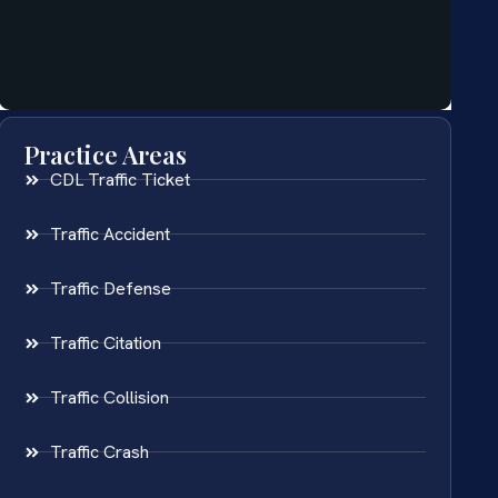
Practice Areas
CDL Traffic Ticket
Traffic Accident
Traffic Defense
Traffic Citation
Traffic Collision
Traffic Crash