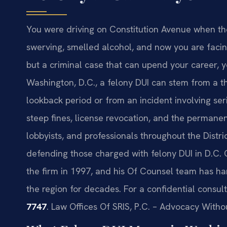
You were driving on Constitution Avenue when the
swerving, smelled alcohol, and now you are facin
but a criminal case that can upend your career, y
Washington, D.C., a felony DUI can stem from a t
lookback period or from an incident involving seri
steep fines, license revocation, and the permane
lobbyists, and professionals throughout the Distri
defending those charged with felony DUI in D.C. 
the firm in 1997, and his Of Counsel team has ha
the region for decades. For a confidential consult
7747
. Law Offices Of SRIS, P.C. – Advocacy Witho