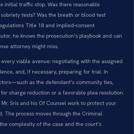
initial traffic stop. Was there reasonable
d sobriety tests? Was the breath or blood test
egulations Title 18 and implied‑consent
cutor, he knows the prosecution’s playbook and can
nse attorney might miss.
every viable avenue: negotiating with the assigned
ence, and, if necessary, preparing for trial. In
actors—such as the defendant’s community ties,
r charge reduction or a favorable plea resolution.
Mr. Sris and his Of Counsel work to protect your
ood. The process moves through the Criminal
the complexity of the case and the court’s