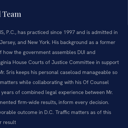
l Team
S, P.C., has practiced since 1997 and is admitted in
w Jersey, and New York. His background as a former
 of how the government assembles DUI and
irginia House Courts of Justice Committee in support
 Mr. Sris keeps his personal caseload manageable so
 matters while collaborating with his Of Counsel
years of combined legal experience between Mr.
mented firm-wide results, inform every decision.
rable outcome in D.C. Traffic matters as of this
r result