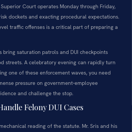
 Superior Court operates Monday through Friday,
brisk dockets and exacting procedural expectations.
l traffic offenses is a critical part of preparing a
bring saturation patrols and DUI checkpoints
od streets. A celebratory evening can rapidly turn
during one of these enforcement waves, you need
immense pressure on government‑employee
idence and challenge the stop.
Handle Felony DUI Cases
echanical reading of the statute. Mr. Sris and his