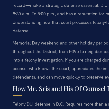
record—make a strategic defense essential. D.C.
8:30 a.m. To 5:00 p.m., and has a reputation for 
Understanding how that court processes felony‑leve
defense.
Memorial Day weekend and other holiday periods 
throughout the District, from I‑395 to neighborho
into a felony investigation. If you are charged 
counsel who knows the court, appreciates the 
defendants, and can move quickly to preserve ev
How Mr. Sris and His Of Counsel 
Felony DUI defense in D.C. Requires more than a m