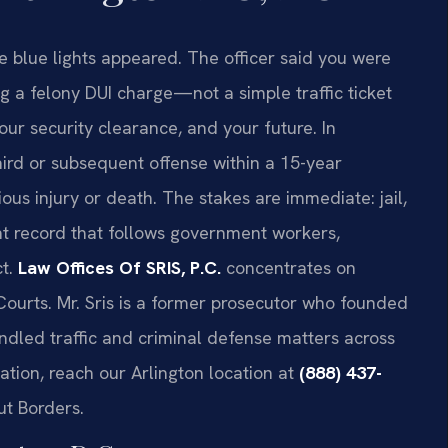
 blue lights appeared. The officer said you were
g a felony DUI charge—not a simple traffic ticket
our security clearance, and your future. In
hird or subsequent offense within a 15-year
ous injury or death. The stakes are immediate: jail,
nt record that follows government workers,
ct.
Law Offices Of SRIS, P.C.
concentrates on
Courts. Mr. Sris is a former prosecutor who founded
ndled traffic and criminal defense matters across
ation, reach our Arlington location at
(888) 437-
ut Borders.