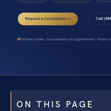
Request a consultation
Call (88
Toll-free intake · Consultations by appointment · Intake a
ON THIS PAGE