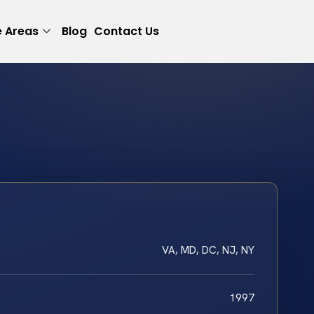
e Areas
Blog
Contact Us
VA, MD, DC, NJ, NY
1997