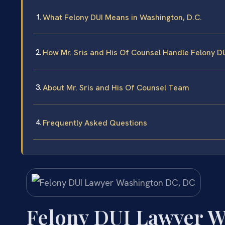
What Felony DUI Means in Washington, D.C.
How Mr. Sris and His Of Counsel Handle Felony D
About Mr. Sris and His Of Counsel Team
Frequently Asked Questions
Felony DUI Lawyer 