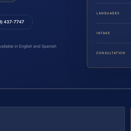
LANGUAGES
8) 437-7747
INTAKE
vailable in English and Spanish
CONSULTATION