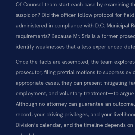
Of Counsel team start each case by examining the 
suspicion? Did the officer follow protocol for fiel
administered in compliance with D.C. Municipal R
requirements? Because Mr. Sris is a former prose
identify weaknesses that a less experienced defe
Once the facts are assembled, the team explores 
prosecutor, filing pretrial motions to suppress evid
appropriate cases, they can present mitigating f
employment, and voluntary treatment—to argue fo
Although no attorney can guarantee an outcome, 
record, your driving privileges, and your livelih
Division’s calendar, and the timeline depends on 