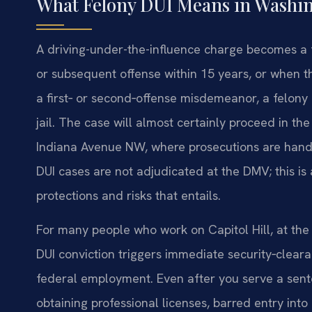
What Felony DUI Means in Washin
A driving-under-the-influence charge becomes a fe
or subsequent offense within 15 years, or when th
a first‑ or second‑offense misdemeanor, a felony D
jail. The case will almost certainly proceed in th
Indiana Avenue NW, where prosecutions are handle
DUI cases are not adjudicated at the DMV; this is
protections and risks that entails.
For many people who work on Capitol Hill, at the 
DUI conviction triggers immediate security‑clear
federal employment. Even after you serve a sen
obtaining professional licenses, barred entry into 