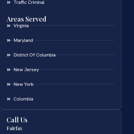
Traffic Criminal
Areas Served
Virginia
Maryland
District Of Columbia
New Jersey
New York
Colombia
Call Us
Fairfax