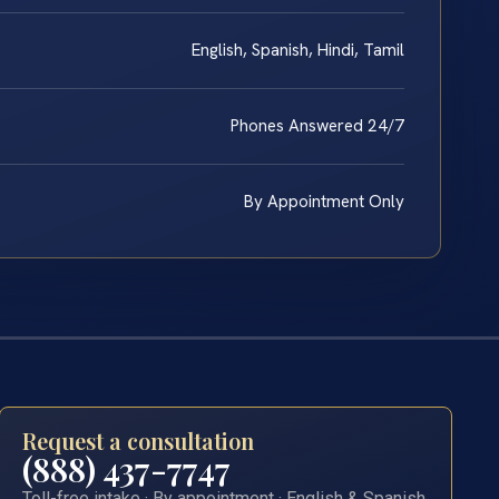
English, Spanish, Hindi, Tamil
Phones Answered 24/7
By Appointment Only
Request a consultation
(888) 437-7747
Toll-free intake · By appointment · English & Spanish