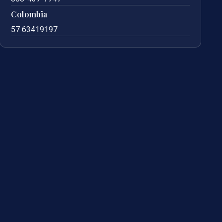
Colombia
57 63419197