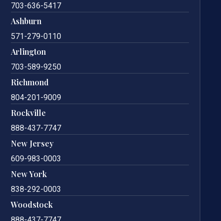
703-636-5417
Ashburn
571-279-0110
Arlington
703-589-9250
Richmond
804-201-9009
Rockville
888-437-7747
New Jersey
609-983-0003
New York
838-292-0003
Woodstock
888-437-7747