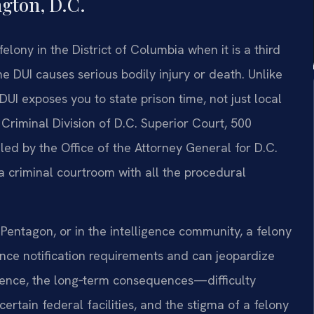
gton, D.C.
lony in the District of Columbia when it is a third
e DUI causes serious bodily injury or death. Unlike
UI exposes you to state prison time, not just local
e Criminal Division of D.C. Superior Court, 500
d by the Office of the Attorney General for D.C.
 a criminal courtroom with all the procedural
Pentagon, or in the intelligence community, a felony
ance notification requirements and can jeopardize
tence, the long‑term consequences—difficulty
certain federal facilities, and the stigma of a felony