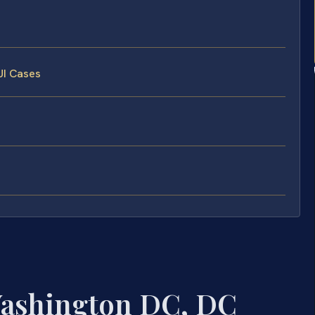
UI Cases
Washington DC, DC