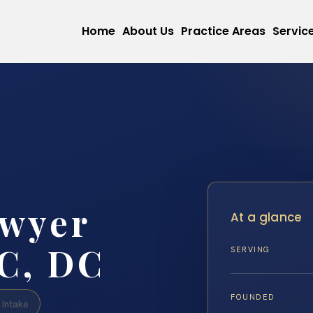
Home
About Us
Practice Areas
Servic
awyer
At a glance
C, DC
SERVING
FOUNDED
Intake