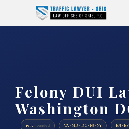
Felony DUI L
Washington D
1997
VA · MD · DC · NJ · NY
EN · ES
Founded