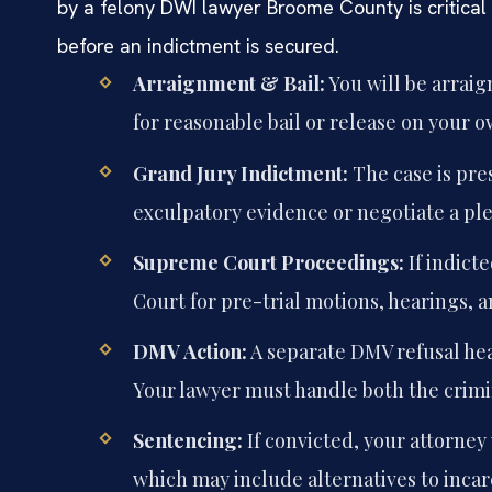
by a felony DWI lawyer Broome County is critical
before an indictment is secured.
Arraignment & Bail:
You will be arraig
for reasonable bail or release on your 
Grand Jury Indictment:
The case is pre
exculpatory evidence or negotiate a pl
Supreme Court Proceedings:
If indict
Court for pre-trial motions, hearings, an
DMV Action:
A separate DMV refusal hea
Your lawyer must handle both the crimi
Sentencing:
If convicted, your attorney
which may include alternatives to incar