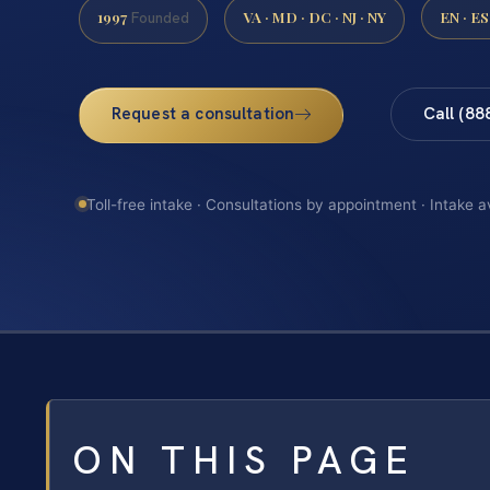
1997
VA · MD · DC · NJ · NY
EN · ES
Founded
Request a consultation
Call (88
Toll-free intake · Consultations by appointment · Intake a
ON THIS PAGE