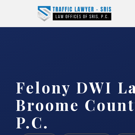
Felony DWI L
Broome County
P.C.