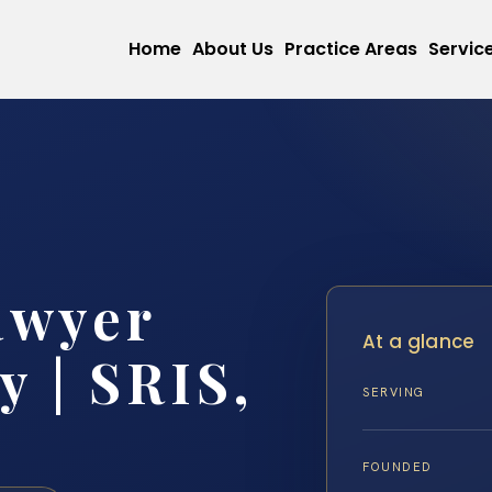
Home
About Us
Practice Areas
Servic
awyer
At a glance
 | SRIS,
SERVING
FOUNDED