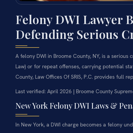
Felony DWI Lawyer 
Defending Serious C
A felony DWI in Broome County, NY, is a serious 
Law) or for repeat offenses, carrying potential s
County, Law Offices Of SRIS, P.C. provides full re
Last verified: April 2026 | Broome County Suprem
New York Felony DWI Laws & Pena
In New York, a DWI charge becomes a felony und