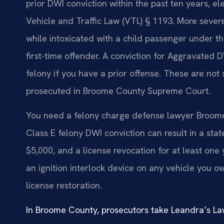
prior DWI conviction within the past ten years, e
Vehicle and Traffic Law (VTL) § 1193. More sever
while intoxicated with a child passenger under th
first-time offender. A conviction for Aggravated 
felony if you have a prior offense. These are not s
prosecuted in Broome County Supreme Court.
You need a felony charge defense lawyer Broom
Class E felony DWI conviction can result in a stat
$5,000, and a license revocation for at least one 
an ignition interlock device on any vehicle you 
license restoration.
In Broome County, prosecutors take Leandra’s Law 