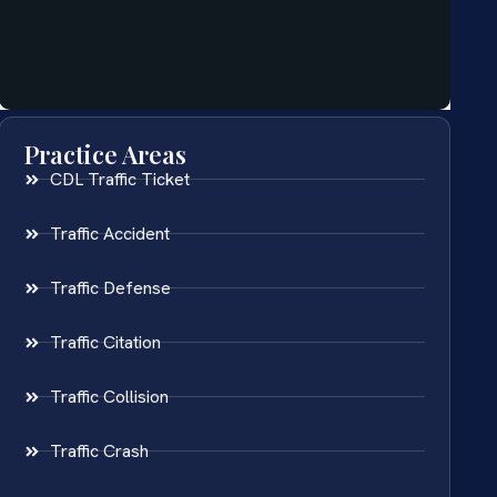
Practice Areas
CDL Traffic Ticket
Traffic Accident
Traffic Defense
Traffic Citation
Traffic Collision
Traffic Crash