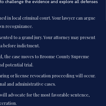
 to challenge the evidence and explore all defenses
ned in local criminal court. Your lawyer can argue
own recognizance.
sented to a grand jury. Your attorney may present
ea before indictment.
ed, the case moves to Broome County Supreme
d potential trial.
ring or license revocation proceeding will occur.
nal and administrative cases.
 will advocate for the most favorable sentence,
ceration.