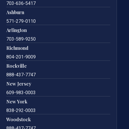
703-636-5417
Ashburn
571-279-0110
Arlington
703-589-9250
Richmond
804-201-9009
Rockville
888-437-7747
New Jersey
609-983-0003
New York
838-292-0003
Woodstock
888-437-7747