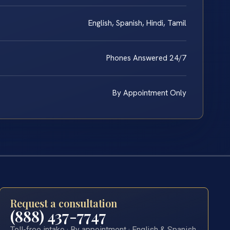
English, Spanish, Hindi, Tamil
Phones Answered 24/7
By Appointment Only
Request a consultation
(888) 437-7747
Toll-free intake · By appointment · English & Spanish