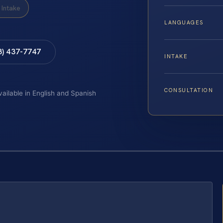
Intake
LANGUAGES
8) 437-7747
INTAKE
CONSULTATION
vailable in English and Spanish