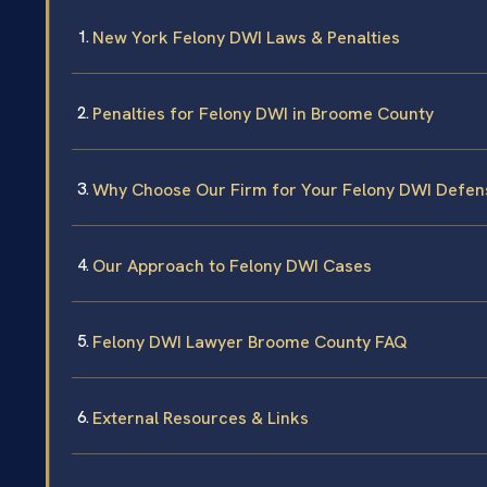
New York Felony DWI Laws & Penalties
Penalties for Felony DWI in Broome County
Why Choose Our Firm for Your Felony DWI Defen
Our Approach to Felony DWI Cases
Felony DWI Lawyer Broome County FAQ
External Resources & Links