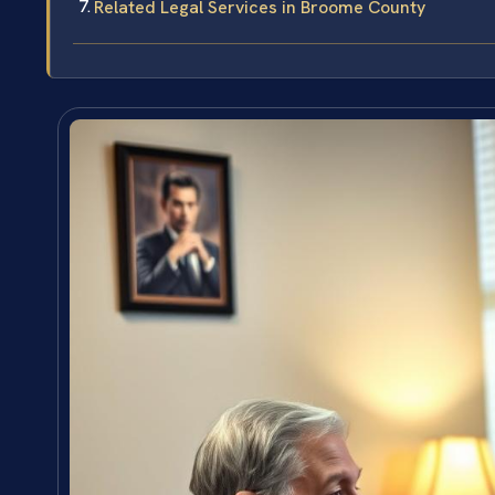
Related Legal Services in Broome County