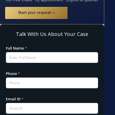
Start your request