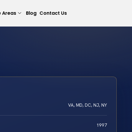
e Areas
Blog
Contact Us
VA, MD, DC, NJ, NY
1997