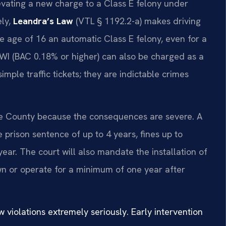
levating a new charge to a Class E felony under
ely,
Leandra’s Law
(VTL § 1192.2-a) makes driving
e age of 16 an automatic Class E felony, even for a
DWI (BAC 0.18% or higher) can also be charged as a
imple traffic tickets; they are indictable crimes
e County because the consequences are severe. A
e prison sentence of up to 4 years, fines up to
year. The court will also mandate the installation of
own or operate for a minimum of one year after
violations extremely seriously. Early intervention