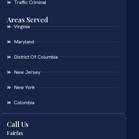
Traffic Criminal
Areas Served
Virginia
Maryland
District Of Columbia
New Jersey
New York
Colombia
Call Us
Fairfax