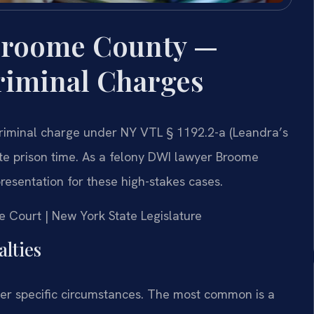
Broome County —
riminal Charges
criminal charge under NY VTL § 1192.2-a (Leandra’s
tate prison time. As a felony DWI lawyer Broome
presentation for these high-stakes cases.
e Court | New York State Legislature
lties
er specific circumstances. The most common is a