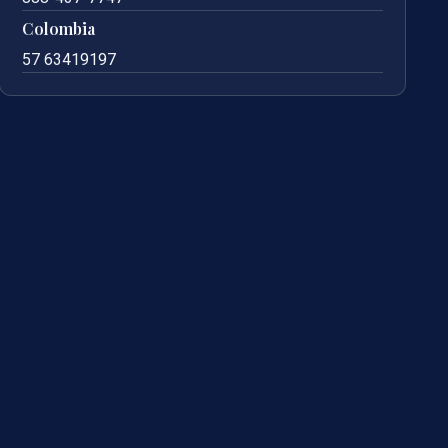
Colombia
57 63419197