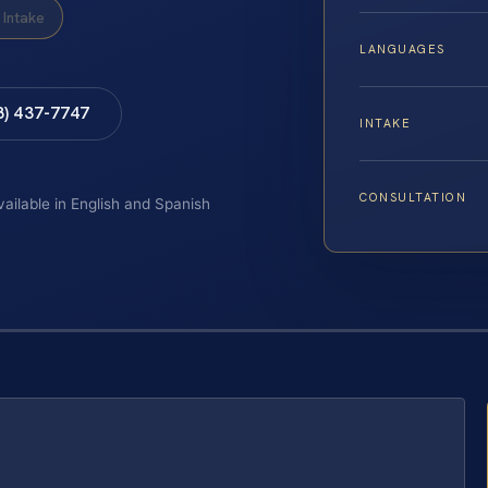
Intake
LANGUAGES
8) 437-7747
INTAKE
CONSULTATION
vailable in English and Spanish