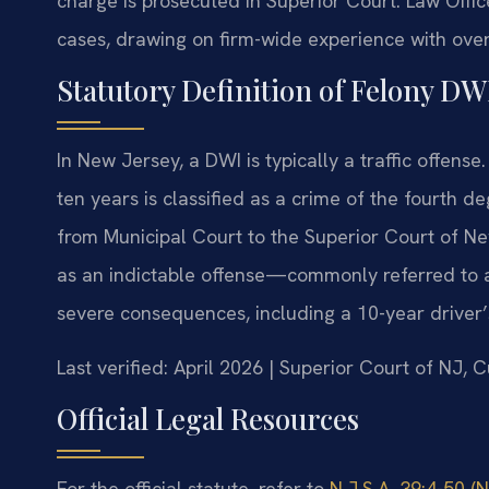
charge is prosecuted in Superior Court. Law Offic
cases, drawing on firm-wide experience with ove
Statutory Definition of Felony DW
In New Jersey, a DWI is typically a traffic offens
ten years is classified as a crime of the fourth d
from Municipal Court to the Superior Court of N
as an indictable offense—commonly referred to as
severe consequences, including a 10-year driver’
Last verified: April 2026 | Superior Court of NJ, 
Official Legal Resources
For the official statute, refer to
N.J.S.A. 39:4-50 (