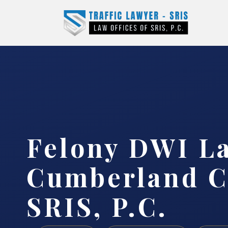
Felony DWI L
Cumberland C
SRIS, P.C.