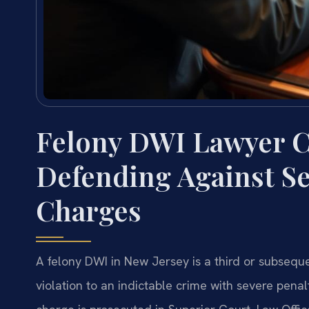
Felony DWI Lawyer 
Defending Against S
Charges
A felony DWI in New Jersey is a third or subsequen
violation to an indictable crime with severe penal