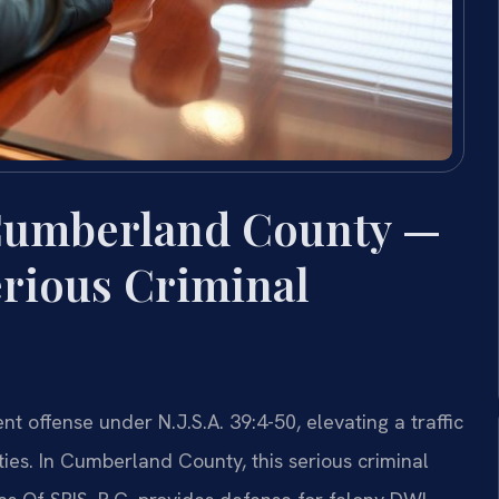
Cumberland County —
erious Criminal
t offense under N.J.S.A. 39:4-50, elevating a traffic
ties. In Cumberland County, this serious criminal