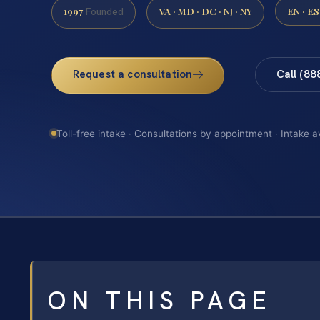
1997
VA · MD · DC · NJ · NY
EN · ES
Founded
Request a consultation
Call (88
Toll-free intake · Consultations by appointment · Intake a
ON THIS PAGE