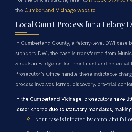
the
Cumberland Vicinage website
.
Local Court Process for a Felony
In Cumberland County, a felony-level DWI case be
standard DWI, the case is transferred from Munic
Streets in Bridgeton for indictment and potential
Prosecutor’s Office handle these indictable charg
process involves formal discovery, pre-trial confere
In the Cumberland Vicinage, prosecutors have litt
lesser charge due to statutory mandates, making e
Your case is initiated by complaint foll