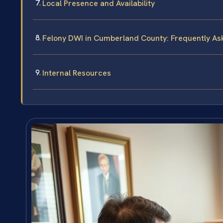
Local Presence and Availability
Felony DWI in Cumberland County: Frequently A
Internal Resources