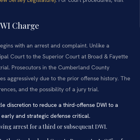
 DWI Charge
gins with an arrest and complaint. Unlike a
ipal Court to the Superior Court at Broad & Fayette
 trial. Prosecutors in the Cumberland County
es aggressively due to the prior offense history. The
nces, and the possibility of a jury trial.
le discretion to reduce a third-offense DWI to a
arly and strategic defense critical.
owing arrest for a third or subsequent DWI.