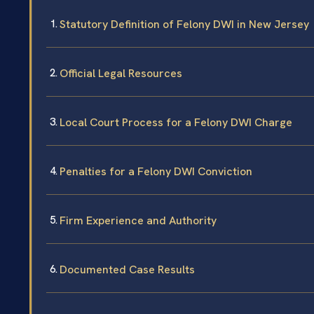
Statutory Definition of Felony DWI in New Jersey
Official Legal Resources
Local Court Process for a Felony DWI Charge
Penalties for a Felony DWI Conviction
Firm Experience and Authority
Documented Case Results