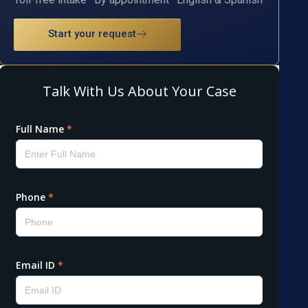
Start your request