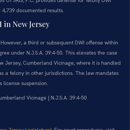
es Of SRIS, P.C. provides defense for felony DWI
r 4,739 documented results.
I in New Jersey
e. However, a third or subsequent DWI offense within
egree under N.J.S.A. 39:4-50. This elevates the case
ew Jersey, Cumberland Vicinage, where it is handled
 a felony in other jurisdictions. The law mandates
s license suspension.
Cumberland Vicinage | N.J.S.A. 39:4-50
New Jersey Legislature)
. For court procedures, visit