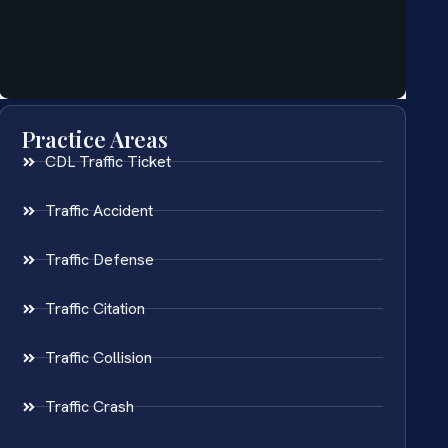
Practice Areas
CDL Traffic Ticket
Traffic Accident
Traffic Defense
Traffic Citation
Traffic Collision
Traffic Crash