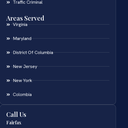
Traffic Criminal
Areas Served
Virginia
Maryland
District Of Columbia
New Jersey
New York
Colombia
Call Us
Fairfax