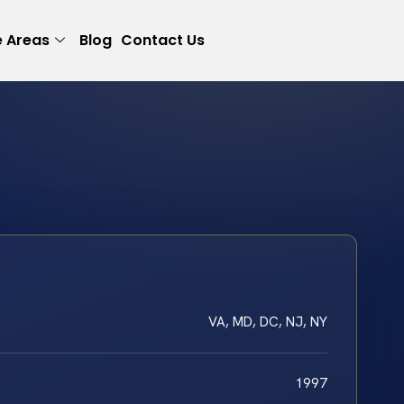
e Areas
Blog
Contact Us
VA, MD, DC, NJ, NY
1997