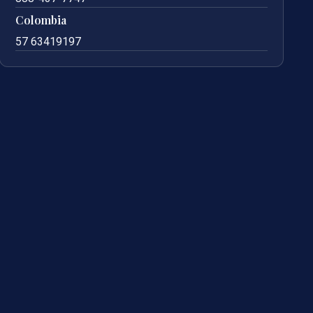
Colombia
57 63419197