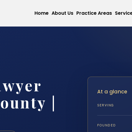
Home
About Us
Practice Areas
Servic
awyer
At a glance
ounty |
SERVING
FOUNDED