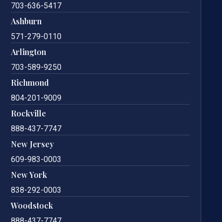
703-636-5417
Ashburn
571-279-0110
Arlington
703-589-9250
Richmond
804-201-9009
Rockville
888-437-7747
New Jersey
609-983-0003
New York
838-292-0003
Woodstock
888-437-7747