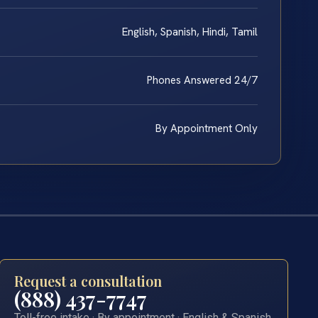
English, Spanish, Hindi, Tamil
Phones Answered 24/7
By Appointment Only
Request a consultation
(888) 437-7747
Toll-free intake · By appointment · English & Spanish