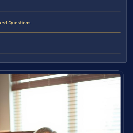
sked Questions