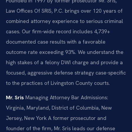
Founded in 1997 by former prosecutor Mr. Sris,
Law Offices Of SRIS, P.C. brings over 120 years of
combined attorney experience to serious criminal
cases. Our firm-wide record includes 4,739+
documented case results with a favorable
outcome rate exceeding 93%. We understand the
high stakes of a felony DWI charge and provide a
focused, aggressive defense strategy case-specific
to the practices of Livingston County courts.
Mr. Sris
Managing Attorney
Bar Admissions:
Virginia, Maryland, District of Columbia, New
Jersey, New York
A former prosecutor and
founder of the firm, Mr. Sris leads our defense