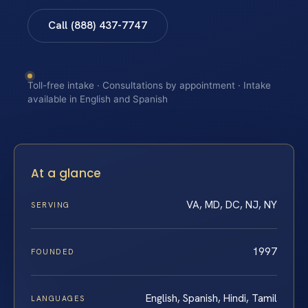
Call (888) 437-7747
Toll-free intake · Consultations by appointment · Intake
available in English and Spanish
At a glance
VA, MD, DC, NJ, NY
SERVING
1997
FOUNDED
English, Spanish, Hindi, Tamil
LANGUAGES