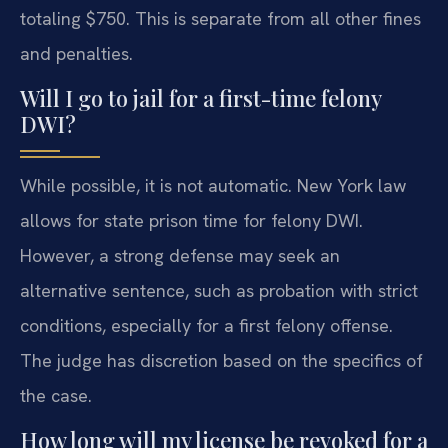
totaling $750. This is separate from all other fines
and penalties.
Will I go to jail for a first-time felony
DWI?
While possible, it is not automatic. New York law
allows for state prison time for felony DWI.
However, a strong defense may seek an
alternative sentence, such as probation with strict
conditions, especially for a first felony offense.
The judge has discretion based on the specifics of
the case.
How long will my license be revoked for a