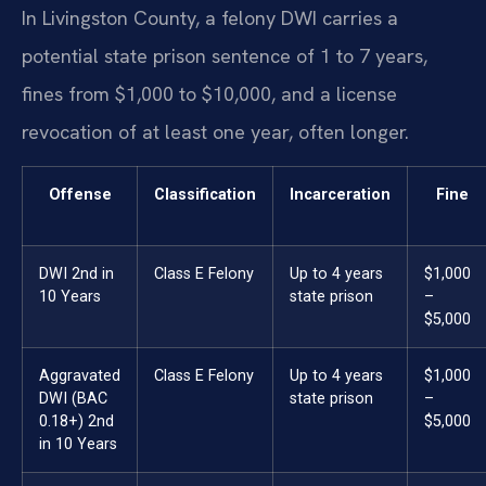
In Livingston County, a felony DWI carries a
potential state prison sentence of 1 to 7 years,
fines from $1,000 to $10,000, and a license
revocation of at least one year, often longer.
Offense
Classification
Incarceration
Fine
DWI 2nd in
Class E Felony
Up to 4 years
$1,000
10 Years
state prison
–
$5,000
Aggravated
Class E Felony
Up to 4 years
$1,000
DWI (BAC
state prison
–
0.18+) 2nd
$5,000
in 10 Years