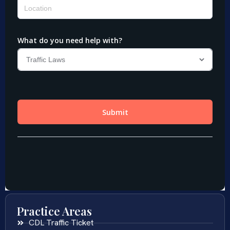
Practice Areas
CDL Traffic Ticket