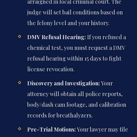
arraigned in local criminal court. The
judge will set bail conditions based on
the felony level and your history.
DMV Refusal Hearing:
If you refused a
chemical test, you must request a DMV
refusal hearing within 15 days to fight
license revocation.
Discovery and Investigation:
Your
attorney will obtain all police reports,
body/dash cam footage, and calibration
records for breathalyzers.
Pre-Trial Motions:
Your lawyer may file