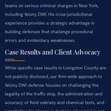
teams on serious criminal charges in New York,
including felony DWI. His cross-jurisdictional
experience provides a strategic advantage in
building defenses that challenge procedural
errors and evidentiary weaknesses.
Case Results and Client Advocacy
While specific case results in Livingston County are
not publicly disclosed, our firm-wide approach to
felony DWI defense focuses on challenging the
legality of the traffic stop, the administration and
accuracy of field sobriety and chemical tests, and