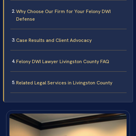
Why Choose Our Firm for Your Felony DWI
Defense
Case Results and Client Advocacy
Felony DWI Lawyer Livingston County FAQ
Related Legal Services in Livingston County