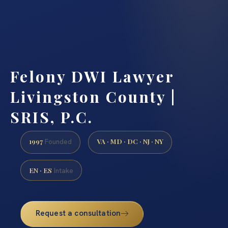
Felony DWI Lawyer
Livingston County |
SRIS, P.C.
1997
VA · MD · DC · NJ · NY
Founded
EN · ES
Intake
Request a consultation