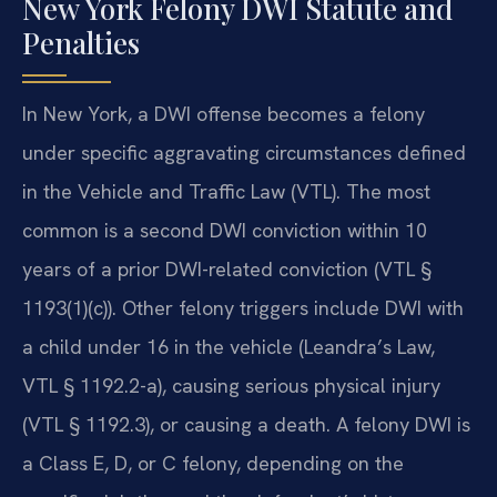
New York Felony DWI Statute and
Penalties
In New York, a DWI offense becomes a felony
under specific aggravating circumstances defined
in the Vehicle and Traffic Law (VTL). The most
common is a second DWI conviction within 10
years of a prior DWI-related conviction (VTL §
1193(1)(c)). Other felony triggers include DWI with
a child under 16 in the vehicle (Leandra’s Law,
VTL § 1192.2-a), causing serious physical injury
(VTL § 1192.3), or causing a death. A felony DWI is
a Class E, D, or C felony, depending on the