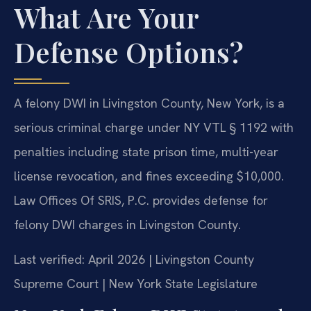
What Are Your
Defense Options?
A felony DWI in Livingston County, New York, is a
serious criminal charge under NY VTL § 1192 with
penalties including state prison time, multi-year
license revocation, and fines exceeding $10,000.
Law Offices Of SRIS, P.C. provides defense for
felony DWI charges in Livingston County.
Last verified: April 2026 | Livingston County
Supreme Court | New York State Legislature