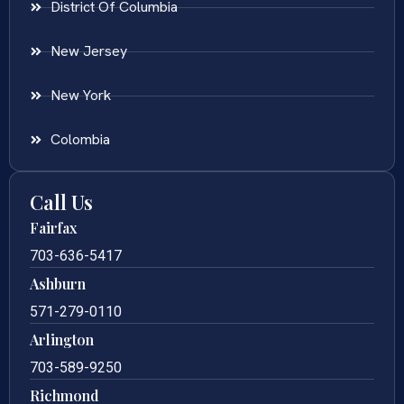
District Of Columbia
New Jersey
New York
Colombia
Call Us
Fairfax
703-636-5417
Ashburn
571-279-0110
Arlington
703-589-9250
Richmond