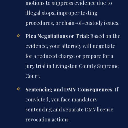
motions to suppress evidence due to
illegal stops, improper testing
procedures, or chain-of-custody issues.
Plea Negotiations or Trial:
Based on the
evidence, your attorney will negotiate
for a reduced charge or prepare for a
jury trial in Livingston County Supreme
Court.
Sentencing and DMV Consequences:
If
convicted, you face mandatory
sentencing and separate DMV license
revocation actions.