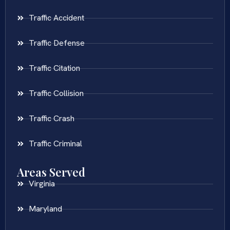
Traffic Accident
Traffic Defense
Traffic Citation
Traffic Collision
Traffic Crash
Traffic Criminal
Areas Served
Virginia
Maryland