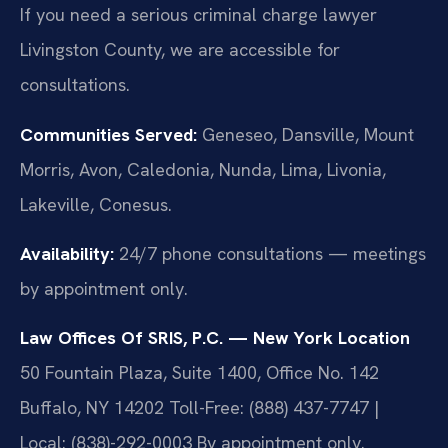
If you need a serious criminal charge lawyer
Livingston County, we are accessible for
consultations.
Communities Served:
Geneseo, Dansville, Mount
Morris, Avon, Caledonia, Nunda, Lima, Livonia,
Lakeville, Conesus.
Availability:
24/7 phone consultations — meetings
by appointment only.
Law Offices Of SRIS, P.C. — New York Location
50 Fountain Plaza, Suite 1400, Office No. 142
Buffalo, NY 14202
Toll-Free: (888) 437-7747 |
Local: (838)-292-0003
By appointment only.