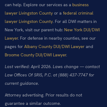
can help. Explore our services as a
business
lawyer Livingston County
or a
federal criminal
lawyer Livingston County
. For all DWI matters in
New York, visit our parent hub:
New York DUI/DWI
Lawyer
. For defense in nearby counties, see our
pages for
Albany County DUI/DWI Lawyer
and
Broome County DUI/DWI Lawyer
.
Last verified: April 2026. Laws change — contact
Law Offices Of SRIS, P.C. at (888) 437-7747 for
current guidance.
Attorney advertising. Prior results do not
guarantee a similar outcome.