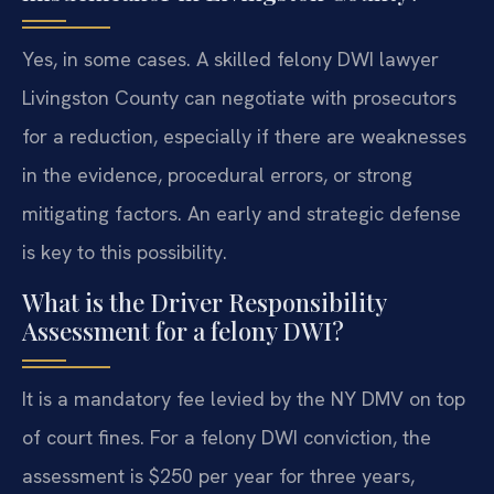
Yes, in some cases. A skilled felony DWI lawyer
Livingston County can negotiate with prosecutors
for a reduction, especially if there are weaknesses
in the evidence, procedural errors, or strong
mitigating factors. An early and strategic defense
is key to this possibility.
What is the Driver Responsibility
Assessment for a felony DWI?
It is a mandatory fee levied by the NY DMV on top
of court fines. For a felony DWI conviction, the
assessment is $250 per year for three years,