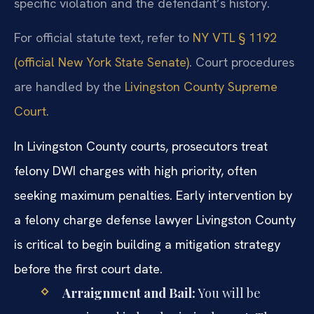
specific violation and the defendant’s history.
For official statute text, refer to
NY VTL § 1192
(official New York State Senate)
. Court procedures
are handled by the
Livingston County Supreme
Court
.
In Livingston County courts, prosecutors treat
felony DWI charges with high priority, often
seeking maximum penalties. Early intervention by
a felony charge defense lawyer Livingston County
is critical to begin building a mitigation strategy
before the first court date.
Arraignment and Bail:
You will be