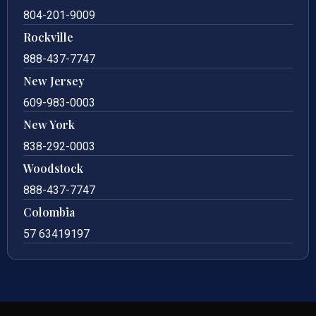
804-201-9009
Rockville
888-437-7747
New Jersey
609-983-0003
New York
838-292-0003
Woodstock
888-437-7747
Colombia
57 63419197