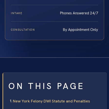
Phones Answered 24/7
INTAKE
By Appointment Only
CONSULTATION
ON THIS PAGE
New York Felony DWI Statute and Penalties