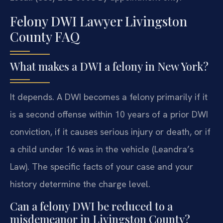
Felony DWI Lawyer Livingston
County FAQ
What makes a DWI a felony in New York?
It depends. A DWI becomes a felony primarily if it
is a second offense within 10 years of a prior DWI
conviction, if it causes serious injury or death, or if
a child under 16 was in the vehicle (Leandra’s
Law). The specific facts of your case and your
history determine the charge level.
Can a felony DWI be reduced to a
misdemeanor in Livingston County?