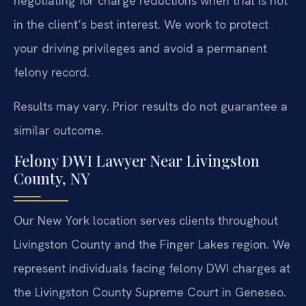
negotiating for charge reductions when trial is not
in the client’s best interest. We work to protect
your driving privileges and avoid a permanent
felony record.
Results may vary. Prior results do not guarantee a
similar outcome.
Felony DWI Lawyer Near Livingston
County, NY
Our New York location serves clients throughout
Livingston County and the Finger Lakes region. We
represent individuals facing felony DWI charges at
the Livingston County Supreme Court in Geneseo.