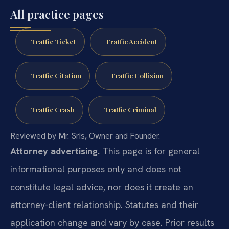
All practice pages
Traffic Ticket
Traffic Accident
Traffic Citation
Traffic Collision
Traffic Crash
Traffic Criminal
Reviewed by Mr. Sris, Owner and Founder.
Attorney advertising.
This page is for general
informational purposes only and does not
constitute legal advice, nor does it create an
attorney-client relationship. Statutes and their
application change and vary by case. Prior results