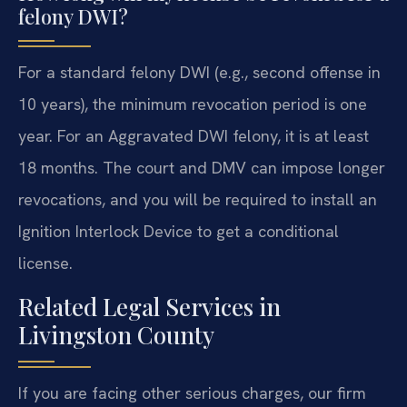
felony DWI?
For a standard felony DWI (e.g., second offense in
10 years), the minimum revocation period is one
year. For an Aggravated DWI felony, it is at least
18 months. The court and DMV can impose longer
revocations, and you will be required to install an
Ignition Interlock Device to get a conditional
license.
Related Legal Services in
Livingston County
If you are facing other serious charges, our firm