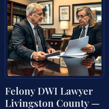
Felony DWI Lawyer
Livingston County —