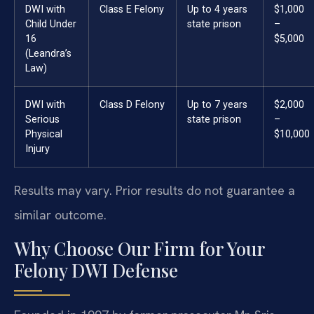
DWI with
Class E Felony
Up to 4 years
$1,000
Child Under
state prison
–
16
$5,000
(Leandra’s
Law)
DWI with
Class D Felony
Up to 7 years
$2,000
Serious
state prison
–
Physical
$10,000
Injury
Results may vary. Prior results do not guarantee a
similar outcome.
Why Choose Our Firm for Your
Felony DWI Defense