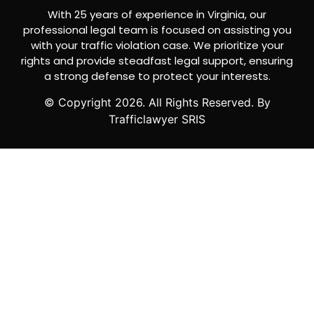
With 25 years of experience in Virginia, our
professional legal team is focused on assisting you
with your traffic violation case. We prioritize your
rights and provide steadfast legal support, ensuring
a strong defense to protect your interests.
© Copyright
2026
. All Rights Reserved. By
Trafficlawyer SRIS