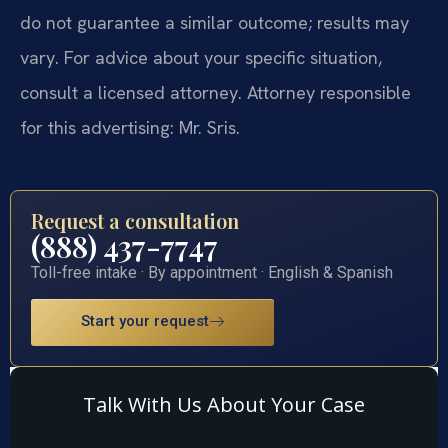
do not guarantee a similar outcome; results may
vary. For advice about your specific situation,
consult a licensed attorney. Attorney responsible
for this advertising: Mr. Sris.
Request a consultation
(888) 437-7747
Toll-free intake · By appointment · English & Spanish
Start your request