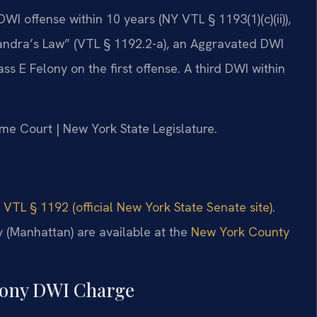
I offense within 10 years (NY VTL § 1193(1)(c)(ii)),
Leandra’s Law” (VTL § 1192.2-a), an Aggravated DWI
ass E Felony on the first offense. A third DWI within
me Court | New York State Legislature.
 VTL § 1192 (official New York State Senate site)
.
 (Manhattan) are available at the
New York County
elony DWI Charge