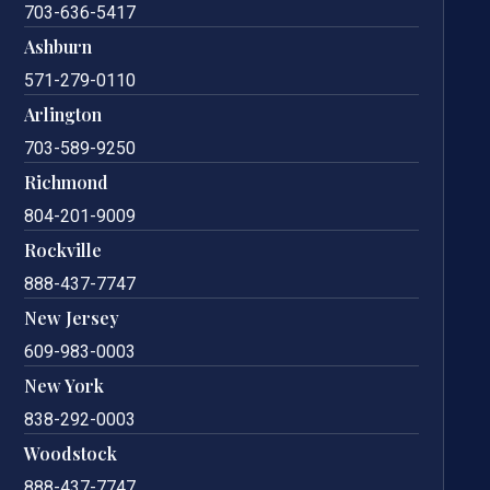
703-636-5417
Ashburn
571-279-0110
Arlington
703-589-9250
Richmond
804-201-9009
Rockville
888-437-7747
New Jersey
609-983-0003
New York
838-292-0003
Woodstock
888-437-7747