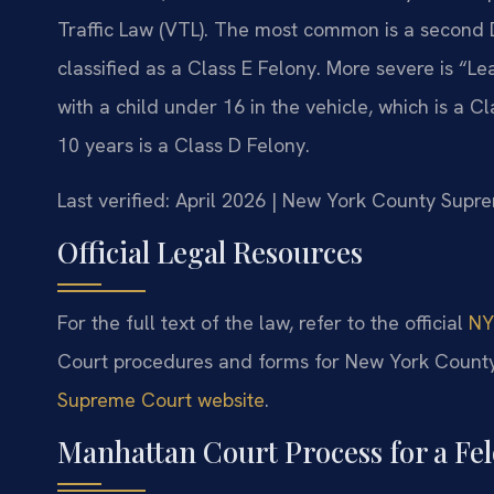
Traffic Law (VTL). The most common is a second DW
classified as a Class E Felony. More severe is “
with a child under 16 in the vehicle, which is a Cl
10 years is a Class D Felony.
Last verified: April 2026 | New York County Supre
Official Legal Resources
For the full text of the law, refer to the official
NY
Court procedures and forms for New York County
Supreme Court website
.
Manhattan Court Process for a F