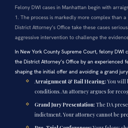
Felony DWI cases in Manhattan begin with arrai
1. The process is markedly more complex than a
District Attorney’s Office take these cases seriousl
aggressive intervention to challenge the evidenc
In New York County Supreme Court, felony DWI c
the District Attorney’s Office by an experienced 
shaping the initial offer and avoiding a grand jur
Arraignment & Bail Hearing:
You will 
conditions. An attorney argues for reco
Grand Jury Presentation:
The DA presen
indictment. Your attorney cannot be pr
Pre-Trial Conferences:
Your felony ch