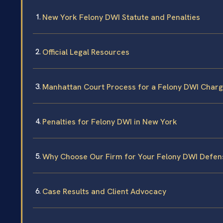
New York Felony DWI Statute and Penalties
Official Legal Resources
Manhattan Court Process for a Felony DWI Char
Penalties for Felony DWI in New York
Why Choose Our Firm for Your Felony DWI Defen
Case Results and Client Advocacy