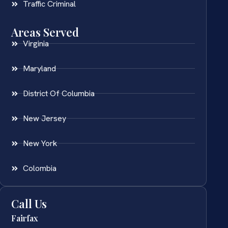
Traffic Criminal
Areas Served
Virginia
Maryland
District Of Columbia
New Jersey
New York
Colombia
Call Us
Fairfax