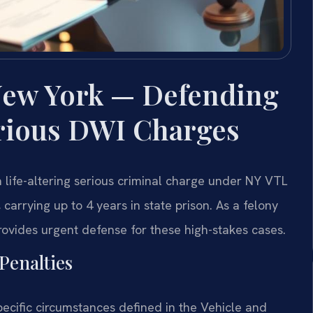
New York — Defending
rious DWI Charges
 life-altering serious criminal charge under NY VTL
 carrying up to 4 years in state prison. As a felony
rovides urgent defense for these high-stakes cases.
Penalties
pecific circumstances defined in the Vehicle and