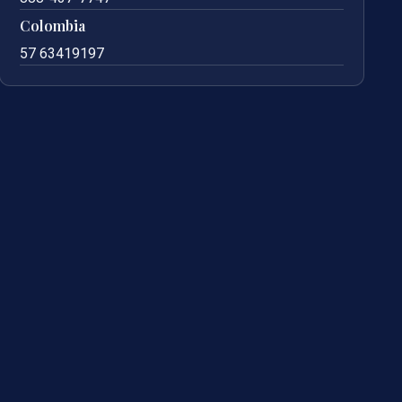
Colombia
57 63419197