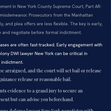
gnment in New York County Supreme Court, Part AR-
 misdemeanor. Prosecutors from the Manhattan
y, and plea offers are less flexible. The key is early,
e and negotiate before formal indictment.
ases are often fast-tracked. Early engagement with
felony DWI lawyer New York can be critical in
y indictment.
be arraigned, and the court will set bail or release
gnizance release or reasonable bail.
ts evidence to a grand jury to secure an
esent but can advise you beforehand.
arge defense lawyer New York negotiates with