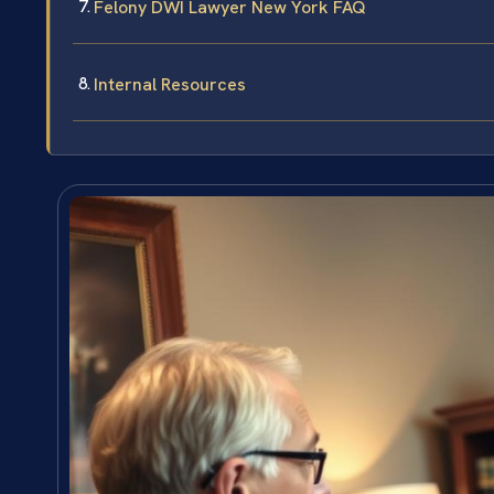
Felony DWI Lawyer New York FAQ
Internal Resources