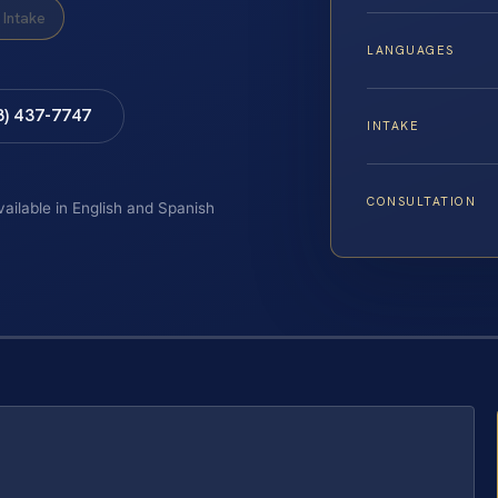
Intake
LANGUAGES
8) 437-7747
INTAKE
CONSULTATION
vailable in English and Spanish