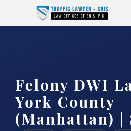
Felony DWI L
York County
(Manhattan) | 