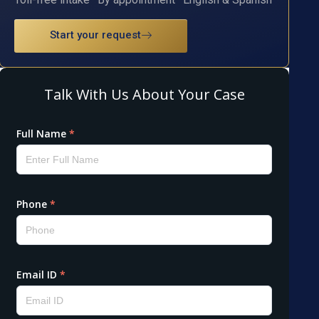
Start your request