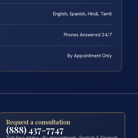
English, Spanish, Hindi, Tamil
Phones Answered 24/7
By Appointment Only
Request a consultation
(888) 437-7747
Toll-free intake · By appointment · English & Spanish