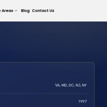
e Areas
Blog
Contact Us
VA, MD, DC, NJ, NY
1997