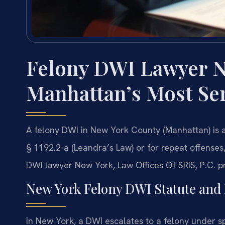
Felony DWI Lawyer 
Manhattan’s Most Se
A felony DWI in New York County (Manhattan) is a
§ 1192.2-a (Leandra’s Law) or for repeat offenses,
DWI lawyer New York, Law Offices Of SRIS, P.C. p
New York Felony DWI Statute and 
In New York, a DWI escalates to a felony under s