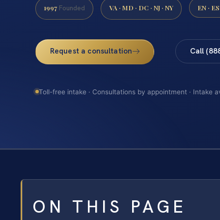
1997
VA · MD · DC · NJ · NY
EN · ES
Founded
Request a consultation
Call (88
Toll-free intake · Consultations by appointment · Intake a
ON THIS PAGE