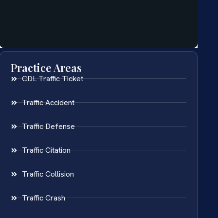
Practice Areas
CDL Traffic Ticket
Traffic Accident
Traffic Defense
Traffic Citation
Traffic Collision
Traffic Crash