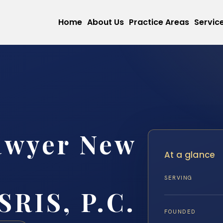
Home
About Us
Practice Areas
Servic
awyer New
At a glance
SERVING
SRIS, P.C.
FOUNDED