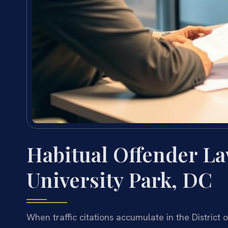
Habitual Offender L
University Park, DC
When traffic citations accumulate in the Distric