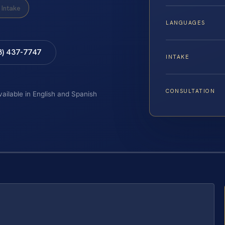
Intake
LANGUAGES
8) 437-7747
INTAKE
CONSULTATION
vailable in English and Spanish