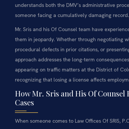
understands both the DMV’s administrative proce
someone facing a cumulatively damaging record.
Mr. Sris and his Of Counsel team have experience 
them in jeopardy. Whether through negotiating wi
procedural defects in prior citations, or presentin
approach addresses the long-term consequences 
appearing on traffic matters at the District of Colu
recognizing that losing a license affects employmen
How Mr. Sris and His Of Counsel 
Cases
When someone comes to Law Offices Of SRIS, P.C. Fa