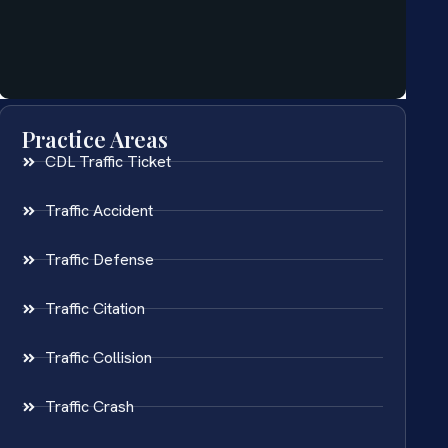
Practice Areas
CDL Traffic Ticket
Traffic Accident
Traffic Defense
Traffic Citation
Traffic Collision
Traffic Crash