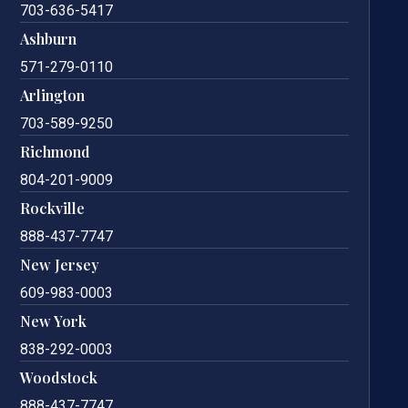
703-636-5417
Ashburn
571-279-0110
Arlington
703-589-9250
Richmond
804-201-9009
Rockville
888-437-7747
New Jersey
609-983-0003
New York
838-292-0003
Woodstock
888-437-7747