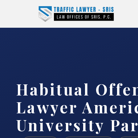
Habitual Offe
Lawyer Ameri
University Pa