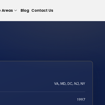
e Areas
Blog
Contact Us
VA, MD, DC, NJ, NY
1997