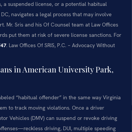
 a suspended license, or a potential habitual
 DC, navigates a legal process that may involve
t. Mr. Sris and his Of Counsel team at Law Offices
rds put them at risk of severe license sanctions. For
747
. Law Offices Of SRIS, P.C. – Advocacy Without
ans in American University Park,
abeled “habitual offender” in the same way Virginia
tem to track moving violations. Once a driver
otor Vehicles (DMV) can suspend or revoke driving
c offenses—reckless driving, DUI, multiple speeding