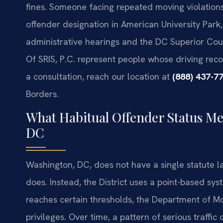
fines. Someone facing repeated moving violations,
offender designation in American University Park,
administrative hearings and the DC Superior Cour
Of SRIS, P.C. represent people whose driving reco
a consultation, reach our location at
(888) 437-7
Borders.
What Habitual Offender Status Me
DC
Washington, DC, does not have a single statute l
does. Instead, the District uses a point-based sys
reaches certain thresholds, the Department of M
privileges. Over time, a pattern of serious traffi