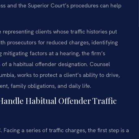
ss and the Superior Court’s procedures can help
representing clients whose traffic histories put
th prosecutors for reduced charges, identifying
g mitigating factors at a hearing, the firm’s
of a habitual offender designation. Counsel
mbia, works to protect a client’s ability to drive,
t, family obligations, and daily life.
Handle Habitual Offender Traffic
cing a series of traffic charges, the first step is a