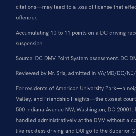
citations—may lead to a loss of license that effe
offender.
Accumulating 10 to 11 points on a DC driving reco
suspension.
Source: DC DMV Point System assessment. DC DM
Reviewed by Mr. Sris, admitted in VA/MD/DC/NJ
For residents of American University Park—a ne
Valley, and Friendship Heights—the closest court 
500 Indiana Avenue NW, Washington, DC 20001. Ma
handled administratively at the DMV without a co
like reckless driving and DUI go to the Superior C