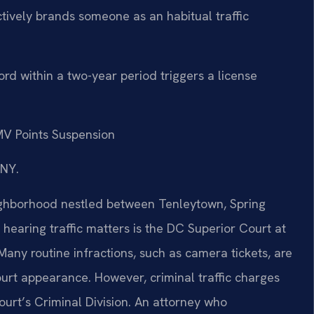
ctively brands someone as an habitual traffic
rd within a two-year period triggers a license
V Points Suspension
/NY.
ighborhood nestled between Tenleytown, Spring
hearing traffic matters is the DC Superior Court at
ny routine infractions, such as camera tickets, are
urt appearance. However, criminal traffic charges
ourt’s Criminal Division. An attorney who