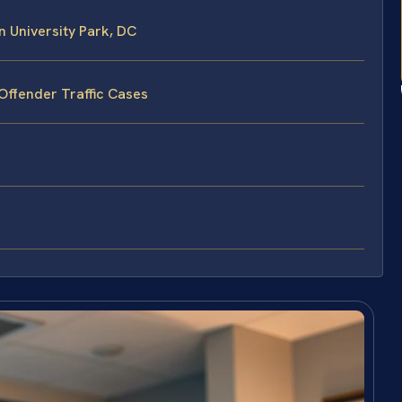
 University Park, DC
Offender Traffic Cases