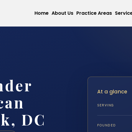
Home
About Us
Practice Areas
Servic
nder
At a glance
can
SERVING
rk, DC
FOUNDED