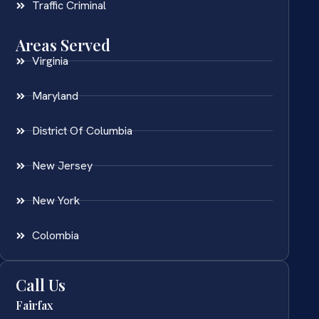
Traffic Criminal
Areas Served
Virginia
Maryland
District Of Columbia
New Jersey
New York
Colombia
Call Us
Fairfax