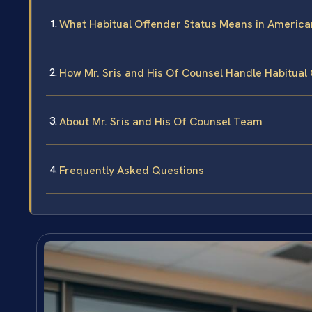
What Habitual Offender Status Means in American
How Mr. Sris and His Of Counsel Handle Habitual 
About Mr. Sris and His Of Counsel Team
Frequently Asked Questions