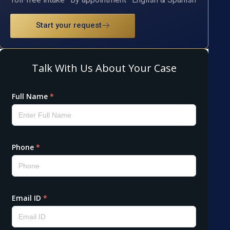
Start your request