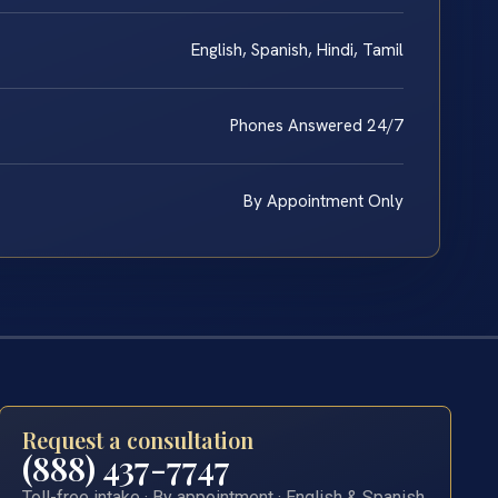
English, Spanish, Hindi, Tamil
Phones Answered 24/7
By Appointment Only
Request a consultation
(888) 437-7747
Toll-free intake · By appointment · English & Spanish