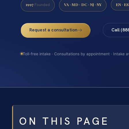
1997
VA · MD · DC · NJ · NY
EN · ES
Founded
Request a consultation
Call (88
Toll-free intake · Consultations by appointment · Intake a
ON THIS PAGE