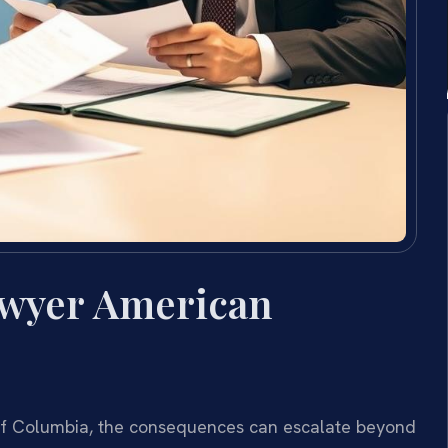
awyer American
t of Columbia, the consequences can escalate beyond