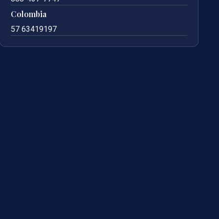
Colombia
57 63419197