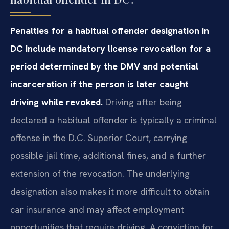
Penalties for a habitual offender designation in
DC include mandatory license revocation for a
period determined by the DMV and potential
incarceration if the person is later caught
driving while revoked.
Driving after being
declared a habitual offender is typically a criminal
offense in the D.C. Superior Court, carrying
possible jail time, additional fines, and a further
extension of the revocation. The underlying
designation also makes it more difficult to obtain
car insurance and may affect employment
opportunities that require driving. A conviction for