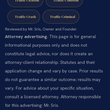
Traffic Crash
Traffic Criminal
Reviewed by Mr. Sris, Owner and Founder.
Attorney advertising.
This page is for general
informational purposes only and does not
constitute legal advice, nor does it create an
attorney-client relationship. Statutes and their
application change and vary by case. Prior results
do not guarantee a similar outcome; results may
vary. For advice about your specific situation,
consult a licensed attorney. Attorney responsible
for this advertising: Mr. Sris.