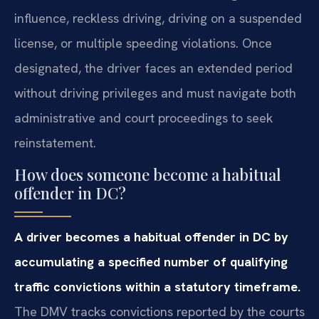
influence, reckless driving, driving on a suspended
license, or multiple speeding violations. Once
designated, the driver faces an extended period
without driving privileges and must navigate both
administrative and court proceedings to seek
reinstatement.
How does someone become a habitual
offender in DC?
A driver becomes a habitual offender in DC by
accumulating a specified number of qualifying
traffic convictions within a statutory timeframe.
The DMV tracks convictions reported by the courts