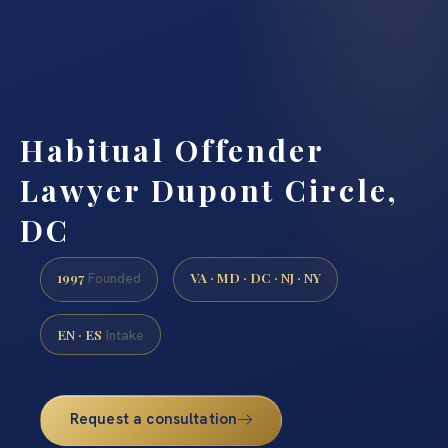
Habitual Offender
Lawyer Dupont Circle,
DC
1997
VA · MD · DC · NJ · NY
Founded
EN · ES
Intake
Request a consultation