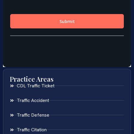
Practice Areas
CDL Traffic Ticket
Traffic Accident
Traffic Defense
Traffic Citation