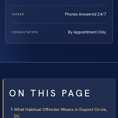
Phones Answered 24/7
INTAKE
By Appointment Only
CONSULTATION
ON THIS PAGE
What Habitual Offender Means in Dupont Circle,
DC