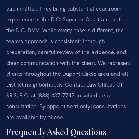
each matter. They bring substantial courtroom
experience in the D.C. Superior Court and before
the D.C. DMV. While every case is different, the
team’s approach is consistent: thorough
preparation, careful review of the evidence, and
clear communication with the client. We represent
clients throughout the Dupont Circle area and all
District neighborhoods. Contact Law Offices Of
SRIS, P.C. at (888) 437-7747 to schedule a
consultation. By appointment only; consultations
are available by phone.
Frequently Asked Questions