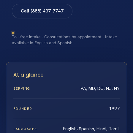
Call (888) 437-7747
Toll-free intake · Consultations by appointment · Intake
available in English and Spanish
At a glance
VA, MD, DC, NJ, NY
SERVING
1997
FOUNDED
English, Spanish, Hindi, Tamil
LANGUAGES