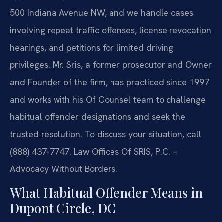
500 Indiana Avenue NW, and we handle cases
involving repeat traffic offenses, license revocation
hearings, and petitions for limited driving
privileges. Mr. Sris, a former prosecutor and Owner
and Founder of the firm, has practiced since 1997
and works with his Of Counsel team to challenge
habitual offender designations and seek the
trusted resolution. To discuss your situation, call
(888) 437-7747. Law Offices Of SRIS, P.C. –
Advocacy Without Borders.
What Habitual Offender Means in
Dupont Circle, DC