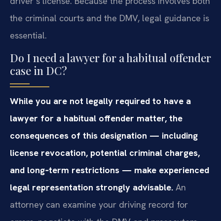
driver’s license. Because the process involves both
the criminal courts and the DMV, legal guidance is
essential.
Do I need a lawyer for a habitual offender
case in DC?
While you are not legally required to have a
lawyer for a habitual offender matter, the
consequences of this designation — including
license revocation, potential criminal charges,
and long‑term restrictions — make experienced
legal representation strongly advisable.
An
attorney can examine your driving record for