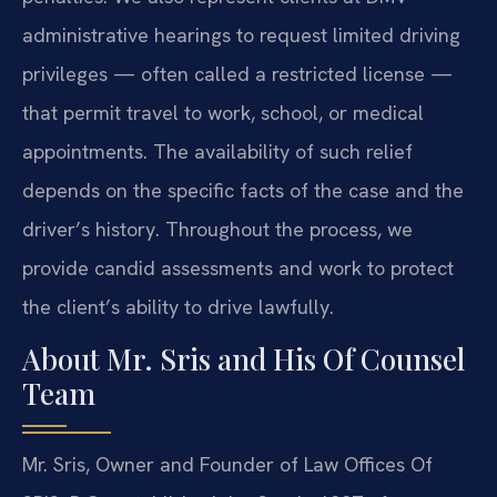
administrative hearings to request limited driving
privileges — often called a restricted license —
that permit travel to work, school, or medical
appointments. The availability of such relief
depends on the specific facts of the case and the
driver’s history. Throughout the process, we
provide candid assessments and work to protect
the client’s ability to drive lawfully.
About Mr. Sris and His Of Counsel
Team
Mr. Sris, Owner and Founder of Law Offices Of