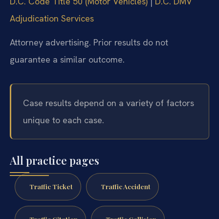
D.C. Code Title 50 (Motor Vehicles)
|
D.C. DMV
Adjudication Services
Attorney advertising. Prior results do not
guarantee a similar outcome.
Case results depend on a variety of factors
unique to each case.
All practice pages
Traffic Ticket
Traffic Accident
Traffic Citation
Traffic Collision