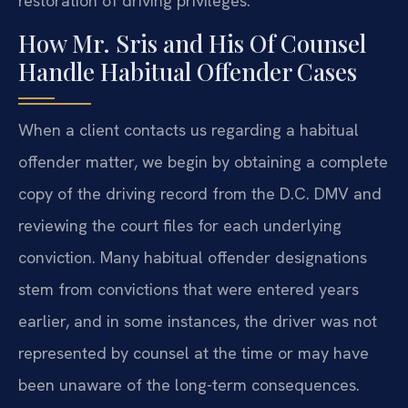
restoration of driving privileges.
How Mr. Sris and His Of Counsel
Handle Habitual Offender Cases
When a client contacts us regarding a habitual
offender matter, we begin by obtaining a complete
copy of the driving record from the D.C. DMV and
reviewing the court files for each underlying
conviction. Many habitual offender designations
stem from convictions that were entered years
earlier, and in some instances, the driver was not
represented by counsel at the time or may have
been unaware of the long-term consequences.