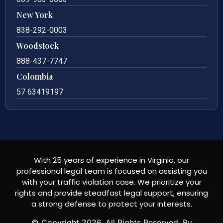
New York
838-292-0003
Woodstock
888-437-7747
Colombia
57 63419197
With 25 years of experience in Virginia, our
professional legal team is focused on assisting you
with your traffic violation case. We prioritize your
rights and provide steadfast legal support, ensuring
a strong defense to protect your interests.
© Copyright
2026
. All Rights Reserved. By