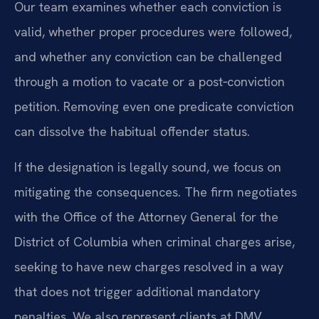
Our team examines whether each conviction is
valid, whether proper procedures were followed,
and whether any conviction can be challenged
through a motion to vacate or a post‑conviction
petition. Removing even one predicate conviction
can dissolve the habitual offender status.
If the designation is legally sound, we focus on
mitigating the consequences. The firm negotiates
with the Office of the Attorney General for the
District of Columbia when criminal charges arise,
seeking to have new charges resolved in a way
that does not trigger additional mandatory
penalties. We also represent clients at DMV