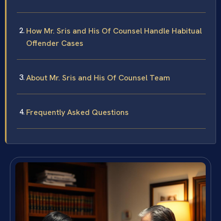
How Mr. Sris and His Of Counsel Handle Habitual
Offender Cases
About Mr. Sris and His Of Counsel Team
Frequently Asked Questions