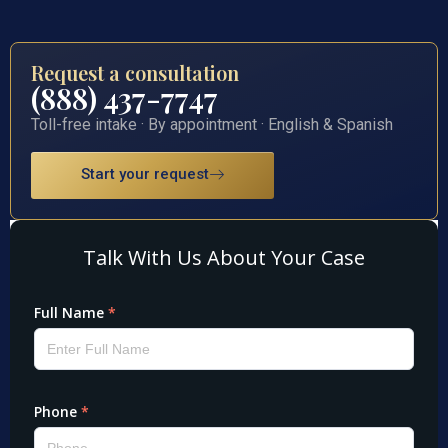
Request a consultation
(888) 437-7747
Toll-free intake · By appointment · English & Spanish
Start your request