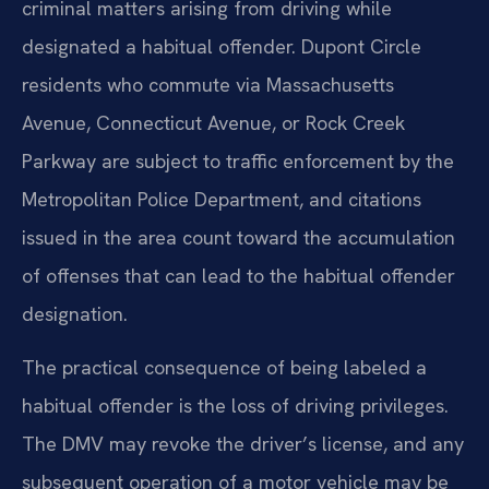
criminal matters arising from driving while
designated a habitual offender. Dupont Circle
residents who commute via Massachusetts
Avenue, Connecticut Avenue, or Rock Creek
Parkway are subject to traffic enforcement by the
Metropolitan Police Department, and citations
issued in the area count toward the accumulation
of offenses that can lead to the habitual offender
designation.
The practical consequence of being labeled a
habitual offender is the loss of driving privileges.
The DMV may revoke the driver’s license, and any
subsequent operation of a motor vehicle may be