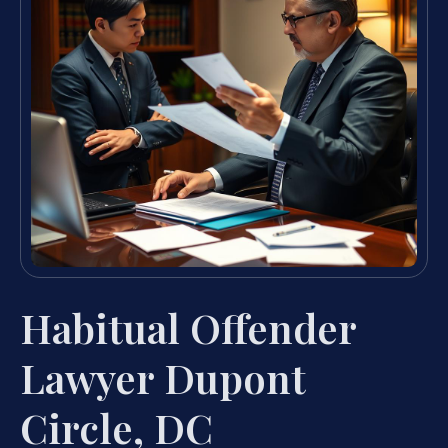
Habitual Offender
Lawyer Dupont
Circle, DC