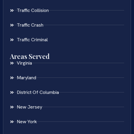
Traffic Collision
Traffic Crash
Traffic Criminal
Areas Served
Virginia
Maryland
District Of Columbia
New Jersey
New York