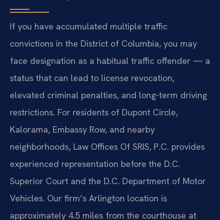
If you have accumulated multiple traffic
convictions in the District of Columbia, you may
face designation as a habitual traffic offender — a
status that can lead to license revocation,
elevated criminal penalties, and long-term driving
restrictions. For residents of Dupont Circle,
Kalorama, Embassy Row, and nearby
neighborhoods, Law Offices Of SRIS, P.C. provides
experienced representation before the D.C.
Superior Court and the D.C. Department of Motor
Vehicles. Our firm’s Arlington location is
approximately 4.5 miles from the courthouse at