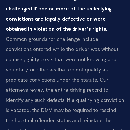
challenged if one or more of the underlying
convictions are legally defective or were
obtained in violation of the driver’s rights.
Common grounds for challenge include
convictions entered while the driver was without
counsel, guilty pleas that were not knowing and
voluntary, or offenses that do not qualify as
predicate convictions under the statute. Our
attorneys review the entire driving record to
identify any such defects. If a qualifying conviction
is vacated, the DMV may be required to rescind
the habitual offender status and reinstate the