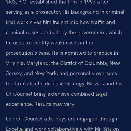
SRIS, P.C., established the firm in 1997 after
serving as a prosecutor. His background in criminal
trial work gives him insight into how traffic and
criminal cases are built by the government, which
he uses to identify weaknesses in the
prosecution’s case. He is admitted to practice in
Virginia, Maryland, the District of Columbia, New
Jersey, and New York, and personally oversees
the firm’s traffic defense strategy. Mr. Sris and his
Of Counsel bring extensive combined legal
experience. Results may vary.
Our Of Counsel attorneys are engaged through
Excella and work collaboratively with Mr. Sris on