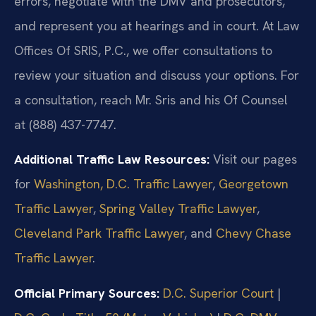
errors, negotiate with the DMV and prosecutors,
and represent you at hearings and in court. At Law
Offices Of SRIS, P.C., we offer consultations to
review your situation and discuss your options. For
a consultation, reach Mr. Sris and his Of Counsel
at (888) 437-7747.
Additional Traffic Law Resources:
Visit our pages
for
Washington, D.C. Traffic Lawyer
,
Georgetown
Traffic Lawyer
,
Spring Valley Traffic Lawyer
,
Cleveland Park Traffic Lawyer
, and
Chevy Chase
Traffic Lawyer
.
Official Primary Sources:
D.C. Superior Court
|