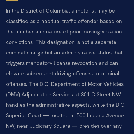
In the District of Columbia, a motorist may be
classified as a habitual traffic offender based on
the number and nature of prior moving-violation
convictions. This designation is not a separate
criminal charge but an administrative status that
triggers mandatory license revocation and can
elevate subsequent driving offenses to criminal
offenses. The D.C. Department of Motor Vehicles
(DMV) Adjudication Services at 301 C Street NW
handles the administrative aspects, while the D.C.
Superior Court — located at 500 Indiana Avenue
NW, near Judiciary Square — presides over any