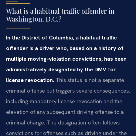
What is a habitual traffic offender in
Washington, D.C.?
In the District of Columbia, a habitual traffic
offender is a driver who, based on a history of
multiple moving‑violation convictions, has been
administratively designated by the DMV for
license revocation.
This status is not a separate
criminal offense but triggers severe consequences,
including mandatory license revocation and the
elevation of any subsequent driving offense to a
criminal charge. The designation often follows
convictions for offenses such as driving under the