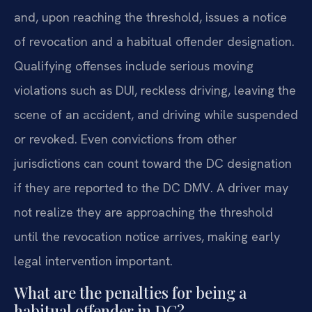
and, upon reaching the threshold, issues a notice
of revocation and a habitual offender designation.
Qualifying offenses include serious moving
violations such as DUI, reckless driving, leaving the
scene of an accident, and driving while suspended
or revoked. Even convictions from other
jurisdictions can count toward the DC designation
if they are reported to the DC DMV. A driver may
not realize they are approaching the threshold
until the revocation notice arrives, making early
legal intervention important.
What are the penalties for being a
habitual offender in DC?