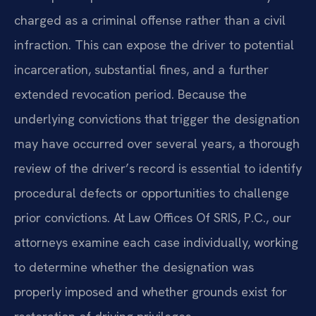
charged as a criminal offense rather than a civil
infraction. This can expose the driver to potential
incarceration, substantial fines, and a further
extended revocation period. Because the
underlying convictions that trigger the designation
may have occurred over several years, a thorough
review of the driver’s record is essential to identify
procedural defects or opportunities to challenge
prior convictions. At Law Offices Of SRIS, P.C., our
attorneys examine each case individually, working
to determine whether the designation was
properly imposed and whether grounds exist for