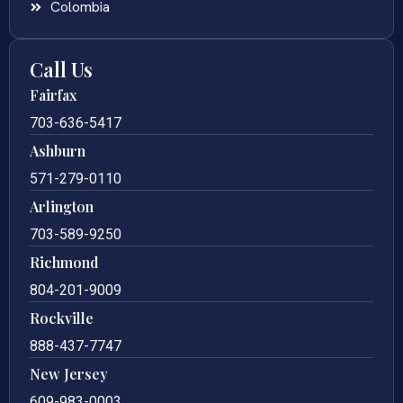
Colombia
Call Us
Fairfax
703-636-5417
Ashburn
571-279-0110
Arlington
703-589-9250
Richmond
804-201-9009
Rockville
888-437-7747
New Jersey
609-983-0003