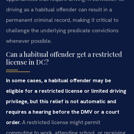
driving as a habitual offender can result in a
permanent criminal record, making it critical to
challenge the underlying predicate convictions
whenever possible.
Can a habitual offender get a restricted
license in DC?
In some cases, a habitual offender may be
eligible for a restricted license or limited driving
privilege, but this relief is not automatic and
requires a hearing before the DMV or a court
order.
A restricted license might permit
commuting to work, attending school, or receiving