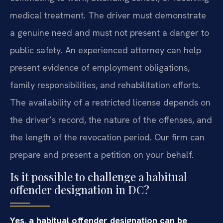
medical treatment. The driver must demonstrate
a genuine need and must not present a danger to
public safety. An experienced attorney can help
present evidence of employment obligations,
family responsibilities, and rehabilitation efforts.
The availability of a restricted license depends on
the driver’s record, the nature of the offenses, and
the length of the revocation period. Our firm can
prepare and present a petition on your behalf.
Is it possible to challenge a habitual
offender designation in DC?
Yes, a habitual offender designation can be