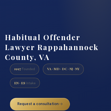
Habitual Offender
Lawyer Rappahannock
County, VA
1997
VA · MD · DC · NJ · NY
Founded
EN · ES
Intake
Request a consultation