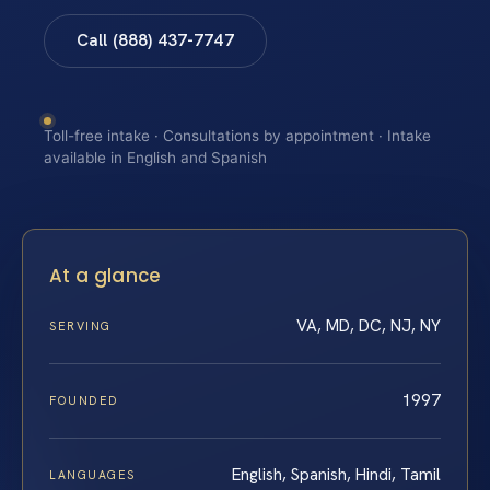
Call (888) 437-7747
Toll-free intake · Consultations by appointment · Intake
available in English and Spanish
At a glance
VA, MD, DC, NJ, NY
SERVING
1997
FOUNDED
English, Spanish, Hindi, Tamil
LANGUAGES