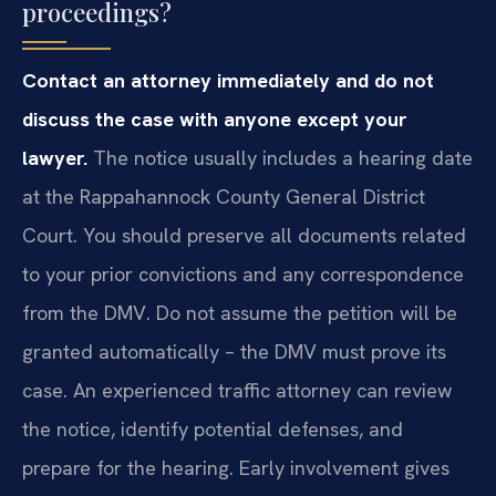
proceedings?
Contact an attorney immediately and do not
discuss the case with anyone except your
lawyer.
The notice usually includes a hearing date
at the Rappahannock County General District
Court. You should preserve all documents related
to your prior convictions and any correspondence
from the DMV. Do not assume the petition will be
granted automatically – the DMV must prove its
case. An experienced traffic attorney can review
the notice, identify potential defenses, and
prepare for the hearing. Early involvement gives