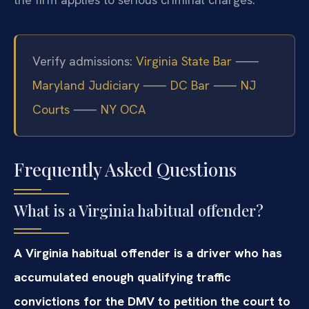
Verify admissions:
Virginia State Bar
⸺
Maryland Judiciary
⸺
DC Bar
⸺
NJ
Courts
⸺
NY OCA
Frequently Asked Questions
What is a Virginia habitual offender?
A Virginia habitual offender is a driver who has
accumulated enough qualifying traffic
convictions for the DMV to petition the court to