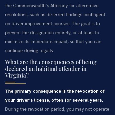
the Commonwealth’s Attorney for alternative
resolutions, such as deferred findings contingent
on driver improvement courses. The goal is to
prevent the designation entirely, or at least to
minimize its immediate impact, so that you can
continue driving legally.
What are the consequences of being
declared an habitual offender in
Virginia?
The primary consequence is the revocation of
your driver’s license, often for several years.
During the revocation period, you may not operate