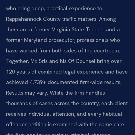
who bring deep, practical experience to
Rappahannock County traffic matters. Among
them are a former Virginia State Trooper and a
former Maryland prosecutor, professionals who
have worked from both sides of the courtroom.
Together, Mr. Sris and his Of Counsel bring over
120 years of combined legal experience and have
achieved 4,739+ documented firm-wide results.
Results may vary. While the firm handles
thousands of cases across the country, each client
receives individual attention, and every habitual
offender petition is examined with the same care
the firm applies to serious criminal charges.