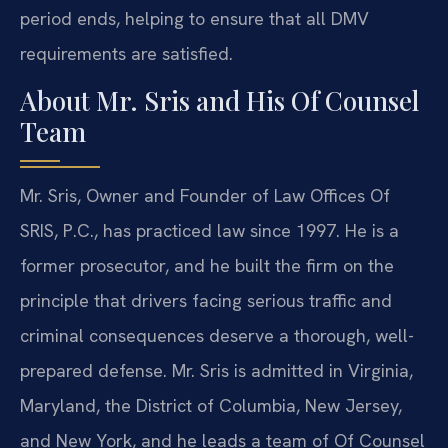
period ends, helping to ensure that all DMV
requirements are satisfied.
About Mr. Sris and His Of Counsel
Team
Mr. Sris, Owner and Founder of Law Offices Of
SRIS, P.C., has practiced law since 1997. He is a
former prosecutor, and he built the firm on the
principle that drivers facing serious traffic and
criminal consequences deserve a thorough, well-
prepared defense. Mr. Sris is admitted in Virginia,
Maryland, the District of Columbia, New Jersey,
and New York, and he leads a team of Of Counsel