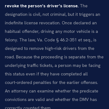
revoke the person’s driver’s license.
The
designation is civil, not criminal, but it triggers an
indefinite license revocation. Once declared an
habitual offender, driving any motor vehicle is a
felony. The law, Va. Code § 46.2‑351 et seq., is
designed to remove high‑risk drivers from the
road. Because the proceeding is separate from the
underlying traffic tickets, a person may be facing
this status even if they have completed all
court‑ordered penalties for the earlier offenses.
An attorney can examine whether the predicate
convictions are valid and whether the DMV has
correctly counted them.