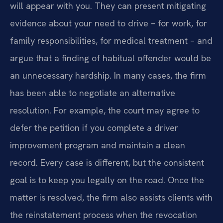
will appear with you. They can present mitigating
evidence about your need to drive – for work, for
family responsibilities, for medical treatment – and
argue that a finding of habitual offender would be
an unnecessary hardship. In many cases, the firm
has been able to negotiate an alternative
resolution. For example, the court may agree to
defer the petition if you complete a driver
improvement program and maintain a clean
record. Every case is different, but the consistent
goal is to keep you legally on the road. Once the
matter is resolved, the firm also assists clients with
the reinstatement process when the revocation