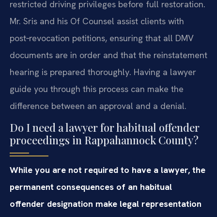
restricted driving privileges before full restoration.
Mr. Sris and his Of Counsel assist clients with
post‑revocation petitions, ensuring that all DMV
documents are in order and that the reinstatement
hearing is prepared thoroughly. Having a lawyer
guide you through this process can make the
difference between an approval and a denial.
Do I need a lawyer for habitual offender
proceedings in Rappahannock County?
While you are not required to have a lawyer, the
permanent consequences of an habitual
offender designation make legal representation