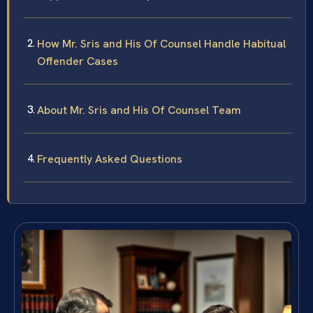
How Mr. Sris and His Of Counsel Handle Habitual
Offender Cases
About Mr. Sris and His Of Counsel Team
Frequently Asked Questions