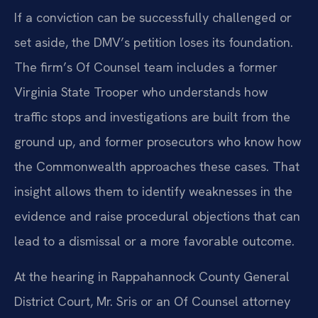
If a conviction can be successfully challenged or
set aside, the DMV’s petition loses its foundation.
The firm’s Of Counsel team includes a former
Virginia State Trooper who understands how
traffic stops and investigations are built from the
ground up, and former prosecutors who know how
the Commonwealth approaches these cases. That
insight allows them to identify weaknesses in the
evidence and raise procedural objections that can
lead to a dismissal or a more favorable outcome.
At the hearing in Rappahannock County General
District Court, Mr. Sris or an Of Counsel attorney