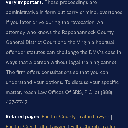
very important.
These proceedings are
administrative in form but carry criminal overtones
if you later drive during the revocation. An
attorney who knows the Rappahannock County
General District Court and the Virginia habitual
offender statutes can challenge the DMV’s case in
ways that a person without legal training cannot.
The firm offers consultations so that you can
understand your options. To discuss your specific
matter, reach Law Offices Of SRIS, P.C. at (888)
437‑7747.
Related pages:
Fairfax County Traffic Lawyer
|
Fairfax City Traffic Lawyer
|
Falls Church Traffic