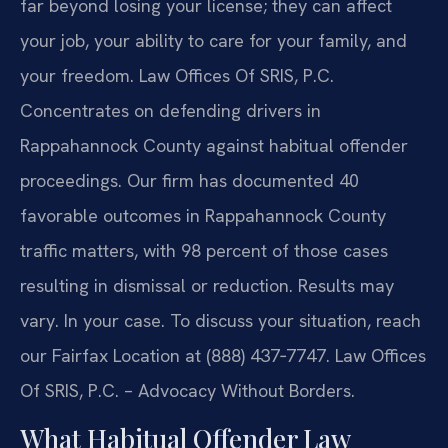
far beyond losing your license; they can affect
your job, your ability to care for your family, and
your freedom. Law Offices Of SRIS, P.C.
Concentrates on defending drivers in
Rappahannock County against habitual offender
proceedings. Our firm has documented 40
favorable outcomes in Rappahannock County
traffic matters, with 98 percent of those cases
resulting in dismissal or reduction. Results may
vary. In your case. To discuss your situation, reach
our Fairfax Location at (888) 437‑7747. Law Offices
Of SRIS, P.C. – Advocacy Without Borders.
What Habitual Offender Law