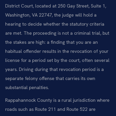
District Court, located at 250 Gay Street, Suite 1,
Washington, VA 22747, the judge will hold a
hearing to decide whether the statutory criteria
are met. The proceeding is not a criminal trial, but
the stakes are high: a finding that you are an
habitual offender results in the revocation of your
license for a period set by the court, often several
years. Driving during that revocation period is a
separate felony offense that carries its own
substantial penalties.
Rappahannock County is a rural jurisdiction where
roads such as Route 211 and Route 522 are