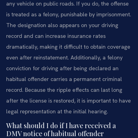
any vehicle on public roads. If you do, the offense
is treated as a felony, punishable by imprisonment.
The designation also appears on your driving
record and can increase insurance rates
dramatically, making it difficult to obtain coverage
even after reinstatement. Additionally, a felony
conviction for driving after being declared an
habitual offender carries a permanent criminal
record. Because the ripple effects can last long
after the license is restored, it is important to have
legal representation at the initial hearing.
What should I do if I have received a
DMV notice of habitual offender