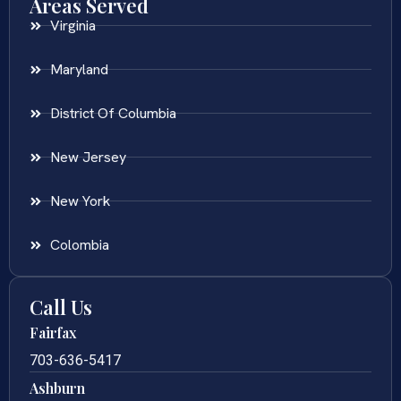
Areas Served
Virginia
Maryland
District Of Columbia
New Jersey
New York
Colombia
Call Us
Fairfax
703-636-5417
Ashburn