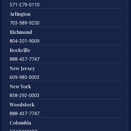
571-279-0110
Arlington
703-589-9250
Richmond
804-201-9009
Rockville
888-437-7747
New Jersey
609-983-0003
New York
838-292-0003
Woodstock
888-437-7747
Colombia