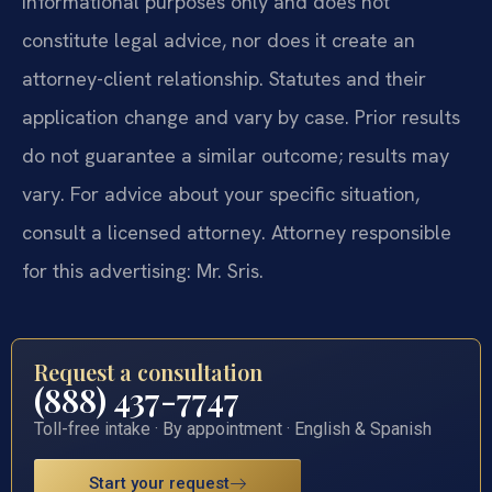
informational purposes only and does not
constitute legal advice, nor does it create an
attorney-client relationship. Statutes and their
application change and vary by case. Prior results
do not guarantee a similar outcome; results may
vary. For advice about your specific situation,
consult a licensed attorney. Attorney responsible
for this advertising: Mr. Sris.
Request a consultation
(888) 437-7747
Toll-free intake · By appointment · English & Spanish
Start your request