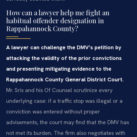
How can a lawyer help me fight an
habitual offender designation in
Rappahannock County?
A lawyer can challenge the DMV’s petition by
attacking the validity of the prior convictions
and presenting mitigating evidence to the
Rappahannock County General District Court.
Mr. Sris and his Of Counsel scrutinize every
underlying case: if a traffic stop was illegal or a
conviction was entered without proper
advisements, the court may find that the DMV has
not met its burden. The firm also negotiates with