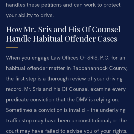
handles these petitions and can work to protect
your ability to drive.
How Mr. Sris and His Of Counsel
Handle Habitual Offender Cases
When you engage Law Offices Of SRIS, P.C. for an
habitual offender matter in Rappahannock County,
the first step is a thorough review of your driving
record. Mr. Sris and his Of Counsel examine every
predicate conviction that the DMV is relying on.
Sometimes a conviction is invalid – the underlying
traffic stop may have been unconstitutional, or the
court may have failed to advise you of your rights.