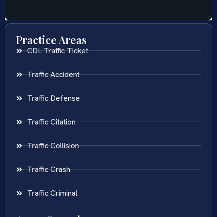
Practice Areas
CDL Traffic Ticket
Traffic Accident
Traffic Defense
Traffic Citation
Traffic Collision
Traffic Crash
Traffic Criminal