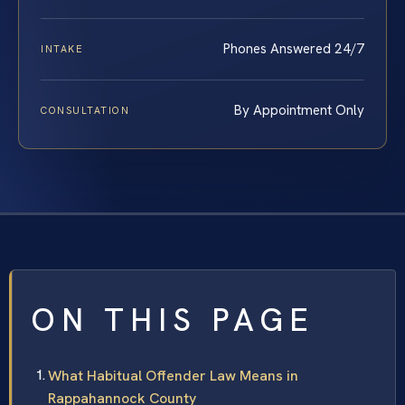
Phones Answered 24/7
INTAKE
By Appointment Only
CONSULTATION
ON THIS PAGE
What Habitual Offender Law Means in
Rappahannock County