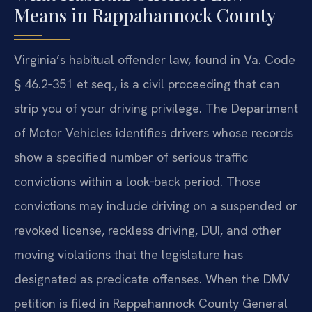
Means in Rappahannock County
Virginia’s habitual offender law, found in Va. Code
§ 46.2‑351 et seq., is a civil proceeding that can
strip you of your driving privilege. The Department
of Motor Vehicles identifies drivers whose records
show a specified number of serious traffic
convictions within a look‑back period. Those
convictions may include driving on a suspended or
revoked license, reckless driving, DUI, and other
moving violations that the legislature has
designated as predicate offenses. When the DMV
petition is filed in Rappahannock County General