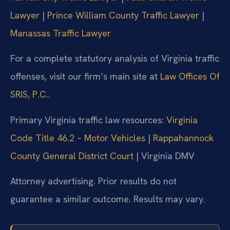
Lawyer
|
Prince William County Traffic Lawyer
|
Manassas Traffic Lawyer
For a complete statutory analysis of Virginia traffic
offenses, visit our firm’s main site at
Law Offices Of
SRIS, P.C.
.
Primary Virginia traffic law resources:
Virginia
Code Title 46.2 – Motor Vehicles
|
Rappahannock
County General District Court
| Virginia DMV
Attorney advertising. Prior results do not
guarantee a similar outcome. Results may vary.