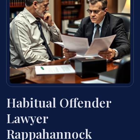
Habitual Offender
Lawyer
Rappahannock