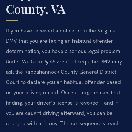
County, VA
If you have received a notice from the Virginia
DMV that you are facing an habitual offender
determination, you have a serious legal problem.
Under Va. Code § 46.2‑351 et seq., the DMV may
ask the Rappahannock County General District
Court to declare you an habitual offender based
on your driving record. Once a judge makes that
finding, your driver’s license is revoked – and if
you are caught driving afterward, you can be
charged with a felony. The consequences reach