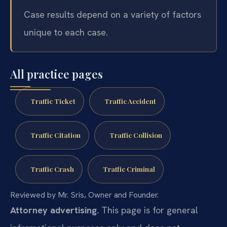
Case results depend on a variety of factors
unique to each case.
All practice pages
Traffic Ticket
Traffic Accident
Traffic Citation
Traffic Collision
Traffic Crash
Traffic Criminal
Reviewed by Mr. Sris, Owner and Founder.
Attorney advertising.
This page is for general