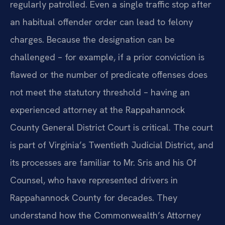
regularly patrolled. Even a single traffic stop after
an habitual offender order can lead to felony
charges. Because the designation can be
challenged – for example, if a prior conviction is
flawed or the number of predicate offenses does
not meet the statutory threshold – having an
experienced attorney at the Rappahannock
County General District Court is critical. The court
is part of Virginia’s Twentieth Judicial District, and
its processes are familiar to Mr. Sris and his Of
Counsel, who have represented drivers in
Rappahannock County for decades. They
understand how the Commonwealth’s Attorney