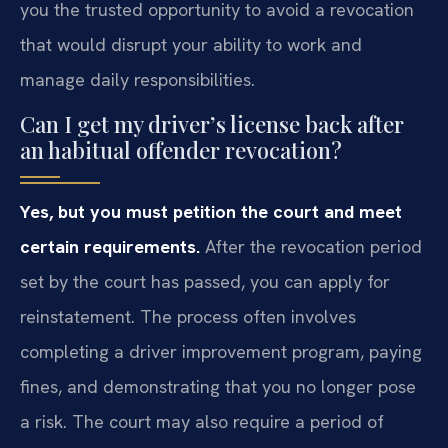
you the trusted opportunity to avoid a revocation
that would disrupt your ability to work and
manage daily responsibilities.
Can I get my driver’s license back after
an habitual offender revocation?
Yes, but you must petition the court and meet
certain requirements.
After the revocation period
set by the court has passed, you can apply for
reinstatement. The process often involves
completing a driver improvement program, paying
fines, and demonstrating that you no longer pose
a risk. The court may also require a period of