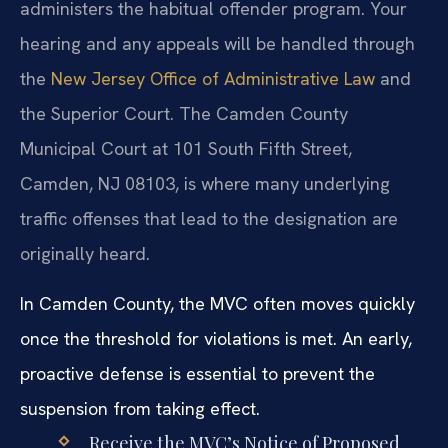
administers the habitual offender program. Your
hearing and any appeals will be handled through
the
New Jersey Office of Administrative Law
and
the Superior Court. The Camden County
Municipal Court at 101 South Fifth Street,
Camden, NJ 08103, is where many underlying
traffic offenses that lead to the designation are
originally heard.
In Camden County, the MVC often moves quickly
once the threshold for violations is met. An early,
proactive defense is essential to prevent the
suspension from taking effect.
Receive the MVC’s Notice of Proposed