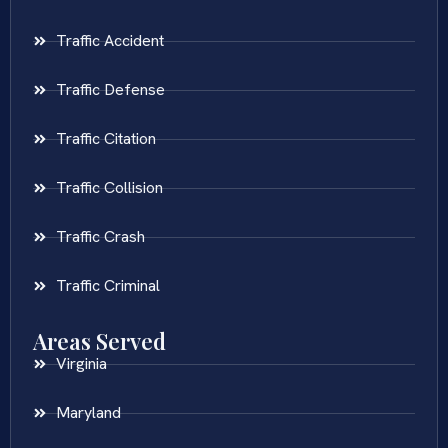
Traffic Accident
Traffic Defense
Traffic Citation
Traffic Collision
Traffic Crash
Traffic Criminal
Areas Served
Virginia
Maryland