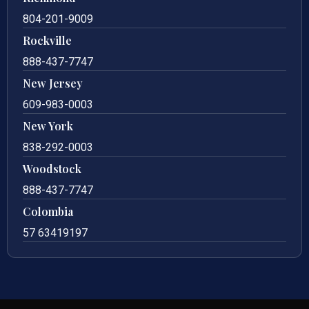
804-201-9009
Rockville
888-437-7747
New Jersey
609-983-0003
New York
838-292-0003
Woodstock
888-437-7747
Colombia
57 63419197