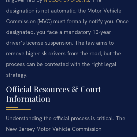
designation is not automatic; the Motor Vehicle
Commission (MVC) must formally notify you. Once
designated, you face a mandatory 10-year
driver’s license suspension. The law aims to
remove high-risk drivers from the road, but the
process can be contested with the right legal
strategy.
Official Resources & Court
Information
Understanding the official process is critical. The
New Jersey Motor Vehicle Commission