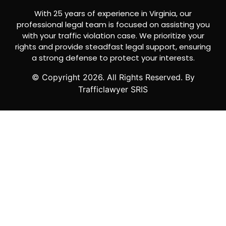
With 25 years of experience in Virginia, our
professional legal team is focused on assisting you
with your traffic violation case. We prioritize your
rights and provide steadfast legal support, ensuring
a strong defense to protect your interests.
© Copyright
2026
. All Rights Reserved. By
Trafficlawyer SRIS