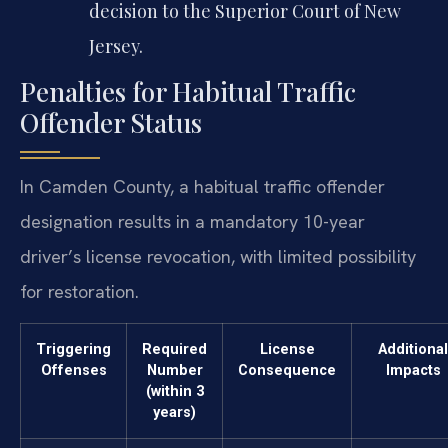
decision to the Superior Court of New
Jersey.
Penalties for Habitual Traffic
Offender Status
In Camden County, a habitual traffic offender
designation results in a mandatory 10-year
driver’s license revocation, with limited possibility
for restoration.
Triggering
Required
License
Additional
Offenses
Number
Consequence
Impacts
(within 3
years)