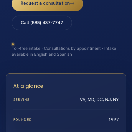
Request a consultation
Call (888) 437-7747
Toll-free intake · Consultations by appointment · Intake
available in English and Spanish
At a glance
VA, MD, DC, NJ, NY
SERVING
1997
FOUNDED