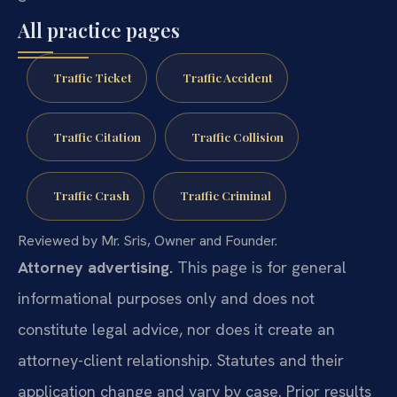
All practice pages
Traffic Ticket
Traffic Accident
Traffic Citation
Traffic Collision
Traffic Crash
Traffic Criminal
Reviewed by Mr. Sris, Owner and Founder.
Attorney advertising.
This page is for general
informational purposes only and does not
constitute legal advice, nor does it create an
attorney-client relationship. Statutes and their
application change and vary by case. Prior results