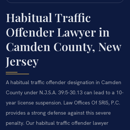
Habitual Traffic
Offender Lawyer in
Camden County, New
Jersey
A habitual traffic offender designation in Camden
County under N.J.S.A. 39:5-30.13 can lead to a 10-
year license suspension. Law Offices Of SRIS, P.C.
provides a strong defense against this severe
penalty. Our habitual traffic offender lawyer