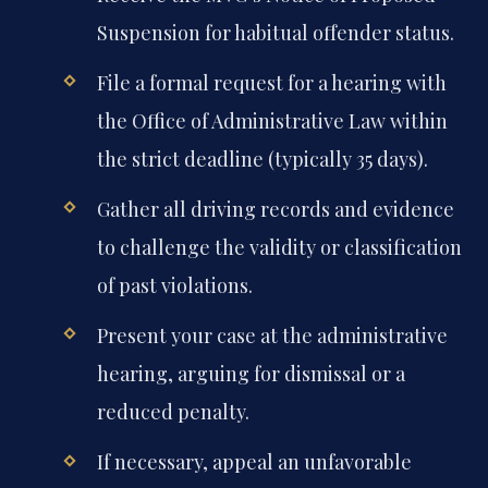
Suspension for habitual offender status.
File a formal request for a hearing with
the Office of Administrative Law within
the strict deadline (typically 35 days).
Gather all driving records and evidence
to challenge the validity or classification
of past violations.
Present your case at the administrative
hearing, arguing for dismissal or a
reduced penalty.
If necessary, appeal an unfavorable