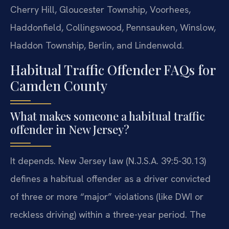
Cherry Hill, Gloucester Township, Voorhees,
Haddonfield, Collingswood, Pennsauken, Winslow,
Haddon Township, Berlin, and Lindenwold.
Habitual Traffic Offender FAQs for
Camden County
What makes someone a habitual traffic
offender in New Jersey?
It depends. New Jersey law (N.J.S.A. 39:5-30.13)
defines a habitual offender as a driver convicted
of three or more “major” violations (like DWI or
reckless driving) within a three-year period. The