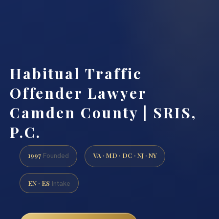
Habitual Traffic
Offender Lawyer
Camden County | SRIS,
P.C.
1997
VA · MD · DC · NJ · NY
Founded
EN · ES
Intake