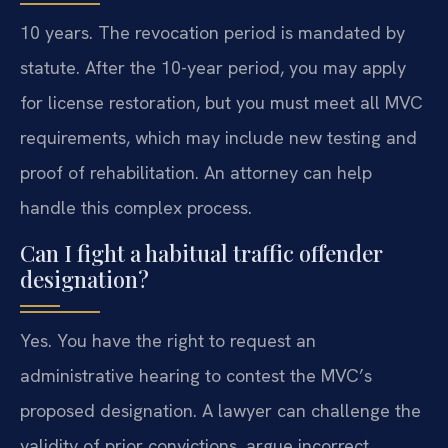
10 years. The revocation period is mandated by
statute. After the 10-year period, you may apply
for license restoration, but you must meet all MVC
requirements, which may include new testing and
proof of rehabilitation. An attorney can help
handle this complex process.
Can I fight a habitual traffic offender
designation?
Yes. You have the right to request an
administrative hearing to contest the MVC’s
proposed designation. A lawyer can challenge the
validity of prior convictions, argue incorrect