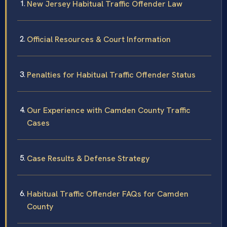
New Jersey Habitual Traffic Offender Law
Official Resources & Court Information
Penalties for Habitual Traffic Offender Status
Our Experience with Camden County Traffic
Cases
Case Results & Defense Strategy
Habitual Traffic Offender FAQs for Camden
County