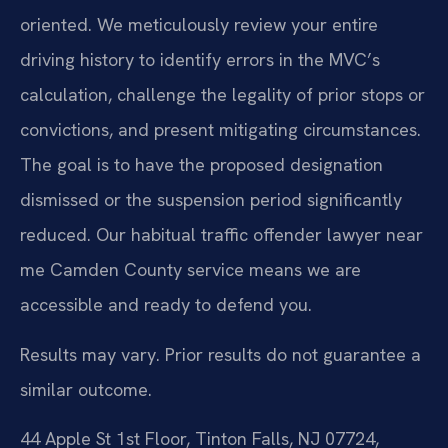
oriented. We meticulously review your entire
driving history to identify errors in the MVC’s
calculation, challenge the legality of prior stops or
convictions, and present mitigating circumstances.
The goal is to have the proposed designation
dismissed or the suspension period significantly
reduced. Our habitual traffic offender lawyer near
me Camden County service means we are
accessible and ready to defend you.
Results may vary. Prior results do not guarantee a
similar outcome.
44 Apple St 1st Floor, Tinton Falls, NJ 07724,