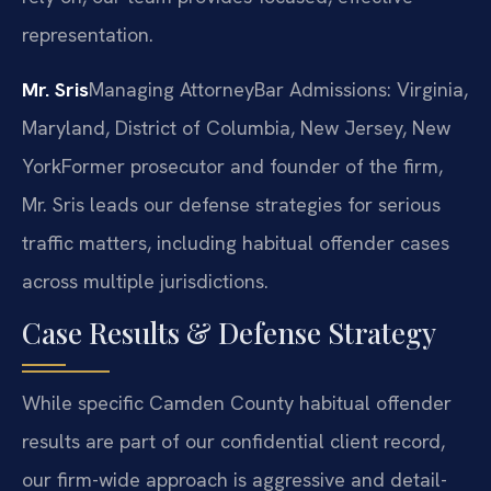
representation.
Mr. Sris
Managing Attorney
Bar Admissions: Virginia,
Maryland, District of Columbia, New Jersey, New
York
Former prosecutor and founder of the firm,
Mr. Sris leads our defense strategies for serious
traffic matters, including habitual offender cases
across multiple jurisdictions.
Case Results & Defense Strategy
While specific Camden County habitual offender
results are part of our confidential client record,
our firm-wide approach is aggressive and detail-