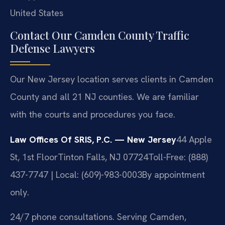
United States
Contact Our Camden County Traffic
Defense Lawyers
Our New Jersey location serves clients in Camden
County and all 21 NJ counties. We are familiar
with the courts and procedures you face.
Law Offices Of SRIS, P.C. — New Jersey
44 Apple
St, 1st Floor
Tinton Falls, NJ 07724
Toll-Free: (888)
437-7747 | Local: (609)-983-0003
By appointment
only.
24/7 phone consultations. Serving Camden,