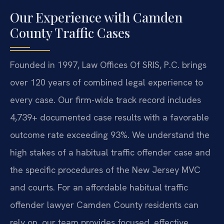
Our Experience with Camden
County Traffic Cases
Founded in 1997, Law Offices Of SRIS, P.C. brings
over 120 years of combined legal experience to
every case. Our firm-wide track record includes
4,739+ documented case results with a favorable
outcome rate exceeding 93%. We understand the
high stakes of a habitual traffic offender case and
the specific procedures of the New Jersey MVC
and courts. For an affordable habitual traffic
offender lawyer Camden County residents can
rely on, our team provides focused, effective