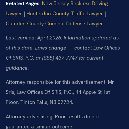
Related Pages:
New Jersey Reckless Driving
Lawyer
|
Hunterdon County Traffic Lawyer
|
Camden County Criminal Defense Lawyer
Last verified: April 2026. Information updated as
of this date. Laws change — contact Law Offices
Of SRIS, P.C. at (888) 437-7747 for current
guidance.
Attorney responsible for this advertisement: Mr.
Sris, Law Offices Of SRIS, P.C., 44 Apple St 1st
Floor, Tinton Falls, NJ 07724.
Attorney advertising. Prior results do not
guarantee a similar outcome.