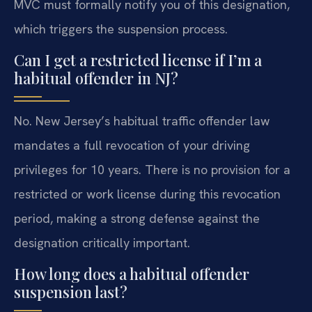
MVC must formally notify you of this designation,
which triggers the suspension process.
Can I get a restricted license if I’m a
habitual offender in NJ?
No. New Jersey’s habitual traffic offender law
mandates a full revocation of your driving
privileges for 10 years. There is no provision for a
restricted or work license during this revocation
period, making a strong defense against the
designation critically important.
How long does a habitual offender
suspension last?