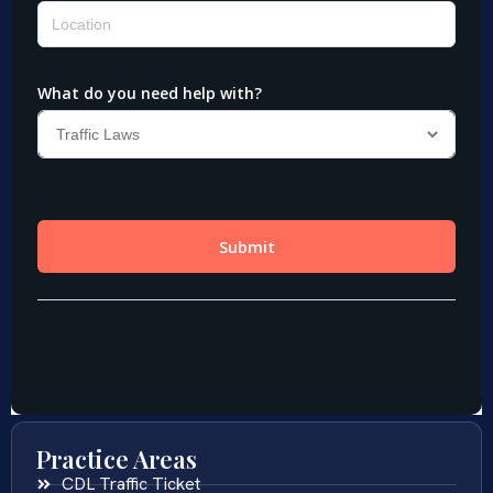
Practice Areas
CDL Traffic Ticket