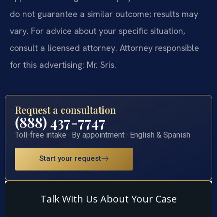
do not guarantee a similar outcome; results may
vary. For advice about your specific situation,
consult a licensed attorney. Attorney responsible
for this advertising: Mr. Sris.
Request a consultation
(888) 437-7747
Toll-free intake · By appointment · English & Spanish
Start your request