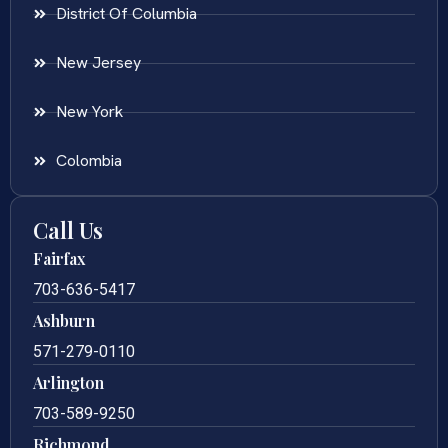
District Of Columbia
New Jersey
New York
Colombia
Call Us
Fairfax
703-636-5417
Ashburn
571-279-0110
Arlington
703-589-9250
Richmond