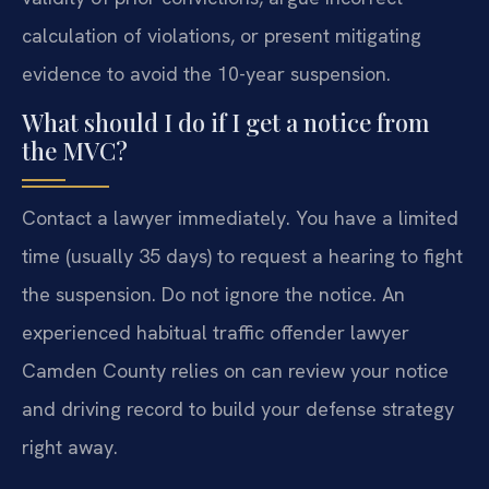
calculation of violations, or present mitigating
evidence to avoid the 10-year suspension.
What should I do if I get a notice from
the MVC?
Contact a lawyer immediately. You have a limited
time (usually 35 days) to request a hearing to fight
the suspension. Do not ignore the notice. An
experienced habitual traffic offender lawyer
Camden County relies on can review your notice
and driving record to build your defense strategy
right away.