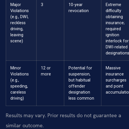
Major
3
10-year
Extreme
Violations
revocation
difficulty
(e.g., DWI,
obtaining
reckless
insurance;
driving,
required
leaving
ignition
scene)
interlock for
DWI-related
designations
Minor
12 or
Potential for
Massive
Violations
more
suspension,
insurance
(e.g.,
but habitual
surcharges
speeding,
offender
and point
careless
designation
accumulatio
driving)
less common
Results may vary. Prior results do not guarantee a
similar outcome.