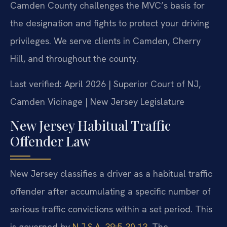
Camden County challenges the MVC’s basis for
the designation and fights to protect your driving
privileges. We serve clients in Camden, Cherry
Hill, and throughout the county.
Last verified: April 2026 | Superior Court of NJ,
Camden Vicinage | New Jersey Legislature
New Jersey Habitual Traffic
Offender Law
New Jersey classifies a driver as a habitual traffic
offender after accumulating a specific number of
serious traffic convictions within a set period. This
is governed by
N.J.S.A. 39:5-30.13
. The