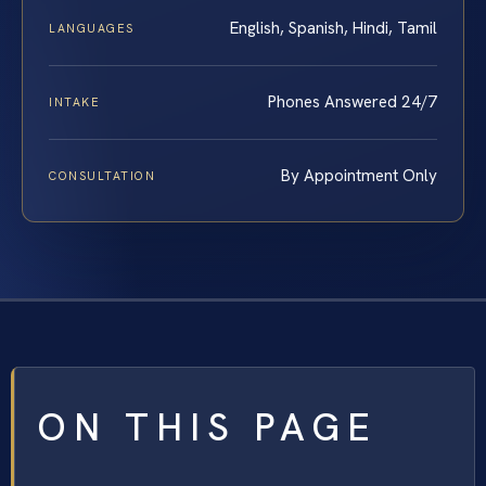
English, Spanish, Hindi, Tamil
LANGUAGES
Phones Answered 24/7
INTAKE
By Appointment Only
CONSULTATION
ON THIS PAGE