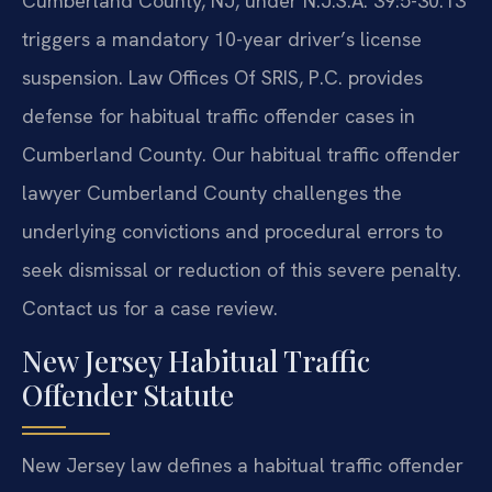
Cumberland County, NJ, under N.J.S.A. 39:5-30.13
triggers a mandatory 10-year driver’s license
suspension. Law Offices Of SRIS, P.C. provides
defense for habitual traffic offender cases in
Cumberland County. Our habitual traffic offender
lawyer Cumberland County challenges the
underlying convictions and procedural errors to
seek dismissal or reduction of this severe penalty.
Contact us for a case review.
New Jersey Habitual Traffic
Offender Statute
New Jersey law defines a habitual traffic offender