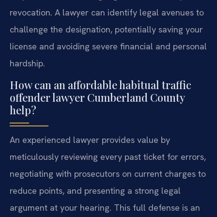
revocation. A lawyer can identify legal avenues to
challenge the designation, potentially saving your
license and avoiding severe financial and personal
hardship.
How can an affordable habitual traffic
offender lawyer Cumberland County
help?
An experienced lawyer provides value by
meticulously reviewing every past ticket for errors,
negotiating with prosecutors on current charges to
reduce points, and presenting a strong legal
argument at your hearing. This full defense is an