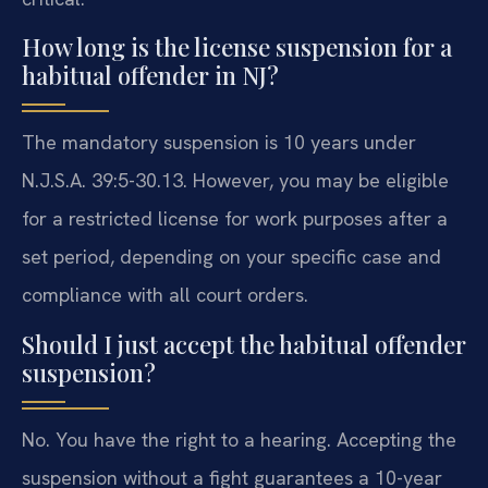
How long is the license suspension for a
habitual offender in NJ?
The mandatory suspension is 10 years under
N.J.S.A. 39:5-30.13. However, you may be eligible
for a restricted license for work purposes after a
set period, depending on your specific case and
compliance with all court orders.
Should I just accept the habitual offender
suspension?
No. You have the right to a hearing. Accepting the
suspension without a fight guarantees a 10-year