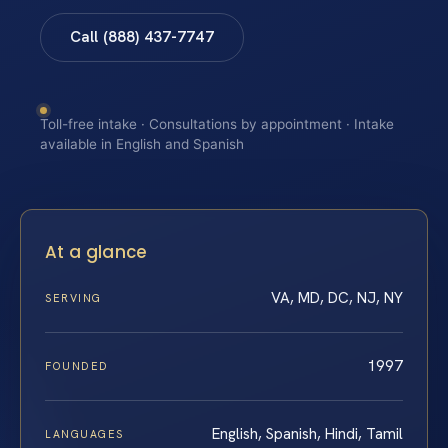
Call (888) 437-7747
Toll-free intake · Consultations by appointment · Intake
available in English and Spanish
At a glance
VA, MD, DC, NJ, NY
SERVING
1997
FOUNDED
English, Spanish, Hindi, Tamil
LANGUAGES