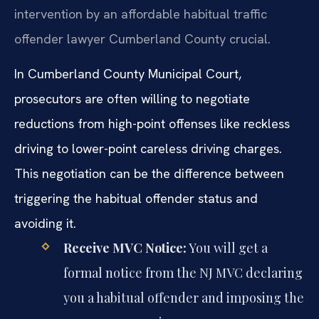
intervention by an affordable habitual traffic
offender lawyer Cumberland County crucial.
In Cumberland County Municipal Court,
prosecutors are often willing to negotiate
reductions from high-point offenses like reckless
driving to lower-point careless driving charges.
This negotiation can be the difference between
triggering the habitual offender status and
avoiding it.
Receive MVC Notice:
You will get a
formal notice from the NJ MVC declaring
you a habitual offender and imposing the