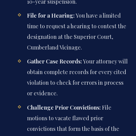
10-year suspension.
File for a Hearing:
You have a limited
time to request a hearing to contest the
designation at the Superior Court,
Cumberland Vicinage.
Gather Case Records:
Your attorney will
obtain complete records for every cited
violation to check for errors in process
or evidence.
Challenge Prior Convictions:
File
motions to vacate flawed prior
convictions that form the basis of the