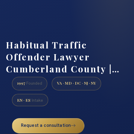
Habitual Traffic
Offender Lawyer
Cumberland County |…
1997
VA · MD · DC · NJ · NY
Founded
EN · ES
Intake
Request a consultation