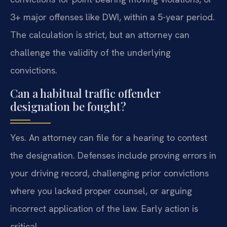
3+ major offenses like DWI, within a 5-year period.
The calculation is strict, but an attorney can
challenge the validity of the underlying
convictions.
Can a habitual traffic offender
designation be fought?
Yes. An attorney can file for a hearing to contest
the designation. Defenses include proving errors in
your driving record, challenging prior convictions
where you lacked proper counsel, or arguing
incorrect application of the law. Early action is
critical.