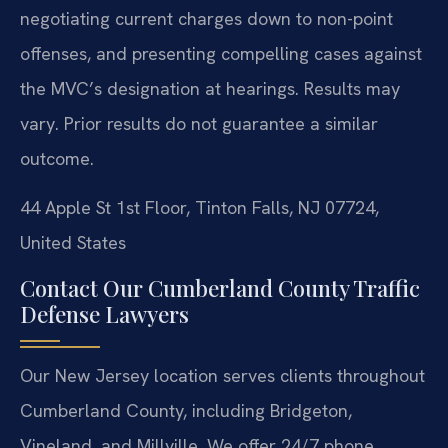
negotiating current charges down to non-point
offenses, and presenting compelling cases against
the MVC’s designation at hearings.
Results may
vary. Prior results do not guarantee a similar
outcome.
44 Apple St 1st Floor, Tinton Falls, NJ 07724,
United States
Contact Our Cumberland County Traffic
Defense Lawyers
Our New Jersey location serves clients throughout
Cumberland County, including Bridgeton,
Vineland, and Millville. We offer 24/7 phone