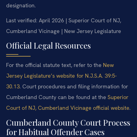
designation.
Last verified: April 2026 | Superior Court of NJ,
Cumberland Vicinage | New Jersey Legislature
Official Legal Resources
For the official statute text, refer to the
New
Jersey Legislature’s website for N.J.S.A. 39:5-
30.13
. Court procedures and filing information for
Cumberland County can be found at the
Superior
Court of NJ, Cumberland Vicinage official website
.
Cumberland County Court Process
for Habitual Offender Cases