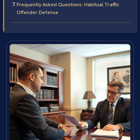
Frequently Asked Questions: Habitual Traffic
Offender Defense