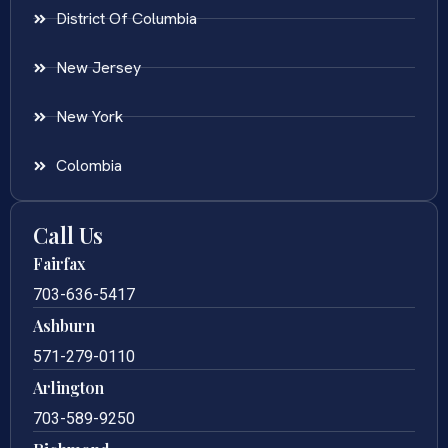
District Of Columbia
New Jersey
New York
Colombia
Call Us
Fairfax
703-636-5417
Ashburn
571-279-0110
Arlington
703-589-9250