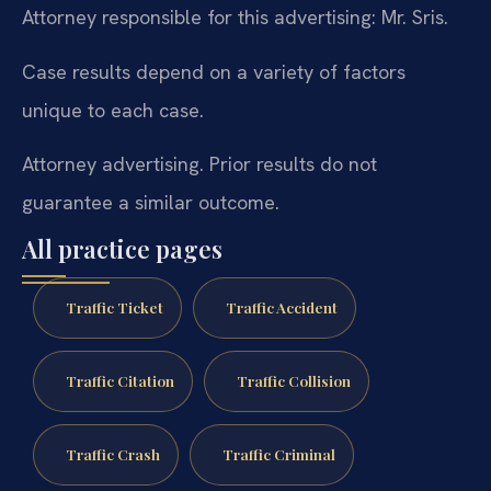
Attorney responsible for this advertising: Mr. Sris.
Case results depend on a variety of factors
unique to each case.
Attorney advertising. Prior results do not
guarantee a similar outcome.
All practice pages
Traffic Ticket
Traffic Accident
Traffic Citation
Traffic Collision
Traffic Crash
Traffic Criminal