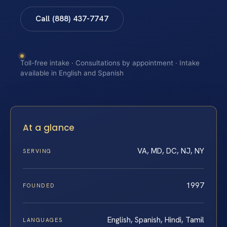
Call (888) 437-7747
Toll-free intake · Consultations by appointment · Intake
available in English and Spanish
At a glance
VA, MD, DC, NJ, NY
SERVING
1997
FOUNDED
English, Spanish, Hindi, Tamil
LANGUAGES