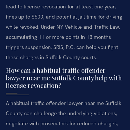
lead to license revocation for at least one year,
fines up to $500, and potential jail time for driving
while revoked. Under NY Vehicle and Traffic Law,
accumulating 11 or more points in 18 months
triggers suspension. SRIS, P.C. can help you fight
these charges in Suffolk County courts.
How can a habitual traffic offender
lawyer near me Suffolk County help with
license revocation?
A habitual traffic offender lawyer near me Suffolk
County can challenge the underlying violations,
negotiate with prosecutors for reduced charges,