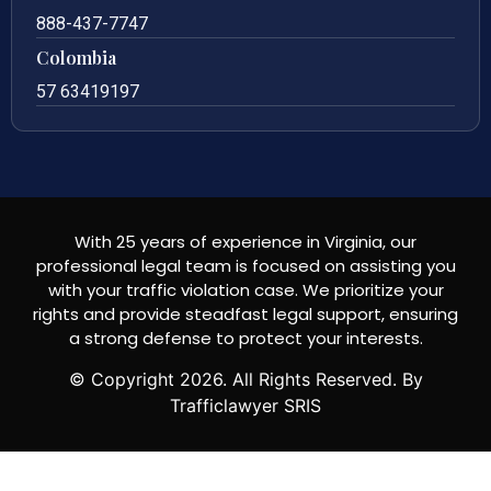
888-437-7747
Colombia
57 63419197
With 25 years of experience in Virginia, our
professional legal team is focused on assisting you
with your traffic violation case. We prioritize your
rights and provide steadfast legal support, ensuring
a strong defense to protect your interests.
© Copyright
2026
. All Rights Reserved. By
Trafficlawyer SRIS