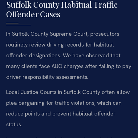
Suffolk County Habitual Traffic
Offender Cases
In Suffolk County Supreme Court, prosecutors
routinely review driving records for habitual
offender designations. We have observed that
many clients face AUO charges after failing to pay
driver responsibility assessments.
Local Justice Courts in Suffolk County often allow
plea bargaining for traffic violations, which can
reduce points and prevent habitual offender
status.