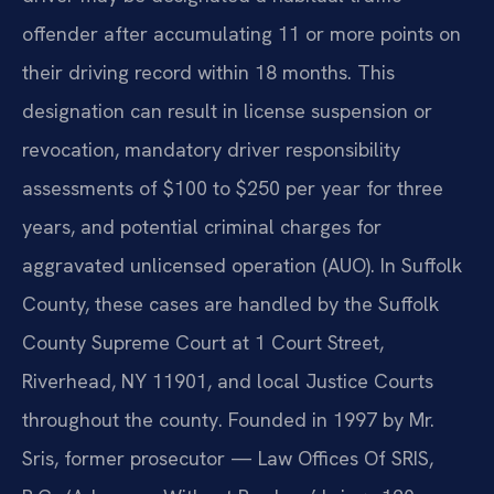
offender after accumulating 11 or more points on
their driving record within 18 months. This
designation can result in license suspension or
revocation, mandatory driver responsibility
assessments of $100 to $250 per year for three
years, and potential criminal charges for
aggravated unlicensed operation (AUO). In Suffolk
County, these cases are handled by the Suffolk
County Supreme Court at 1 Court Street,
Riverhead, NY 11901, and local Justice Courts
throughout the county. Founded in 1997 by Mr.
Sris, former prosecutor — Law Offices Of SRIS,