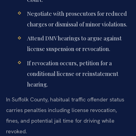
Negotiate with prosecutors for reduced
charges or dismissal of minor violations.
Attend DMV hearings to argue against
license suspension or revocation.
If revocation occurs, petition for a
conditional license or reinstatement
hearing.
In Suffolk County, habitual traffic offender status
carries penalties including license revocation,
fines, and potential jail time for driving while
revoked.