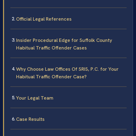
Official Legal References
Insider Procedural Edge for Suffolk County
Habitual Traffic Offender Cases
Why Choose Law Offices Of SRIS, P.C. for Your
Habitual Traffic Offender Case?
Your Legal Team
Case Results