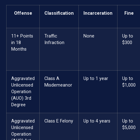
Offense
Classification
Incarceration
Fine
11+ Points
Traffic
None
Up to
in 18
Infraction
$300
Months
Aggravated
Class A
Up to 1 year
Up to
Unlicensed
Misdemeanor
$1,000
Operation
(AUO) 3rd
Degree
Aggravated
Class E Felony
Up to 4 years
Up to
Unlicensed
$5,000
Operation