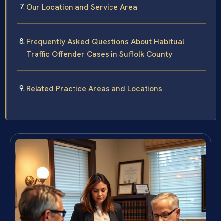
Our Location and Service Area
Frequently Asked Questions About Habitual
Traffic Offender Cases in Suffolk County
Related Practice Areas and Locations