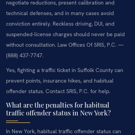
negotiate reductions, present calibration and
technical defenses, and in many cases avoid
conviction entirely. Reckless driving, DUI, and
suspended-license charges should never be paid
without consultation. Law Offices Of SRIS, P.C. —
(888) 437-7747.
Yes, fighting a traffic ticket in Suffolk County can
prevent points, insurance hikes, and habitual
offender status. Contact SRIS, P.C. for help.
What are the penalties for habitual
traffic offender status in New York?
In New York, habitual traffic offender status can