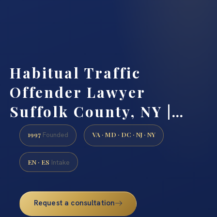
Habitual Traffic
Offender Lawyer
Suffolk County, NY |…
1997
VA · MD · DC · NJ · NY
Founded
EN · ES
Intake
Request a consultation