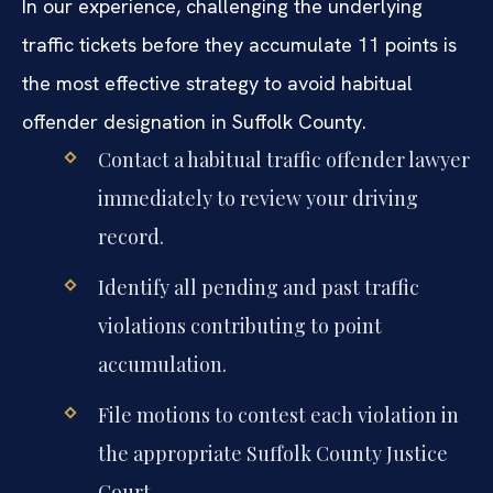
In our experience, challenging the underlying
traffic tickets before they accumulate 11 points is
the most effective strategy to avoid habitual
offender designation in Suffolk County.
Contact a habitual traffic offender lawyer
immediately to review your driving
record.
Identify all pending and past traffic
violations contributing to point
accumulation.
File motions to contest each violation in
the appropriate Suffolk County Justice
Court.