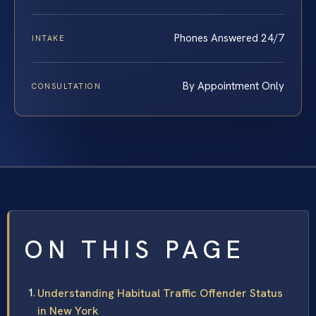
Phones Answered 24/7
INTAKE
By Appointment Only
CONSULTATION
ON THIS PAGE
Understanding Habitual Traffic Offender Status
in New York