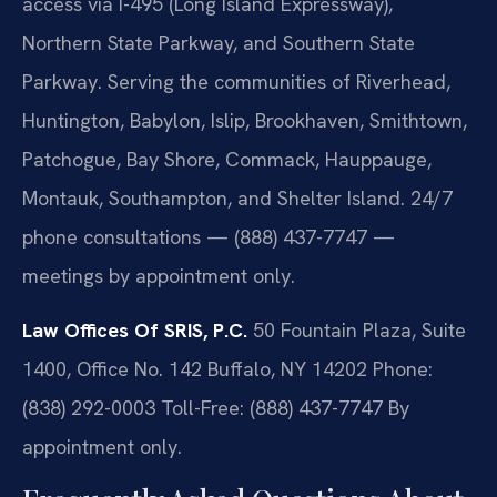
access via I-495 (Long Island Expressway),
Northern State Parkway, and Southern State
Parkway. Serving the communities of Riverhead,
Huntington, Babylon, Islip, Brookhaven, Smithtown,
Patchogue, Bay Shore, Commack, Hauppauge,
Montauk, Southampton, and Shelter Island. 24/7
phone consultations — (888) 437-7747 —
meetings by appointment only.
Law Offices Of SRIS, P.C.
50 Fountain Plaza, Suite
1400, Office No. 142
Buffalo, NY 14202
Phone:
(838) 292-0003
Toll-Free: (888) 437-7747
By
appointment only.