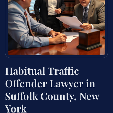
Habitual Traffic
Offender Lawyer in
Suffolk County, New
York