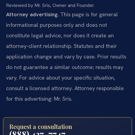
Reviewed by Mr. Sris, Owner and Founder.
Attorney advertising.
This page is for general
informational purposes only and does not
constitute legal advice, nor does it create an
attorney-client relationship. Statutes and their
application change and vary by case. Prior results
do not guarantee a similar outcome; results may
vary. For advice about your specific situation,
consult a licensed attorney. Attorney responsible
for this advertising: Mr. Sris.
Request a consultation
(888) 437-7747