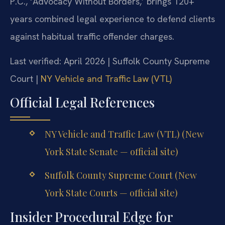
P.C., ‘Advocacy Without Borders,’ brings 120+
years combined legal experience to defend clients
against habitual traffic offender charges.
Last verified: April 2026 | Suffolk County Supreme
Court |
NY Vehicle and Traffic Law (VTL)
Official Legal References
NY Vehicle and Traffic Law (VTL) (New
York State Senate — official site)
Suffolk County Supreme Court (New
York State Courts — official site)
Insider Procedural Edge for