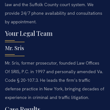
law and the Suffolk County court system. We
provide 24/7 phone availability and consultations
by appointment.
Your Legal Team
Mr. Sris
Mr. Sris, former prosecutor, founded Law Offices
Of SRIS, P.C. in 1997 and personally amended Va.
Code § 20-107.3. He leads the firm’s traffic
defense practice in New York, bringing decades of
experience in criminal and traffic litigation.
Case Results