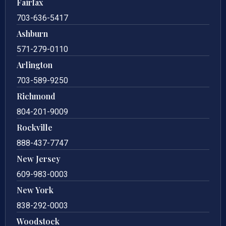
Fairfax
703-636-5417
Ashburn
571-279-0110
Arlington
703-589-9250
Richmond
804-201-9009
Rockville
888-437-7747
New Jersey
609-983-0003
New York
838-292-0003
Woodstock