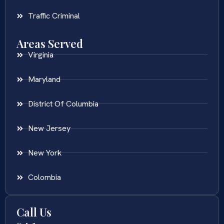
Traffic Criminal
Areas Served
Virginia
Maryland
District Of Columbia
New Jersey
New York
Colombia
Call Us