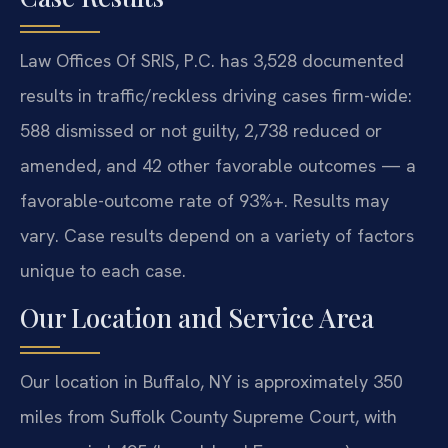
Law Offices Of SRIS, P.C. has 3,528 documented
results in traffic/reckless driving cases firm-wide:
588 dismissed or not guilty, 2,738 reduced or
amended, and 42 other favorable outcomes — a
favorable-outcome rate of 93%+. Results may
vary. Case results depend on a variety of factors
unique to each case.
Our Location and Service Area
Our location in Buffalo, NY is approximately 350
miles from Suffolk County Supreme Court, with