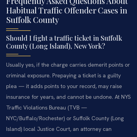
Frequently Asked Questions About
Habitual Traffic Offender Cases in
Suffolk County
Should I fight a traffic ticket in Suffolk
County (Long Island), New York?
Usually yes, if the charge carries demerit points or
criminal exposure. Prepaying a ticket is a guilty
plea — it adds points to your record, may raise
insurance for years, and cannot be undone. At NYS
Traffic Violations Bureau (TVB —
NYC/Buffalo/Rochester) or Suffolk County (Long
Island) local Justice Court, an attorney can