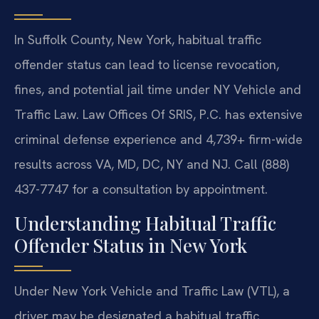
In Suffolk County, New York, habitual traffic
offender status can lead to license revocation,
fines, and potential jail time under NY Vehicle and
Traffic Law. Law Offices Of SRIS, P.C. has extensive
criminal defense experience and 4,739+ firm-wide
results across VA, MD, DC, NY and NJ. Call (888)
437-7747 for a consultation by appointment.
Understanding Habitual Traffic
Offender Status in New York
Under New York Vehicle and Traffic Law (VTL), a
driver may be designated a habitual traffic