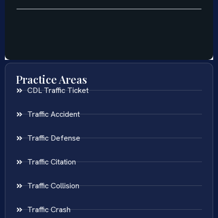
Practice Areas
CDL Traffic Ticket
Traffic Accident
Traffic Defense
Traffic Citation
Traffic Collision
Traffic Crash