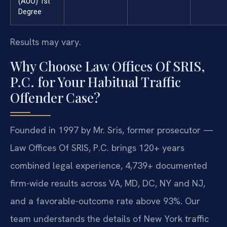
(AUO) 1st
Degree
Results may vary.
Why Choose Law Offices Of SRIS,
P.C. for Your Habitual Traffic
Offender Case?
Founded in 1997 by Mr. Sris, former prosecutor —
Law Offices Of SRIS, P.C. brings 120+ years
combined legal experience, 4,739+ documented
firm-wide results across VA, MD, DC, NY and NJ,
and a favorable-outcome rate above 93%. Our
team understands the details of New York traffic