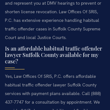
and represent you at DMV hearings to prevent or
shorten license revocation. Law Offices Of SRIS,
P.C. has extensive experience handling habitual
traffic offender cases in Suffolk County Supreme
Court and local Justice Courts.
Is an affordable habitual traffic offender
lawyer Suffolk County available for my
case?
Yes, Law Offices Of SRIS, P.C. offers affordable
habitual traffic offender lawyer Suffolk County
services with payment plans available. Call (888)
437-7747 for a consultation by appointment. We