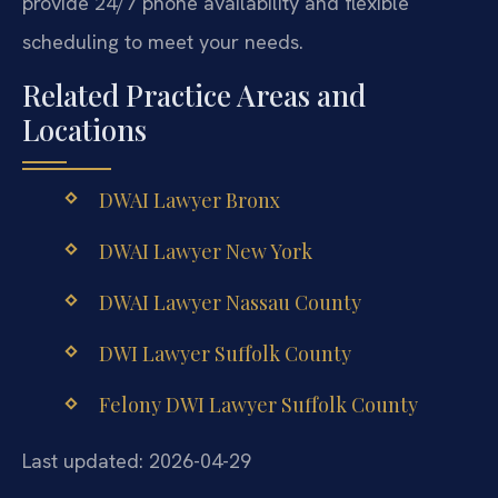
provide 24/7 phone availability and flexible
scheduling to meet your needs.
Related Practice Areas and
Locations
DWAI Lawyer Bronx
DWAI Lawyer New York
DWAI Lawyer Nassau County
DWI Lawyer Suffolk County
Felony DWI Lawyer Suffolk County
Last updated: 2026-04-29