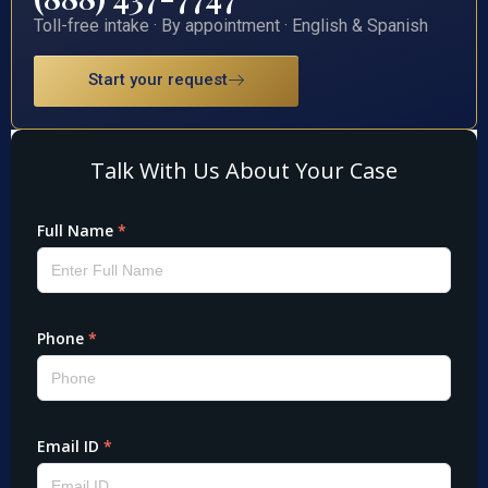
Toll-free intake · By appointment · English & Spanish
Start your request