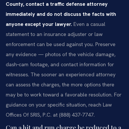
County, contact a traffic defense attorney
immediately and do not discuss the facts with
anyone except your lawyer.
Even a casual
statement to an insurance adjuster or law
enforcement can be used against you. Preserve
any evidence — photos of the vehicle damage,
dash‑cam footage, and contact information for
witnesses. The sooner an experienced attorney
can assess the charges, the more options there
may be to work toward a favorable resolution. For
guidance on your specific situation, reach Law
Offices Of SRIS, P.C. at (888) 437‑7747.
Can a hit and run charge be reduced to a