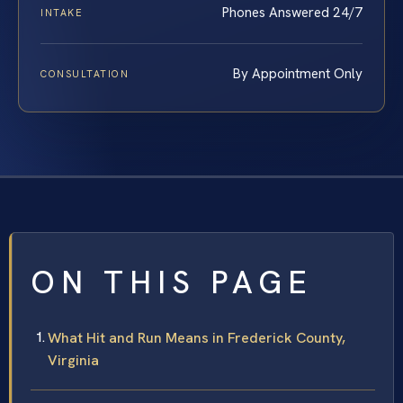
Phones Answered 24/7
INTAKE
By Appointment Only
CONSULTATION
ON THIS PAGE
What Hit and Run Means in Frederick County,
Virginia