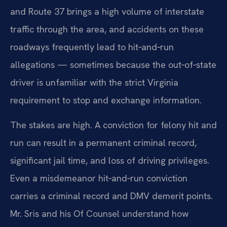
and Route 37 brings a high volume of interstate
traffic through the area, and accidents on these
roadways frequently lead to hit‑and‑run
allegations — sometimes because the out‑of‑state
driver is unfamiliar with the strict Virginia
requirement to stop and exchange information.
The stakes are high. A conviction for felony hit and
run can result in a permanent criminal record,
significant jail time, and loss of driving privileges.
Even a misdemeanor hit‑and‑run conviction
carries a criminal record and DMV demerit points.
Mr. Sris and his Of Counsel understand how