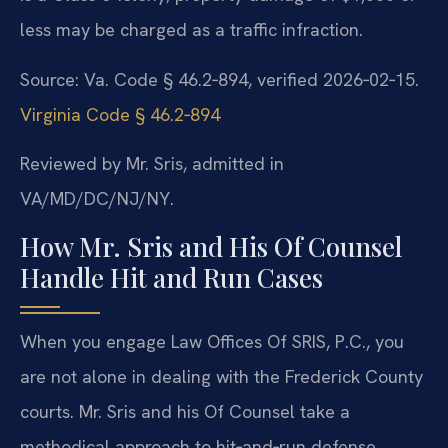
less may be charged as a traffic infraction.
Source: Va. Code § 46.2‑894, verified 2026‑02‑15.
Virginia Code § 46.2‑894
Reviewed by Mr. Sris, admitted in
VA/MD/DC/NJ/NY.
How Mr. Sris and His Of Counsel
Handle Hit and Run Cases
When you engage Law Offices Of SRIS, P.C., you
are not alone in dealing with the Frederick County
courts. Mr. Sris and his Of Counsel take a
methodical approach to hit‑and‑run defense,