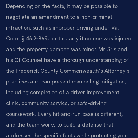
Depending on the facts, it may be possible to
negotiate an amendment to a non‑criminal
infraction, such as improper driving under Va.
Code § 46.2‑869, particularly if no one was injured
and the property damage was minor. Mr. Sris and
his Of Counsel have a thorough understanding of
the Frederick County Commonwealth’s Attorney’s
practices and can present compelling mitigation,
including completion of a driver improvement
clinic, community service, or safe‑driving
coursework. Every hit‑and‑run case is different,
and the team works to build a defense that
addresses the specific facts while protecting your