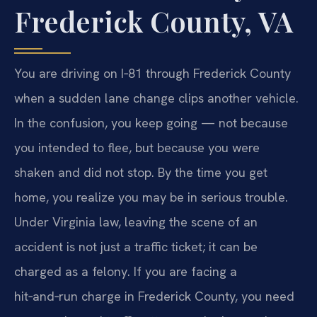
Frederick County, VA
You are driving on I‑81 through Frederick County
when a sudden lane change clips another vehicle.
In the confusion, you keep going — not because
you intended to flee, but because you were
shaken and did not stop. By the time you get
home, you realize you may be in serious trouble.
Under Virginia law, leaving the scene of an
accident is not just a traffic ticket; it can be
charged as a felony. If you are facing a
hit‑and‑run charge in Frederick County, you need