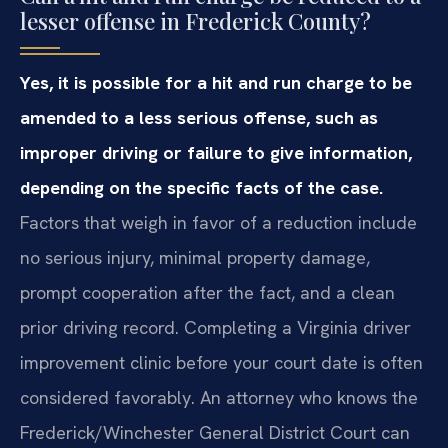
lesser offense in Frederick County?
Yes, it is possible for a hit and run charge to be
amended to a less serious offense, such as
improper driving or failure to give information,
depending on the specific facts of the case.
Factors that weigh in favor of a reduction include
no serious injury, minimal property damage,
prompt cooperation after the fact, and a clean
prior driving record. Completing a Virginia driver
improvement clinic before your court date is often
considered favorably. An attorney who knows the
Frederick/Winchester General District Court can