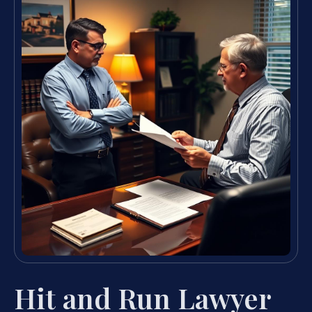
Hit and Run Lawyer