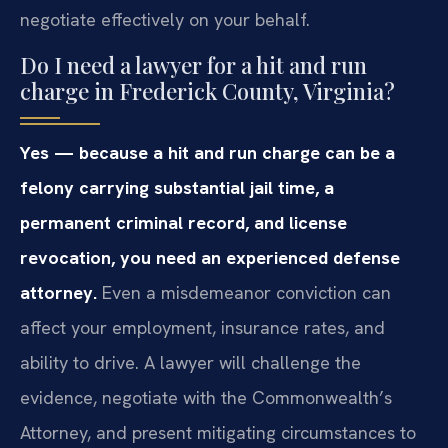
negotiate effectively on your behalf.
Do I need a lawyer for a hit and run
charge in Frederick County, Virginia?
Yes — because a hit and run charge can be a
felony carrying substantial jail time, a
permanent criminal record, and license
revocation, you need an experienced defense
attorney.
Even a misdemeanor conviction can
affect your employment, insurance rates, and
ability to drive. A lawyer will challenge the
evidence, negotiate with the Commonwealth’s
Attorney, and present mitigating circumstances to