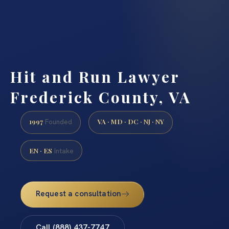
Hit and Run Lawyer
Frederick County, VA
1997
VA · MD · DC · NJ · NY
Founded
EN · ES
Intake
Request a consultation
Call (888) 437-7747