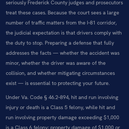
seriously Frederick County judges and prosecutors
treat these cases. Because the court sees a large
number of traffic matters from the I‑81 corridor,
the judicial expectation is that drivers comply with
the duty to stop. Preparing a defense that fully
addresses the facts — whether the accident was
minor, whether the driver was aware of the
collision, and whether mitigating circumstances
exist — is essential to protecting your future.
Under Va. Code § 46.2‑894, hit and run involving
injury or death is a Class 5 felony, while hit and
run involving property damage exceeding $1,000
is a Class 6 felony; property damage of $1,000 or