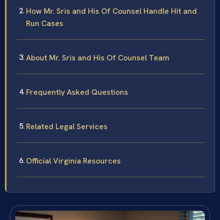
How Mr. Sris and His Of Counsel Handle Hit and
Run Cases
About Mr. Sris and His Of Counsel Team
Frequently Asked Questions
Related Legal Services
Official Virginia Resources