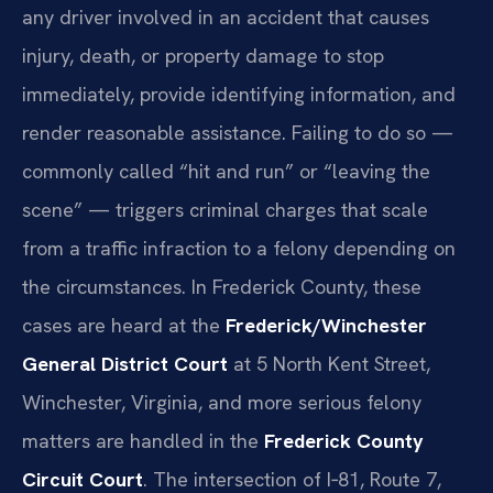
any driver involved in an accident that causes
injury, death, or property damage to stop
immediately, provide identifying information, and
render reasonable assistance. Failing to do so —
commonly called “hit and run” or “leaving the
scene” — triggers criminal charges that scale
from a traffic infraction to a felony depending on
the circumstances. In Frederick County, these
cases are heard at the
Frederick/Winchester
General District Court
at 5 North Kent Street,
Winchester, Virginia, and more serious felony
matters are handled in the
Frederick County
Circuit Court
. The intersection of I‑81, Route 7,