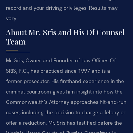
record and your driving privileges. Results may
vary.
About Mr. Sris and His Of Counsel
Team
Mr. Sris, Owner and Founder of Law Offices Of
SRIS, P.C., has practiced since 1997 and is a
former prosecutor. His firsthand experience in the
criminal courtroom gives him insight into how the
Commonwealth’s Attorney approaches hit‑and‑run
cases, including the decision to charge a felony or
offer a reduction. Mr. Sris has testified before the