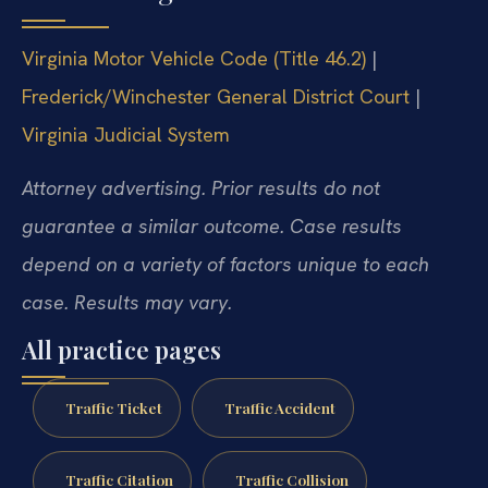
Virginia Motor Vehicle Code (Title 46.2)
|
Frederick/Winchester General District Court
|
Virginia Judicial System
Attorney advertising. Prior results do not
guarantee a similar outcome. Case results
depend on a variety of factors unique to each
case. Results may vary.
All practice pages
Traffic Ticket
Traffic Accident
Traffic Citation
Traffic Collision