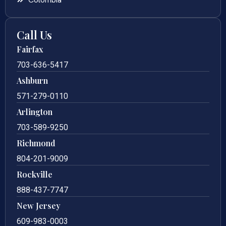
Call Us
Fairfax
703-636-5417
Ashburn
571-279-0110
Arlington
703-589-9250
Richmond
804-201-9009
Rockville
888-437-7747
New Jersey
609-983-0003