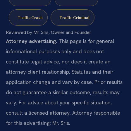
Traffic Crash
Traffic Criminal
Reviewed by Mr. Sris, Owner and Founder.
Attorney advertising.
This page is for general
informational purposes only and does not
constitute legal advice, nor does it create an
attorney-client relationship. Statutes and their
application change and vary by case. Prior results
do not guarantee a similar outcome; results may
vary. For advice about your specific situation,
consult a licensed attorney. Attorney responsible
for this advertising: Mr. Sris.