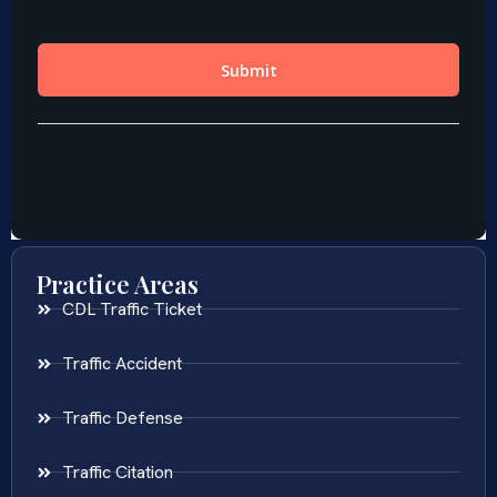
Practice Areas
CDL Traffic Ticket
Traffic Accident
Traffic Defense
Traffic Citation