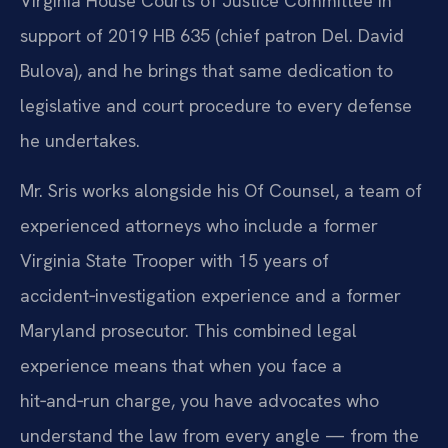
Virginia House Courts of Justice Committee in
support of 2019 HB 635 (chief patron Del. David
Bulova), and he brings that same dedication to
legislative and court procedure to every defense
he undertakes.
Mr. Sris works alongside his Of Counsel, a team of
experienced attorneys who include a former
Virginia State Trooper with 15 years of
accident‑investigation experience and a former
Maryland prosecutor. This combined legal
experience means that when you face a
hit‑and‑run charge, you have advocates who
understand the law from every angle — from the