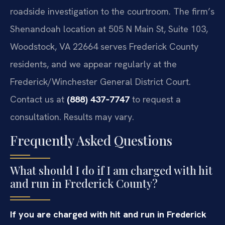
roadside investigation to the courtroom. The firm’s
Shenandoah location at 505 N Main St, Suite 103,
Woodstock, VA 22664 serves Frederick County
residents, and we appear regularly at the
Frederick/Winchester General District Court.
Contact us at
(888) 437‑7747
to request a
consultation. Results may vary.
Frequently Asked Questions
What should I do if I am charged with hit
and run in Frederick County?
If you are charged with hit and run in Frederick