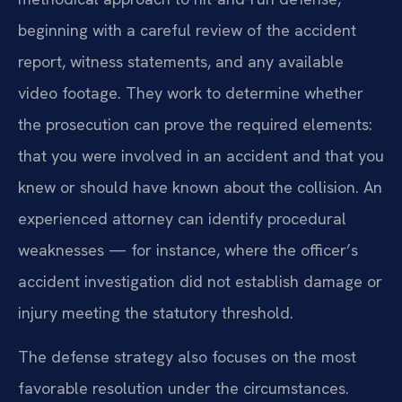
beginning with a careful review of the accident
report, witness statements, and any available
video footage. They work to determine whether
the prosecution can prove the required elements:
that you were involved in an accident and that you
knew or should have known about the collision. An
experienced attorney can identify procedural
weaknesses — for instance, where the officer’s
accident investigation did not establish damage or
injury meeting the statutory threshold.
The defense strategy also focuses on the most
favorable resolution under the circumstances.