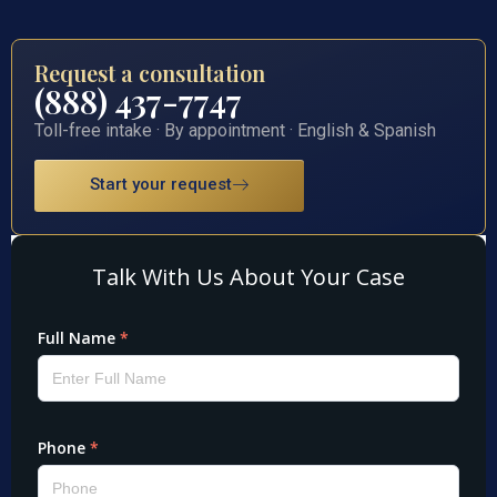
Request a consultation
(888) 437-7747
Toll-free intake · By appointment · English & Spanish
Start your request