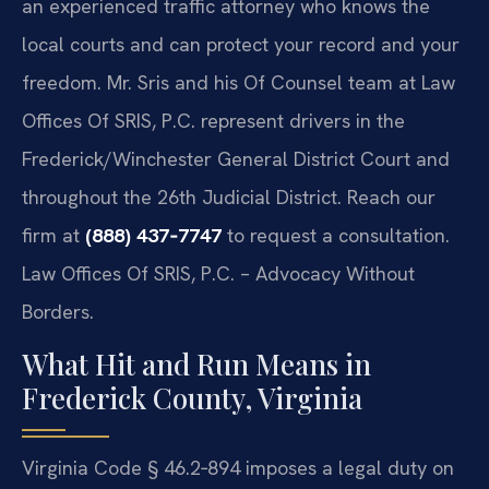
an experienced traffic attorney who knows the
local courts and can protect your record and your
freedom. Mr. Sris and his Of Counsel team at Law
Offices Of SRIS, P.C. represent drivers in the
Frederick/Winchester General District Court and
throughout the 26th Judicial District. Reach our
firm at
(888) 437‑7747
to request a consultation.
Law Offices Of SRIS, P.C. – Advocacy Without
Borders.
What Hit and Run Means in
Frederick County, Virginia
Virginia Code § 46.2‑894 imposes a legal duty on