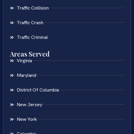
Traffic Collision
Traffic Crash
Traffic Criminal
Areas Served
Virginia
Maryland
District Of Columbia
New Jersey
New York
Colombia