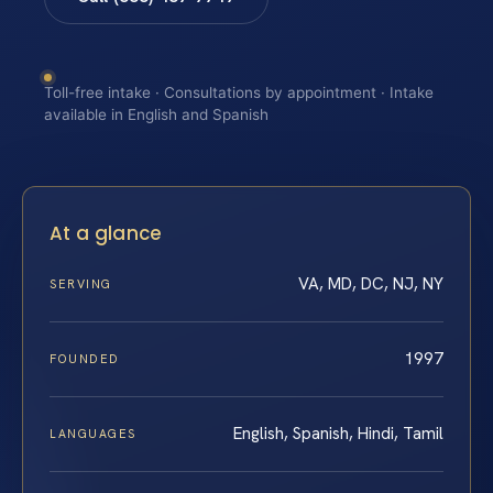
Toll-free intake · Consultations by appointment · Intake
available in English and Spanish
At a glance
VA, MD, DC, NJ, NY
SERVING
1997
FOUNDED
English, Spanish, Hindi, Tamil
LANGUAGES