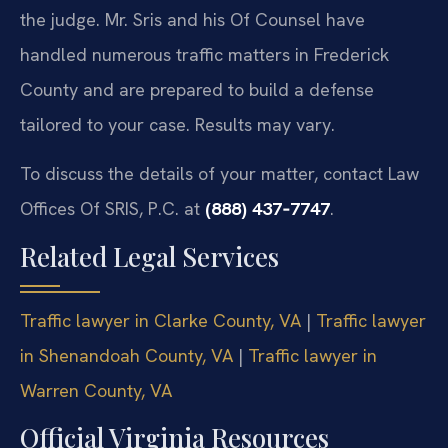
the judge. Mr. Sris and his Of Counsel have
handled numerous traffic matters in Frederick
County and are prepared to build a defense
tailored to your case. Results may vary.
To discuss the details of your matter, contact Law
Offices Of SRIS, P.C. at
(888) 437‑7747
.
Related Legal Services
Traffic lawyer in Clarke County, VA
|
Traffic lawyer
in Shenandoah County, VA
|
Traffic lawyer in
Warren County, VA
Official Virginia Resources