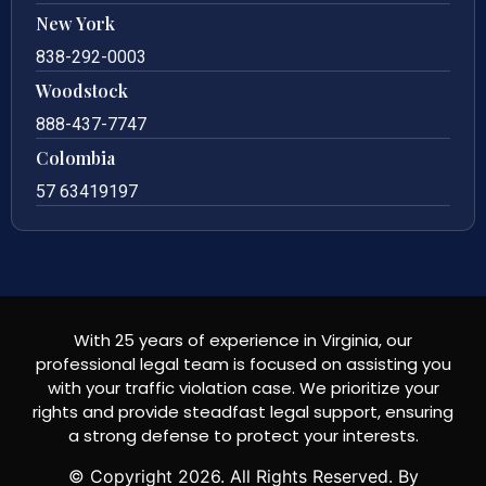
New York
838-292-0003
Woodstock
888-437-7747
Colombia
57 63419197
With 25 years of experience in Virginia, our
professional legal team is focused on assisting you
with your traffic violation case. We prioritize your
rights and provide steadfast legal support, ensuring
a strong defense to protect your interests.
© Copyright
2026
. All Rights Reserved. By