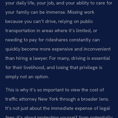
your daily life, your job, and your ability to care for
your family can be immense. Missing work
because you can’t drive, relying on public
transportation in areas where it’s limited, or
needing to pay for rideshares constantly can
quickly become more expensive and inconvenient
than hiring a lawyer. For many, driving is essential
for their livelihood, and losing that privilege is
simply not an option.
This is why it’s so important to view the cost of
traffic attorney New York through a broader lens.
It’s not just about the immediate expense of legal
fees; it’s about protecting yourself from potentially