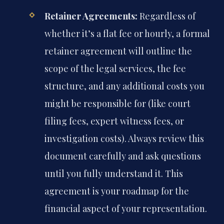
Retainer Agreements:
Regardless of
whether it’s a flat fee or hourly, a formal
retainer agreement will outline the
scope of the legal services, the fee
structure, and any additional costs you
might be responsible for (like court
filing fees, expert witness fees, or
investigation costs). Always review this
document carefully and ask questions
until you fully understand it. This
agreement is your roadmap for the
financial aspect of your representation.