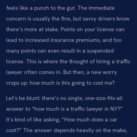
feels like a punch to the gut. The immediate
concern is usually the fine, but savvy drivers know
there’s more at stake. Points on your license can
lead to increased insurance premiums, and too
many points can even result in a suspended
license. This is where the thought of hiring a traffic
lawyer often comes in. But then, a new worry
crops up: how much is this going to cost me?
Let’s be blunt: there’s no single, one-size-fits-all
answer to “how much is a traffic lawyer in NY?”
It’s kind of like asking, “How much does a car
cost?” The answer depends heavily on the make,