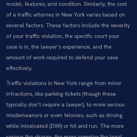
model, features, and condition. Similarly, the cost
of a traffic attorney in New York varies based on
several factors. These factors include the severity
of your traffic violation, the specific court your
case is in, the lawyer’s experience, and the
amount of work required to defend your case
effectively.
Traffic violations in New York range from minor
infractions, like parking tickets (though these
typically don’t require a lawyer), to more serious
misdemeanors or even felonies, such as driving
while intoxicated (DWI) or hit and run. The more
serious the charge, the more complex the legal