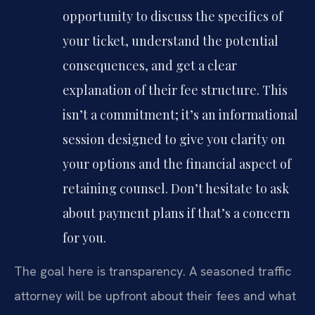
opportunity to discuss the specifics of
your ticket, understand the potential
consequences, and get a clear
explanation of their fee structure. This
isn’t a commitment; it’s an informational
session designed to give you clarity on
your options and the financial aspect of
retaining counsel. Don’t hesitate to ask
about payment plans if that’s a concern
for you.
The goal here is transparency. A seasoned traffic
attorney will be upfront about their fees and what