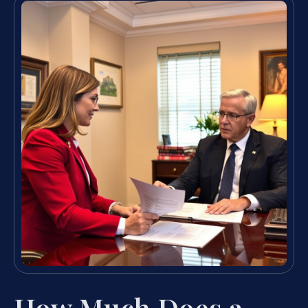
How Much Does a