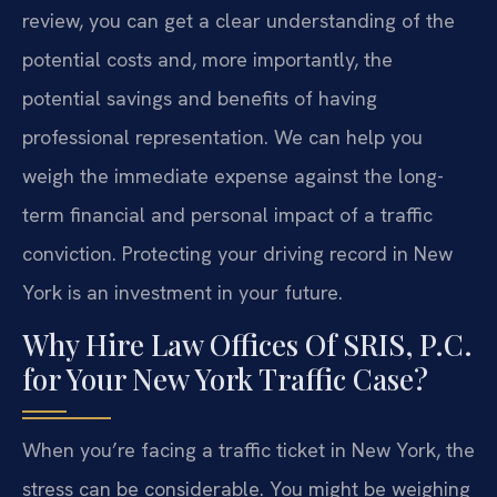
review, you can get a clear understanding of the
potential costs and, more importantly, the
potential savings and benefits of having
professional representation. We can help you
weigh the immediate expense against the long-
term financial and personal impact of a traffic
conviction. Protecting your driving record in New
York is an investment in your future.
Why Hire Law Offices Of SRIS, P.C.
for Your New York Traffic Case?
When you’re facing a traffic ticket in New York, the
stress can be considerable. You might be weighing