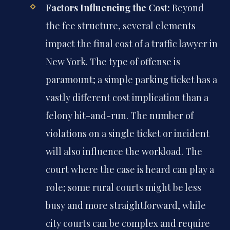
Factors Influencing the Cost:
Beyond
the fee structure, several elements
impact the final cost of a traffic lawyer in
New York. The type of offense is
paramount; a simple parking ticket has a
vastly different cost implication than a
felony hit-and-run. The number of
violations on a single ticket or incident
will also influence the workload. The
court where the case is heard can play a
role; some rural courts might be less
busy and more straightforward, while
city courts can be complex and require