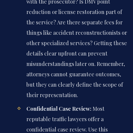
with the prosecutor? Is DMV point
reduction or license restoration part of
the service? Are there separate fees for
things like accident reconstructionists or
other specialized services? Getting these
details clear upfront can prevent
misunderstandings later on. Remember,
attorneys cannot guarantee outcomes,
but they can clearly define the scope of
their representation.
Confidential Case Review:
Most
reputable traffic lawyers offer a
confidential case review. Use this