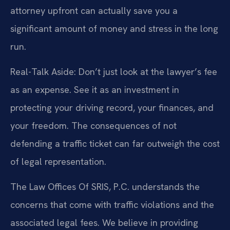
attorney upfront can actually save you a
significant amount of money and stress in the long
run.
Real-Talk Aside: Don’t just look at the lawyer’s fee
as an expense. See it as an investment in
protecting your driving record, your finances, and
your freedom. The consequences of not
defending a traffic ticket can far outweigh the cost
of legal representation.
The Law Offices Of SRIS, P.C. understands the
concerns that come with traffic violations and the
associated legal fees. We believe in providing