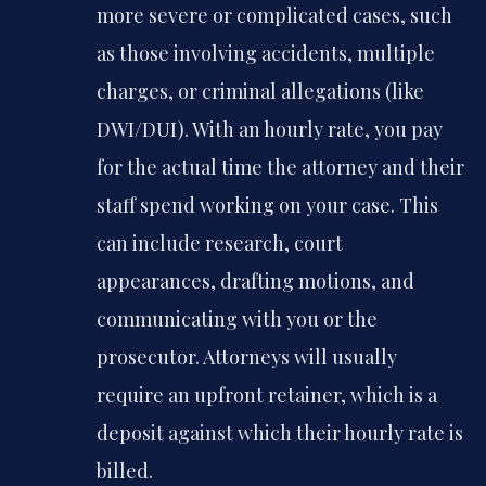
more severe or complicated cases, such
as those involving accidents, multiple
charges, or criminal allegations (like
DWI/DUI). With an hourly rate, you pay
for the actual time the attorney and their
staff spend working on your case. This
can include research, court
appearances, drafting motions, and
communicating with you or the
prosecutor. Attorneys will usually
require an upfront retainer, which is a
deposit against which their hourly rate is
billed.