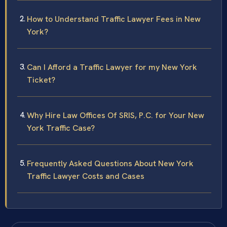
How to Understand Traffic Lawyer Fees in New
York?
Can I Afford a Traffic Lawyer for my New York
Ticket?
Why Hire Law Offices Of SRIS, P.C. for Your New
York Traffic Case?
Frequently Asked Questions About New York
Traffic Lawyer Costs and Cases