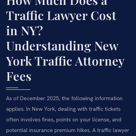
Traffic Lawyer Cost
in NY?
Understanding New
York Traffic Attorney
Fees
As of December 2025, the following information
applies. In New York, dealing with traffic tickets
often involves fines, points on your license, and
potential insurance premium hikes. A traffic lawyer