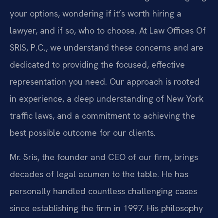
your options, wondering if it’s worth hiring a
lawyer, and if so, who to choose. At Law Offices Of
SRIS, P.C., we understand these concerns and are
dedicated to providing the focused, effective
representation you need. Our approach is rooted
in experience, a deep understanding of New York
traffic laws, and a commitment to achieving the
best possible outcome for our clients.
Mr. Sris, the founder and CEO of our firm, brings
decades of legal acumen to the table. He has
personally handled countless challenging cases
since establishing the firm in 1997. His philosophy