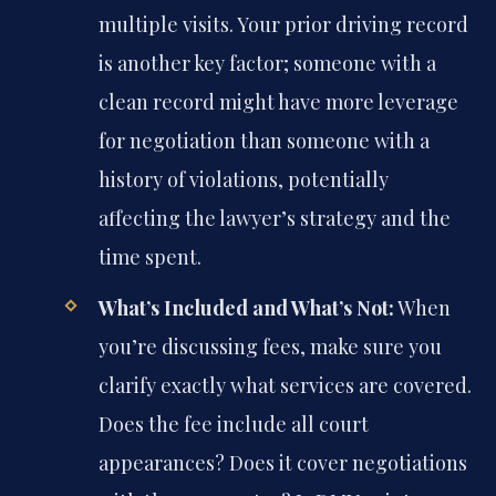
multiple visits. Your prior driving record
is another key factor; someone with a
clean record might have more leverage
for negotiation than someone with a
history of violations, potentially
affecting the lawyer’s strategy and the
time spent.
What’s Included and What’s Not:
When
you’re discussing fees, make sure you
clarify exactly what services are covered.
Does the fee include all court
appearances? Does it cover negotiations