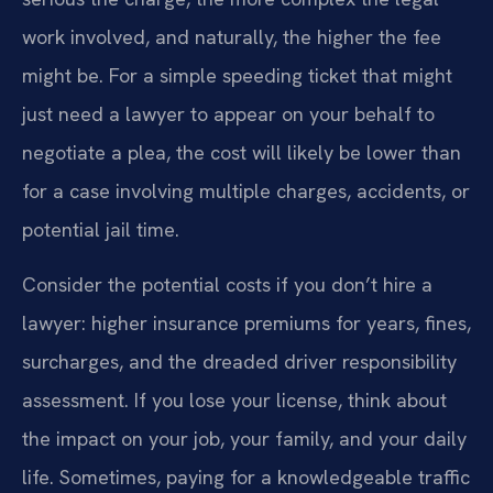
work involved, and naturally, the higher the fee
might be. For a simple speeding ticket that might
just need a lawyer to appear on your behalf to
negotiate a plea, the cost will likely be lower than
for a case involving multiple charges, accidents, or
potential jail time.
Consider the potential costs if you don’t hire a
lawyer: higher insurance premiums for years, fines,
surcharges, and the dreaded driver responsibility
assessment. If you lose your license, think about
the impact on your job, your family, and your daily
life. Sometimes, paying for a knowledgeable traffic