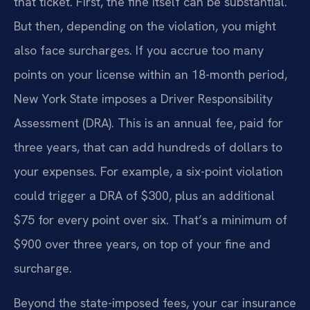
that ticket. First, the fine itself can be substantial.
But then, depending on the violation, you might
also face surcharges. If you accrue too many
points on your license within an 18-month period,
New York State imposes a Driver Responsibility
Assessment (DRA). This is an annual fee, paid for
three years, that can add hundreds of dollars to
your expenses. For example, a six-point violation
could trigger a DRA of $300, plus an additional
$75 for every point over six. That’s a minimum of
$900 over three years, on top of your fine and
surcharge.
Beyond the state-imposed fees, your car insurance