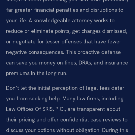
far greater financial penalties and disruptions to
your life. A knowledgeable attorney works to
reduce or eliminate points, get charges dismissed,
or negotiate for lesser offenses that have fewer
negative consequences. This proactive defense
can save you money on fines, DRAs, and insurance
premiums in the long run.
Don’t let the initial perception of legal fees deter
you from seeking help. Many law firms, including
Law Offices Of SRIS, P.C., are transparent about
their pricing and offer confidential case reviews to
discuss your options without obligation. During this