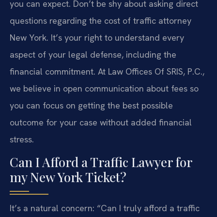
you can expect. Don’t be shy about asking direct
questions regarding the cost of traffic attorney
New York. It’s your right to understand every
aspect of your legal defense, including the
financial commitment. At Law Offices Of SRIS, P.C.,
we believe in open communication about fees so
you can focus on getting the best possible
outcome for your case without added financial
stress.
Can I Afford a Traffic Lawyer for
my New York Ticket?
It’s a natural concern: “Can I truly afford a traffic