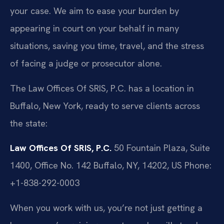
your case. We aim to ease your burden by
appearing in court on your behalf in many
situations, saving you time, travel, and the stress
of facing a judge or prosecutor alone.
The Law Offices Of SRIS, P.C. has a location in
Buffalo, New York, ready to serve clients across
the state:
Law Offices Of SRIS, P.C.
50 Fountain Plaza, Suite
1400, Office No. 142
Buffalo, NY, 14202, US
Phone:
+1-838-292-0003
When you work with us, you’re not just getting a