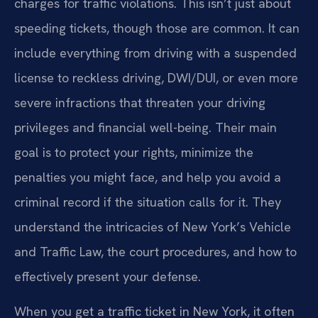
charges for traffic violations. This isn’t just about
speeding tickets, though those are common. It can
include everything from driving with a suspended
license to reckless driving, DWI/DUI, or even more
severe infractions that threaten your driving
privileges and financial well-being. Their main
goal is to protect your rights, minimize the
penalties you might face, and help you avoid a
criminal record if the situation calls for it. They
understand the intricacies of New York’s Vehicle
and Traffic Law, the court procedures, and how to
effectively present your defense.
When you get a traffic ticket in New York, it often