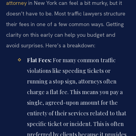
attorney
in New York can feel a bit murky, but it
doesn’t have to be. Most traffic lawyers structure
their fees in one of a few common ways. Getting
clarity on this early can help you budget and
avoid surprises. Here’s a breakdown:
Flat Fees:
For many common traffic
violations like speeding tickets or
running a stop sign, attorneys often
charge a flat fee. This means you pay a
single, agreed-upon amount for the
entirety of their services related to that
specific ticket or incident. This is often
preferred by clients because it provides