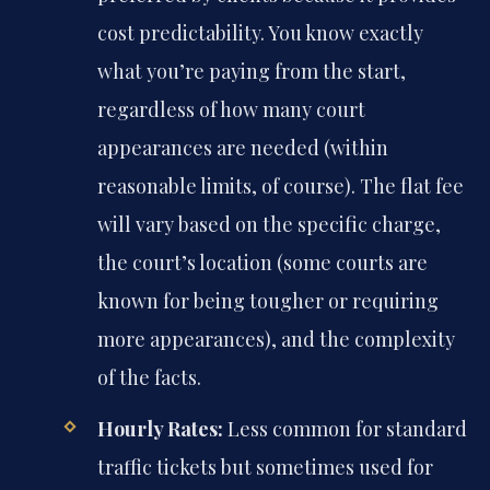
cost predictability. You know exactly
what you’re paying from the start,
regardless of how many court
appearances are needed (within
reasonable limits, of course). The flat fee
will vary based on the specific charge,
the court’s location (some courts are
known for being tougher or requiring
more appearances), and the complexity
of the facts.
Hourly Rates:
Less common for standard
traffic tickets but sometimes used for