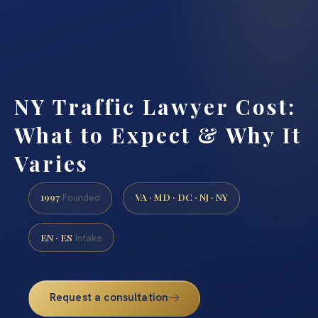
NY Traffic Lawyer Cost:
What to Expect & Why It
Varies
1997
VA · MD · DC · NJ · NY
Founded
EN · ES
Intake
Request a consultation