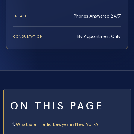
Phones Answered 24/7
INTAKE
By Appointment Only
CONSULTATION
ON THIS PAGE
What is a Traffic Lawyer in New York?