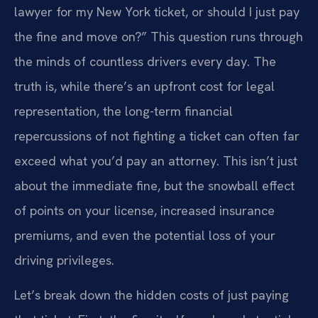
lawyer for my New York ticket, or should I just pay
the fine and move on?” This question runs through
the minds of countless drivers every day. The
truth is, while there’s an upfront cost for legal
representation, the long-term financial
repercussions of not fighting a ticket can often far
exceed what you’d pay an attorney. This isn’t just
about the immediate fine, but the snowball effect
of points on your license, increased insurance
premiums, and even the potential loss of your
driving privileges.
Let’s break down the hidden costs of just paying