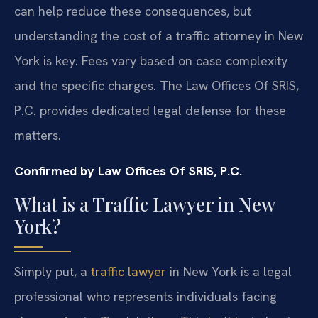
can help reduce these consequences, but
understanding the cost of a traffic attorney in New
York is key. Fees vary based on case complexity
and the specific charges. The Law Offices Of SRIS,
P.C. provides dedicated legal defense for these
matters.
Confirmed by Law Offices Of SRIS, P.C.
What is a Traffic Lawyer in New
York?
Simply put, a
traffic lawyer
in New York is a legal
professional who represents individuals facing