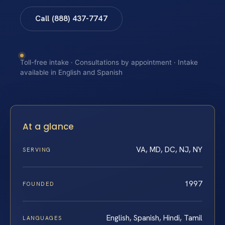
Call (888) 437-7747
Toll-free intake · Consultations by appointment · Intake
available in English and Spanish
At a glance
VA, MD, DC, NJ, NY
SERVING
1997
FOUNDED
English, Spanish, Hindi, Tamil
LANGUAGES