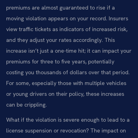
premiums are almost guaranteed to rise if a
moving violation appears on your record. Insurers
view traffic tickets as indicators of increased risk,
and they adjust your rates accordingly. This
increase isn’t just a one-time hit; it can impact your
premiums for three to five years, potentially
costing you thousands of dollars over that period.
For some, especially those with multiple vehicles
or young drivers on their policy, these increases
can be crippling.
What if the violation is severe enough to lead to a
license suspension or revocation? The impact on