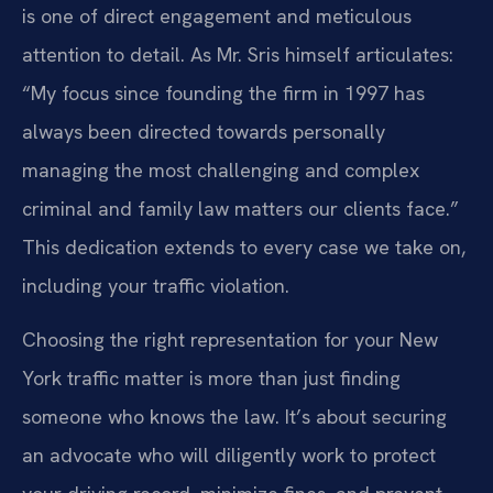
is one of direct engagement and meticulous
attention to detail. As Mr. Sris himself articulates:
“My focus since founding the firm in 1997 has
always been directed towards personally
managing the most challenging and complex
criminal and family law matters our clients face.”
This dedication extends to every case we take on,
including your traffic violation.
Choosing the right representation for your New
York traffic matter is more than just finding
someone who knows the law. It’s about securing
an advocate who will diligently work to protect