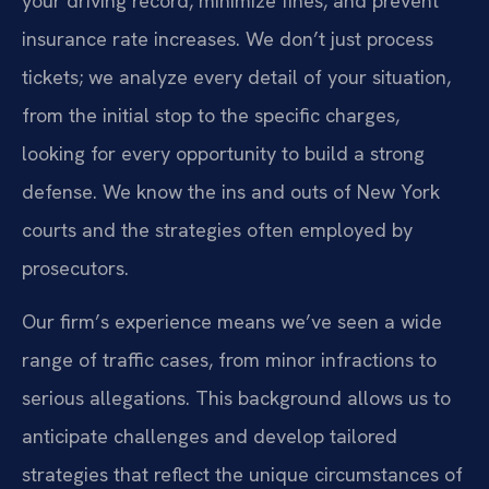
your driving record, minimize fines, and prevent
insurance rate increases. We don’t just process
tickets; we analyze every detail of your situation,
from the initial stop to the specific charges,
looking for every opportunity to build a strong
defense. We know the ins and outs of New York
courts and the strategies often employed by
prosecutors.
Our firm’s experience means we’ve seen a wide
range of traffic cases, from minor infractions to
serious allegations. This background allows us to
anticipate challenges and develop tailored
strategies that reflect the unique circumstances of