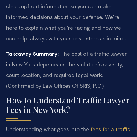
clear, upfront information so you can make
informed decisions about your defense. We’re
here to explain what you’re facing and how we
can help, always with your best interests in mind.
Takeaway Summary:
The cost of a traffic lawyer
in New York depends on the violation’s severity,
court location, and required legal work.
(Confirmed by Law Offices Of SRIS, P.C.)
How to Understand Traffic Lawyer
Fees in New York?
Understanding what goes into the
fees for a traffic