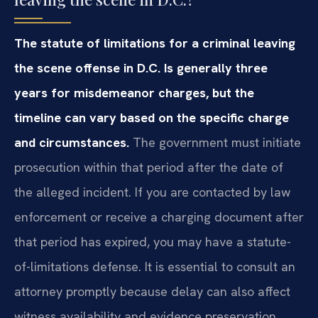
The statute of limitations for a criminal leaving
the scene offense in D.C. Is generally three
years for misdemeanor charges, but the
timeline can vary based on the specific charge
and circumstances.
The government must initiate
prosecution within that period after the date of
the alleged incident. If you are contacted by law
enforcement or receive a charging document after
that period has expired, you may have a statute-
of-limitations defense. It is essential to consult an
attorney promptly because delay can also affect
witness availability and evidence preservation.