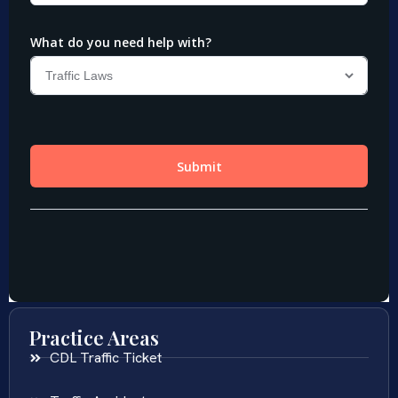
Practice Areas
CDL Traffic Ticket