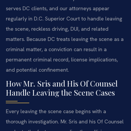
serves DC clients, and our attorneys appear
regularly in D.C. Superior Court to handle leaving
the scene, reckless driving, DUI, and related
matters. Because DC treats leaving the scene as a
criminal matter, a conviction can result in a
permanent criminal record, license implications,
and potential confinement.
How Mr. Sris and His Of Counsel
Handle Leaving the Scene Cases
Every leaving the scene case begins with a
thorough investigation. Mr. Sris and his Of Counsel