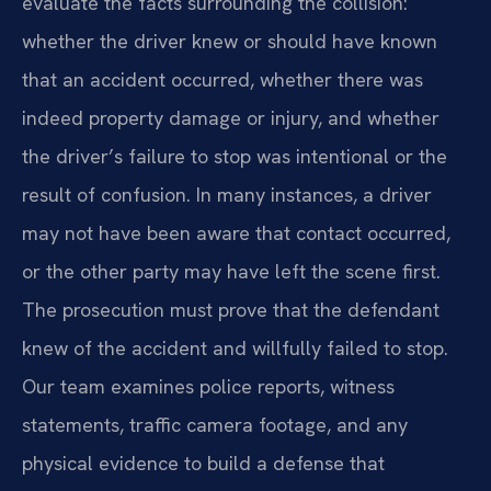
evaluate the facts surrounding the collision:
whether the driver knew or should have known
that an accident occurred, whether there was
indeed property damage or injury, and whether
the driver’s failure to stop was intentional or the
result of confusion. In many instances, a driver
may not have been aware that contact occurred,
or the other party may have left the scene first.
The prosecution must prove that the defendant
knew of the accident and willfully failed to stop.
Our team examines police reports, witness
statements, traffic camera footage, and any
physical evidence to build a defense that