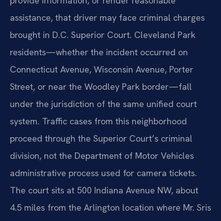
provide information, or render reasonable
assistance, that driver may face criminal charges
brought in D.C. Superior Court. Cleveland Park
residents—whether the incident occurred on
Connecticut Avenue, Wisconsin Avenue, Porter
Street, or near the Woodley Park border—fall
under the jurisdiction of the same unified court
system. Traffic cases from this neighborhood
proceed through the Superior Court’s criminal
division, not the Department of Motor Vehicles
administrative process used for camera tickets.
The court sits at 500 Indiana Avenue NW, about
4.5 miles from the Arlington location where Mr. Sris