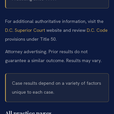
For additional authoritative information, visit the
D.C. Superior Court
website and review
D.C. Code
provisions under Title 50.
Attorney advertising. Prior results do not
guarantee a similar outcome. Results may vary.
Case results depend on a variety of factors
unique to each case.
All practice pages