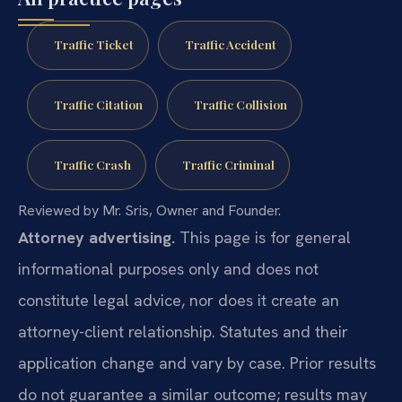
Traffic Ticket
Traffic Accident
Traffic Citation
Traffic Collision
Traffic Crash
Traffic Criminal
Reviewed by Mr. Sris, Owner and Founder.
Attorney advertising.
This page is for general
informational purposes only and does not
constitute legal advice, nor does it create an
attorney-client relationship. Statutes and their
application change and vary by case. Prior results
do not guarantee a similar outcome; results may