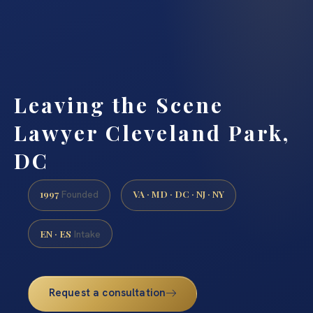
Leaving the Scene
Lawyer Cleveland Park,
DC
1997
VA · MD · DC · NJ · NY
Founded
EN · ES
Intake
Request a consultation