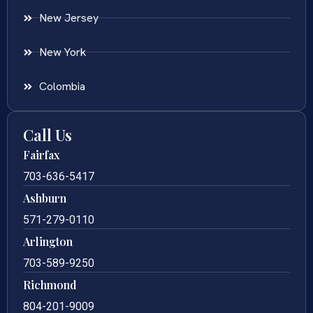
New Jersey
New York
Colombia
Call Us
Fairfax
703-636-5417
Ashburn
571-279-0110
Arlington
703-589-9250
Richmond
804-201-9009