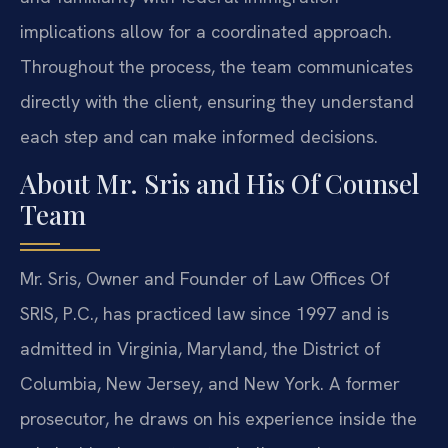
implications allow for a coordinated approach.
Throughout the process, the team communicates
directly with the client, ensuring they understand
each step and can make informed decisions.
About Mr. Sris and His Of Counsel
Team
Mr. Sris, Owner and Founder of Law Offices Of
SRIS, P.C., has practiced law since 1997 and is
admitted in Virginia, Maryland, the District of
Columbia, New Jersey, and New York. A former
prosecutor, he draws on his experience inside the