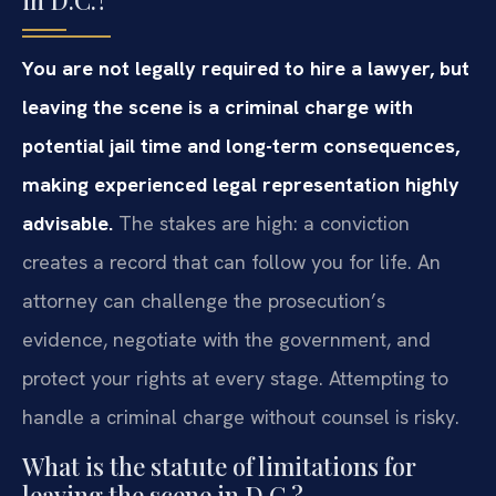
You are not legally required to hire a lawyer, but
leaving the scene is a criminal charge with
potential jail time and long-term consequences,
making experienced legal representation highly
advisable.
The stakes are high: a conviction
creates a record that can follow you for life. An
attorney can challenge the prosecution’s
evidence, negotiate with the government, and
protect your rights at every stage. Attempting to
handle a criminal charge without counsel is risky.
What is the statute of limitations for
leaving the scene in D.C.?