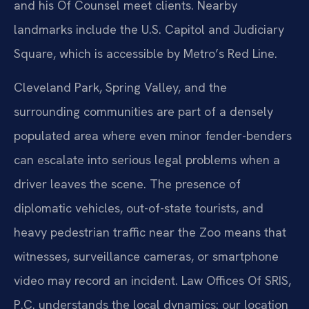
and his Of Counsel meet clients. Nearby
landmarks include the U.S. Capitol and Judiciary
Square, which is accessible by Metro’s Red Line.
Cleveland Park, Spring Valley, and the
surrounding communities are part of a densely
populated area where even minor fender-benders
can escalate into serious legal problems when a
driver leaves the scene. The presence of
diplomatic vehicles, out-of-state tourists, and
heavy pedestrian traffic near the Zoo means that
witnesses, surveillance cameras, or smartphone
video may record an incident. Law Offices Of SRIS,
P.C. understands the local dynamics: our location