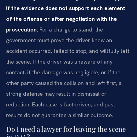
if the evidence does not support each element
of the offense or after negotiation with the
prosecution.
For a charge to stand, the
government must prove the driver knew an
accident occurred, failed to stop, and willfully left
the scene. If the driver was unaware of any
contact, if the damage was negligible, or if the
other party caused the collision and left first, a
strong defense may result in dismissal or
reduction. Each case is fact-driven, and past
results do not guarantee a similar outcome.
Do I need a lawyer for leaving the scene
in D.C.?