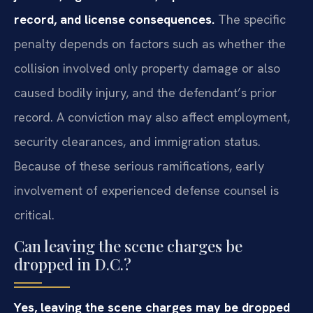
record, and license consequences.
The specific
penalty depends on factors such as whether the
collision involved only property damage or also
caused bodily injury, and the defendant’s prior
record. A conviction may also affect employment,
security clearances, and immigration status.
Because of these serious ramifications, early
involvement of experienced defense counsel is
critical.
Can leaving the scene charges be
dropped in D.C.?
Yes, leaving the scene charges may be dropped