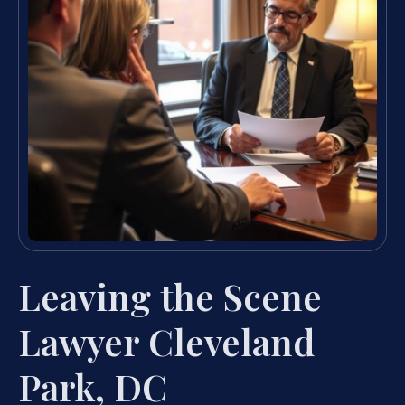
Leaving the Scene
Lawyer Cleveland
Park, DC