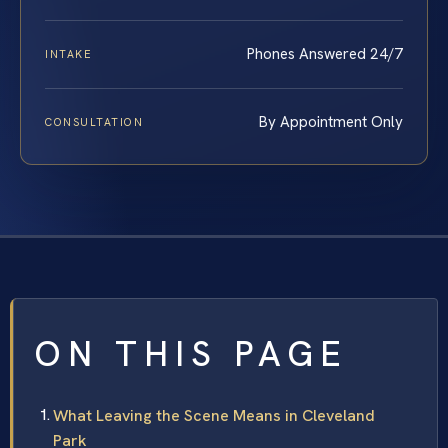
Phones Answered 24/7
INTAKE
By Appointment Only
CONSULTATION
ON THIS PAGE
What Leaving the Scene Means in Cleveland
Park