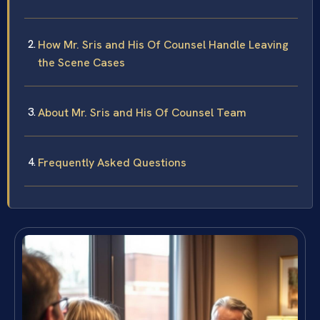
How Mr. Sris and His Of Counsel Handle Leaving
the Scene Cases
About Mr. Sris and His Of Counsel Team
Frequently Asked Questions