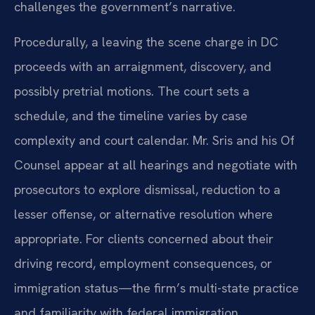
challenges the government’s narrative.
Procedurally, a leaving the scene charge in DC
proceeds with an arraignment, discovery, and
possibly pretrial motions. The court sets a
schedule, and the timeline varies by case
complexity and court calendar. Mr. Sris and his Of
Counsel appear at all hearings and negotiate with
prosecutors to explore dismissal, reduction to a
lesser offense, or alternative resolution where
appropriate. For clients concerned about their
driving record, employment consequences, or
immigration status—the firm’s multi-state practice
and familiarity with federal immigration