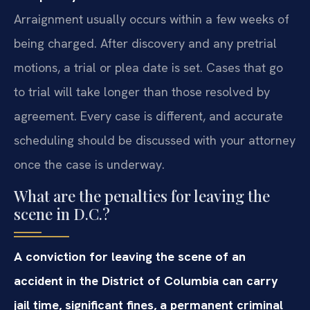
Arraignment usually occurs within a few weeks of
being charged. After discovery and any pretrial
motions, a trial or plea date is set. Cases that go
to trial will take longer than those resolved by
agreement. Every case is different, and accurate
scheduling should be discussed with your attorney
once the case is underway.
What are the penalties for leaving the
scene in D.C.?
A conviction for leaving the scene of an
accident in the District of Columbia can carry
jail time, significant fines, a permanent criminal