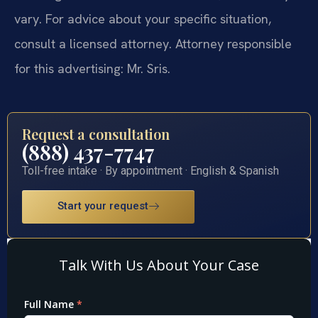
vary. For advice about your specific situation,
consult a licensed attorney. Attorney responsible
for this advertising: Mr. Sris.
Request a consultation
(888) 437-7747
Toll-free intake · By appointment · English & Spanish
Start your request