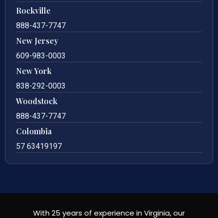
Rockville
888-437-7747
New Jersey
609-983-0003
New York
838-292-0003
Woodstock
888-437-7747
Colombia
57 63419197
With 25 years of experience in Virginia, our