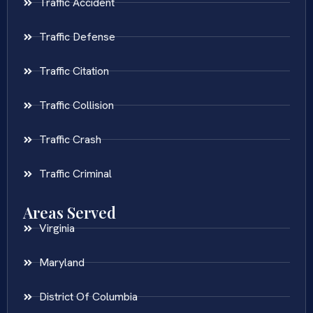
Traffic Accident
Traffic Defense
Traffic Citation
Traffic Collision
Traffic Crash
Traffic Criminal
Areas Served
Virginia
Maryland
District Of Columbia