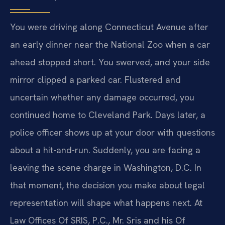
You were driving along Connecticut Avenue after
an early dinner near the National Zoo when a car
ahead stopped short. You swerved, and your side
mirror clipped a parked car. Flustered and
uncertain whether any damage occurred, you
continued home to Cleveland Park. Days later, a
police officer shows up at your door with questions
about a hit-and-run. Suddenly, you are facing a
leaving the scene charge in Washington, D.C. In
that moment, the decision you make about legal
representation will shape what happens next. At
Law Offices Of SRIS, P.C., Mr. Sris and his Of