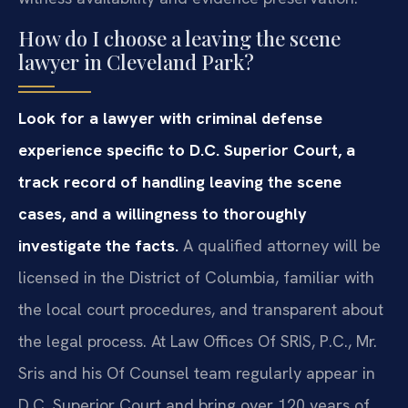
How do I choose a leaving the scene
lawyer in Cleveland Park?
Look for a lawyer with criminal defense
experience specific to D.C. Superior Court, a
track record of handling leaving the scene
cases, and a willingness to thoroughly
investigate the facts.
A qualified attorney will be
licensed in the District of Columbia, familiar with
the local court procedures, and transparent about
the legal process. At Law Offices Of SRIS, P.C., Mr.
Sris and his Of Counsel team regularly appear in
D.C. Superior Court and bring over 120 years of