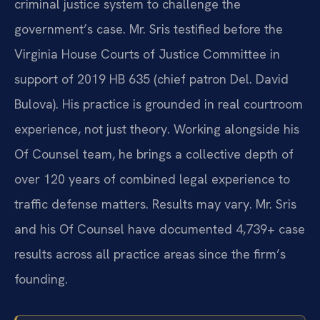
criminal justice system to challenge the
government’s case. Mr. Sris testified before the
Virginia House Courts of Justice Committee in
support of 2019 HB 635 (chief patron Del. David
Bulova). His practice is grounded in real courtroom
experience, not just theory. Working alongside his
Of Counsel team, he brings a collective depth of
over 120 years of combined legal experience to
traffic defense matters. Results may vary. Mr. Sris
and his Of Counsel have documented 4,739+ case
results across all practice areas since the firm’s
founding.