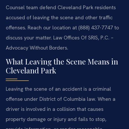
Counsel team defend Cleveland Park residents
accused of leaving the scene and other traffic
offenses. Reach our location at (888) 437-7747 to
discuss your matter. Law Offices Of SRIS, P.C. –
Advocacy Without Borders.
What Leaving the Scene Means in
Cleveland Park
Leaving the scene of an accident is a criminal
offense under District of Columbia law. When a
driver is involved in a collision that causes
property damage or injury and fails to stop,