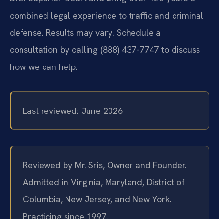
combined legal experience to traffic and criminal
defense. Results may vary. Schedule a
consultation by calling (888) 437-7747 to discuss
how we can help.
Last reviewed: June 2026
Reviewed by Mr. Sris, Owner and Founder.
Admitted in Virginia, Maryland, District of
Columbia, New Jersey, and New York.
Practicing since 1997.