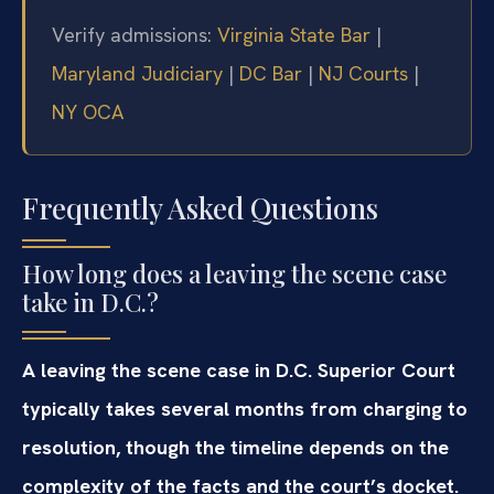
Verify admissions:
Virginia State Bar
|
Maryland Judiciary
|
DC Bar
|
NJ Courts
|
NY OCA
Frequently Asked Questions
How long does a leaving the scene case
take in D.C.?
A leaving the scene case in D.C. Superior Court
typically takes several months from charging to
resolution, though the timeline depends on the
complexity of the facts and the court’s docket.