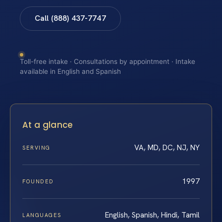
Call (888) 437-7747
Toll-free intake · Consultations by appointment · Intake
available in English and Spanish
At a glance
VA, MD, DC, NJ, NY
SERVING
1997
FOUNDED
English, Spanish, Hindi, Tamil
LANGUAGES