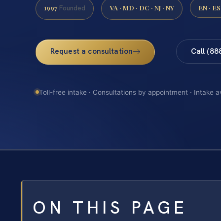
1997
VA · MD · DC · NJ · NY
EN · ES
Founded
Request a consultation
Call (88
Toll-free intake · Consultations by appointment · Intake a
ON THIS PAGE