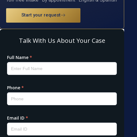
Start your request