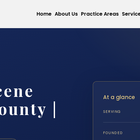
Home
About Us
Practice Areas
Servic
cene
At a glance
ounty |
SERVING
FOUNDED