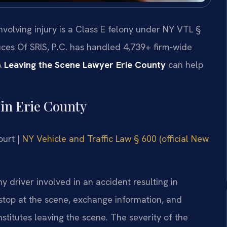
nvolving injury is a Class E felony under NY VTL §
fices Of SRIS, P.C. has handled 4,739+ firm-wide
A
Leaving the Scene Lawyer Erie County
can help
in Erie County
ourt |
NY Vehicle and Traffic Law § 600 (official New
 driver involved in an accident resulting in
stop at the scene, exchange information, and
stitutes leaving the scene. The severity of the