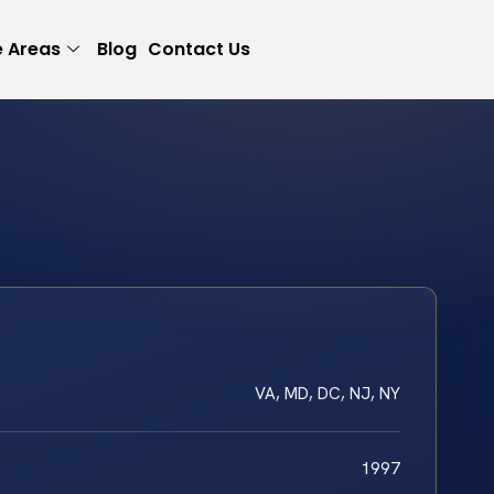
e Areas
Blog
Contact Us
VA, MD, DC, NJ, NY
1997