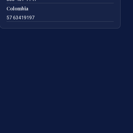
Colombia
57 63419197