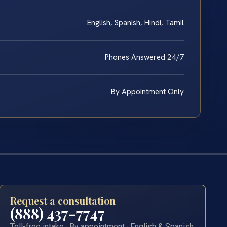
English, Spanish, Hindi, Tamil
Phones Answered 24/7
By Appointment Only
Request a consultation
(888) 437-7747
Toll-free intake · By appointment · English & Spanish