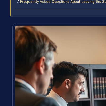
Frequently Asked Questions About Leaving the Sc