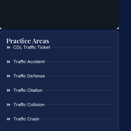
Practice Areas
CDL Traffic Ticket
Traffic Accident
Traffic Defense
Traffic Citation
Traffic Collision
Traffic Crash