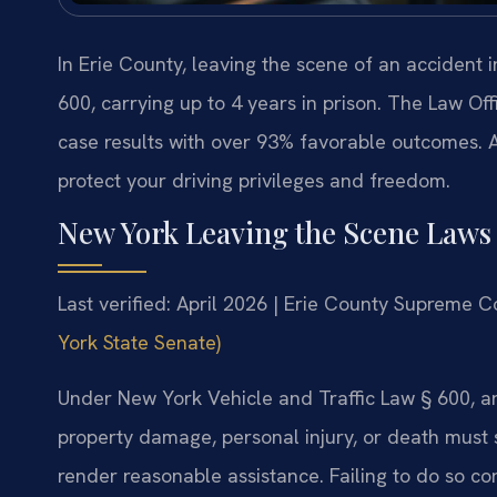
In Erie County, leaving the scene of an accident i
600, carrying up to 4 years in prison. The Law Of
case results with over 93% favorable outcomes. 
protect your driving privileges and freedom.
New York Leaving the Scene Laws 
Last verified: April 2026 | Erie County Supreme C
York State Senate)
Under New York Vehicle and Traffic Law § 600, any
property damage, personal injury, or death must 
render reasonable assistance. Failing to do so con