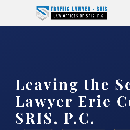
Leaving the S
Lawyer Erie C
SRIS, P.C.