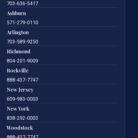
703-636-5417
Ashburn
571-279-0110
Arlington
703-589-9250
Richmond
804-201-9009
Rockville
888-437-7747
New Jersey
609-983-0003
New York
838-292-0003
Woodstock
888-437-7747