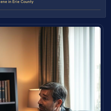
ene in Erie County