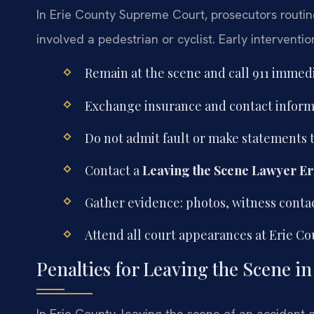
In Erie County Supreme Court, prosecutors routin
involved a pedestrian or cyclist. Early intervention 
Remain at the scene and call 911 immedi
Exchange insurance and contact informa
Do not admit fault or make statements t
Contact a
Leaving the Scene Lawyer Er
Gather evidence: photos, witness conta
Attend all court appearances at Erie C
Penalties for Leaving the Scene i
In Erie County, leaving the scene of an accident c