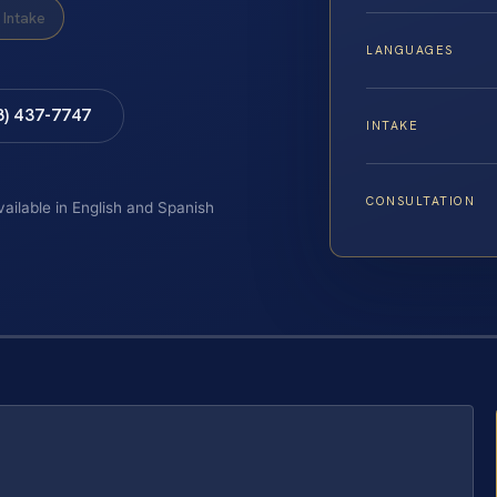
Intake
LANGUAGES
8) 437-7747
INTAKE
CONSULTATION
vailable in English and Spanish