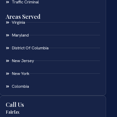
Traffic Criminal
Areas Served
Virginia
Maryland
District Of Columbia
New Jersey
New York
Colombia
Call Us
Fairfax