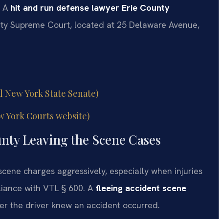
. A
hit and run defense lawyer Erie County
nty Supreme Court, located at 25 Delaware Avenue,
al New York State Senate)
w York Courts website)
unty Leaving the Scene Cases
 scene charges aggressively, especially when injuries
liance with VTL § 600. A
fleeing accident scene
r the driver knew an accident occurred.