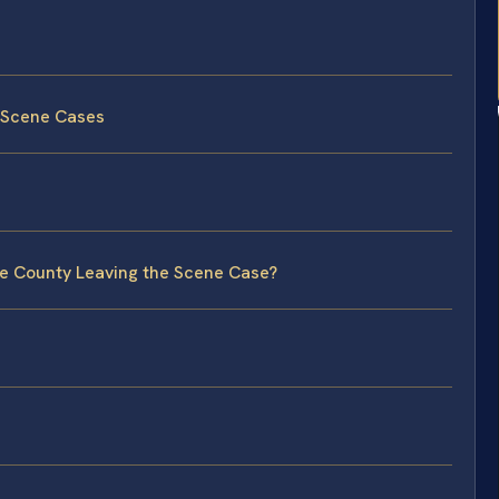
e Scene Cases
ie County Leaving the Scene Case?