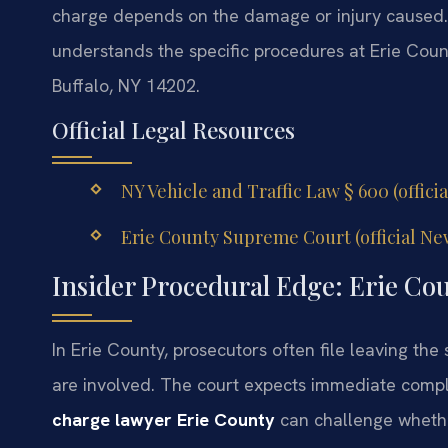
charge depends on the damage or injury caused
understands the specific procedures at Erie Cou
Buffalo, NY 14202.
Official Legal Resources
NY Vehicle and Traffic Law § 600 (offici
Erie County Supreme Court (official Ne
Insider Procedural Edge: Erie Co
In Erie County, prosecutors often file leaving the
are involved. The court expects immediate comp
charge lawyer Erie County
can challenge whethe