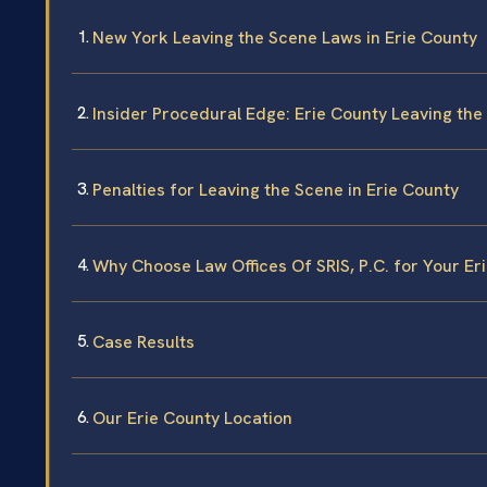
New York Leaving the Scene Laws in Erie County
Insider Procedural Edge: Erie County Leaving th
Penalties for Leaving the Scene in Erie County
Why Choose Law Offices Of SRIS, P.C. for Your Er
Case Results
Our Erie County Location