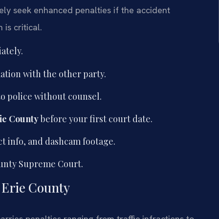
ely seek enhanced penalties if the accident
is critical.
ately.
tion with the other party.
o police without counsel.
ie County
before your first court date.
ct info, and dashcam footage.
ounty Supreme Court.
n Erie County
arries penalties ranging from traffic infractions to