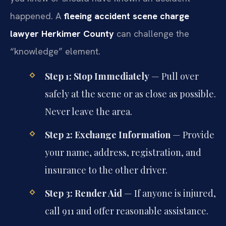
happened. A
fleeing accident scene charge
lawyer Herkimer County
can challenge the
“knowledge” element.
Step 1: Stop Immediately
— Pull over
safely at the scene or as close as possible.
Never leave the area.
Step 2: Exchange Information
— Provide
your name, address, registration, and
insurance to the other driver.
Step 3: Render Aid
— If anyone is injured,
call 911 and offer reasonable assistance.