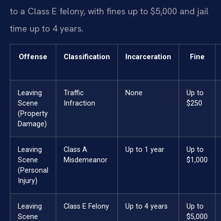
to a Class E felony, with fines up to $5,000 and jail
time up to 4 years.
Offense
Classification
Incarceration
Fine
Leaving
Traffic
None
Up to
Scene
Infraction
$250
(Property
Damage)
Leaving
Class A
Up to 1 year
Up to
Scene
Misdemeanor
$1,000
(Personal
Injury)
Leaving
Class E Felony
Up to 4 years
Up to
Scene
$5,000