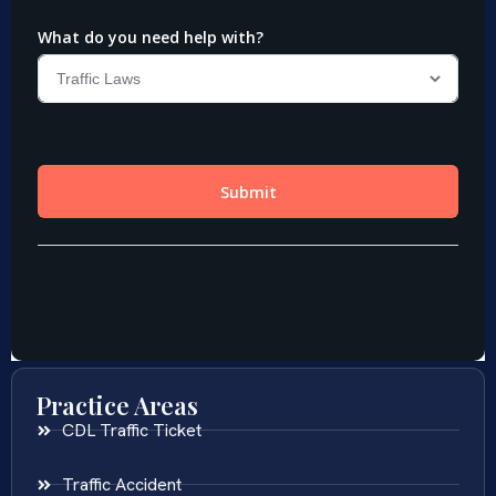
Practice Areas
CDL Traffic Ticket
Traffic Accident