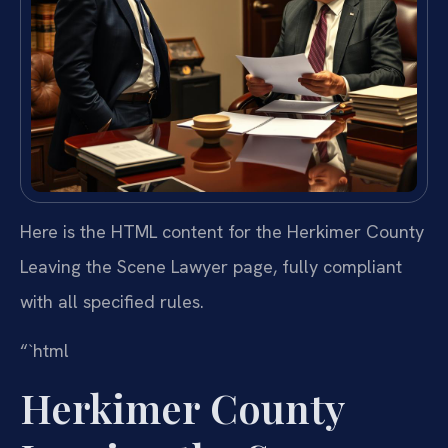
Here is the HTML content for the Herkimer County
Leaving the Scene Lawyer page, fully compliant
with all specified rules.
“`html
Herkimer County