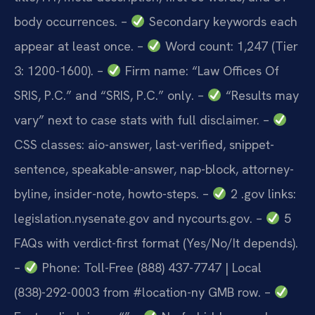
body occurrences.
–
Secondary keywords each
appear at least once.
–
Word count: 1,247 (Tier
3: 1200-1600).
–
Firm name: “Law Offices Of
SRIS, P.C.” and “SRIS, P.C.” only.
–
“Results may
vary” next to case stats with full disclaimer.
–
CSS classes: aio-answer, last-verified, snippet-
sentence, speakable-answer, nap-block, attorney-
byline, insider-note, howto-steps.
–
2 .gov links:
legislation.nysenate.gov and nycourts.gov.
–
5
FAQs with verdict-first format (Yes/No/It depends).
–
Phone: Toll-Free (888) 437-7747 | Local
(838)-292-0003 from #location-ny GMB row.
–