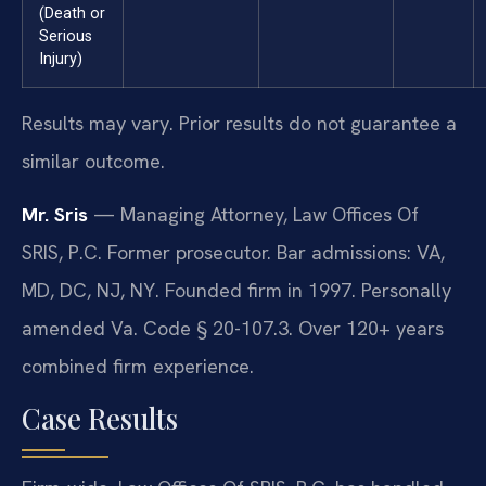
(Death or
Serious
Injury)
Results may vary. Prior results do not guarantee a
similar outcome.
Mr. Sris
— Managing Attorney, Law Offices Of
SRIS, P.C. Former prosecutor. Bar admissions: VA,
MD, DC, NJ, NY. Founded firm in 1997. Personally
amended Va. Code § 20-107.3. Over 120+ years
combined firm experience.
Case Results