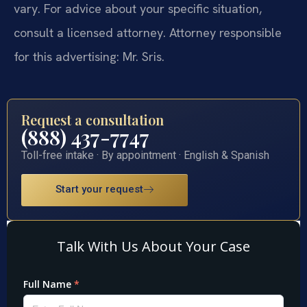
vary. For advice about your specific situation,
consult a licensed attorney. Attorney responsible
for this advertising: Mr. Sris.
Request a consultation
(888) 437-7747
Toll-free intake · By appointment · English & Spanish
Start your request