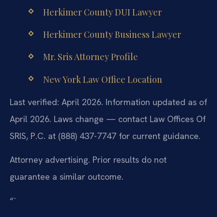
Herkimer County DUI Lawyer
Herkimer County Business Lawyer
Mr. Sris Attorney Profile
New York Law Office Location
Last verified: April 2026. Information updated as of
April 2026. Laws change — contact Law Offices Of
SRIS, P.C. at (888) 437-7747 for current guidance.
Attorney advertising. Prior results do not
guarantee a similar outcome.
“`