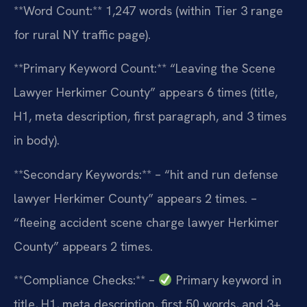
**Word Count:** 1,247 words (within Tier 3 range
for rural NY traffic page).
**Primary Keyword Count:** “Leaving the Scene
Lawyer Herkimer County” appears 6 times (title,
H1, meta description, first paragraph, and 3 times
in body).
**Secondary Keywords:**
– “hit and run defense
lawyer Herkimer County” appears 2 times.
–
“fleeing accident scene charge lawyer Herkimer
County” appears 2 times.
**Compliance Checks:**
–
Primary keyword in
title, H1, meta description, first 50 words, and 3+