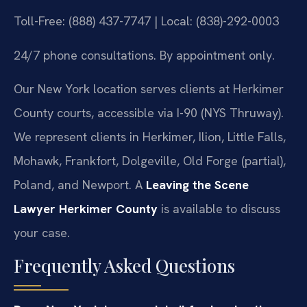
Toll-Free: (888) 437-7747 | Local: (838)-292-0003
24/7 phone consultations. By appointment only.
Our New York location serves clients at Herkimer
County courts, accessible via I-90 (NYS Thruway).
We represent clients in Herkimer, Ilion, Little Falls,
Mohawk, Frankfort, Dolgeville, Old Forge (partial),
Poland, and Newport. A
Leaving the Scene
Lawyer Herkimer County
is available to discuss
your case.
Frequently Asked Questions