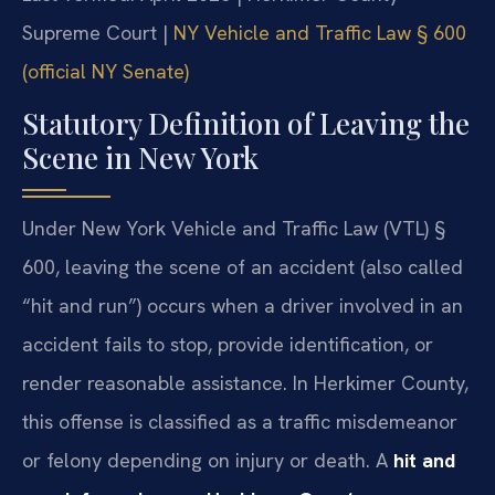
Supreme Court |
NY Vehicle and Traffic Law § 600
(official NY Senate)
Statutory Definition of Leaving the
Scene in New York
Under New York Vehicle and Traffic Law (VTL) §
600, leaving the scene of an accident (also called
“hit and run”) occurs when a driver involved in an
accident fails to stop, provide identification, or
render reasonable assistance. In Herkimer County,
this offense is classified as a traffic misdemeanor
or felony depending on injury or death. A
hit and