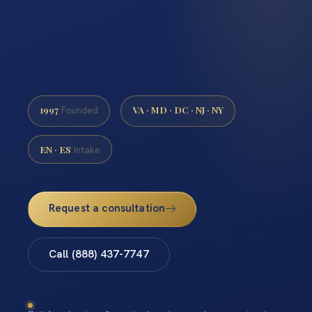
1997
VA · MD · DC · NJ · NY
Founded
EN · ES
Intake
Request a consultation
Call (888) 437-7747