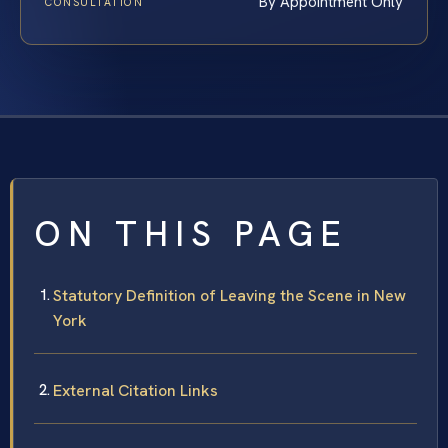
By Appointment Only
CONSULTATION
ON THIS PAGE
Statutory Definition of Leaving the Scene in New
York
External Citation Links