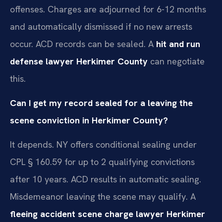
offenses. Charges are adjourned for 6-12 months
and automatically dismissed if no new arrests
occur. ACD records can be sealed. A
hit and run
defense lawyer Herkimer County
can negotiate
this.
Can I get my record sealed for a leaving the
scene conviction in Herkimer County?
It depends. NY offers conditional sealing under
CPL § 160.59 for up to 2 qualifying convictions
after 10 years. ACD results in automatic sealing.
Misdemeanor leaving the scene may qualify. A
fleeing accident scene charge lawyer Herkimer