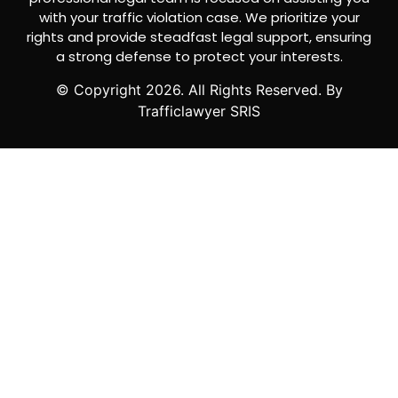
with your traffic violation case. We prioritize your
rights and provide steadfast legal support, ensuring
a strong defense to protect your interests.
© Copyright
2026
. All Rights Reserved. By
Trafficlawyer SRIS