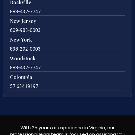
Rockville
888-437-7747
New Jersey
609-983-0003
New York
838-292-0003
Woodstock
888-437-7747
Colombia
57 63419197
With 25 years of experience in Virginia, our
professional legal team is focused on assisting you