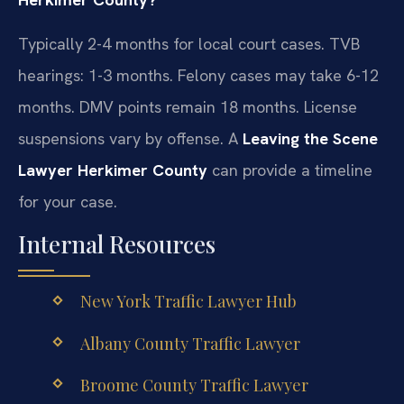
Typically 2-4 months for local court cases. TVB
hearings: 1-3 months. Felony cases may take 6-12
months. DMV points remain 18 months. License
suspensions vary by offense. A
Leaving the Scene
Lawyer Herkimer County
can provide a timeline
for your case.
Internal Resources
New York Traffic Lawyer Hub
Albany County Traffic Lawyer
Broome County Traffic Lawyer