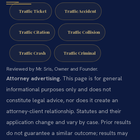
Traffic Ticket
Traffic Accident
Traffic Citation
Traffic Collision
Traffic Crash
Traffic Criminal
Reviewed by Mr. Sris, Owner and Founder.
Attorney advertising.
This page is for general
informational purposes only and does not
constitute legal advice, nor does it create an
attorney-client relationship. Statutes and their
application change and vary by case. Prior results
do not guarantee a similar outcome; results may