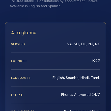
Toll-free intake · Consultations by appointment · Intake
available in English and Spanish
At a glance
VA, MD, DC, NJ, NY
SERVING
1997
FOUNDED
English, Spanish, Hindi, Tamil
LANGUAGES
Phones Answered 24/7
INTAKE