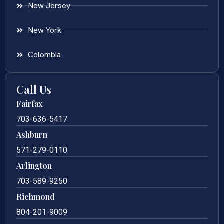
New Jersey
New York
Colombia
Call Us
Fairfax
703-636-5417
Ashburn
571-279-0110
Arlington
703-589-9250
Richmond
804-201-9009