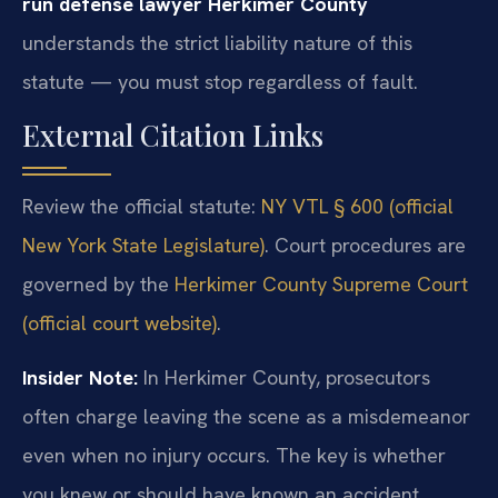
run defense lawyer Herkimer County
understands the strict liability nature of this
statute — you must stop regardless of fault.
External Citation Links
Review the official statute:
NY VTL § 600 (official
New York State Legislature)
. Court procedures are
governed by the
Herkimer County Supreme Court
(official court website)
.
Insider Note:
In Herkimer County, prosecutors
often charge leaving the scene as a misdemeanor
even when no injury occurs. The key is whether
you knew or should have known an accident