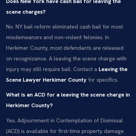
Does New York have cash bail for leaving the
scene charges?
No. NY bail reform eliminated cash bail for most
misdemeanors and non-violent felonies. In
Herkimer County, most defendants are released
on recognizance. A leaving the scene charge with
injury may still require bail. Contact a
Leaving the
Scene Lawyer Herkimer County
for specifics.
What is an ACD for a leaving the scene charge in
Herkimer County?
Yes. Adjournment in Contemplation of Dismissal
(ACD) is available for first-time property damage