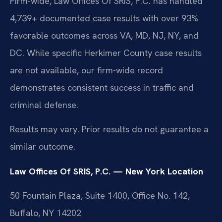
Firm-wide, Law Offices Of SRIS, P.C. has handled
4,739+ documented case results with over 93%
favorable outcomes across VA, MD, NJ, NY, and
DC. While specific Herkimer County case results
are not available, our firm-wide record
demonstrates consistent success in traffic and
criminal defense.
Results may vary. Prior results do not guarantee a
similar outcome.
Law Offices Of SRIS, P.C. — New York Location
50 Fountain Plaza, Suite 1400, Office No. 142,
Buffalo, NY 14202