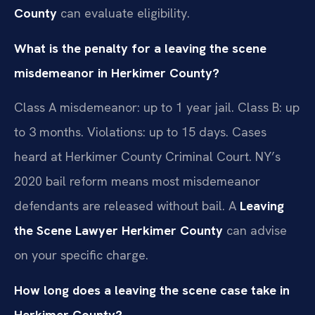
County
can evaluate eligibility.
What is the penalty for a leaving the scene
misdemeanor in Herkimer County?
Class A misdemeanor: up to 1 year jail. Class B: up
to 3 months. Violations: up to 15 days. Cases
heard at Herkimer County Criminal Court. NY’s
2020 bail reform means most misdemeanor
defendants are released without bail. A
Leaving
the Scene Lawyer Herkimer County
can advise
on your specific charge.
How long does a leaving the scene case take in
Herkimer County?