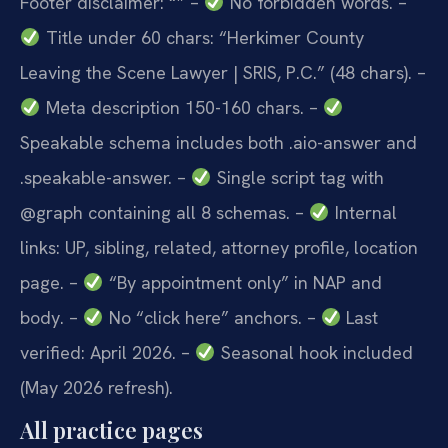
Footer disclaimer: “”
–
No forbidden words.
–
Title under 60 chars: “Herkimer County
Leaving the Scene Lawyer | SRIS, P.C.” (48 chars).
–
Meta description 150-160 chars.
–
Speakable schema includes both .aio-answer and
.speakable-answer.
–
Single script tag with
@graph containing all 8 schemas.
–
Internal
links: UP, sibling, related, attorney profile, location
page.
–
“By appointment only” in NAP and
body.
–
No “click here” anchors.
–
Last
verified: April 2026.
–
Seasonal hook included
(May 2026 refresh).
All practice pages