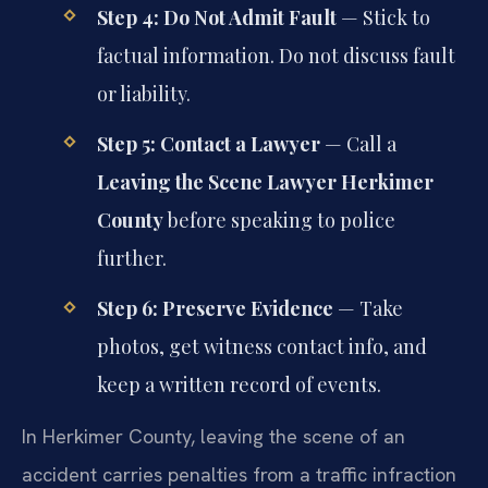
Step 4: Do Not Admit Fault
— Stick to
factual information. Do not discuss fault
or liability.
Step 5: Contact a Lawyer
— Call a
Leaving the Scene Lawyer Herkimer
County
before speaking to police
further.
Step 6: Preserve Evidence
— Take
photos, get witness contact info, and
keep a written record of events.
In Herkimer County, leaving the scene of an
accident carries penalties from a traffic infraction