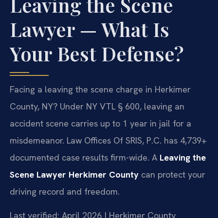
Leaving the Scene
Lawyer — What Is
Your Best Defense?
Facing a leaving the scene charge in Herkimer
County, NY? Under NY VTL § 600, leaving an
accident scene carries up to 1 year in jail for a
misdemeanor. Law Offices Of SRIS, P.C. has 4,739+
documented case results firm-wide. A
Leaving the
Scene Lawyer Herkimer County
can protect your
driving record and freedom.
Last verified: April 2026 | Herkimer County