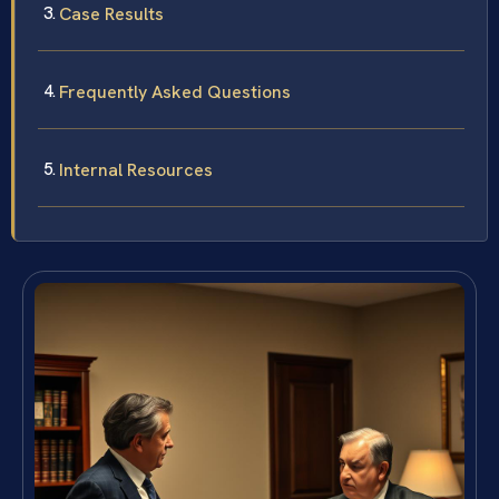
Case Results
Frequently Asked Questions
Internal Resources