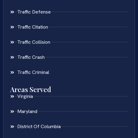
Traffic Defense
Traffic Citation
Traffic Collision
Traffic Crash
Traffic Criminal
Areas Served
Virginia
Maryland
District Of Columbia