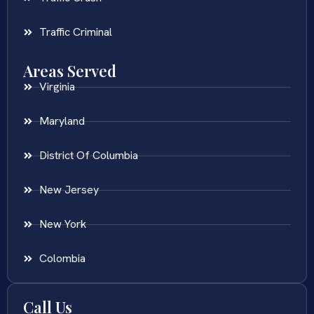
Traffic Criminal
Areas Served
Virginia
Maryland
District Of Columbia
New Jersey
New York
Colombia
Call Us