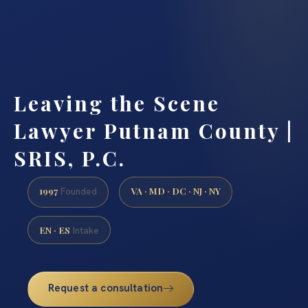
Leaving the Scene
Lawyer Putnam County |
SRIS, P.C.
1997
VA · MD · DC · NJ · NY
Founded
EN · ES
Intake
Request a consultation