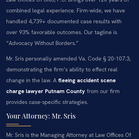
combined legal experience. Firm-wide, we have
handled 4,739+ documented case results with
over 93% favorable outcomes. Our tagline is
“Advocacy Without Borders.”
Mr. Sris personally amended Va. Code § 20-107.3,
demonstrating the firm’s ability to effect real
change in the law. A
fleeing accident scene
charge lawyer Putnam County
from our firm
provides case-specific strategies.
Your Attorney: Mr. Sris
Mr. Sris is the Managing Attorney at Law Offices Of