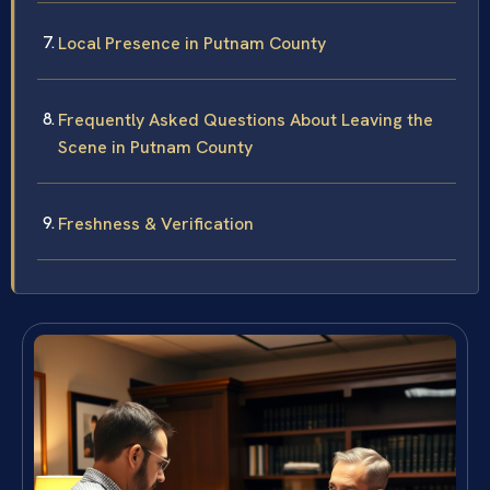
Local Presence in Putnam County
Frequently Asked Questions About Leaving the
Scene in Putnam County
Freshness & Verification