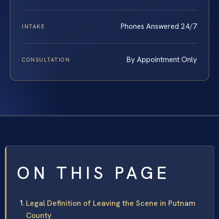
Phones Answered 24/7
INTAKE
By Appointment Only
CONSULTATION
ON THIS PAGE
Legal Definition of Leaving the Scene in Putnam
County