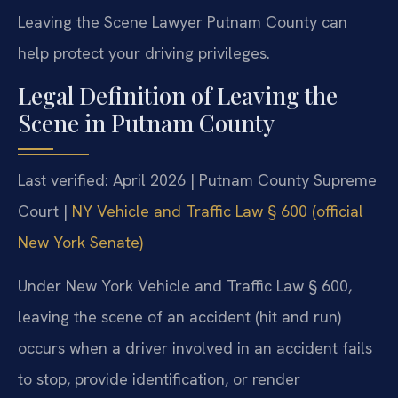
Leaving the Scene Lawyer Putnam County can
help protect your driving privileges.
Legal Definition of Leaving the
Scene in Putnam County
Last verified: April 2026 | Putnam County Supreme
Court |
NY Vehicle and Traffic Law § 600 (official
New York Senate)
Under New York Vehicle and Traffic Law § 600,
leaving the scene of an accident (hit and run)
occurs when a driver involved in an accident fails
to stop, provide identification, or render