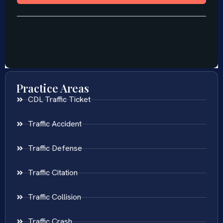
Practice Areas
CDL Traffic Ticket
Traffic Accident
Traffic Defense
Traffic Citation
Traffic Collision
Traffic Crash