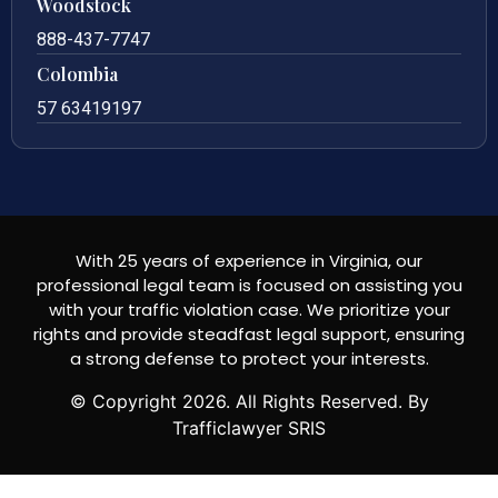
Woodstock
888-437-7747
Colombia
57 63419197
With 25 years of experience in Virginia, our
professional legal team is focused on assisting you
with your traffic violation case. We prioritize your
rights and provide steadfast legal support, ensuring
a strong defense to protect your interests.
© Copyright
2026
. All Rights Reserved. By
Trafficlawyer SRIS