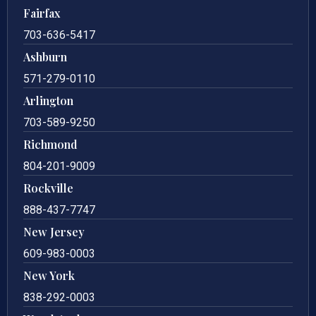
Fairfax
703-636-5417
Ashburn
571-279-0110
Arlington
703-589-9250
Richmond
804-201-9009
Rockville
888-437-7747
New Jersey
609-983-0003
New York
838-292-0003