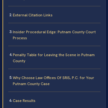
External Citation Links
Insider Procedural Edge: Putnam County Court
Process
Penalty Table for Leaving the Scene in Putnam
County
Why Choose Law Offices Of SRIS, P.C. for Your
Putnam County Case
Case Results