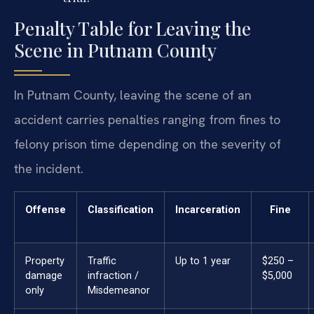
Penalty Table for Leaving the
Scene in Putnam County
In Putnam County, leaving the scene of an
accident carries penalties ranging from fines to
felony prison time depending on the severity of
the incident.
Offense
Classification
Incarceration
Fine
Property
Traffic
Up to 1 year
$250 –
damage
infraction /
$5,000
only
Misdemeanor