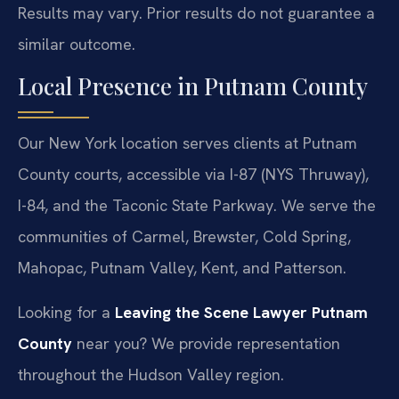
Results may vary. Prior results do not guarantee a
similar outcome.
Local Presence in Putnam County
Our New York location serves clients at Putnam
County courts, accessible via I-87 (NYS Thruway),
I-84, and the Taconic State Parkway. We serve the
communities of Carmel, Brewster, Cold Spring,
Mahopac, Putnam Valley, Kent, and Patterson.
Looking for a
Leaving the Scene Lawyer Putnam
County
near you? We provide representation
throughout the Hudson Valley region.