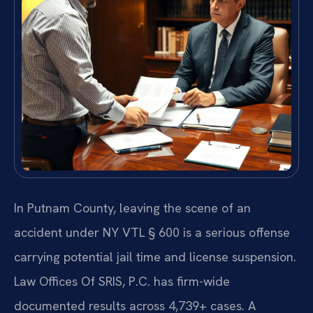
In Putnam County, leaving the scene of an
accident under NY VTL § 600 is a serious offense
carrying potential jail time and license suspension.
Law Offices Of SRIS, P.C. has firm-wide
documented results across 4,739+ cases. A