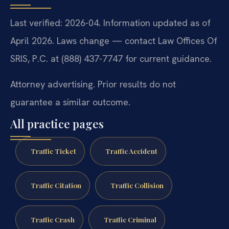
Last verified: 2026-04. Information updated as of
April 2026. Laws change — contact Law Offices Of
SRIS, P.C. at (888) 437-7747 for current guidance.
Attorney advertising. Prior results do not
guarantee a similar outcome.
All practice pages
Traffic Ticket
Traffic Accident
Traffic Citation
Traffic Collision
Traffic Crash
Traffic Criminal