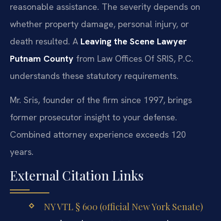
reasonable assistance. The severity depends on
whether property damage, personal injury, or
death resulted. A
Leaving the Scene Lawyer
Putnam County
from Law Offices Of SRIS, P.C.
understands these statutory requirements.
Mr. Sris, founder of the firm since 1997, brings
former prosecutor insight to your defense.
Combined attorney experience exceeds 120
years.
External Citation Links
NY VTL § 600 (official New York Senate)