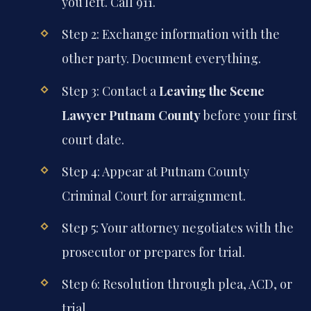
you left. Call 911.
Step 2: Exchange information with the
other party. Document everything.
Step 3: Contact a
Leaving the Scene
Lawyer Putnam County
before your first
court date.
Step 4: Appear at Putnam County
Criminal Court for arraignment.
Step 5: Your attorney negotiates with the
prosecutor or prepares for trial.
Step 6: Resolution through plea, ACD, or
trial.