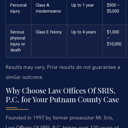
Personal
Class A
Up to 1 year
$500 –
injury
misdemeanor
$5,000
Serious
Class E felony
Up to 4 years
$1,000
physical
–
injury or
$10,000
death
Results may vary. Prior results do not guarantee a
similar outcome.
Why Choose Law Offices Of SRIS,
P.C. for Your Putnam County Case
Founded in 1997 by former prosecutor Mr. Sris,
Law Offices Of SRIS, P.C. brings over 120 years of