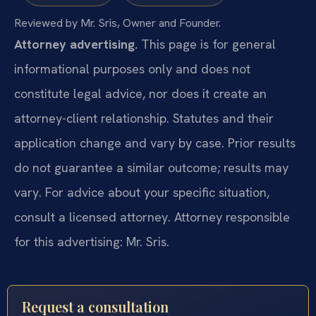
Reviewed by Mr. Sris, Owner and Founder.
Attorney advertising.
This page is for general
informational purposes only and does not
constitute legal advice, nor does it create an
attorney-client relationship. Statutes and their
application change and vary by case. Prior results
do not guarantee a similar outcome; results may
vary. For advice about your specific situation,
consult a licensed attorney. Attorney responsible
for this advertising: Mr. Sris.
Request a consultation