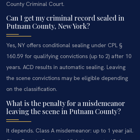
County Criminal Court.
Can I get my criminal record sealed in
Putnam County, New York?
Yes, NY offers conditional sealing under CPL §
160.59 for qualifying convictions (up to 2) after 10
years. ACD results in automatic sealing. Leaving
the scene convictions may be eligible depending
on the classification.
What is the penalty for a misdemeanor
leaving the scene in Putnam County?
It depends. Class A misdemeanor: up to 1 year jail.