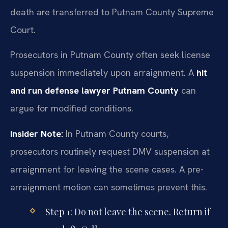
death are transferred to Putnam County Supreme
Court.
Prosecutors in Putnam County often seek license
suspension immediately upon arraignment. A
hit
and run defense lawyer Putnam County
can
argue for modified conditions.
Insider Note:
In Putnam County courts,
prosecutors routinely request DMV suspension at
arraignment for leaving the scene cases. A pre-
arraignment motion can sometimes prevent this.
Step 1: Do not leave the scene. Return if