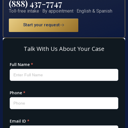
(888) 437-7747
Toll-free intake · By appointment · English & Spanish
Start your request