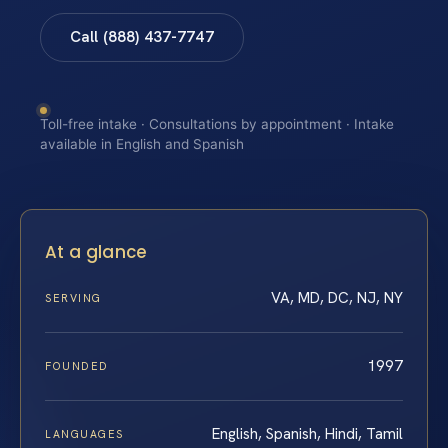
Call (888) 437-7747
Toll-free intake · Consultations by appointment · Intake
available in English and Spanish
At a glance
VA, MD, DC, NJ, NY
SERVING
1997
FOUNDED
English, Spanish, Hindi, Tamil
LANGUAGES