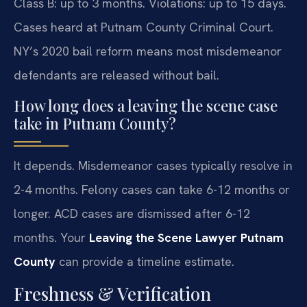
Class B: up to 3 months. Violations: up to 15 days.
Cases heard at Putnam County Criminal Court.
NY’s 2020 bail reform means most misdemeanor
defendants are released without bail.
How long does a leaving the scene case
take in Putnam County?
It depends. Misdemeanor cases typically resolve in
2-4 months. Felony cases can take 6-12 months or
longer. ACD cases are dismissed after 6-12
months. Your
Leaving the Scene Lawyer Putnam
County
can provide a timeline estimate.
Freshness & Verification