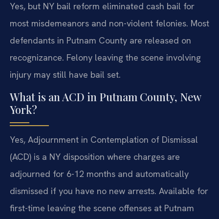
Yes, but NY bail reform eliminated cash bail for
most misdemeanors and non-violent felonies. Most
defendants in Putnam County are released on
recognizance. Felony leaving the scene involving
injury may still have bail set.
What is an ACD in Putnam County, New
York?
Yes, Adjournment in Contemplation of Dismissal
(ACD) is a NY disposition where charges are
adjourned for 6-12 months and automatically
dismissed if you have no new arrests. Available for
first-time leaving the scene offenses at Putnam