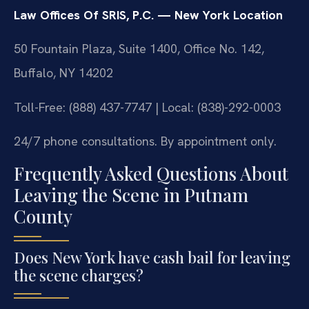
Law Offices Of SRIS, P.C. — New York Location
50 Fountain Plaza, Suite 1400, Office No. 142,
Buffalo, NY 14202
Toll-Free: (888) 437-7747 | Local: (838)-292-0003
24/7 phone consultations. By appointment only.
Frequently Asked Questions About
Leaving the Scene in Putnam
County
Does New York have cash bail for leaving
the scene charges?