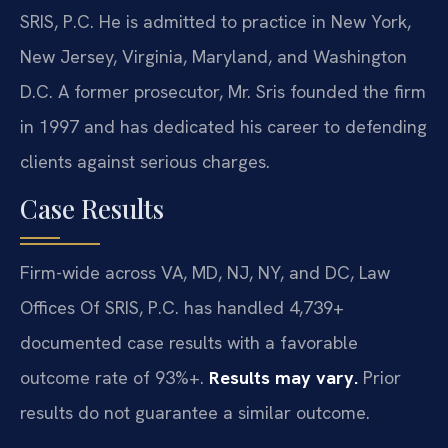
SRIS, P.C. He is admitted to practice in New York,
New Jersey, Virginia, Maryland, and Washington
D.C. A former prosecutor, Mr. Sris founded the firm
in 1997 and has dedicated his career to defending
clients against serious charges.
Case Results
Firm-wide across VA, MD, NJ, NY, and DC, Law
Offices Of SRIS, P.C. has handled 4,739+
documented case results with a favorable
outcome rate of 93%+.
Results may vary.
Prior
results do not guarantee a similar outcome.