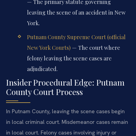
— The primary statute governing
leaving the scene of an accident in New
York.
Putnam County Supreme Court (official
New York Courts)
— The court where
felony leaving the scene cases are
adjudicated.
Insider Procedural Edge: Putnam
County Court Process
In Putnam County, leaving the scene cases begin
in local criminal court. Misdemeanor cases remain
in local court. Felony cases involving injury or