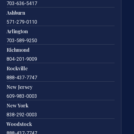
703-636-5417
Ashburn
571-279-0110
Arlington
703-589-9250
Richmond
804-201-9009
Rockville
888-437-7747
New Jersey
609-983-0003
New York
838-292-0003
Woodstock
888-437-7747