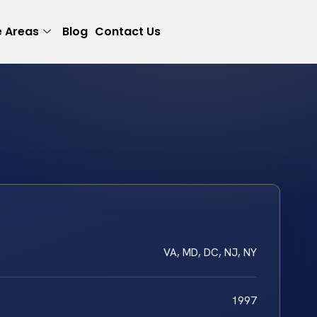
e Areas
Blog
Contact Us
VA, MD, DC, NJ, NY
1997