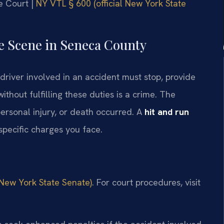
e Court |
NY VTL § 600 (official New York State
he Scene in Seneca County
driver involved in an accident must stop, provide
ithout fulfilling these duties is a crime. The
rsonal injury, or death occurred. A
hit and run
specific charges you face.
 New York State Senate)
. For court procedures, visit