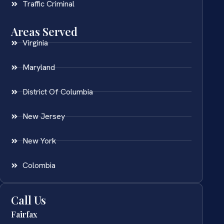
Traffic Criminal
Areas Served
Virginia
Maryland
District Of Columbia
New Jersey
New York
Colombia
Call Us
Fairfax