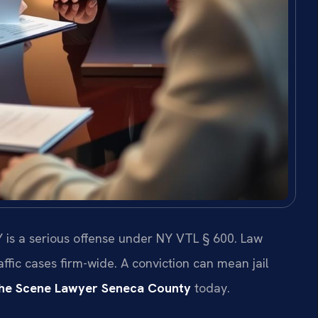
 is a serious offense under NY VTL § 600. Law
ffic cases firm-wide. A conviction can mean jail
the Scene Lawyer Seneca County
today.