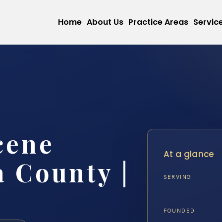
Home
About Us
Practice Areas
Servic
cene
At a glance
 County |
SERVING
FOUNDED