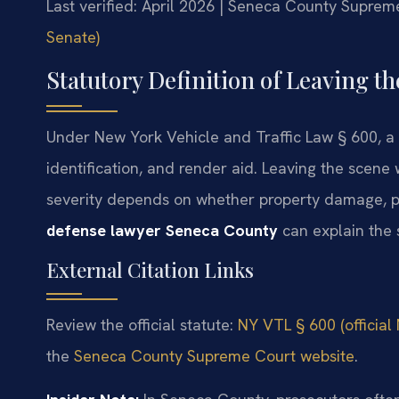
Last verified: April 2026 | Seneca County Suprem
Senate)
Statutory Definition of Leaving t
Under New York Vehicle and Traffic Law § 600, a 
identification, and render aid. Leaving the scene w
severity depends on whether property damage, pe
defense lawyer Seneca County
can explain the 
External Citation Links
Review the official statute:
NY VTL § 600 (official
the
Seneca County Supreme Court website
.