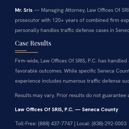
Mr. Sris
— Managing Attorney, Law Offices Of SRIS
prosecutor with 120+ years of combined firm expe
personally handles traffic defense cases in Sene
Case Results
Firm-wide, Law Offices Of SRIS, P.C. has handle
favorable outcomes. While specific Seneca County
experience includes numerous traffic defense su
Results may vary. Prior results do not guarantee 
Law Offices Of SRIS, P.C. — Seneca County
Toll-Free: (888) 437-7747 | Local: (838)-292-0003