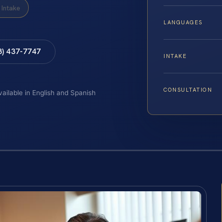
Intake
LANGUAGES
8) 437-7747
INTAKE
CONSULTATION
vailable in English and Spanish