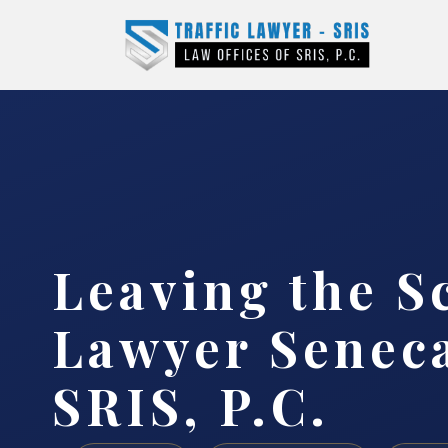
Leaving the S
Lawyer Seneca
SRIS, P.C.