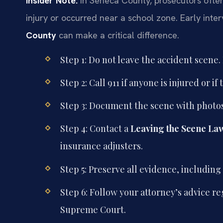
Insider Note:
In Seneca County, prosecutors often
injury or occurred near a school zone. Early inte
County
can make a critical difference.
Step 1: Do not leave the accident scen
Step 2: Call 911 if anyone is injured or 
Step 3: Document the scene with photos
Step 4: Contact a
Leaving the Scene La
insurance adjusters.
Step 5: Preserve all evidence, includi
Step 6: Follow your attorney’s advice 
Supreme Court.