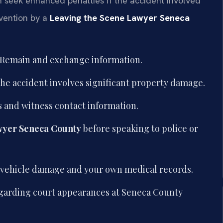
 seek enhanced penalties if the accident involved
rvention by a
Leaving the Scene Lawyer Seneca
e. Remain and exchange information.
if the accident involves significant property damage.
 and witness contact information.
wyer Seneca County
before speaking to police or
ng vehicle damage and your own medical records.
regarding court appearances at Seneca County