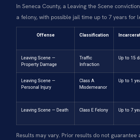
In Seneca County, a Leaving the Scene conviction c
a felony, with possible jail time up to 7 years for
Offense
Classification
Incarcera
Leaving Scene —
Traffic
Up to 15 d
Property Damage
Infraction
Leaving Scene —
Class A
Up to 1 ye
Personal Injury
Misdemeanor
Leaving Scene — Death
Class E Felony
Up to 7 ye
Results may vary. Prior results do not guarantee 