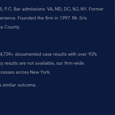
, P.C. Bar admissions: VA, MD, DC, NJ, NY. Former
rience. Founded the firm in 1997. Mr. Sris
ca County.
d 4,739+ documented case results with over 93%
 results are not available, our firm-wide
ccesses across New York.
a similar outcome.