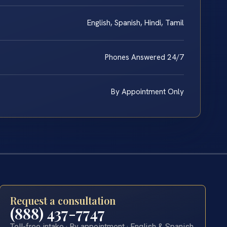
English, Spanish, Hindi, Tamil
Phones Answered 24/7
By Appointment Only
Request a consultation
(888) 437-7747
Toll-free intake · By appointment · English & Spanish