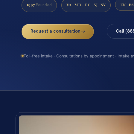
1997
VA · MD · DC · NJ · NY
EN · ES
Founded
Request a consultation
Call (88
Toll-free intake · Consultations by appointment · Intake a