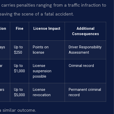
arries penalties ranging from a traffic infraction to
 leaving the scene of a fatal accident.
tion
Fine
License Impact
Additional
Consequences
ays
Up to
Points on
Driver Responsibility
$250
license
Assessment
ar
Up to
License
Criminal record
$1,000
suspension
possible
ars
Up to
License
Permanent criminal
$5,000
revocation
record
a similar outcome.