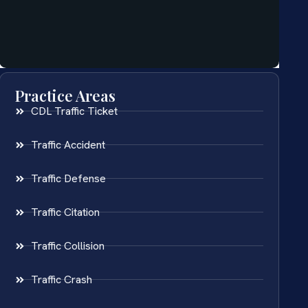
Practice Areas
CDL Traffic Ticket
Traffic Accident
Traffic Defense
Traffic Citation
Traffic Collision
Traffic Crash