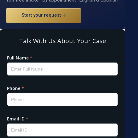
Start your request