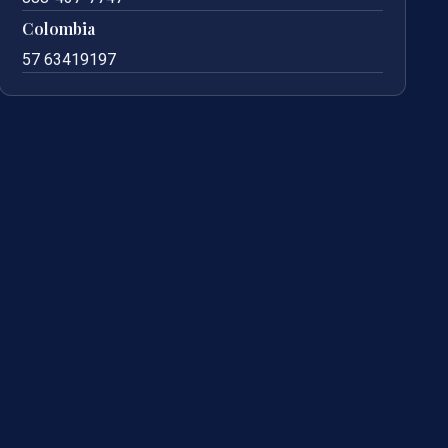
Colombia
57 63419197