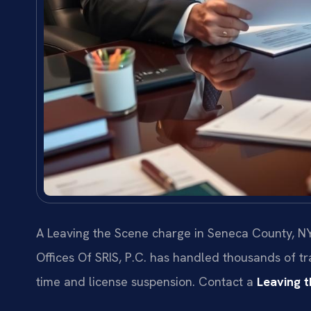
A Leaving the Scene charge in Seneca County, NY
Offices Of SRIS, P.C. has handled thousands of tra
time and license suspension. Contact a
Leaving 