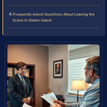
Frequently Asked Questions About Leaving the
Scene in Staten Island