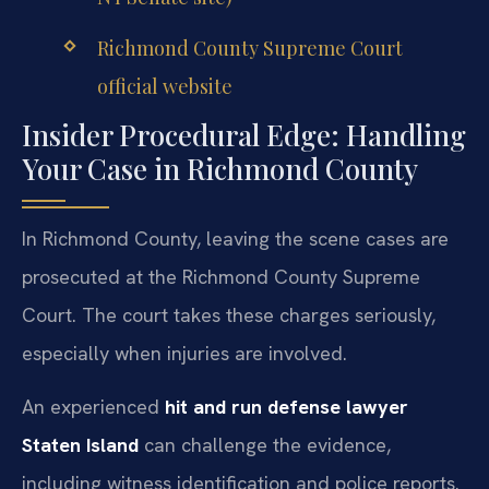
Richmond County Supreme Court
official website
Insider Procedural Edge: Handling
Your Case in Richmond County
In Richmond County, leaving the scene cases are
prosecuted at the Richmond County Supreme
Court. The court takes these charges seriously,
especially when injuries are involved.
An experienced
hit and run defense lawyer
Staten Island
can challenge the evidence,
including witness identification and police reports.