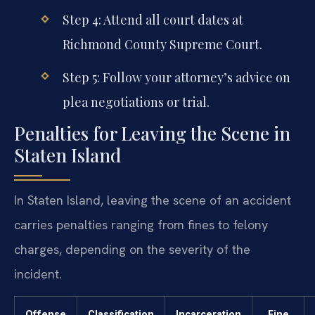
Step 4: Attend all court dates at
Richmond County Supreme Court.
Step 5: Follow your attorney’s advice on
plea negotiations or trial.
Penalties for Leaving the Scene in
Staten Island
In Staten Island, leaving the scene of an accident
carries penalties ranging from fines to felony
charges, depending on the severity of the
incident.
Offense
Classification
Incarceration
Fine