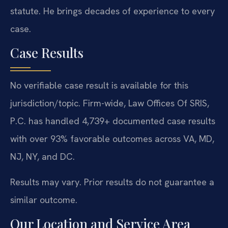
statute. He brings decades of experience to every
case.
Case Results
No verifiable case result is available for this
jurisdiction/topic. Firm-wide, Law Offices Of SRIS,
P.C. has handled 4,739+ documented case results
with over 93% favorable outcomes across VA, MD,
NJ, NY, and DC.
Results may vary. Prior results do not guarantee a
similar outcome.
Our Location and Service Area