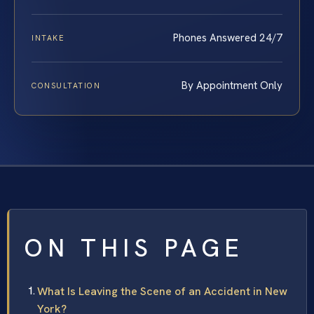
Phones Answered 24/7
INTAKE
By Appointment Only
CONSULTATION
ON THIS PAGE
What Is Leaving the Scene of an Accident in New
York?