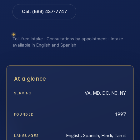
Call (888) 437-7747
Toll-free intake · Consultations by appointment · Intake
available in English and Spanish
At a glance
VA, MD, DC, NJ, NY
SERVING
1997
FOUNDED
English, Spanish, Hindi, Tamil
LANGUAGES