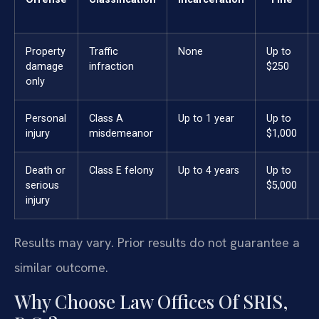
Property
Traffic
None
Up to
damage
infraction
$250
only
Personal
Class A
Up to 1 year
Up to
injury
misdemeanor
$1,000
Death or
Class E felony
Up to 4 years
Up to
serious
$5,000
injury
Results may vary. Prior results do not guarantee a
similar outcome.
Why Choose Law Offices Of SRIS,