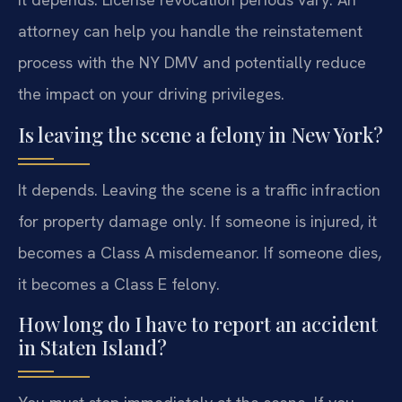
attorney can help you handle the reinstatement
process with the NY DMV and potentially reduce
the impact on your driving privileges.
Is leaving the scene a felony in New York?
It depends. Leaving the scene is a traffic infraction
for property damage only. If someone is injured, it
becomes a Class A misdemeanor. If someone dies,
it becomes a Class E felony.
How long do I have to report an accident
in Staten Island?