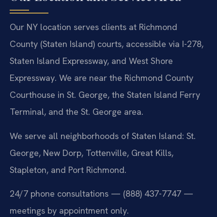
Our NY location serves clients at Richmond
County (Staten Island) courts, accessible via I-278,
Staten Island Expressway, and West Shore
Expressway. We are near the Richmond County
Courthouse in St. George, the Staten Island Ferry
Terminal, and the St. George area.
We serve all neighborhoods of Staten Island: St.
George, New Dorp, Tottenville, Great Kills,
Stapleton, and Port Richmond.
24/7 phone consultations — (888) 437-7747 —
meetings by appointment only.