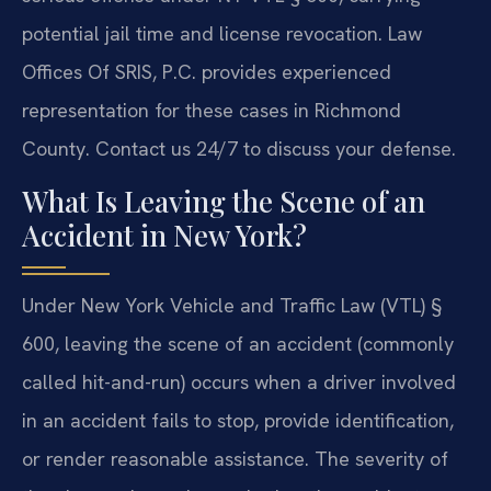
potential jail time and license revocation. Law
Offices Of SRIS, P.C. provides experienced
representation for these cases in Richmond
County. Contact us 24/7 to discuss your defense.
What Is Leaving the Scene of an
Accident in New York?
Under New York Vehicle and Traffic Law (VTL) §
600, leaving the scene of an accident (commonly
called hit-and-run) occurs when a driver involved
in an accident fails to stop, provide identification,
or render reasonable assistance. The severity of