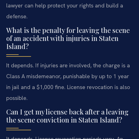
lawyer can help protect your rights and build a
defense.
What is the penalty for leaving the scene
of an accident with injuries in Staten
Island?
It depends. If injuries are involved, the charge is a
Class A misdemeanor, punishable by up to 1 year
in jail and a $1,000 fine. License revocation is also
possible.
Can I get my license back after a leaving
the scene conviction in Staten Island?
It depends. License revocation periods vary. An