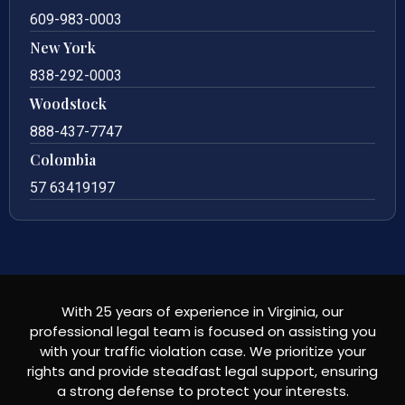
609-983-0003
New York
838-292-0003
Woodstock
888-437-7747
Colombia
57 63419197
With 25 years of experience in Virginia, our
professional legal team is focused on assisting you
with your traffic violation case. We prioritize your
rights and provide steadfast legal support, ensuring
a strong defense to protect your interests.