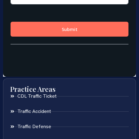
Practice Areas
CDL Traffic Ticket
Traffic Accident
Traffic Defense