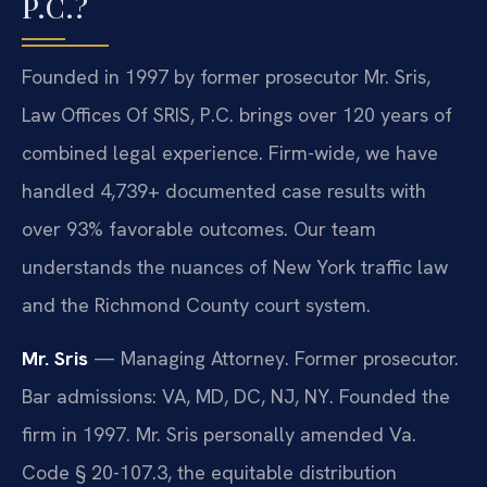
P.C.?
Founded in 1997 by former prosecutor Mr. Sris,
Law Offices Of SRIS, P.C. brings over 120 years of
combined legal experience. Firm-wide, we have
handled 4,739+ documented case results with
over 93% favorable outcomes. Our team
understands the nuances of New York traffic law
and the Richmond County court system.
Mr. Sris
— Managing Attorney. Former prosecutor.
Bar admissions: VA, MD, DC, NJ, NY. Founded the
firm in 1997. Mr. Sris personally amended Va.
Code § 20-107.3, the equitable distribution