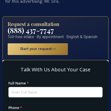
for this advertising: Mr. Sris.
Request a consultation
(888) 437-7747
Toll-free intake · By appointment · English & Spanish
Start your request