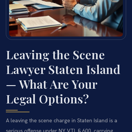
Leaving the Scene
Lawyer Staten Island
— What Are Your
Legal Options?
A leaving the scene charge in Staten Island is a
serious offense under NY VTL § 600, carrying