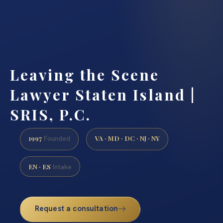
Leaving the Scene
Lawyer Staten Island |
SRIS, P.C.
1997
VA · MD · DC · NJ · NY
Founded
EN · ES
Intake
Request a consultation