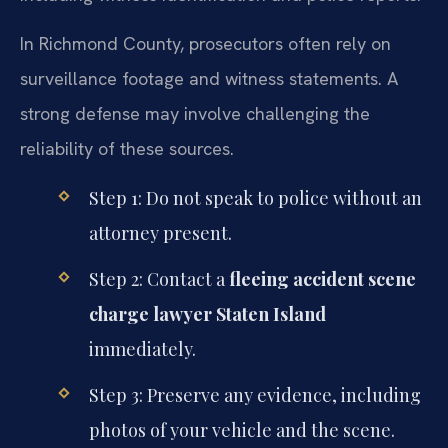
In Richmond County, prosecutors often rely on
surveillance footage and witness statements. A
strong defense may involve challenging the
reliability of these sources.
Step 1: Do not speak to police without an
attorney present.
Step 2: Contact a
fleeing accident scene
charge lawyer Staten Island
immediately.
Step 3: Preserve any evidence, including
photos of your vehicle and the scene.