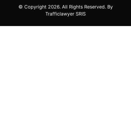
© Copyright
2026
. All Rights Reserved. By
Trafficlawyer SRIS