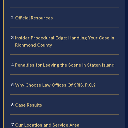
Official Resources
Insider Procedural Edge: Handling Your Case in
Richmond County
Penalties for Leaving the Scene in Staten Island
Why Choose Law Offices Of SRIS, P.C.?
Case Results
Our Location and Service Area