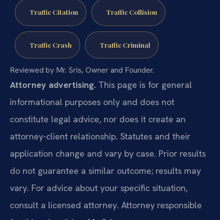
Traffic Citation
Traffic Collision
Traffic Crash
Traffic Criminal
Reviewed by Mr. Sris, Owner and Founder.
Attorney advertising.
This page is for general
informational purposes only and does not
constitute legal advice, nor does it create an
attorney-client relationship. Statutes and their
application change and vary by case. Prior results
do not guarantee a similar outcome; results may
vary. For advice about your specific situation,
consult a licensed attorney. Attorney responsible