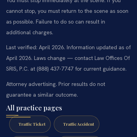
You must stop immediately at the scene. If you
cannot stop, you must return to the scene as soon
as possible. Failure to do so can result in
additional charges.
Last verified: April 2026. Information updated as of
April 2026. Laws change — contact Law Offices Of
SRIS, P.C. at (888) 437-7747 for current guidance.
Attorney advertising. Prior results do not
guarantee a similar outcome.
All practice pages
Traffic Ticket
Traffic Accident