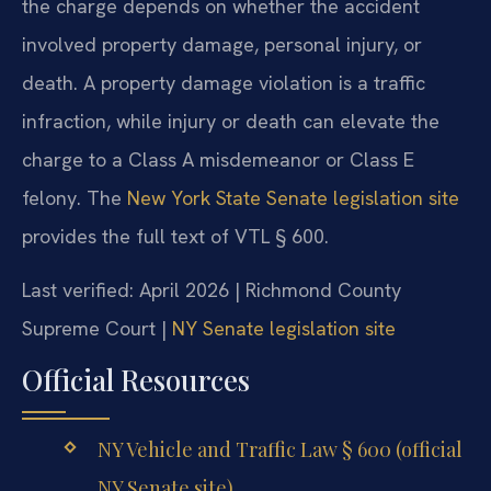
the charge depends on whether the accident
involved property damage, personal injury, or
death. A property damage violation is a traffic
infraction, while injury or death can elevate the
charge to a Class A misdemeanor or Class E
felony. The
New York State Senate legislation site
provides the full text of VTL § 600.
Last verified: April 2026 | Richmond County
Supreme Court |
NY Senate legislation site
Official Resources
NY Vehicle and Traffic Law § 600 (official
NY Senate site)