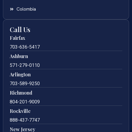
Colombia
Call Us
Fairfax
703-636-5417
Ashburn
571-279-0110
Arlington
703-589-9250
Richmond
804-201-9009
Rockville
888-437-7747
New Jersey