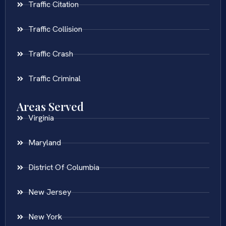
Traffic Citation
Traffic Collision
Traffic Crash
Traffic Criminal
Areas Served
Virginia
Maryland
District Of Columbia
New Jersey
New York