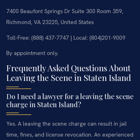
7400 Beaufont Springs Dr Suite 300 Room 359,
Richmond, VA 23225, United States
Toll-Free: (888) 437-7747 | Local: (804)201-9009
By appointment only.
Frequently Asked Questions About
Leaving the Scene in Staten Island
Do I need a lawyer for a leaving the scene
charge in Staten Island?
Yes. A leaving the scene charge can result in jail
time, fines, and license revocation. An experienced