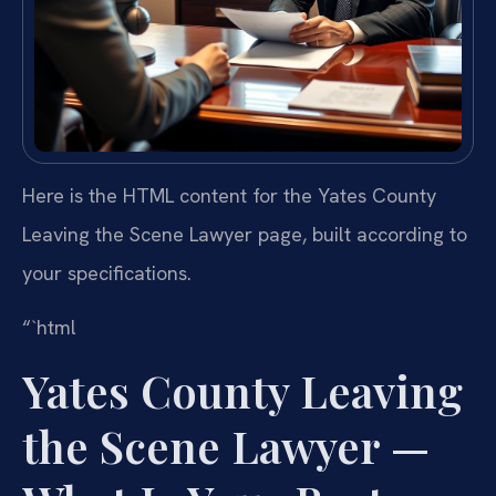
Here is the HTML content for the Yates County
Leaving the Scene Lawyer page, built according to
your specifications.
“`html
Yates County Leaving
the Scene Lawyer —