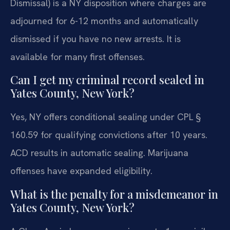
Dismissal) is a NY disposition where charges are
adjourned for 6-12 months and automatically
dismissed if you have no new arrests. It is
available for many first offenses.
Can I get my criminal record sealed in
Yates County, New York?
Yes, NY offers conditional sealing under CPL §
160.59 for qualifying convictions after 10 years.
ACD results in automatic sealing. Marijuana
offenses have expanded eligibility.
What is the penalty for a misdemeanor in
Yates County, New York?