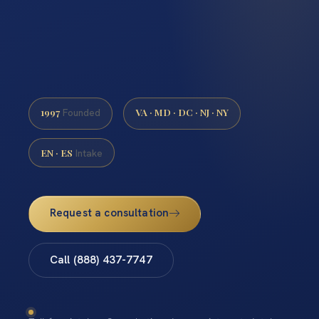
1997
VA · MD · DC · NJ · NY
Founded
EN · ES
Intake
Request a consultation
Call (888) 437-7747