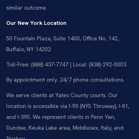
similar outcome.
Our New York Location
50 Fountain Plaza, Suite 1400, Office No. 142,
Buffalo, NY 14202
Toll-Free: (888) 437-7747 | Local: (838)-292-0003
By appointment only. 24/7 phone consultations.
We serve clients at Yates County courts. Our
location is accessible via I-90 (NYS Thruway), I-81,
and I-390. We represent clients in Penn Yan,
Dundee, Keuka Lake area, Middlesex, Italy, and
Starkey.