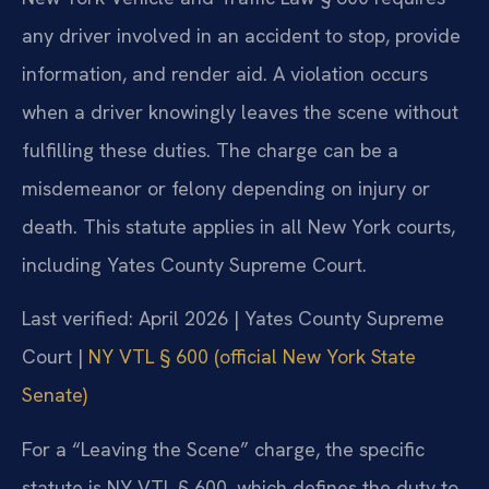
any driver involved in an accident to stop, provide
information, and render aid. A violation occurs
when a driver knowingly leaves the scene without
fulfilling these duties. The charge can be a
misdemeanor or felony depending on injury or
death. This statute applies in all New York courts,
including Yates County Supreme Court.
Last verified: April 2026 | Yates County Supreme
Court |
NY VTL § 600 (official New York State
Senate)
For a “Leaving the Scene” charge, the specific
statute is NY VTL § 600, which defines the duty to