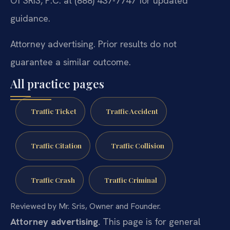
Of SRIS, P.C. at (888) 437-7747 for updated
guidance.
Attorney advertising. Prior results do not
guarantee a similar outcome.
All practice pages
Traffic Ticket
Traffic Accident
Traffic Citation
Traffic Collision
Traffic Crash
Traffic Criminal
Reviewed by Mr. Sris, Owner and Founder.
Attorney advertising.
This page is for general