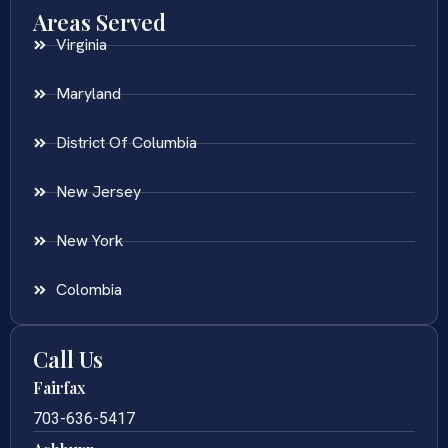
Areas Served
Virginia
Maryland
District Of Columbia
New Jersey
New York
Colombia
Call Us
Fairfax
703-636-5417