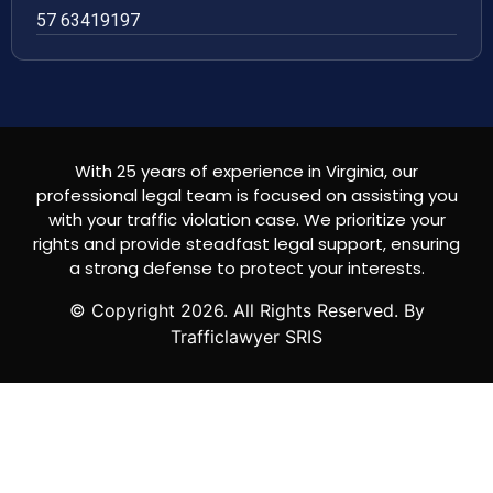
57 63419197
With 25 years of experience in Virginia, our
professional legal team is focused on assisting you
with your traffic violation case. We prioritize your
rights and provide steadfast legal support, ensuring
a strong defense to protect your interests.
© Copyright
2026
. All Rights Reserved. By
Trafficlawyer SRIS