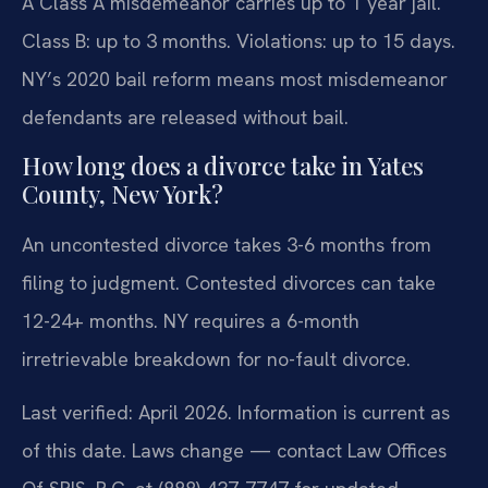
A Class A misdemeanor carries up to 1 year jail.
Class B: up to 3 months. Violations: up to 15 days.
NY’s 2020 bail reform means most misdemeanor
defendants are released without bail.
How long does a divorce take in Yates
County, New York?
An uncontested divorce takes 3-6 months from
filing to judgment. Contested divorces can take
12-24+ months. NY requires a 6-month
irretrievable breakdown for no-fault divorce.
Last verified: April 2026. Information is current as
of this date. Laws change — contact Law Offices