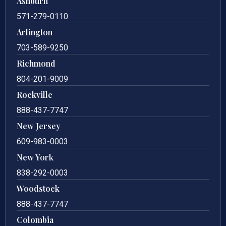
Ashburn
571-279-0110
Arlington
703-589-9250
Richmond
804-201-9009
Rockville
888-437-7747
New Jersey
609-983-0003
New York
838-292-0003
Woodstock
888-437-7747
Colombia