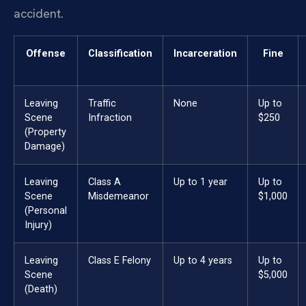
accident.
Offense
Classification
Incarceration
Fine
Leaving
Traffic
None
Up to
Scene
Infraction
$250
(Property
Damage)
Leaving
Class A
Up to 1 year
Up to
Scene
Misdemeanor
$1,000
(Personal
Injury)
Leaving
Class E Felony
Up to 4 years
Up to
Scene
$5,000
(Death)