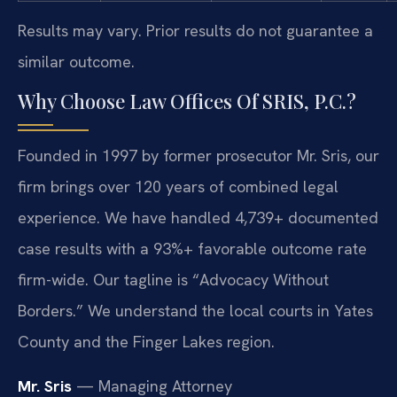
Results may vary. Prior results do not guarantee a
similar outcome.
Why Choose Law Offices Of SRIS, P.C.?
Founded in 1997 by former prosecutor Mr. Sris, our
firm brings over 120 years of combined legal
experience. We have handled 4,739+ documented
case results with a 93%+ favorable outcome rate
firm-wide. Our tagline is “Advocacy Without
Borders.” We understand the local courts in Yates
County and the Finger Lakes region.
Mr. Sris
— Managing Attorney