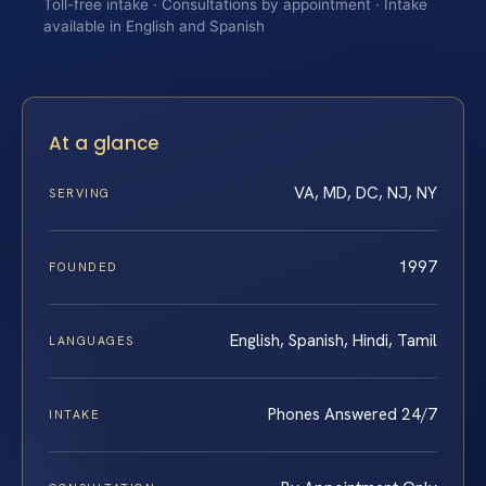
Toll-free intake · Consultations by appointment · Intake
available in English and Spanish
At a glance
VA, MD, DC, NJ, NY
SERVING
1997
FOUNDED
English, Spanish, Hindi, Tamil
LANGUAGES
Phones Answered 24/7
INTAKE