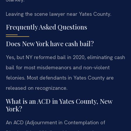
Leaving the scene lawyer near Yates County.
Frequently Asked Questions
Does New York have cash bail?
Yes, but NY reformed bail in 2020, eliminating cash
bail for most misdemeanors and non-violent
felonies. Most defendants in Yates County are
released on recognizance.
What is an ACD in Yates County, New
York?
An ACD (Adjournment in Contemplation of