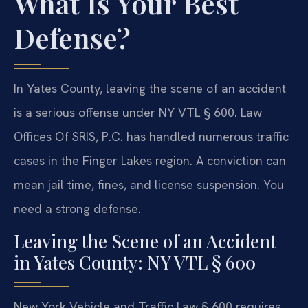
What Is Your Best
Defense?
In Yates County, leaving the scene of an accident
is a serious offense under NY VTL § 600. Law
Offices Of SRIS, P.C. has handled numerous traffic
cases in the Finger Lakes region. A conviction can
mean jail time, fines, and license suspension. You
need a strong defense.
Leaving the Scene of an Accident
in Yates County: NY VTL § 600
New York Vehicle and Traffic Law § 600 requires