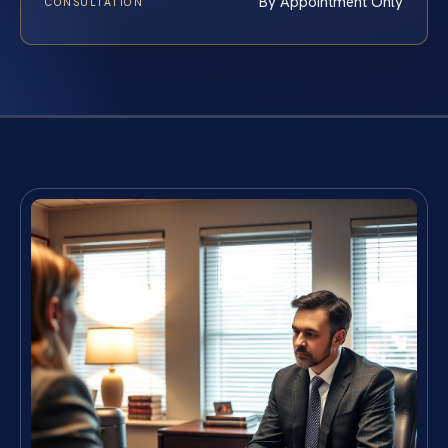
By Appointment Only
CONSULTATION