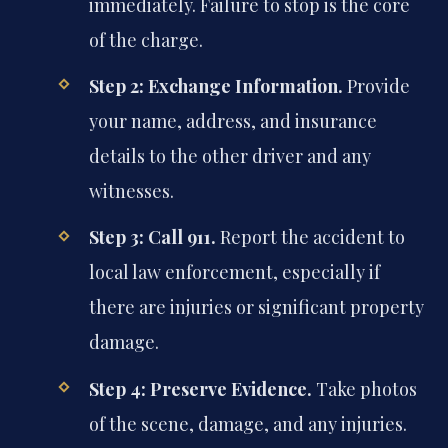
immediately. Failure to stop is the core
of the charge.
Step 2: Exchange Information.
Provide
your name, address, and insurance
details to the other driver and any
witnesses.
Step 3: Call 911.
Report the accident to
local law enforcement, especially if
there are injuries or significant property
damage.
Step 4: Preserve Evidence.
Take photos
of the scene, damage, and any injuries.