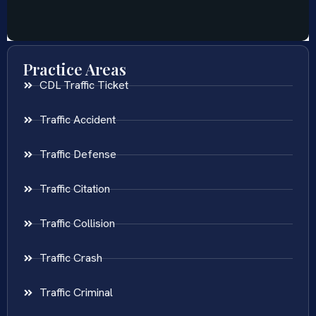
Practice Areas
CDL Traffic Ticket
Traffic Accident
Traffic Defense
Traffic Citation
Traffic Collision
Traffic Crash
Traffic Criminal