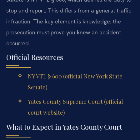
stop and report. This differs from a general traffic
infraction. The key element is knowledge: the
prosecution must prove you knew an accident
occurred.
Official Resources
NY VTL § 600 (official New York State
Senate)
Yates County Supreme Court (official
court website)
What to Expect in Yates County Court