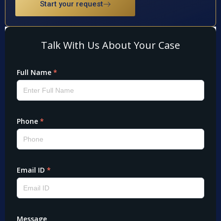
Start your request