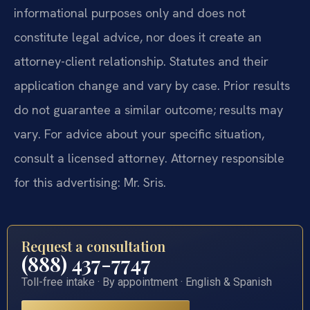
informational purposes only and does not
constitute legal advice, nor does it create an
attorney-client relationship. Statutes and their
application change and vary by case. Prior results
do not guarantee a similar outcome; results may
vary. For advice about your specific situation,
consult a licensed attorney. Attorney responsible
for this advertising: Mr. Sris.
Request a consultation
(888) 437-7747
Toll-free intake · By appointment · English & Spanish