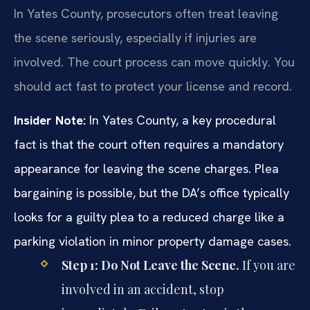
In Yates County, prosecutors often treat leaving
the scene seriously, especially if injuries are
involved. The court process can move quickly. You
should act fast to protect your license and record.
Insider Note:
In Yates County, a key procedural
fact is that the court often requires a mandatory
appearance for leaving the scene charges. Plea
bargaining is possible, but the DA’s office typically
looks for a guilty plea to a reduced charge like a
parking violation in minor property damage cases.
Step 1: Do Not Leave the Scene.
If you are
involved in an accident, stop