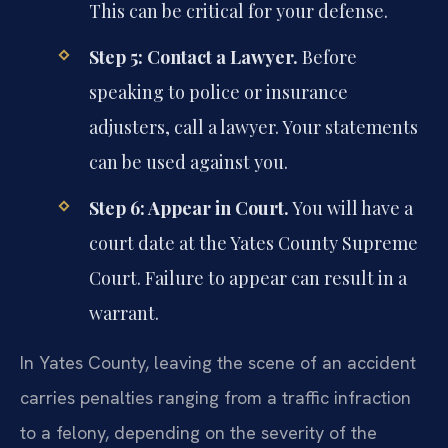
This can be critical for your defense.
Step 5: Contact a Lawyer.
Before
speaking to police or insurance
adjusters, call a lawyer. Your statements
can be used against you.
Step 6: Appear in Court.
You will have a
court date at the Yates County Supreme
Court. Failure to appear can result in a
warrant.
In Yates County, leaving the scene of an accident
carries penalties ranging from a traffic infraction
to a felony, depending on the severity of the