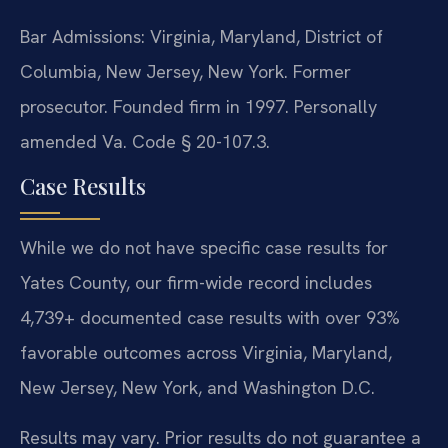
Bar Admissions: Virginia, Maryland, District of
Columbia, New Jersey, New York. Former
prosecutor. Founded firm in 1997. Personally
amended Va. Code § 20-107.3.
Case Results
While we do not have specific case results for
Yates County, our firm-wide record includes
4,739+ documented case results with over 93%
favorable outcomes across Virginia, Maryland,
New Jersey, New York, and Washington D.C.
Results may vary. Prior results do not guarantee a