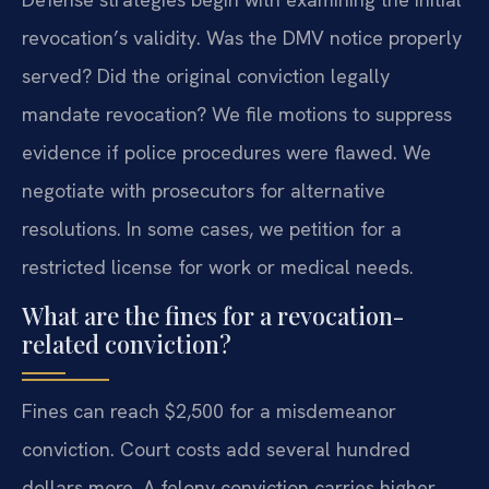
revocation’s validity. Was the DMV notice properly
served? Did the original conviction legally
mandate revocation? We file motions to suppress
evidence if police procedures were flawed. We
negotiate with prosecutors for alternative
resolutions. In some cases, we petition for a
restricted license for work or medical needs.
What are the fines for a revocation-
related conviction?
Fines can reach $2,500 for a misdemeanor
conviction. Court costs add several hundred
dollars more. A felony conviction carries higher