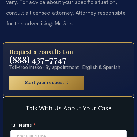
vary. For advice about your specific situation,
consult a licensed attorney. Attorney responsible
for this advertising: Mr. Sris.
Request a consultation
(888) 437-7747
Toll-free intake · By appointment · English & Spanish
Start your request