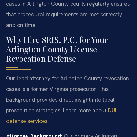
cases in Arlington County courts regularly ensures
that procedural requirements are met correctly
and on time.
Why Hire SRIS, P.C. for Your
Arlington County License
Revocation Defense
Our lead attorney for Arlington County revocation
cases is a former Virginia prosecutor. This
background provides direct insight into local
prosecution strategies. Learn more about
DUI
defense services
.
Attorney Background:
Our primary Arlington