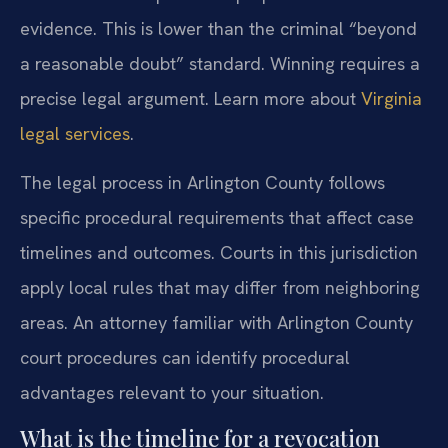
evidence. This is lower than the criminal “beyond
a reasonable doubt” standard. Winning requires a
precise legal argument. Learn more about
Virginia
legal services
.
The legal process in Arlington County follows
specific procedural requirements that affect case
timelines and outcomes. Courts in this jurisdiction
apply local rules that may differ from neighboring
areas. An attorney familiar with Arlington County
court procedures can identify procedural
advantages relevant to your situation.
What is the timeline for a revocation