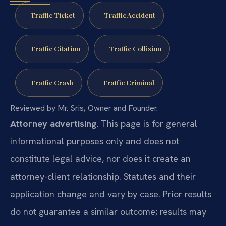
Traffic Ticket
Traffic Accident
Traffic Citation
Traffic Collision
Traffic Crash
Traffic Criminal
Reviewed by Mr. Sris, Owner and Founder.
Attorney advertising.
This page is for general
informational purposes only and does not
constitute legal advice, nor does it create an
attorney-client relationship. Statutes and their
application change and vary by case. Prior results
do not guarantee a similar outcome; results may