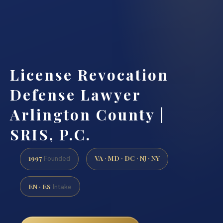
License Revocation
Defense Lawyer
Arlington County |
SRIS, P.C.
1997
VA · MD · DC · NJ · NY
Founded
EN · ES
Intake