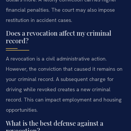
financial penalties. The court may also impose
restitution in accident cases.
Does a revocation affect my criminal
record?
A revocation is a civil administrative action.
However, the conviction that caused it remains on
your criminal record. A subsequent charge for
driving while revoked creates a new criminal
record. This can impact employment and housing
opportunities.
What is the best defense against a
revocation?