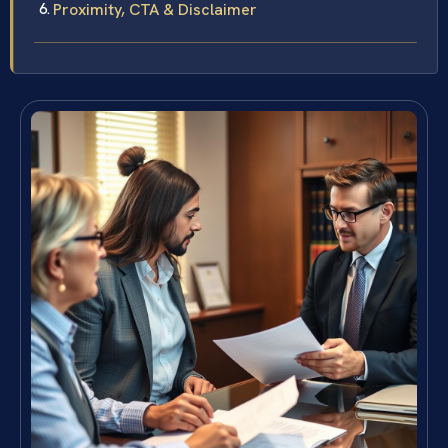
Proximity, CTA & Disclaimer