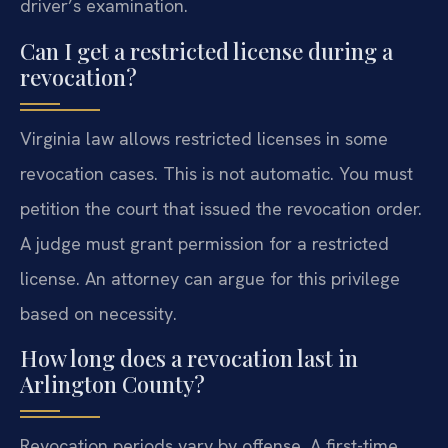
driver’s examination.
Can I get a restricted license during a
revocation?
Virginia law allows restricted licenses in some
revocation cases. This is not automatic. You must
petition the court that issued the revocation order.
A judge must grant permission for a restricted
license. An attorney can argue for this privilege
based on necessity.
How long does a revocation last in
Arlington County?
Revocation periods vary by offense. A first-time