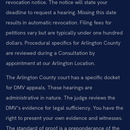
revocation notice. The notice will state your
deadline to request a hearing. Missing this date
results in automatic revocation. Filing fees for
petitions vary but are typically under one hundred
dollars. Procedural specifics for Arlington County
are reviewed during a Consultation by
appointment at our Arlington Location.
The Arlington County court has a specific docket
for DMV appeals. These hearings are
administrative in nature. The judge reviews the
DMV’s evidence for legal sufficiency. You have the
right to present your own evidence and witnesses.
The standard of proof is a preponderance of the