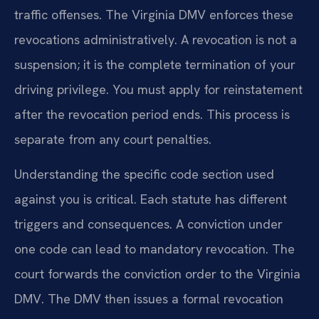
traffic offenses. The Virginia DMV enforces these
revocations administratively. A revocation is not a
suspension; it is the complete termination of your
driving privilege. You must apply for reinstatement
after the revocation period ends. This process is
separate from any court penalties.
Understanding the specific code section used
against you is critical. Each statute has different
triggers and consequences. A conviction under
one code can lead to mandatory revocation. The
court forwards the conviction order to the Virginia
DMV. The DMV then issues a formal revocation