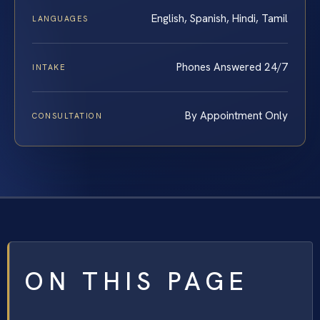
English, Spanish, Hindi, Tamil
LANGUAGES
Phones Answered 24/7
INTAKE
By Appointment Only
CONSULTATION
ON THIS PAGE