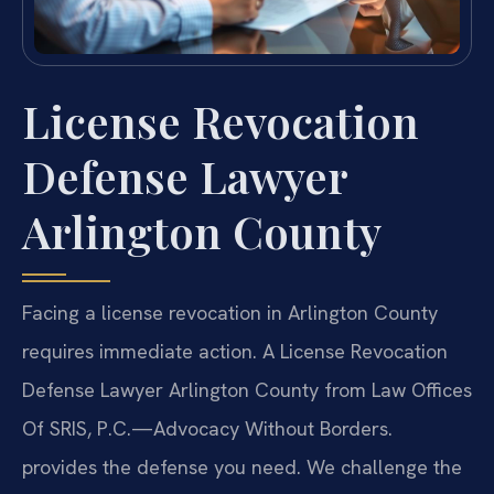
License Revocation
Defense Lawyer
Arlington County
Facing a license revocation in Arlington County
requires immediate action. A License Revocation
Defense Lawyer Arlington County from Law Offices
Of SRIS, P.C.
—Advocacy Without Borders.
provides the defense you need. We challenge the