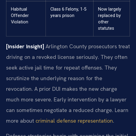
Habitual
Class 6 Felony, 1-5
Now largely
Offender
years prison
replaced by
Violation
other
statutes
[Insider Insight]
Arlington County prosecutors treat
driving on a revoked license seriously. They often
seek active jail time for repeat offenses. They
scrutinize the underlying reason for the
revocation. A prior DUI makes the new charge
much more severe. Early intervention by a lawyer
can sometimes negotiate a reduced charge. Learn
more about
criminal defense representation
.
Defense strategies begin with examining the initial