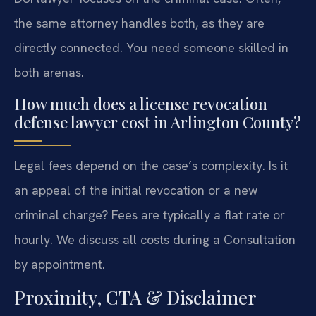
the same attorney handles both, as they are
directly connected. You need someone skilled in
both arenas.
How much does a license revocation
defense lawyer cost in Arlington County?
Legal fees depend on the case’s complexity. Is it
an appeal of the initial revocation or a new
criminal charge? Fees are typically a flat rate or
hourly. We discuss all costs during a Consultation
by appointment.
Proximity, CTA & Disclaimer