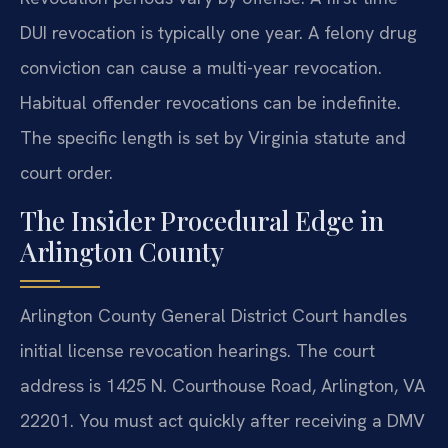
DUI revocation is typically one year. A felony drug
conviction can cause a multi-year revocation.
Habitual offender revocations can be indefinite.
The specific length is set by Virginia statute and
court order.
The Insider Procedural Edge in
Arlington County
Arlington County General District Court handles
initial license revocation hearings. The court
address is 1425 N. Courthouse Road, Arlington, VA
22201. You must act quickly after receiving a DMV