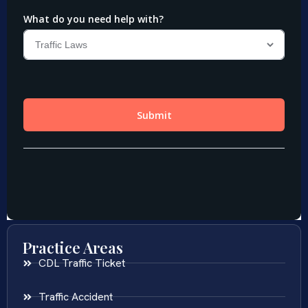
Practice Areas
CDL Traffic Ticket
Traffic Accident