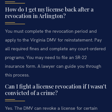
How do I get my license back after a
revocation in Arlington?
You must complete the revocation period and
apply to the Virginia DMV for reinstatement. Pay
all required fines and complete any court-ordered
programs. You may need to file an SR-22
insurance form. A lawyer can guide you through
this process.
Can I fight a license revocation if I wasn’t
convicted of a crime?
Yes. The DMV can revoke a license for certain