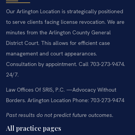
Our Arlington Location is strategically positioned
to serve clients facing license revocation. We are
minutes from the Arlington County General
District Court. This allows for efficient case
management and court appearances.
Consultation by appointment. Call 703-273-9474.
24/7.
Law Offices Of SRIS, P.C.
—Advocacy Without
Borders.
Arlington Location
Phone: 703-273-9474
Past results do not predict future outcomes.
All practice pages