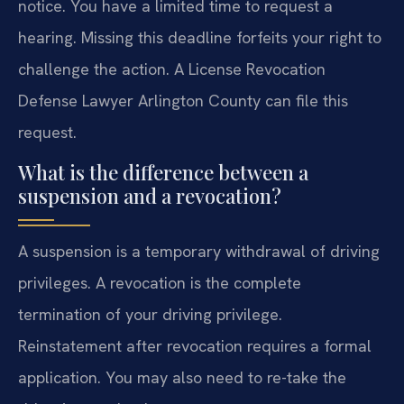
notice. You have a limited time to request a
hearing. Missing this deadline forfeits your right to
challenge the action. A License Revocation
Defense Lawyer Arlington County can file this
request.
What is the difference between a
suspension and a revocation?
A suspension is a temporary withdrawal of driving
privileges. A revocation is the complete
termination of your driving privilege.
Reinstatement after revocation requires a formal
application. You may also need to re-take the