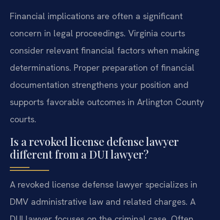
Financial implications are often a significant
concern in legal proceedings. Virginia courts
consider relevant financial factors when making
determinations. Proper preparation of financial
documentation strengthens your position and
supports favorable outcomes in Arlington County
courts.
Is a revoked license defense lawyer
different from a DUI lawyer?
A revoked license defense lawyer specializes in
DMV administrative law and related charges. A
DUI lawyer focuses on the criminal case. Often,