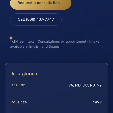
Request a consultation
Call (888) 437-7747
Toll-free intake · Consultations by appointment · Intake
available in English and Spanish
At a glance
VA, MD, DC, NJ, NY
SERVING
1997
FOUNDED