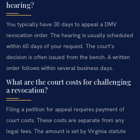
hearing?
You typically have 30 days to appeal a DMV
revocation order. The hearing is usually scheduled
within 60 days of your request. The court’s
decision is often issued from the bench. A written
order follows within several business days.
What are the court costs for challenging
a revocation?
Filing a petition for appeal requires payment of
court costs. These costs are separate from any
legal fees. The amount is set by Virginia statute