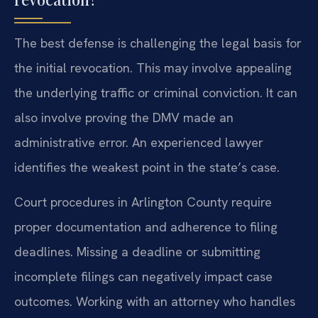
The best defense is challenging the legal basis for
the initial revocation. This may involve appealing
the underlying traffic or criminal conviction. It can
also involve proving the DMV made an
administrative error. An experienced lawyer
identifies the weakest point in the state’s case.
Court procedures in Arlington County require
proper documentation and adherence to filing
deadlines. Missing a deadline or submitting
incomplete filings can negatively impact case
outcomes. Working with an attorney who handles