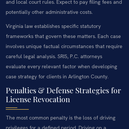
and local court rules. Expect to pay filing fees and
potentially other administrative costs.
Virginia law establishes specific statutory
frameworks that govern these matters. Each case
involves unique factual circumstances that require
careful legal analysis. SRIS, P.C. attorneys
evaluate every relevant factor when developing
case strategy for clients in Arlington County.
Penalties & Defense Strategies for
License Revocation
The most common penalty is the loss of driving
privileges for a defined period. Driving on a