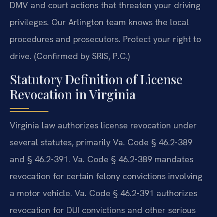
DMV and court actions that threaten your driving
privileges. Our Arlington team knows the local
procedures and prosecutors. Protect your right to
drive. (Confirmed by SRIS, P.C.)
Statutory Definition of License
Revocation in Virginia
Virginia law authorizes license revocation under
several statutes, primarily Va. Code § 46.2-389
and § 46.2-391. Va. Code § 46.2-389 mandates
revocation for certain felony convictions involving
a motor vehicle. Va. Code § 46.2-391 authorizes
revocation for DUI convictions and other serious