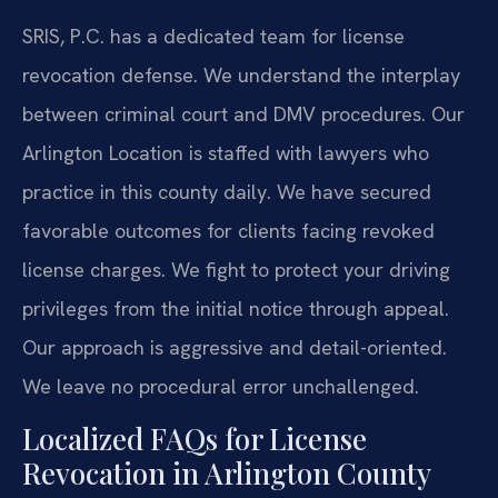
SRIS, P.C. has a dedicated team for license
revocation defense. We understand the interplay
between criminal court and DMV procedures. Our
Arlington Location is staffed with lawyers who
practice in this county daily. We have secured
favorable outcomes for clients facing revoked
license charges. We fight to protect your driving
privileges from the initial notice through appeal.
Our approach is aggressive and detail-oriented.
We leave no procedural error unchallenged.
Localized FAQs for License
Revocation in Arlington County