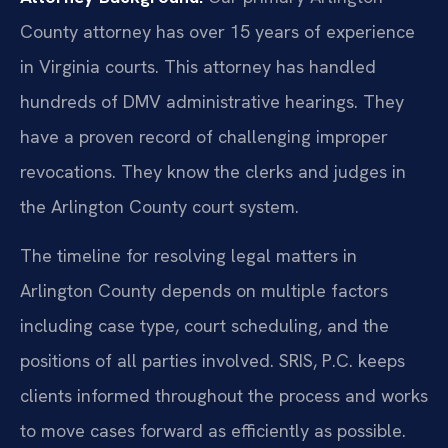
County attorney has over 15 years of experience
in Virginia courts. This attorney has handled
hundreds of DMV administrative hearings. They
have a proven record of challenging improper
revocations. They know the clerks and judges in
the Arlington County court system.
The timeline for resolving legal matters in
Arlington County depends on multiple factors
including case type, court scheduling, and the
positions of all parties involved. SRIS, P.C. keeps
clients informed throughout the process and works
to move cases forward as efficiently as possible.