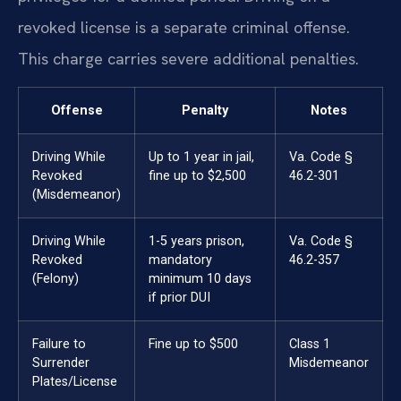
revoked license is a separate criminal offense.
This charge carries severe additional penalties.
Offense
Penalty
Notes
Driving While
Up to 1 year in jail,
Va. Code §
Revoked
fine up to $2,500
46.2-301
(Misdemeanor)
Driving While
1-5 years prison,
Va. Code §
Revoked
mandatory
46.2-357
(Felony)
minimum 10 days
if prior DUI
Failure to
Fine up to $500
Class 1
Surrender
Misdemeanor
Plates/License