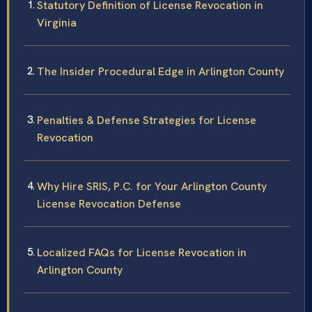
Statutory Definition of License Revocation in
Virginia
The Insider Procedural Edge in Arlington County
Penalties & Defense Strategies for License
Revocation
Why Hire SRIS, P.C. for Your Arlington County
License Revocation Defense
Localized FAQs for License Revocation in
Arlington County