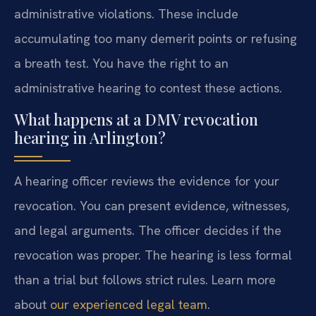
administrative violations. These include
accumulating too many demerit points or refusing
a breath test. You have the right to an
administrative hearing to contest these actions.
What happens at a DMV revocation
hearing in Arlington?
A hearing officer reviews the evidence for your
revocation. You can present evidence, witnesses,
and legal arguments. The officer decides if the
revocation was proper. The hearing is less formal
than a trial but follows strict rules. Learn more
about
our experienced legal team
.