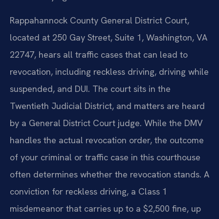
Rappahannock County General District Court,
located at 250 Gay Street, Suite 1, Washington, VA
22747, hears all traffic cases that can lead to
revocation, including reckless driving, driving while
suspended, and DUI. The court sits in the
Twentieth Judicial District, and matters are heard
by a General District Court judge. While the DMV
handles the actual revocation order, the outcome
of your criminal or traffic case in this courthouse
often determines whether the revocation stands. A
conviction for reckless driving, a Class 1
misdemeanor that carries up to a $2,500 fine, up