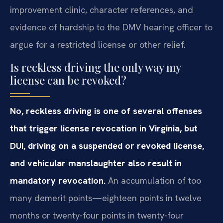
improvement clinic, character references, and
evidence of hardship to the DMV hearing officer to
argue for a restricted license or other relief.
Is reckless driving the only way my
license can be revoked?
No, reckless driving is one of several offenses
that trigger license revocation in Virginia, but
DUI, driving on a suspended or revoked license,
and vehicular manslaughter also result in
mandatory revocation.
An accumulation of too
many demerit points—eighteen points in twelve
months or twenty-four points in twenty-four