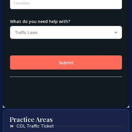
Practice Areas
CDL Traffic Ticket