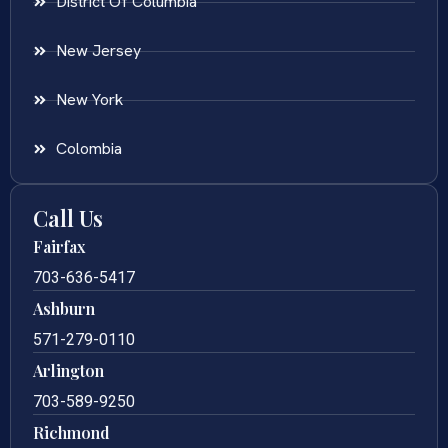
District Of Columbia
New Jersey
New York
Colombia
Call Us
Fairfax
703-636-5417
Ashburn
571-279-0110
Arlington
703-589-9250
Richmond