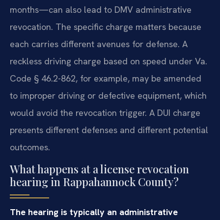
months—can also lead to DMV administrative
revocation. The specific charge matters because
each carries different avenues for defense. A
reckless driving charge based on speed under Va.
Code § 46.2-862, for example, may be amended
to improper driving or defective equipment, which
would avoid the revocation trigger. A DUI charge
presents different defenses and different potential
outcomes.
What happens at a license revocation
hearing in Rappahannock County?
The hearing is typically an administrative