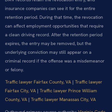
insurance companies can see it for the entire
retention period. During that time, the revocation
can affect employment opportunities that require
a clean driving record. After the retention period
expires, the entry may be removed, but the
underlying conviction may still appear on a
criminal record if the offense was a misdemeanor
or felony.
Traffic lawyer Fairfax County, VA
|
Traffic lawyer
Fairfax City, VA
|
Traffic lawyer Prince William
County, VA
|
Traffic lawyer Manassas City, VA
Outbound primary-source authority:
Virginia Code