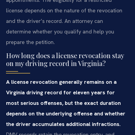
license depends on the nature of the revocation
and the driver’s record. An attorney can
determine whether you qualify and help you
prepare the petition.
How long does a license revocation stay
on my driving record in Virginia?
A license revocation generally remains on a
Virginia driving record for eleven years for
most serious offenses, but the exact duration
depends on the underlying offense and whether
the driver accumulates additional infractions.
DMV records retain the revocation entry, and