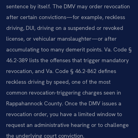
sentence by itself. The DMV may order revocation
after certain convictions—for example, reckless
driving, DUI, driving on a suspended or revoked
license, or vehicular manslaughter—or after
accumulating too many demerit points. Va. Code §
46.2-389 lists the offenses that trigger mandatory
revocation, and Va. Code § 46.2-862 defines
reckless driving by speed, one of the most
common revocation-triggering charges seen in
Rappahannock County. Once the DMV issues a
revocation order, you have a limited window to
request an administrative hearing or to challenge
the underlying court conviction.