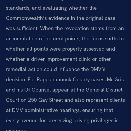
standards, and evaluating whether the
Commonwealth’s evidence in the original case
was sufficient. When the revocation stems from an
accumulation of demerit points, the focus shifts to
whether all points were properly assessed and
whether a driver improvement clinic or other
remedial action could influence the DMV’s
decision. For Rappahannock County cases, Mr. Sris
and his Of Counsel appear at the General District
Court on 250 Gay Street and also represent clients
at DMV administrative hearings, ensuring that
every avenue for preserving driving privileges is
explored.