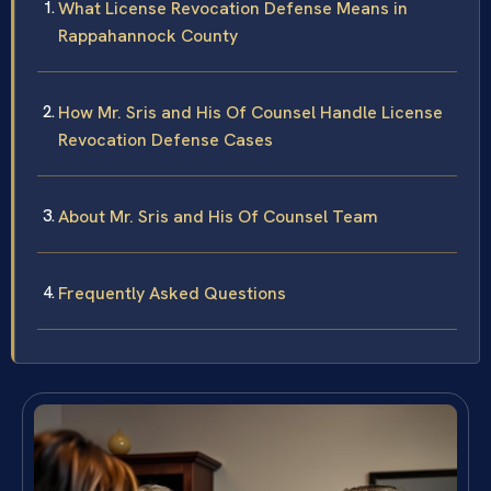
What License Revocation Defense Means in
Rappahannock County
How Mr. Sris and His Of Counsel Handle License
Revocation Defense Cases
About Mr. Sris and His Of Counsel Team
Frequently Asked Questions