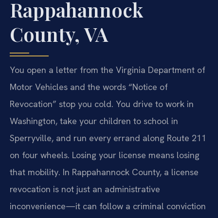
Rappahannock
County, VA
You open a letter from the Virginia Department of
Motor Vehicles and the words “Notice of
Revocation” stop you cold. You drive to work in
Washington, take your children to school in
Sperryville, and run every errand along Route 211
on four wheels. Losing your license means losing
that mobility. In Rappahannock County, a license
revocation is not just an administrative
inconvenience—it can follow a criminal conviction