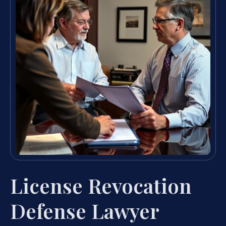
License Revocation
Defense Lawyer