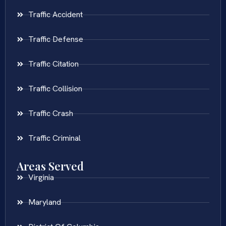
Traffic Accident
Traffic Defense
Traffic Citation
Traffic Collision
Traffic Crash
Traffic Criminal
Areas Served
Virginia
Maryland