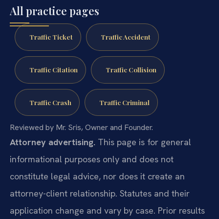
All practice pages
Traffic Ticket
Traffic Accident
Traffic Citation
Traffic Collision
Traffic Crash
Traffic Criminal
Reviewed by Mr. Sris, Owner and Founder.
Attorney advertising.
This page is for general
informational purposes only and does not
constitute legal advice, nor does it create an
attorney-client relationship. Statutes and their
application change and vary by case. Prior results