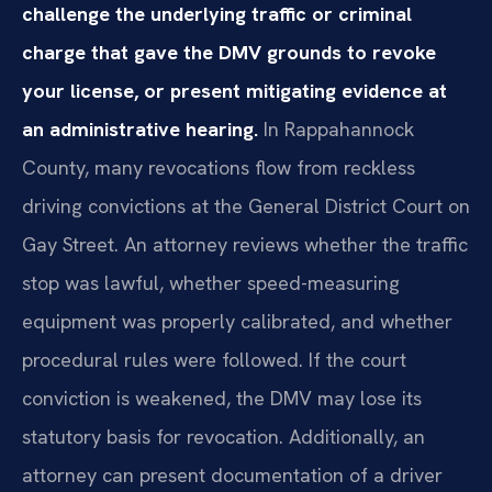
challenge the underlying traffic or criminal
charge that gave the DMV grounds to revoke
your license, or present mitigating evidence at
an administrative hearing.
In Rappahannock
County, many revocations flow from reckless
driving convictions at the General District Court on
Gay Street. An attorney reviews whether the traffic
stop was lawful, whether speed-measuring
equipment was properly calibrated, and whether
procedural rules were followed. If the court
conviction is weakened, the DMV may lose its
statutory basis for revocation. Additionally, an
attorney can present documentation of a driver