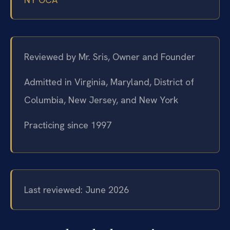
Reviewed by Mr. Sris, Owner and Founder
Admitted in Virginia, Maryland, District of
Columbia, New Jersey, and New York
Practicing since 1997
Last reviewed: June 2026