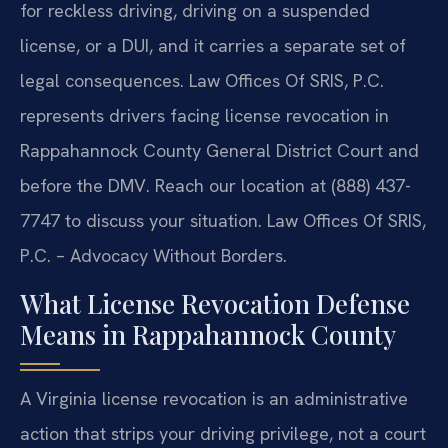
for reckless driving, driving on a suspended
license, or a DUI, and it carries a separate set of
legal consequences. Law Offices Of SRIS, P.C.
represents drivers facing license revocation in
Rappahannock County General District Court and
before the DMV. Reach our location at (888) 437-
7747 to discuss your situation. Law Offices Of SRIS,
P.C. – Advocacy Without Borders.
What License Revocation Defense
Means in Rappahannock County
A Virginia license revocation is an administrative
action that strips your driving privilege, not a court