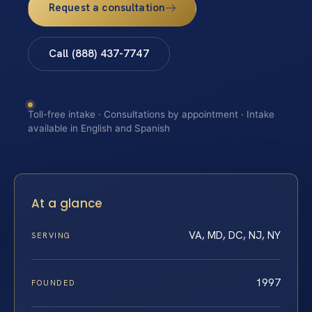
Request a consultation
Call (888) 437-7747
Toll-free intake · Consultations by appointment · Intake
available in English and Spanish
At a glance
VA, MD, DC, NJ, NY
SERVING
1997
FOUNDED