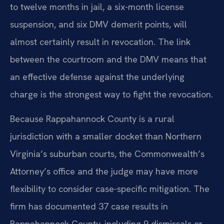
to twelve months in jail, a six-month license
suspension, and six DMV demerit points, will
almost certainly result in revocation. The link
between the courtroom and the DMV means that
an effective defense against the underlying
charge is the strongest way to fight the revocation.
Because Rappahannock County is a rural
jurisdiction with a smaller docket than Northern
Virginia’s suburban courts, the Commonwealth’s
Attorney’s office and the judge may have more
flexibility to consider case-specific mitigation. The
firm has documented 37 case results in
Rappahannock County, including 9 dismissals or