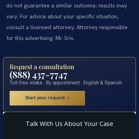
do not guarantee a similar outcome; results may
vary. For advice about your specific situation,
consult a licensed attorney. Attorney responsible
for this advertising: Mr. Sris.
Request a consultation
(888) 437-7747
Toll-free intake · By appointment · English & Spanish
Start your request