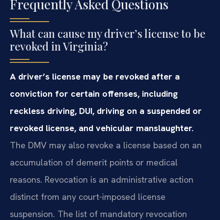
Frequently Asked Questions
What can cause my driver’s license to be
revoked in Virginia?
A driver’s license may be revoked after a
conviction for certain offenses, including
reckless driving, DUI, driving on a suspended or
revoked license, and vehicular manslaughter.
The DMV may also revoke a license based on an
accumulation of demerit points or medical
reasons. Revocation is an administrative action
distinct from any court-imposed license
suspension. The list of mandatory revocation