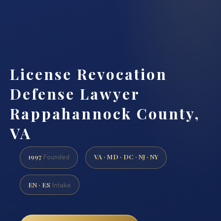
License Revocation
Defense Lawyer
Rappahannock County,
VA
1997
VA · MD · DC · NJ · NY
Founded
EN · ES
Intake