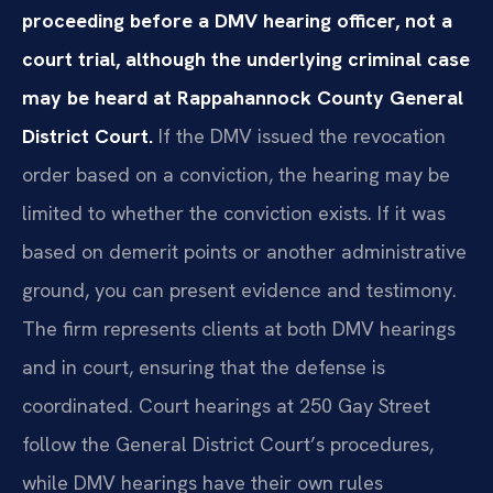
proceeding before a DMV hearing officer, not a
court trial, although the underlying criminal case
may be heard at Rappahannock County General
District Court.
If the DMV issued the revocation
order based on a conviction, the hearing may be
limited to whether the conviction exists. If it was
based on demerit points or another administrative
ground, you can present evidence and testimony.
The firm represents clients at both DMV hearings
and in court, ensuring that the defense is
coordinated. Court hearings at 250 Gay Street
follow the General District Court’s procedures,
while DMV hearings have their own rules