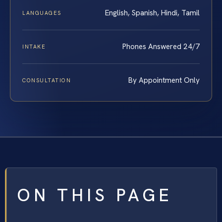
English, Spanish, Hindi, Tamil
LANGUAGES
Phones Answered 24/7
INTAKE
By Appointment Only
CONSULTATION
ON THIS PAGE