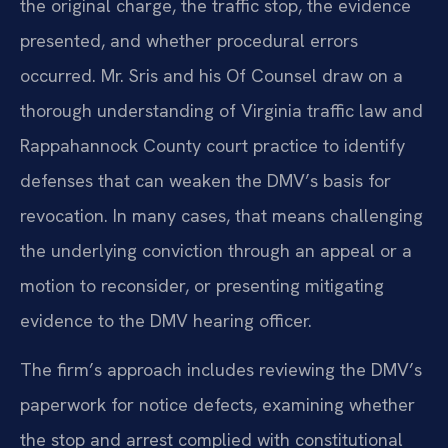
the original charge, the traffic stop, the evidence
presented, and whether procedural errors
occurred. Mr. Sris and his Of Counsel draw on a
thorough understanding of Virginia traffic law and
Rappahannock County court practice to identify
defenses that can weaken the DMV’s basis for
revocation. In many cases, that means challenging
the underlying conviction through an appeal or a
motion to reconsider, or presenting mitigating
evidence to the DMV hearing officer.
The firm’s approach includes reviewing the DMV’s
paperwork for notice defects, examining whether
the stop and arrest complied with constitutional