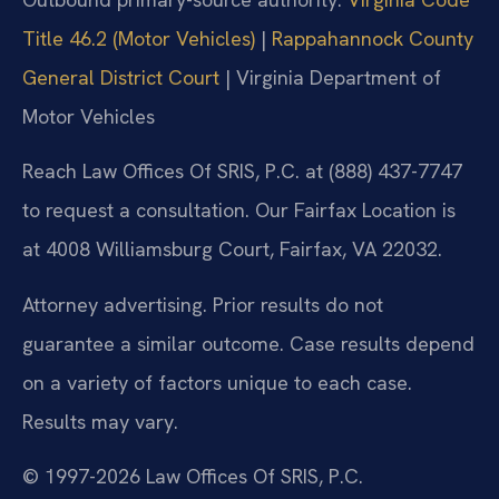
Title 46.2 (Motor Vehicles)
|
Rappahannock County
General District Court
| Virginia Department of
Motor Vehicles
Reach Law Offices Of SRIS, P.C. at (888) 437-7747
to request a consultation. Our Fairfax Location is
at 4008 Williamsburg Court, Fairfax, VA 22032.
Attorney advertising. Prior results do not
guarantee a similar outcome. Case results depend
on a variety of factors unique to each case.
Results may vary.
© 1997-2026 Law Offices Of SRIS, P.C.