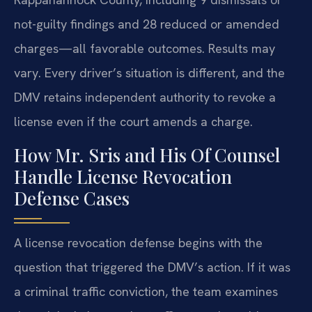
not-guilty findings and 28 reduced or amended
charges—all favorable outcomes. Results may
vary. Every driver’s situation is different, and the
DMV retains independent authority to revoke a
license even if the court amends a charge.
How Mr. Sris and His Of Counsel
Handle License Revocation
Defense Cases
A license revocation defense begins with the
question that triggered the DMV’s action. If it was
a criminal traffic conviction, the team examines