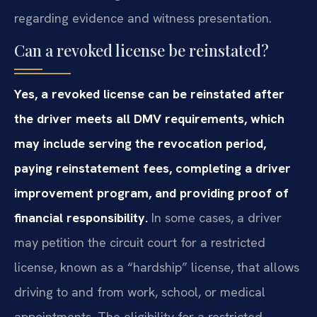
regarding evidence and witness presentation.
Can a revoked license be reinstated?
Yes, a revoked license can be reinstated after
the driver meets all DMV requirements, which
may include serving the revocation period,
paying reinstatement fees, completing a driver
improvement program, and providing proof of
financial responsibility.
In some cases, a driver
may petition the circuit court for a restricted
license, known as a “hardship” license, that allows
driving to and from work, school, or medical
appointments. The eligibility for a restricted