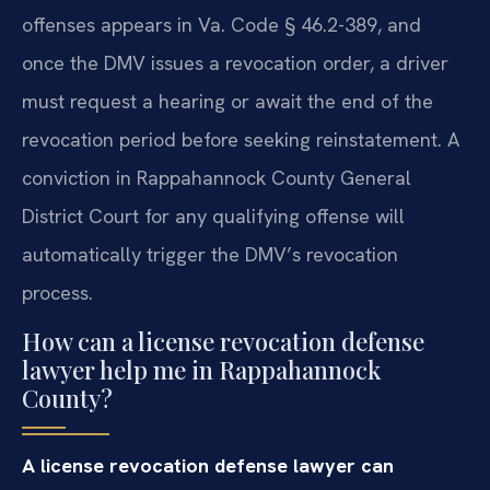
offenses appears in Va. Code § 46.2-389, and
once the DMV issues a revocation order, a driver
must request a hearing or await the end of the
revocation period before seeking reinstatement. A
conviction in Rappahannock County General
District Court for any qualifying offense will
automatically trigger the DMV’s revocation
process.
How can a license revocation defense
lawyer help me in Rappahannock
County?
A license revocation defense lawyer can