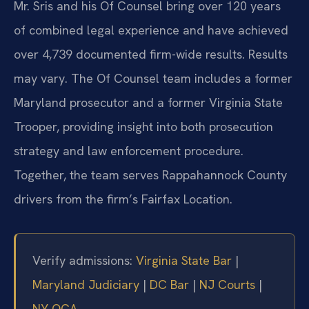
Mr. Sris and his Of Counsel bring over 120 years
of combined legal experience and have achieved
over 4,739 documented firm-wide results. Results
may vary. The Of Counsel team includes a former
Maryland prosecutor and a former Virginia State
Trooper, providing insight into both prosecution
strategy and law enforcement procedure.
Together, the team serves Rappahannock County
drivers from the firm’s Fairfax Location.
Verify admissions:
Virginia State Bar
|
Maryland Judiciary
|
DC Bar
|
NJ Courts
|
NY OCA