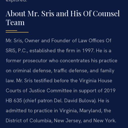
About Mr. Sris and His Of Counsel
Team
Mr. Sris, Owner and Founder of Law Offices Of
SRIS, P.C., established the firm in 1997. He is a
former prosecutor who concentrates his practice
on criminal defense, traffic defense, and family
law. Mr. Sris testified before the Virginia House
Courts of Justice Committee in support of 2019
HB 635 (chief patron Del. David Bulova). He is
admitted to practice in Virginia, Maryland, the
District of Columbia, New Jersey, and New York.