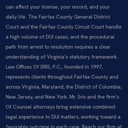
can affect your license, your record, and your
daily life. The Fairfax County General District
Court and the Fairfax County Circuit Court handle
a high volume of DUI cases, and the procedural
path from arrest to resolution requires a clear
understanding of Virginia’s statutory framework.
Law Offices Of SRIS, P.C., founded in 1997,
represents clients throughout Fairfax County and
across Virginia, Maryland, the District of Columbia,
New Jersey, and New York. Mr. Sris and the firm’s
Of Counsel attorneys bring extensive combined
legal experience to DUI matters, working toward a
favorable outcome in each case. Reach our firm at