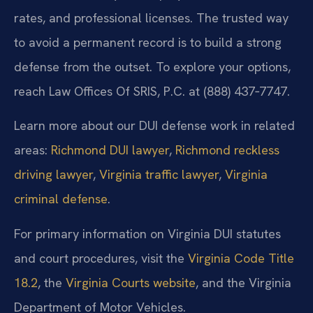
rates, and professional licenses. The trusted way
to avoid a permanent record is to build a strong
defense from the outset. To explore your options,
reach Law Offices Of SRIS, P.C. at (888) 437‑7747.
Learn more about our DUI defense work in related
areas:
Richmond DUI lawyer
,
Richmond reckless
driving lawyer
,
Virginia traffic lawyer
,
Virginia
criminal defense
.
For primary information on Virginia DUI statutes
and court procedures, visit the
Virginia Code Title
18.2
, the
Virginia Courts website
, and the Virginia
Department of Motor Vehicles.