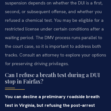
suspension depends on whether the DUI is a first,
second, or subsequent offense, and whether you
refused a chemical test. You may be eligible for a
restricted license under certain conditions after a
waiting period. The DMV process runs parallel to
the court case, so it is important to address both
tracks. Consult an attorney to explore your options
for preserving driving privileges.
Can I refuse a breath test during a DUI
stop in Fairfax?
You can decline a preliminary roadside breath
test in Virginia, but refusing the post‑arrest