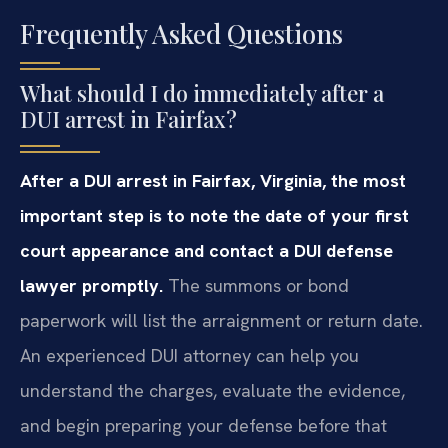
Frequently Asked Questions
What should I do immediately after a
DUI arrest in Fairfax?
After a DUI arrest in Fairfax, Virginia, the most
important step is to note the date of your first
court appearance and contact a DUI defense
lawyer promptly.
The summons or bond
paperwork will list the arraignment or return date.
An experienced DUI attorney can help you
understand the charges, evaluate the evidence,
and begin preparing your defense before that