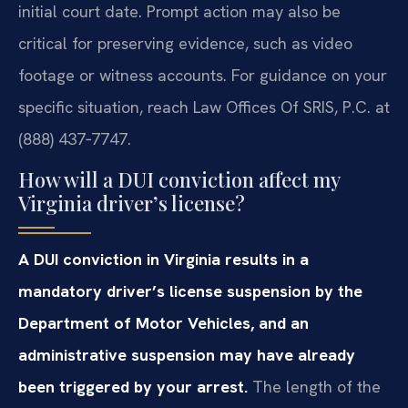
initial court date. Prompt action may also be
critical for preserving evidence, such as video
footage or witness accounts. For guidance on your
specific situation, reach Law Offices Of SRIS, P.C. at
(888) 437‑7747.
How will a DUI conviction affect my
Virginia driver’s license?
A DUI conviction in Virginia results in a
mandatory driver’s license suspension by the
Department of Motor Vehicles, and an
administrative suspension may have already
been triggered by your arrest.
The length of the