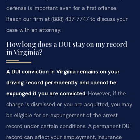
defense is important even for a first offense.
Reach our firm at (888) 437‑7747 to discuss your
case with an attorney.
How long does a DUI stay on my record
in Virginia?
A DUI conviction in Virginia remains on your
driving record permanently and cannot be
expunged if you are convicted.
However, if the
charge is dismissed or you are acquitted, you may
be eligible for an expungement of the arrest
record under certain conditions. A permanent DUI
record can affect your employment, insurance