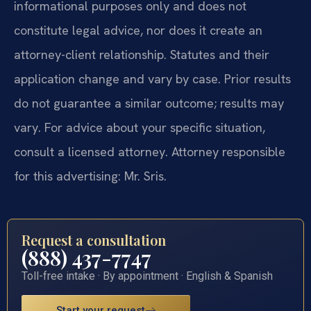
informational purposes only and does not
constitute legal advice, nor does it create an
attorney-client relationship. Statutes and their
application change and vary by case. Prior results
do not guarantee a similar outcome; results may
vary. For advice about your specific situation,
consult a licensed attorney. Attorney responsible
for this advertising: Mr. Sris.
Request a consultation
(888) 437-7747
Toll-free intake · By appointment · English & Spanish
Start your request