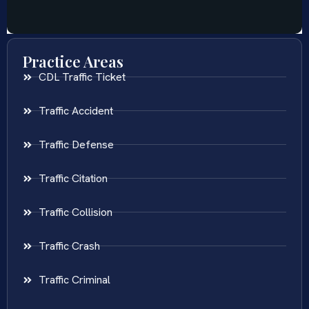
Practice Areas
CDL Traffic Ticket
Traffic Accident
Traffic Defense
Traffic Citation
Traffic Collision
Traffic Crash
Traffic Criminal