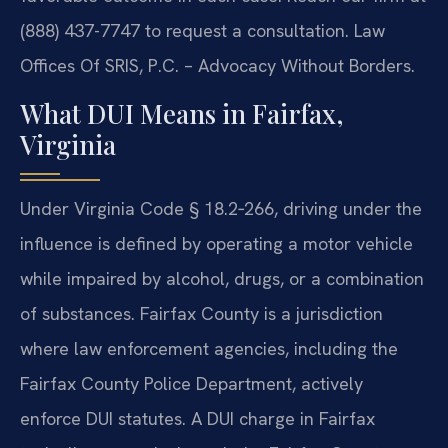
(888) 437-7747 to request a consultation. Law
Offices Of SRIS, P.C. – Advocacy Without Borders.
What DUI Means in Fairfax,
Virginia
Under Virginia Code § 18.2‑266, driving under the
influence is defined by operating a motor vehicle
while impaired by alcohol, drugs, or a combination
of substances. Fairfax County is a jurisdiction
where law enforcement agencies, including the
Fairfax County Police Department, actively
enforce DUI statutes. A DUI charge in Fairfax