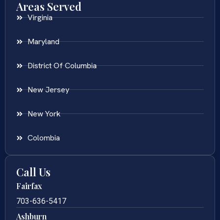
Areas Served
Virginia
Maryland
District Of Columbia
New Jersey
New York
Colombia
Call Us
Fairfax
703-636-5417
Ashburn