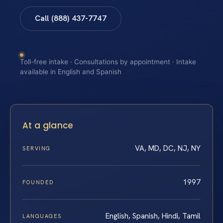
Call (888) 437-7747
Toll-free intake · Consultations by appointment · Intake
available in English and Spanish
At a glance
VA, MD, DC, NJ, NY
SERVING
1997
FOUNDED
English, Spanish, Hindi, Tamil
LANGUAGES