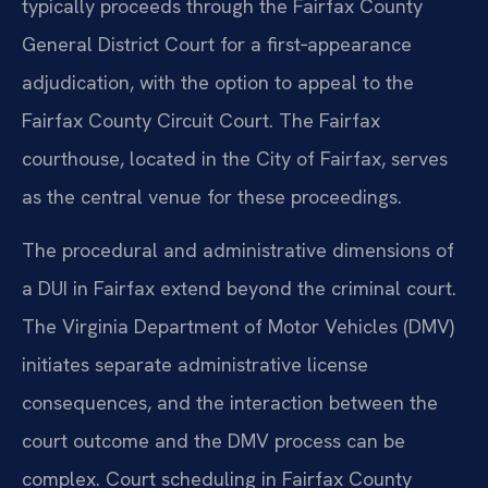
typically proceeds through the Fairfax County
General District Court for a first‑appearance
adjudication, with the option to appeal to the
Fairfax County Circuit Court. The Fairfax
courthouse, located in the City of Fairfax, serves
as the central venue for these proceedings.
The procedural and administrative dimensions of
a DUI in Fairfax extend beyond the criminal court.
The Virginia Department of Motor Vehicles (DMV)
initiates separate administrative license
consequences, and the interaction between the
court outcome and the DMV process can be
complex. Court scheduling in Fairfax County