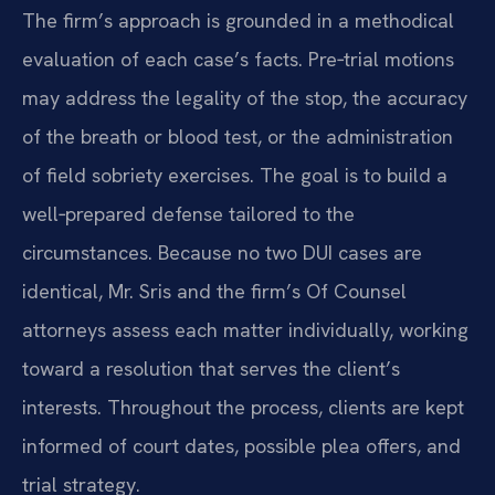
The firm’s approach is grounded in a methodical
evaluation of each case’s facts. Pre‑trial motions
may address the legality of the stop, the accuracy
of the breath or blood test, or the administration
of field sobriety exercises. The goal is to build a
well‑prepared defense tailored to the
circumstances. Because no two DUI cases are
identical, Mr. Sris and the firm’s Of Counsel
attorneys assess each matter individually, working
toward a resolution that serves the client’s
interests. Throughout the process, clients are kept
informed of court dates, possible plea offers, and
trial strategy.