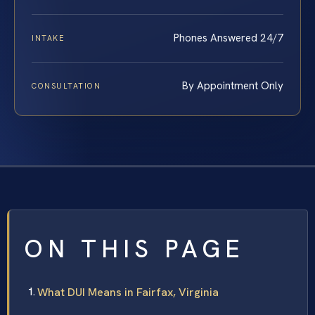
Phones Answered 24/7
INTAKE
By Appointment Only
CONSULTATION
ON THIS PAGE
What DUI Means in Fairfax, Virginia