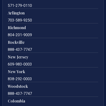
571-279-0110
Arlington
703-589-9250
Richmond
804-201-9009
Rockville
888-437-7747
New Jersey
609-983-0003
New York
838-292-0003
Woodstock
888-437-7747
Colombia