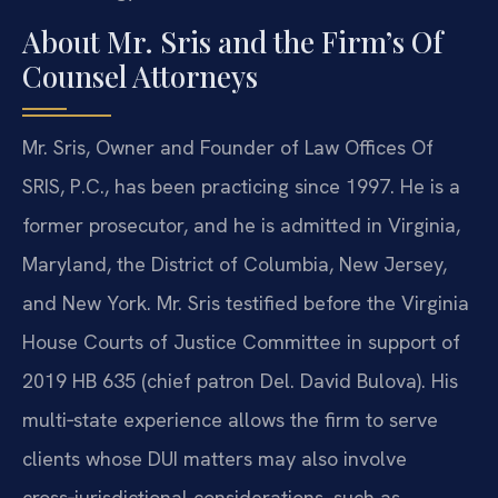
About Mr. Sris and the Firm’s Of
Counsel Attorneys
Mr. Sris, Owner and Founder of Law Offices Of
SRIS, P.C., has been practicing since 1997. He is a
former prosecutor, and he is admitted in Virginia,
Maryland, the District of Columbia, New Jersey,
and New York. Mr. Sris testified before the Virginia
House Courts of Justice Committee in support of
2019 HB 635 (chief patron Del. David Bulova). His
multi‑state experience allows the firm to serve
clients whose DUI matters may also involve
cross‑jurisdictional considerations, such as