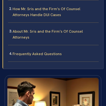
How Mr. Sris and the Firm’s Of Counsel
Attorneys Handle DUI Cases
About Mr. Sris and the Firm’s Of Counsel
Attorneys
Frequently Asked Questions