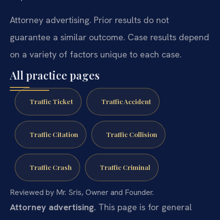
Attorney advertising. Prior results do not
guarantee a similar outcome. Case results depend
on a variety of factors unique to each case.
All practice pages
Traffic Ticket
Traffic Accident
Traffic Citation
Traffic Collision
Traffic Crash
Traffic Criminal
Reviewed by Mr. Sris, Owner and Founder.
Attorney advertising.
This page is for general