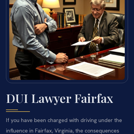
DUI Lawyer Fairfax
If you have been charged with driving under the
influence in Fairfax, Virginia, the consequences