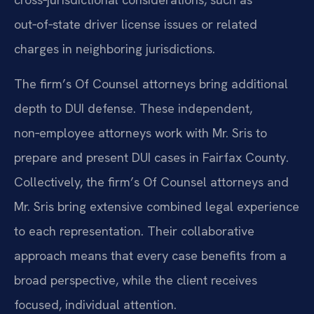
out‑of‑state driver license issues or related
charges in neighboring jurisdictions.
The firm’s Of Counsel attorneys bring additional
depth to DUI defense. These independent,
non‑employee attorneys work with Mr. Sris to
prepare and present DUI cases in Fairfax County.
Collectively, the firm’s Of Counsel attorneys and
Mr. Sris bring extensive combined legal experience
to each representation. Their collaborative
approach means that every case benefits from a
broad perspective, while the client receives
focused, individual attention.