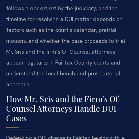
follows a docket set by the judiciary, and the
timeline for resolving a DUI matter depends on
factors such as the court’s calendar, pretrial
motions, and whether the case proceeds to trial.
Mr. Sris and the firm’s Of Counsel attorneys
appear regularly in Fairfax County courts and
understand the local bench and prosecutorial
approach.
How Mr. Sris and the Firm’s Of
Counsel Attorneys Handle DUI
Cases
Defending a DUI charge in Fairfax begins with a