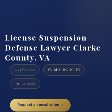
License Suspension
Defense Lawyer Clarke
County, VA
1997
VA · MD · DC · NJ · NY
Founded
EN · ES
Intake
Request a consultation