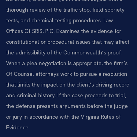
thorough review of the traffic stop, field sobriety
tests, and chemical testing procedures. Law
Offices Of SRIS, P.C. Examines the evidence for
constitutional or procedural issues that may affect
the admissibility of the Commonwealth’s proof.
When a plea negotiation is appropriate, the firm’s
Of Counsel attorneys work to pursue a resolution
that limits the impact on the client’s driving record
and criminal history. If the case proceeds to trial,
the defense presents arguments before the judge
or jury in accordance with the Virginia Rules of
Evidence.