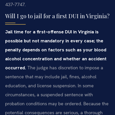
437‑7747.
Will I go to jail for a first DUI in Virginia?
Jail time for a first‑offense DUI in Virginia is
possible but not mandatory in every case; the
penalty depends on factors such as your blood
alcohol concentration and whether an accident
occurred.
The judge has discretion to impose a
sentence that may include jail, fines, alcohol
education, and license suspension. In some
circumstances, a suspended sentence with
probation conditions may be ordered. Because the
potential consequences are serious, a thorough