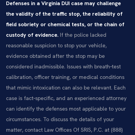
Defenses in a Virginia DUI case may challenge
the validity of the traffic stop, the reliability of
field sobriety or chemical tests, or the chain of
custody of evidence.
If the police lacked
reasonable suspicion to stop your vehicle,
evidence obtained after the stop may be
considered inadmissible. Issues with breath‑test
calibration, officer training, or medical conditions
that mimic intoxication can also be relevant. Each
case is fact‑specific, and an experienced attorney
can identify the defenses most applicable to your
circumstances. To discuss the details of your
matter, contact Law Offices Of SRIS, P.C. at (888)