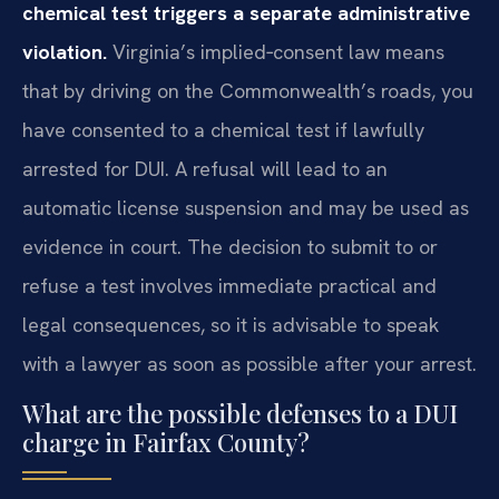
chemical test triggers a separate administrative
violation.
Virginia’s implied‑consent law means
that by driving on the Commonwealth’s roads, you
have consented to a chemical test if lawfully
arrested for DUI. A refusal will lead to an
automatic license suspension and may be used as
evidence in court. The decision to submit to or
refuse a test involves immediate practical and
legal consequences, so it is advisable to speak
with a lawyer as soon as possible after your arrest.
What are the possible defenses to a DUI
charge in Fairfax County?