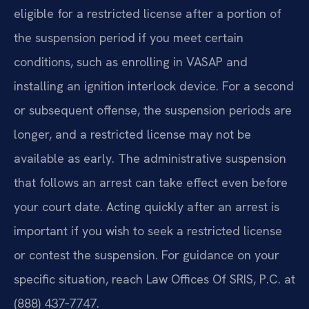
eligible for a restricted license after a portion of
the suspension period if you meet certain
conditions, such as enrolling in VASAP and
installing an ignition interlock device. For a second
or subsequent offense, the suspension periods are
longer, and a restricted license may not be
available as early. The administrative suspension
that follows an arrest can take effect even before
your court date. Acting quickly after an arrest is
important if you wish to seek a restricted license
or contest the suspension. For guidance on your
specific situation, reach Law Offices Of SRIS, P.C. at
(888) 437‑7747.