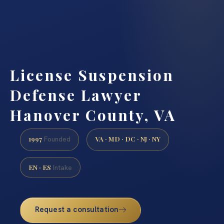
License Suspension
Defense Lawyer
Hanover County, VA
1997
VA · MD · DC · NJ · NY
Founded
EN · ES
Intake
Request a consultation