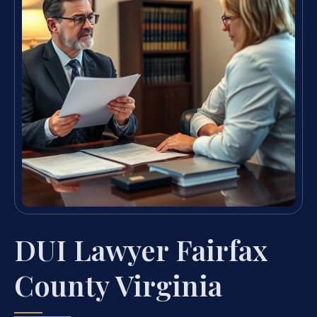
DUI Lawyer Fairfax
County Virginia