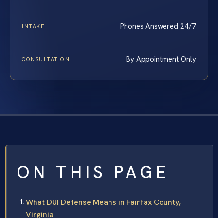
Phones Answered 24/7
INTAKE
By Appointment Only
CONSULTATION
ON THIS PAGE
What DUI Defense Means in Fairfax County,
Virginia