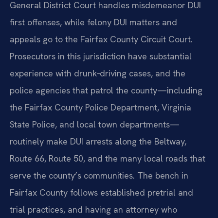
General District Court handles misdemeanor DUI
first offenses, while felony DUI matters and
appeals go to the Fairfax County Circuit Court.
Prosecutors in this jurisdiction have substantial
experience with drunk‑driving cases, and the
police agencies that patrol the county—including
the Fairfax County Police Department, Virginia
State Police, and local town departments—
routinely make DUI arrests along the Beltway,
Route 66, Route 50, and the many local roads that
serve the county’s communities. The bench in
Fairfax County follows established pretrial and
trial practices, and having an attorney who