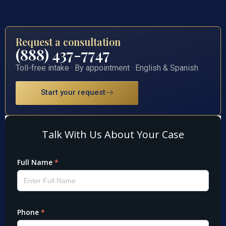
Request a consultation
(888) 437-7747
Toll-free intake · By appointment · English & Spanish
Start your request