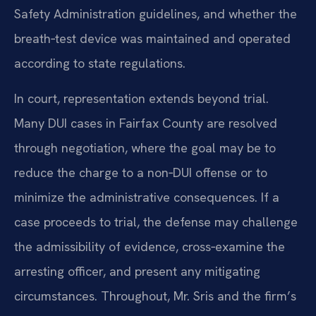
Safety Administration guidelines, and whether the
breath‑test device was maintained and operated
according to state regulations.
In court, representation extends beyond trial.
Many DUI cases in Fairfax County are resolved
through negotiation, where the goal may be to
reduce the charge to a non‑DUI offense or to
minimize the administrative consequences. If a
case proceeds to trial, the defense may challenge
the admissibility of evidence, cross‑examine the
arresting officer, and present any mitigating
circumstances. Throughout, Mr. Sris and the firm’s