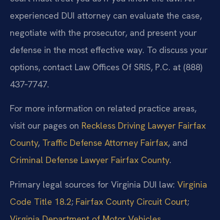
experienced DUI attorney can evaluate the case,
negotiate with the prosecutor, and present your
defense in the most effective way. To discuss your
options, contact Law Offices Of SRIS, P.C. at (888)
437‑7747.
For more information on related practice areas,
visit our pages on
Reckless Driving Lawyer Fairfax
County
,
Traffic Defense Attorney Fairfax
, and
Criminal Defense Lawyer Fairfax County
.
Primary legal sources for Virginia DUI law:
Virginia
Code Title 18.2
;
Fairfax County Circuit Court
;
Virginia Department of Motor Vehicles
.