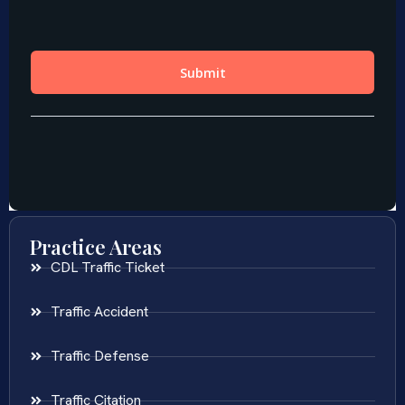
Practice Areas
CDL Traffic Ticket
Traffic Accident
Traffic Defense
Traffic Citation