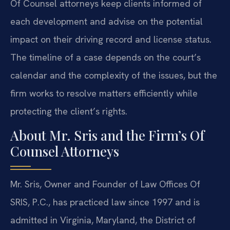
Of Counsel attorneys keep clients informed of
each development and advise on the potential
impact on their driving record and license status.
The timeline of a case depends on the court’s
calendar and the complexity of the issues, but the
firm works to resolve matters efficiently while
protecting the client’s rights.
About Mr. Sris and the Firm’s Of
Counsel Attorneys
Mr. Sris, Owner and Founder of Law Offices Of
SRIS, P.C., has practiced law since 1997 and is
admitted in Virginia, Maryland, the District of