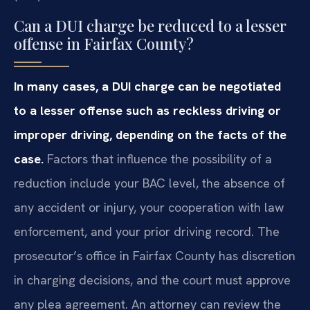
Can a DUI charge be reduced to a lesser
offense in Fairfax County?
In many cases, a DUI charge can be negotiated
to a lesser offense such as reckless driving or
improper driving, depending on the facts of the
case.
Factors that influence the possibility of a
reduction include your BAC level, the absence of
any accident or injury, your cooperation with law
enforcement, and your prior driving record. The
prosecutor’s office in Fairfax County has discretion
in charging decisions, and the court must approve
any plea agreement. An attorney can review the