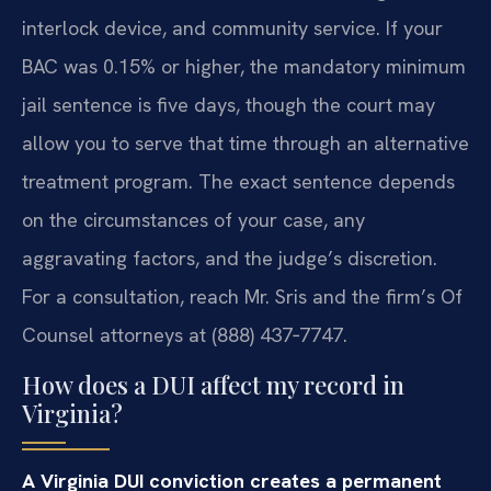
interlock device, and community service. If your
BAC was 0.15% or higher, the mandatory minimum
jail sentence is five days, though the court may
allow you to serve that time through an alternative
treatment program. The exact sentence depends
on the circumstances of your case, any
aggravating factors, and the judge’s discretion.
For a consultation, reach Mr. Sris and the firm’s Of
Counsel attorneys at (888) 437‑7747.
How does a DUI affect my record in
Virginia?
A Virginia DUI conviction creates a permanent