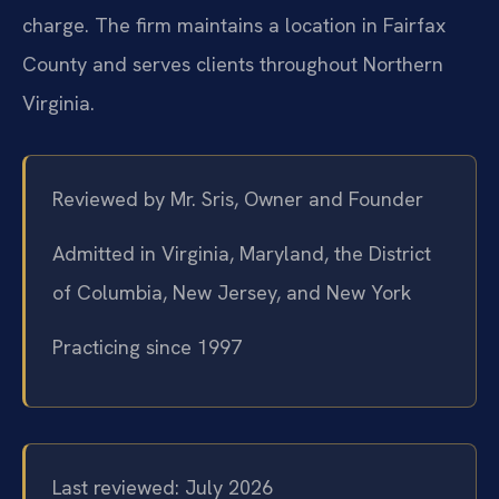
charge. The firm maintains a location in Fairfax
County and serves clients throughout Northern
Virginia.
Reviewed by Mr. Sris, Owner and Founder
Admitted in Virginia, Maryland, the District
of Columbia, New Jersey, and New York
Practicing since 1997
Last reviewed: July 2026