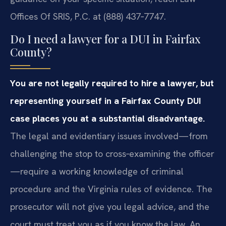
Offices Of SRIS, P.C. at (888) 437‑7747.
Do I need a lawyer for a DUI in Fairfax
County?
You are not legally required to hire a lawyer, but
representing yourself in a Fairfax County DUI
case places you at a substantial disadvantage.
The legal and evidentiary issues involved—from
challenging the stop to cross‑examining the officer
—require a working knowledge of criminal
procedure and the Virginia rules of evidence. The
prosecutor will not give you legal advice, and the
court must treat you as if you know the law. An