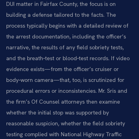
DUI matter in Fairfax County, the focus is on
building a defense tailored to the facts. The
process typically begins with a detailed review of
the arrest documentation, including the officer’s
narrative, the results of any field sobriety tests,
and the breath‑test or blood‑test records. If video
evidence exists—from the officer’s cruiser or
body‑worn camera—that, too, is scrutinized for
procedural errors or inconsistencies. Mr. Sris and
the firm’s Of Counsel attorneys then examine
whether the initial stop was supported by
reasonable suspicion, whether the field sobriety
testing complied with National Highway Traffic