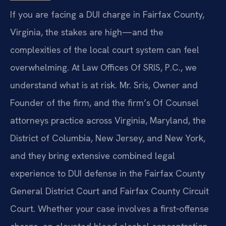
If you are facing a DUI charge in Fairfax County,
Virginia, the stakes are high—and the
complexities of the local court system can feel
overwhelming. At Law Offices Of SRIS, P.C., we
understand what is at risk. Mr. Sris, Owner and
Founder of the firm, and the firm’s Of Counsel
attorneys practice across Virginia, Maryland, the
District of Columbia, New Jersey, and New York,
and they bring extensive combined legal
experience to DUI defense in the Fairfax County
General District Court and Fairfax County Circuit
Court. Whether your case involves a first‑offense