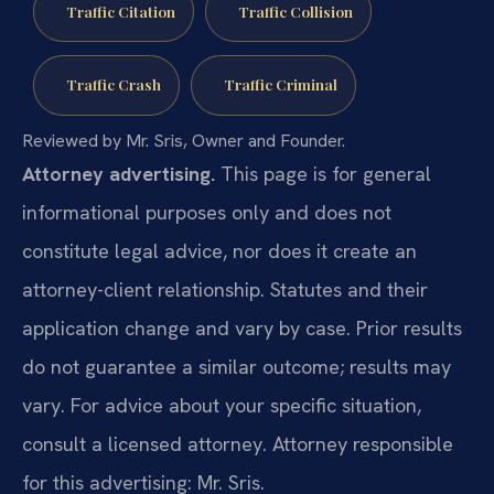
Traffic Citation
Traffic Collision
Traffic Crash
Traffic Criminal
Reviewed by Mr. Sris, Owner and Founder.
Attorney advertising.
This page is for general
informational purposes only and does not
constitute legal advice, nor does it create an
attorney-client relationship. Statutes and their
application change and vary by case. Prior results
do not guarantee a similar outcome; results may
vary. For advice about your specific situation,
consult a licensed attorney. Attorney responsible
for this advertising: Mr. Sris.