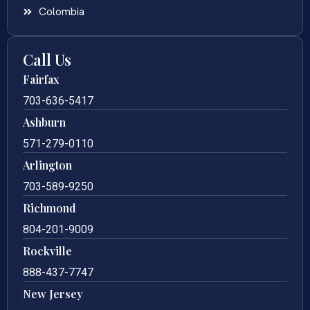
Colombia
Call Us
Fairfax
703-636-5417
Ashburn
571-279-0110
Arlington
703-589-9250
Richmond
804-201-9009
Rockville
888-437-7747
New Jersey