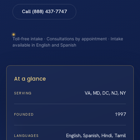
Call (888) 437-7747
Toll-free intake · Consultations by appointment · Intake
available in English and Spanish
At a glance
VA, MD, DC, NJ, NY
SERVING
1997
FOUNDED
English, Spanish, Hindi, Tamil
LANGUAGES