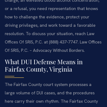
charge, an elevated blood alcohol concentration,
or a refusal, you need representation that knows
how to challenge the evidence, protect your
driving privileges, and work toward a favorable
resolution. To discuss your situation, reach Law
Offices Of SRIS, P.C. at (888) 437‑7747. Law Offices
Of SRIS, P.C. – Advocacy Without Borders.
What DUI Defense Means in
Fairfax County, Virginia
The Fairfax County court system processes a
large volume of DUI cases, and the procedures
here carry their own rhythm. The Fairfax County