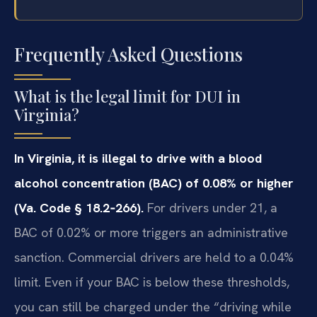
Frequently Asked Questions
What is the legal limit for DUI in
Virginia?
In Virginia, it is illegal to drive with a blood
alcohol concentration (BAC) of 0.08% or higher
(Va. Code § 18.2‑266).
For drivers under 21, a
BAC of 0.02% or more triggers an administrative
sanction. Commercial drivers are held to a 0.04%
limit. Even if your BAC is below these thresholds,
you can still be charged under the “driving while