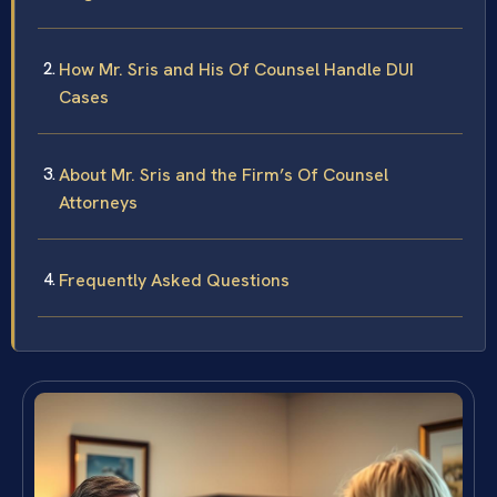
How Mr. Sris and His Of Counsel Handle DUI
Cases
About Mr. Sris and the Firm’s Of Counsel
Attorneys
Frequently Asked Questions