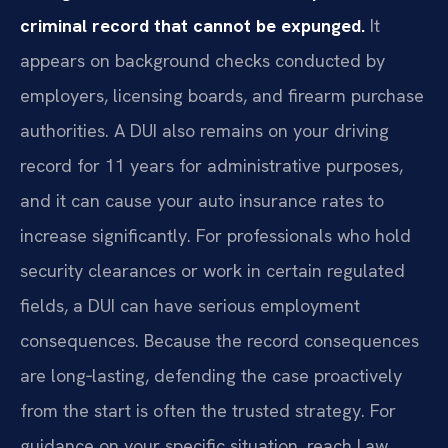
criminal record that cannot be expunged.
It
appears on background checks conducted by
employers, licensing boards, and firearm purchase
authorities. A DUI also remains on your driving
record for 11 years for administrative purposes,
and it can cause your auto insurance rates to
increase significantly. For professionals who hold
security clearances or work in certain regulated
fields, a DUI can have serious employment
consequences. Because the record consequences
are long‑lasting, defending the case proactively
from the start is often the trusted strategy. For
guidance on your specific situation, reach Law