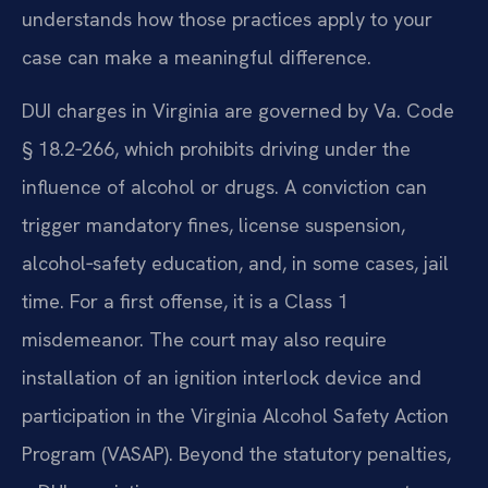
understands how those practices apply to your
case can make a meaningful difference.
DUI charges in Virginia are governed by Va. Code
§ 18.2‑266, which prohibits driving under the
influence of alcohol or drugs. A conviction can
trigger mandatory fines, license suspension,
alcohol‑safety education, and, in some cases, jail
time. For a first offense, it is a Class 1
misdemeanor. The court may also require
installation of an ignition interlock device and
participation in the Virginia Alcohol Safety Action
Program (VASAP). Beyond the statutory penalties,