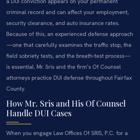
a DUI conviction appears on your permanent
criminal record and can affect your employment,
security clearance, and auto insurance rates.
Because of this, an experienced defense approach
—one that carefully examines the traffic stop, the
field sobriety tests, and the breath‑test process—
is essential. Mr. Sris and the firm’s Of Counsel
attorneys practice DUI defense throughout Fairfax
County.
How Mr. Sris and His Of Counsel
Handle DUI Cases
When you engage Law Offices Of SRIS, P.C. for a