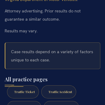
Attorney advertising. Prior results do not
guarantee a similar outcome.
Results may vary.
Case results depend on a variety of factors
unique to each case.
All practice pages
Traffic Ticket
Traffic Accident