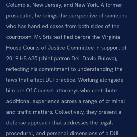
Columbia, New Jersey, and New York. A former
prosecutor, he brings the perspective of someone
who has handled cases from both sides of the
courtroom. Mr. Sris testified before the Virginia
House Courts of Justice Committee in support of
2019 HB 635 (chief patron Del. David Bulova),
reflecting his commitment to understanding the
laws that affect DUI practice. Working alongside
him are Of Counsel attorneys who contribute
additional experience across a range of criminal
and traffic matters. Collectively, they present a
defense approach that addresses the legal,
procedural, and personal dimensions of a DUI