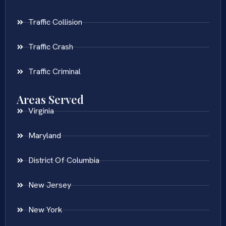
Traffic Collision
Traffic Crash
Traffic Criminal
Areas Served
Virginia
Maryland
District Of Columbia
New Jersey
New York