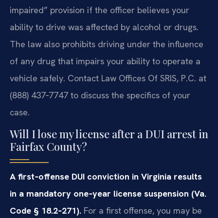
impaired” provision if the officer believes your
ability to drive was affected by alcohol or drugs.
The law also prohibits driving under the influence
of any drug that impairs your ability to operate a
vehicle safely. Contact Law Offices Of SRIS, P.C. at
(888) 437‑7747 to discuss the specifics of your
case.
Will I lose my license after a DUI arrest in
Fairfax County?
A first‑offense DUI conviction in Virginia results
in a mandatory one‑year license suspension (Va.
Code § 18.2‑271).
For a first offense, you may be