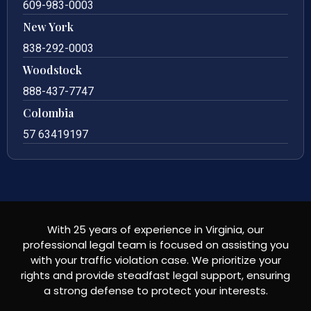
609-983-0003
New York
838-292-0003
Woodstock
888-437-7747
Colombia
57 63419197
With 25 years of experience in Virginia, our
professional legal team is focused on assisting you
with your traffic violation case. We prioritize your
rights and provide steadfast legal support, ensuring
a strong defense to protect your interests.