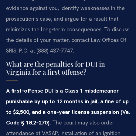
evidence against you, identify weaknesses in the
prosecution’s case, and argue for a result that
minimizes the long‑term consequences. To discuss
the details of your matter, contact Law Offices Of
SRIS, P.C. at (888) 437‑7747.
What are the penalties for DUI in
Virginia for a first offense?
A first‑offense DUI is a Class 1 misdemeanor
punishable by up to 12 months in jail, a fine of up
to $2,500, and a one‑year license suspension (Va.
Code § 18.2‑270).
The court may also order
attendance at VASAP, installation of an ignition