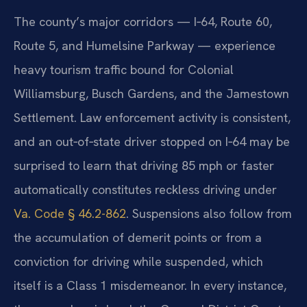
The county’s major corridors — I‑64, Route 60,
Route 5, and Humelsine Parkway — experience
heavy tourism traffic bound for Colonial
Williamsburg, Busch Gardens, and the Jamestown
Settlement. Law enforcement activity is consistent,
and an out‑of‑state driver stopped on I‑64 may be
surprised to learn that driving 85 mph or faster
automatically constitutes reckless driving under
Va. Code § 46.2-862
. Suspensions also follow from
the accumulation of demerit points or from a
conviction for driving while suspended, which
itself is a Class 1 misdemeanor. In every instance,