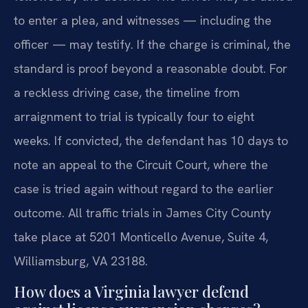
to enter a plea, and witnesses — including the
officer — may testify. If the charge is criminal, the
standard is proof beyond a reasonable doubt. For
a reckless driving case, the timeline from
arraignment to trial is typically four to eight
weeks. If convicted, the defendant has 10 days to
note an appeal to the Circuit Court, where the
case is tried again without regard to the earlier
outcome. All traffic trials in James City County
take place at 5201 Monticello Avenue, Suite 4,
Williamsburg, VA 23188.
How does a Virginia lawyer defend