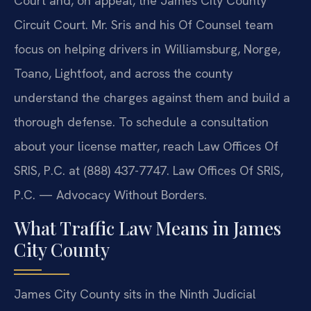
Court and, on appeal, the James City County
Circuit Court. Mr. Sris and his Of Counsel team
focus on helping drivers in Williamsburg, Norge,
Toano, Lightfoot, and across the county
understand the charges against them and build a
thorough defense. To schedule a consultation
about your license matter, reach Law Offices Of
SRIS, P.C. at (888) 437-7747. Law Offices Of SRIS,
P.C. — Advocacy Without Borders.
What Traffic Law Means in James
City County
James City County sits in the Ninth Judicial