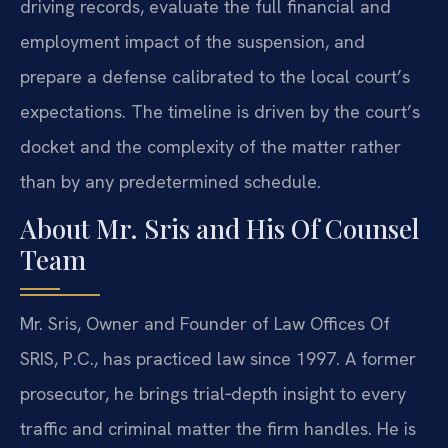
driving records, evaluate the full financial and
employment impact of the suspension, and
prepare a defense calibrated to the local court’s
expectations. The timeline is driven by the court’s
docket and the complexity of the matter rather
than by any predetermined schedule.
About Mr. Sris and His Of Counsel
Team
Mr. Sris, Owner and Founder of Law Offices Of
SRIS, P.C., has practiced law since 1997. A former
prosecutor, he brings trial‑depth insight to every
traffic and criminal matter the firm handles. He is