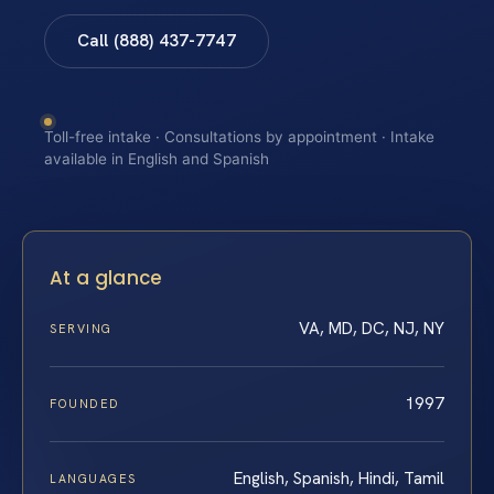
Call (888) 437-7747
Toll-free intake · Consultations by appointment · Intake
available in English and Spanish
At a glance
VA, MD, DC, NJ, NY
SERVING
1997
FOUNDED
English, Spanish, Hindi, Tamil
LANGUAGES