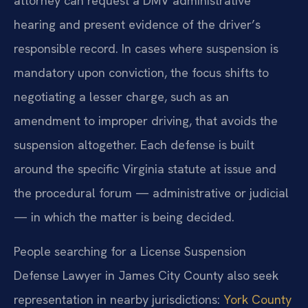
attorney can request a DMV administrative
hearing and present evidence of the driver’s
responsible record. In cases where suspension is
mandatory upon conviction, the focus shifts to
negotiating a lesser charge, such as an
amendment to improper driving, that avoids the
suspension altogether. Each defense is built
around the specific Virginia statute at issue and
the procedural forum — administrative or judicial
— in which the matter is being decided.
People searching for a License Suspension
Defense Lawyer in James City County also seek
representation in nearby jurisdictions:
York County