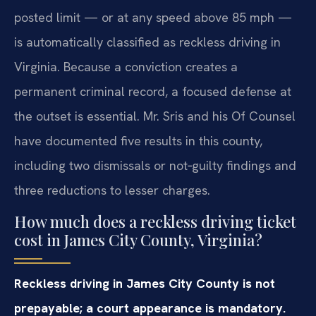
posted limit — or at any speed above 85 mph —
is automatically classified as reckless driving in
Virginia. Because a conviction creates a
permanent criminal record, a focused defense at
the outset is essential. Mr. Sris and his Of Counsel
have documented five results in this county,
including two dismissals or not‑guilty findings and
three reductions to lesser charges.
How much does a reckless driving ticket
cost in James City County, Virginia?
Reckless driving in James City County is not
prepayable; a court appearance is mandatory.