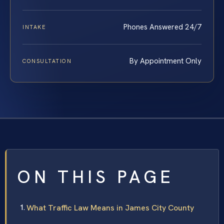
Phones Answered 24/7
INTAKE
By Appointment Only
CONSULTATION
ON THIS PAGE
What Traffic Law Means in James City County