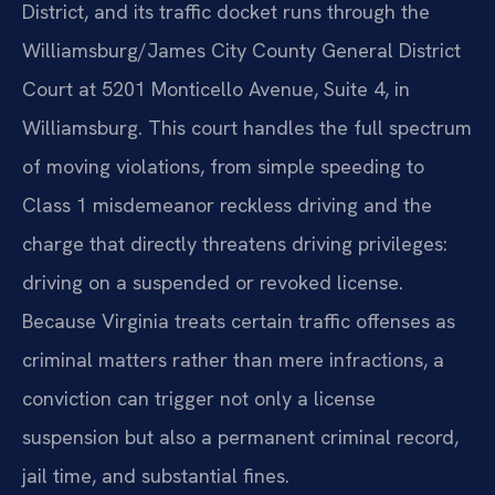
District, and its traffic docket runs through the
Williamsburg/James City County General District
Court at 5201 Monticello Avenue, Suite 4, in
Williamsburg. This court handles the full spectrum
of moving violations, from simple speeding to
Class 1 misdemeanor reckless driving and the
charge that directly threatens driving privileges:
driving on a suspended or revoked license.
Because Virginia treats certain traffic offenses as
criminal matters rather than mere infractions, a
conviction can trigger not only a license
suspension but also a permanent criminal record,
jail time, and substantial fines.