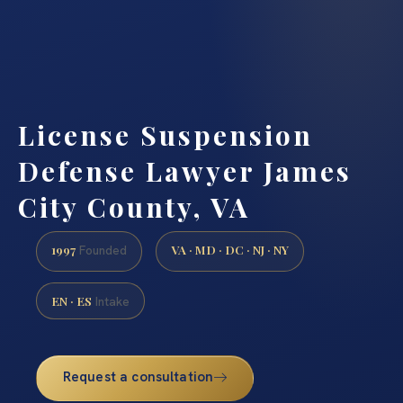
License Suspension
Defense Lawyer James
City County, VA
1997
VA · MD · DC · NJ · NY
Founded
EN · ES
Intake
Request a consultation