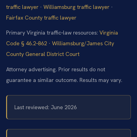
traffic lawyer
·
Williamsburg traffic lawyer
·
Fairfax County traffic lawyer
Primary Virginia traffic‑law resources:
Virginia
Code § 46.2‑862
·
Williamsburg/James City
County General District Court
Attorney advertising. Prior results do not
guarantee a similar outcome.
Results may vary.
Last reviewed: June 2026