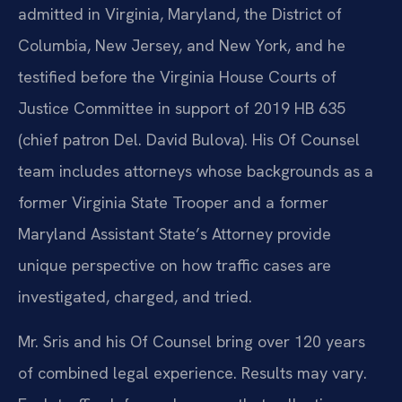
admitted in Virginia, Maryland, the District of
Columbia, New Jersey, and New York, and he
testified before the Virginia House Courts of
Justice Committee in support of 2019 HB 635
(chief patron Del. David Bulova). His Of Counsel
team includes attorneys whose backgrounds as a
former Virginia State Trooper and a former
Maryland Assistant State’s Attorney provide
unique perspective on how traffic cases are
investigated, charged, and tried.
Mr. Sris and his Of Counsel bring over 120 years
of combined legal experience. Results may vary.