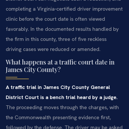
completing a Virginia‑certified driver improvement
clinic before the court date is often viewed
favorably. In the documented results handled by
the firm in this county, three of five reckless
driving cases were reduced or amended.
What happens at a traffic court date in
James City County?
A traffic trial in James City County General
District Court is a bench trial heard by a judge.
The proceeding moves through the charges, with
the Commonwealth presenting evidence first,
followed by the defense. The driver may be asked