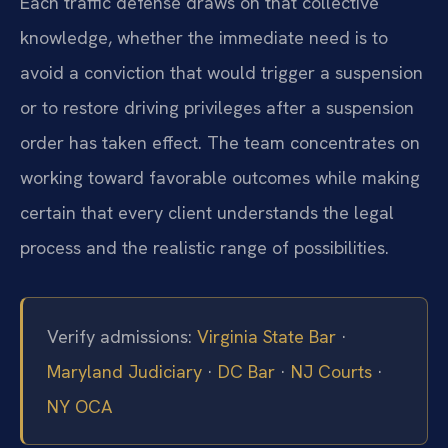
Each traffic defense draws on that collective
knowledge, whether the immediate need is to
avoid a conviction that would trigger a suspension
or to restore driving privileges after a suspension
order has taken effect. The team concentrates on
working toward favorable outcomes while making
certain that every client understands the legal
process and the realistic range of possibilities.
Verify admissions:
Virginia State Bar
·
Maryland Judiciary
·
DC Bar
·
NJ Courts
·
NY OCA