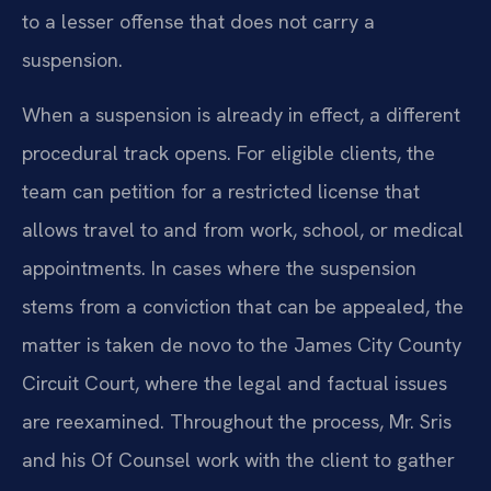
to a lesser offense that does not carry a
suspension.
When a suspension is already in effect, a different
procedural track opens. For eligible clients, the
team can petition for a restricted license that
allows travel to and from work, school, or medical
appointments. In cases where the suspension
stems from a conviction that can be appealed, the
matter is taken de novo to the James City County
Circuit Court, where the legal and factual issues
are reexamined. Throughout the process, Mr. Sris
and his Of Counsel work with the client to gather