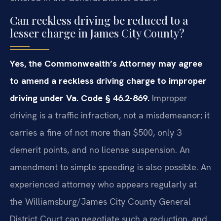
Can reckless driving be reduced to a
lesser charge in James City County?
Yes, the Commonwealth’s Attorney may agree
to amend a reckless driving charge to improper
driving under Va. Code § 46.2-869.
Improper
driving is a traffic infraction, not a misdemeanor; it
carries a fine of not more than $500, only 3
demerit points, and no license suspension. An
amendment to simple speeding is also possible. An
experienced attorney who appears regularly at
the Williamsburg/James City County General
District Court can negotiate such a reduction, and