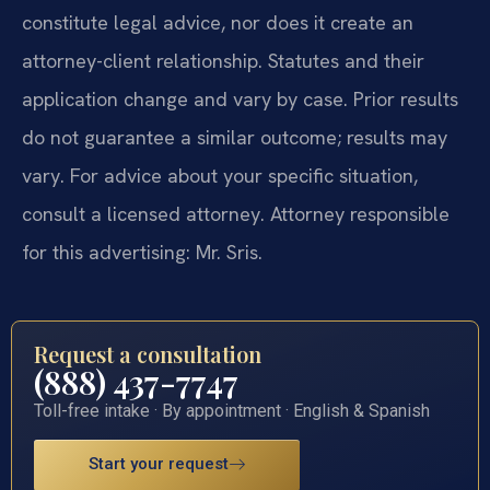
constitute legal advice, nor does it create an
attorney-client relationship. Statutes and their
application change and vary by case. Prior results
do not guarantee a similar outcome; results may
vary. For advice about your specific situation,
consult a licensed attorney. Attorney responsible
for this advertising: Mr. Sris.
Request a consultation
(888) 437-7747
Toll-free intake · By appointment · English & Spanish
Start your request