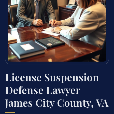
License Suspension
Defense Lawyer
James City County, VA