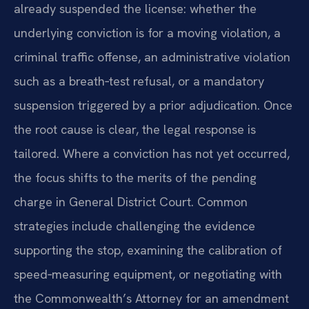
already suspended the license: whether the
underlying conviction is for a moving violation, a
criminal traffic offense, an administrative violation
such as a breath‑test refusal, or a mandatory
suspension triggered by a prior adjudication. Once
the root cause is clear, the legal response is
tailored. Where a conviction has not yet occurred,
the focus shifts to the merits of the pending
charge in General District Court. Common
strategies include challenging the evidence
supporting the stop, examining the calibration of
speed‑measuring equipment, or negotiating with
the Commonwealth’s Attorney for an amendment