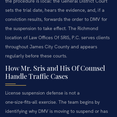
the procedure is local: the General District Court
sets the trial date, hears the evidence, and, if a
conviction results, forwards the order to DMV for
the suspension to take effect. The Richmond
location of Law Offices Of SRIS, P.C. serves clients
throughout James City County and appears
regularly before these courts.
How Mr. Sris and His Of Counsel
Handle Traffic Cases
License suspension defense is not a
one‑size‑fits‑all exercise. The team begins by
identifying why DMV is moving to suspend or has