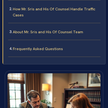
How Mr. Sris and His Of Counsel Handle Traffic
Cases
About Mr. Sris and His Of Counsel Team
Frequently Asked Questions