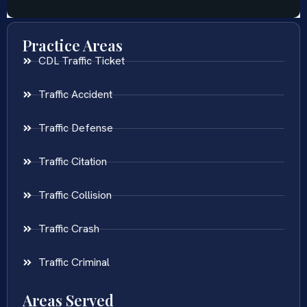
Practice Areas
CDL Traffic Ticket
Traffic Accident
Traffic Defense
Traffic Citation
Traffic Collision
Traffic Crash
Traffic Criminal
Areas Served