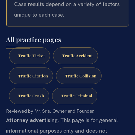
Case results depend on a variety of factors
unique to each case.
All practice pages
Traffic Ticket
Traffic Accident
Traffic Citation
Traffic Collision
Traffic Crash
Traffic Criminal
Reviewed by Mr. Sris, Owner and Founder.
Attorney advertising.
This page is for general
informational purposes only and does not