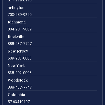
571-279-0110
Arlington
703-589-9250
Richmond
804-201-9009
Rockville
888-437-7747
New Jersey
609-983-0003
New York
838-292-0003
Woodstock
888-437-7747
Colombia
57 63419197