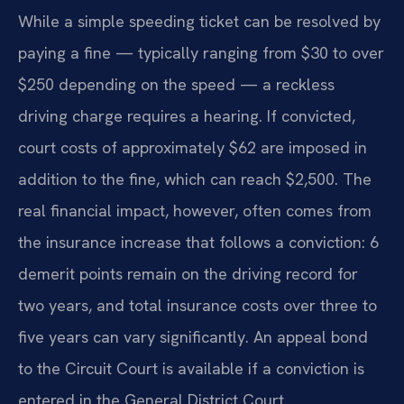
While a simple speeding ticket can be resolved by
paying a fine — typically ranging from $30 to over
$250 depending on the speed — a reckless
driving charge requires a hearing. If convicted,
court costs of approximately $62 are imposed in
addition to the fine, which can reach $2,500. The
real financial impact, however, often comes from
the insurance increase that follows a conviction: 6
demerit points remain on the driving record for
two years, and total insurance costs over three to
five years can vary significantly. An appeal bond
to the Circuit Court is available if a conviction is
entered in the General District Court.