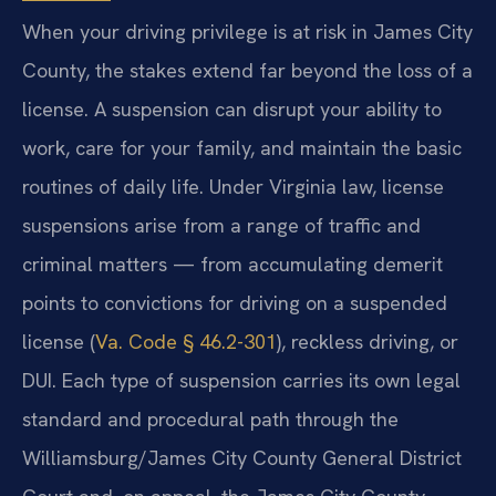
When your driving privilege is at risk in James City
County, the stakes extend far beyond the loss of a
license. A suspension can disrupt your ability to
work, care for your family, and maintain the basic
routines of daily life. Under Virginia law, license
suspensions arise from a range of traffic and
criminal matters — from accumulating demerit
points to convictions for driving on a suspended
license (
Va. Code § 46.2-301
), reckless driving, or
DUI. Each type of suspension carries its own legal
standard and procedural path through the
Williamsburg/James City County General District