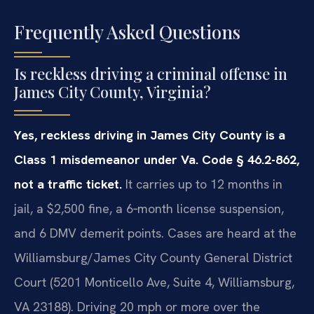
Frequently Asked Questions
Is reckless driving a criminal offense in
James City County, Virginia?
Yes, reckless driving in James City County is a
Class 1 misdemeanor under Va. Code § 46.2-862,
not a traffic ticket.
It carries up to 12 months in
jail, a $2,500 fine, a 6‑month license suspension,
and 6 DMV demerit points. Cases are heard at the
Williamsburg/James City County General District
Court (5201 Monticello Ave, Suite 4, Williamsburg,
VA 23188). Driving 20 mph or more over the