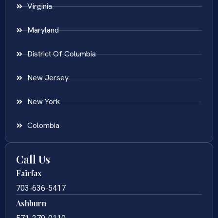
Virginia
Maryland
District Of Columbia
New Jersey
New York
Colombia
Call Us
Fairfax
703-636-5417
Ashburn