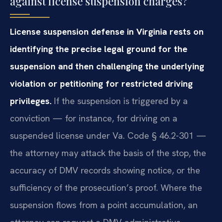
against license suspension charges?
License suspension defense in Virginia rests on
identifying the precise legal ground for the
suspension and then challenging the underlying
violation or petitioning for restricted driving
privileges.
If the suspension is triggered by a
conviction — for instance, for driving on a
suspended license under Va. Code § 46.2-301 —
the attorney may attack the basis of the stop, the
accuracy of DMV records showing notice, or the
sufficiency of the prosecution’s proof. Where the
suspension flows from a point accumulation, an