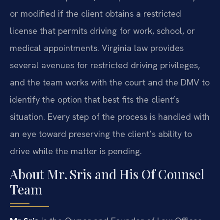
or modified if the client obtains a restricted
license that permits driving for work, school, or
medical appointments. Virginia law provides
several avenues for restricted driving privileges,
and the team works with the court and the DMV to
identify the option that best fits the client’s
situation. Every step of the process is handled with
an eye toward preserving the client’s ability to
drive while the matter is pending.
About Mr. Sris and His Of Counsel
Team