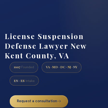
License Suspension
Defense Lawyer New
Kent County, VA
1997
VA · MD · DC · NJ · NY
Founded
EN · ES
Intake
Request a consultation