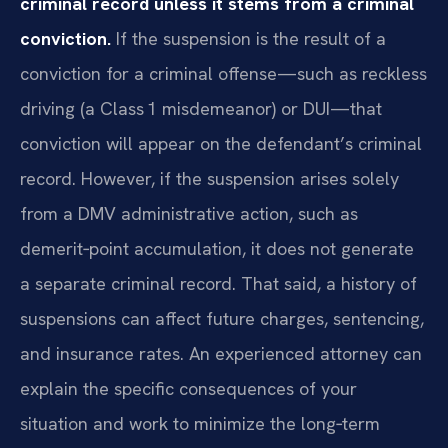
criminal record unless it stems from a criminal
conviction.
If the suspension is the result of a
conviction for a criminal offense—such as reckless
driving (a Class 1 misdemeanor) or DUI—that
conviction will appear on the defendant’s criminal
record. However, if the suspension arises solely
from a DMV administrative action, such as
demerit‑point accumulation, it does not generate
a separate criminal record. That said, a history of
suspensions can affect future charges, sentencing,
and insurance rates. An experienced attorney can
explain the specific consequences of your
situation and work to minimize the long‑term