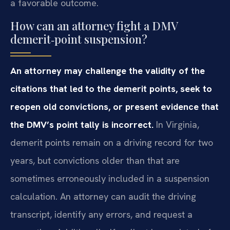
a favorable outcome.
How can an attorney fight a DMV
demerit‑point suspension?
An attorney may challenge the validity of the
citations that led to the demerit points, seek to
reopen old convictions, or present evidence that
the DMV’s point tally is incorrect.
In Virginia,
demerit points remain on a driving record for two
years, but convictions older than that are
sometimes erroneously included in a suspension
calculation. An attorney can audit the driving
transcript, identify any errors, and request a