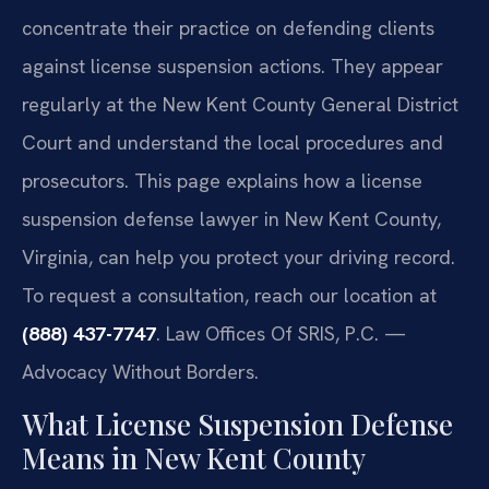
concentrate their practice on defending clients
against license suspension actions. They appear
regularly at the New Kent County General District
Court and understand the local procedures and
prosecutors. This page explains how a license
suspension defense lawyer in New Kent County,
Virginia, can help you protect your driving record.
To request a consultation, reach our location at
(888) 437-7747
. Law Offices Of SRIS, P.C. —
Advocacy Without Borders.
What License Suspension Defense
Means in New Kent County