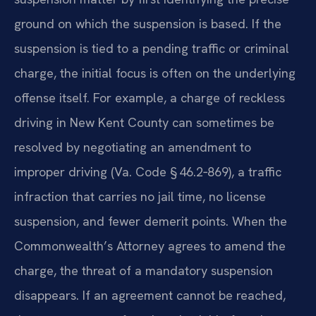
ground on which the suspension is based. If the
suspension is tied to a pending traffic or criminal
charge, the initial focus is often on the underlying
offense itself. For example, a charge of reckless
driving in New Kent County can sometimes be
resolved by negotiating an amendment to
improper driving (Va. Code § 46.2‑869), a traffic
infraction that carries no jail time, no license
suspension, and fewer demerit points. When the
Commonwealth’s Attorney agrees to amend the
charge, the threat of a mandatory suspension
disappears. If an agreement cannot be reached,