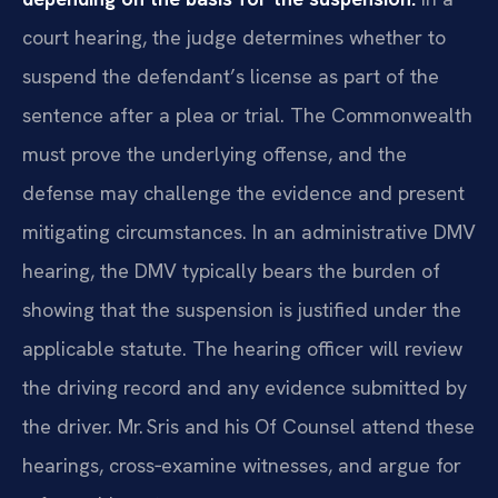
court hearing, the judge determines whether to
suspend the defendant’s license as part of the
sentence after a plea or trial. The Commonwealth
must prove the underlying offense, and the
defense may challenge the evidence and present
mitigating circumstances. In an administrative DMV
hearing, the DMV typically bears the burden of
showing that the suspension is justified under the
applicable statute. The hearing officer will review
the driving record and any evidence submitted by
the driver. Mr. Sris and his Of Counsel attend these
hearings, cross‑examine witnesses, and argue for