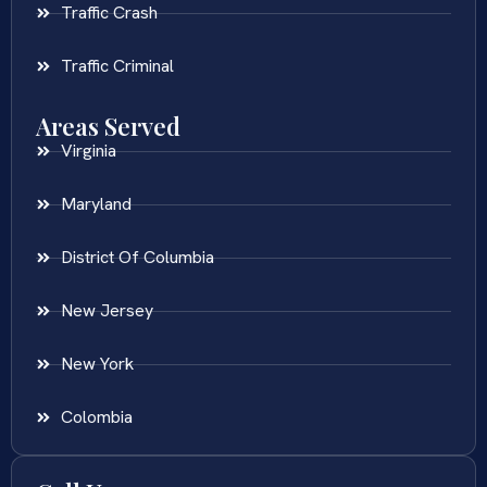
Traffic Crash
Traffic Criminal
Areas Served
Virginia
Maryland
District Of Columbia
New Jersey
New York
Colombia