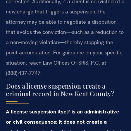
correction. Additionally, if a client is convicted of a
new charge that triggers a suspension, the
attorney may be able to negotiate a disposition
that avoids the conviction—such as a reduction to
a non‑moving violation—thereby stopping the
point accumulation. For guidance on your specific
situation, reach Law Offices Of SRIS, P.C. at
(888) 437‑7747.
Does a license suspension create a
criminal record in New Kent County?
A license suspension itself is an administrative
or civil consequence; it does not create a