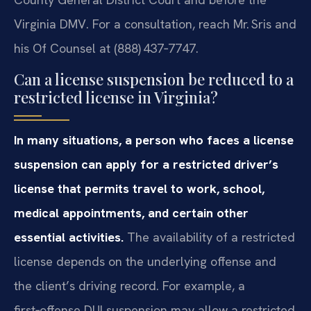
Virginia DMV. For a consultation, reach Mr. Sris and
his Of Counsel at (888) 437‑7747.
Can a license suspension be reduced to a
restricted license in Virginia?
In many situations, a person who faces a license
suspension can apply for a restricted driver’s
license that permits travel to work, school,
medical appointments, and certain other
essential activities.
The availability of a restricted
license depends on the underlying offense and
the client’s driving record. For example, a
first‑offense DUI suspension may allow a restricted