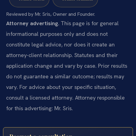
Reviewed by Mr. Sris, Owner and Founder.
Attorney advertising.
This page is for general
informational purposes only and does not
constitute legal advice, nor does it create an
attorney-client relationship. Statutes and their
application change and vary by case. Prior results
do not guarantee a similar outcome; results may
vary. For advice about your specific situation,
consult a licensed attorney. Attorney responsible
for this advertising: Mr. Sris.