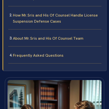
How Mr. Sris and His Of Counsel Handle License
Suspension Defense Cases
About Mr. Sris and His Of Counsel Team
Frequently Asked Questions