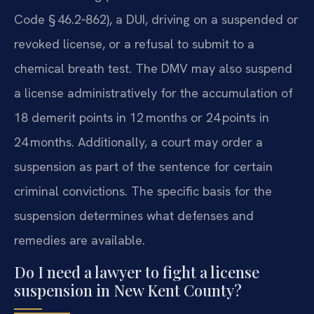
Code § 46.2‑862), a DUI, driving on a suspended or
revoked license, or a refusal to submit to a
chemical breath test. The DMV may also suspend
a license administratively for the accumulation of
18 demerit points in 12 months or 24 points in
24 months. Additionally, a court may order a
suspension as part of the sentence for certain
criminal convictions. The specific basis for the
suspension determines what defenses and
remedies are available.
Do I need a lawyer to fight a license
suspension in New Kent County?