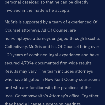
personal caseload so that he can be directly
involved in the matters he accepts.
Mr. Sris is supported by a team of experienced Of
Counsel attorneys. All Of Counsel are
non‑employee attorneys engaged through Excella.
Collectively, Mr. Sris and his Of Counsel bring over
120 years of combined legal experience and have
secured 4,739+ documented firm-wide results.
Results may vary.
The team includes attorneys
who have litigated in New Kent County courtrooms
and who are familiar with the practices of the
local Commonwealth’s Attorney’s office. Together,
they handle license suspension hearings,