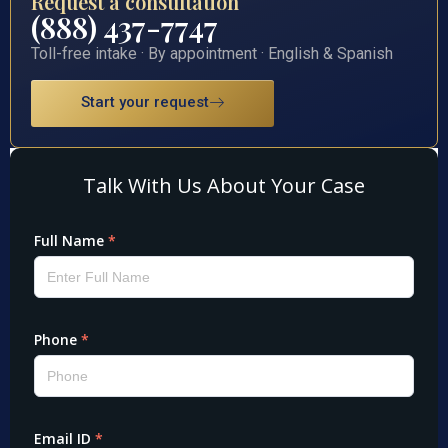
Request a consultation
(888) 437-7747
Toll-free intake · By appointment · English & Spanish
Start your request