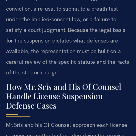
conviction, a refusal to submit to a breath test
under the implied‑consent law, or a failure to
satisfy a court judgment. Because the legal basis
for the suspension dictates what defenses are
available, the representation must be built on a
careful review of the specific statute and the facts
of the stop or charge.
How Mr. Sris and His Of Counsel
Handle License Suspension
Defense Cases
Mr. Sris and his Of Counsel approach each license
suspension matter by first identifying the precise