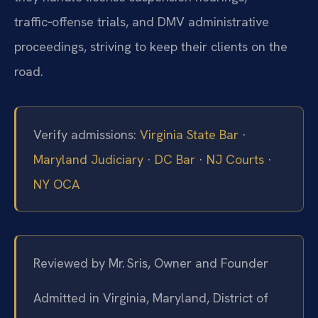
traffic‑offense trials, and DMV administrative
proceedings, striving to keep their clients on the
road.
Verify admissions:
Virginia State Bar
·
Maryland Judiciary
·
DC Bar
·
NJ Courts
·
NY OCA
Reviewed by Mr. Sris, Owner and Founder
Admitted in Virginia, Maryland, District of