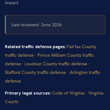
impact.
Last reviewed: June 2026
Related traffic defense pages:
Fairfax County
traffic defense
·
Prince William County traffic
defense
·
Loudoun County traffic defense
·
Stafford County traffic defense
·
Arlington traffic
defense
Primary legal sources:
Code of Virginia
·
Virginia
Courts