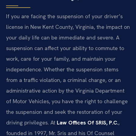
If you are facing the suspension of your driver’s
license in New Kent County, Virginia, the impact on
your daily life can be immediate and severe. A
suspension can affect your ability to commute to
work, care for your family, and maintain your
independence. Whether the suspension stems
from a traffic violation, a criminal charge, or an
administrative action by the Virginia Department
of Motor Vehicles, you have the right to challenge
the suspension and seek the restoration of your
driving privileges. At
Law Offices Of SRIS, P.C.
,
founded in 1997, Mr. Sris and his Of Counsel