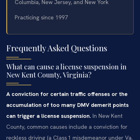
Columbia, New Jersey, and New York
Practicing since 1997
Frequently Asked Questions
What can cause a license suspension in
New Kent County, Virginia?
A conviction for certain traffic offenses or the
accumulation of too many DMV demerit points
can trigger a license suspension.
In New Kent
County, common causes include a conviction for
reckless driving (a Class 1 misdemeanor under Va.