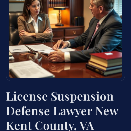
License Suspension
Defense Lawyer New
Kent County, VA