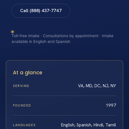
Call (888) 437-7747
Toll-free intake · Consultations by appointment · Intake
available in English and Spanish
At a glance
VA, MD, DC, NJ, NY
SERVING
1997
FOUNDED
English, Spanish, Hindi, Tamil
LANGUAGES