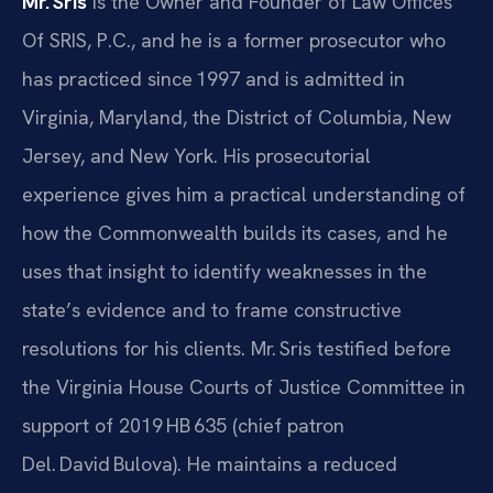
Mr. Sris
is the Owner and Founder of Law Offices
Of SRIS, P.C., and he is a former prosecutor who
has practiced since 1997 and is admitted in
Virginia, Maryland, the District of Columbia, New
Jersey, and New York. His prosecutorial
experience gives him a practical understanding of
how the Commonwealth builds its cases, and he
uses that insight to identify weaknesses in the
state’s evidence and to frame constructive
resolutions for his clients. Mr. Sris testified before
the Virginia House Courts of Justice Committee in
support of 2019 HB 635 (chief patron
Del. David Bulova). He maintains a reduced