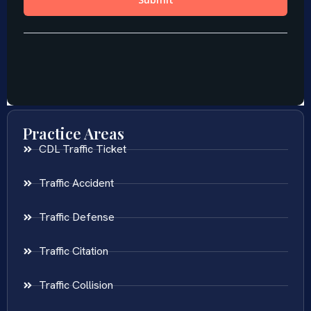
Practice Areas
CDL Traffic Ticket
Traffic Accident
Traffic Defense
Traffic Citation
Traffic Collision