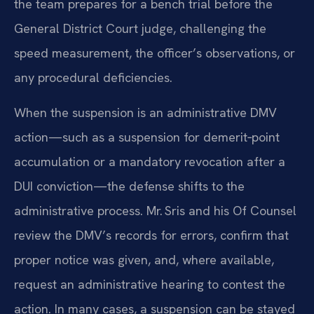
the team prepares for a bench trial before the
General District Court judge, challenging the
speed measurement, the officer’s observations, or
any procedural deficiencies.
When the suspension is an administrative DMV
action—such as a suspension for demerit‑point
accumulation or a mandatory revocation after a
DUI conviction—the defense shifts to the
administrative process. Mr. Sris and his Of Counsel
review the DMV’s records for errors, confirm that
proper notice was given, and, where available,
request an administrative hearing to contest the
action. In many cases, a suspension can be stayed