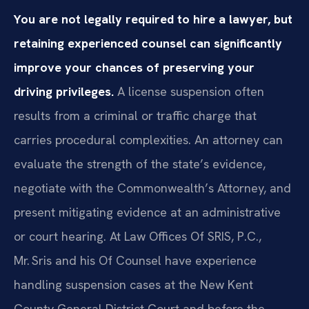
You are not legally required to hire a lawyer, but
retaining experienced counsel can significantly
improve your chances of preserving your
driving privileges.
A license suspension often
results from a criminal or traffic charge that
carries procedural complexities. An attorney can
evaluate the strength of the state’s evidence,
negotiate with the Commonwealth’s Attorney, and
present mitigating evidence at an administrative
or court hearing. At Law Offices Of SRIS, P.C.,
Mr. Sris and his Of Counsel have experience
handling suspension cases at the New Kent
County General District Court and before the