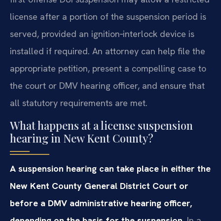
license after a portion of the suspension period is
served, provided an ignition‑interlock device is
installed if required. An attorney can help file the
appropriate petition, present a compelling case to
the court or DMV hearing officer, and ensure that
all statutory requirements are met.
What happens at a license suspension
hearing in New Kent County?
A suspension hearing can take place in either the
New Kent County General District Court or
before a DMV administrative hearing officer,
depending on the basis for the suspension.
In a