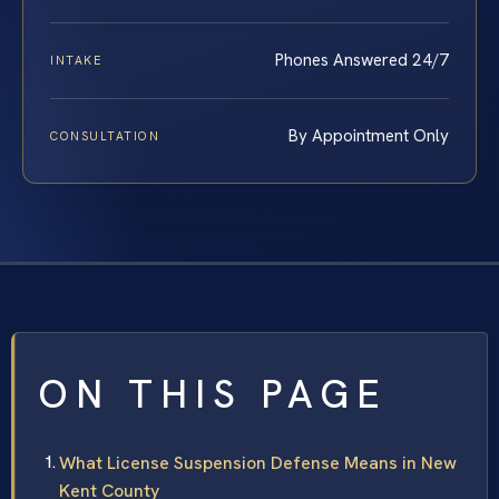
Phones Answered 24/7
INTAKE
By Appointment Only
CONSULTATION
ON THIS PAGE
What License Suspension Defense Means in New
Kent County