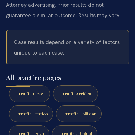
Attorney advertising. Prior results do not
guarantee a similar outcome. Results may vary.
Case results depend on a variety of factors
unique to each case.
All practice pages
Traffic Ticket
Traffic Accident
Traffic Citation
Traffic Collision
Traffic Crash
Traffic Criminal