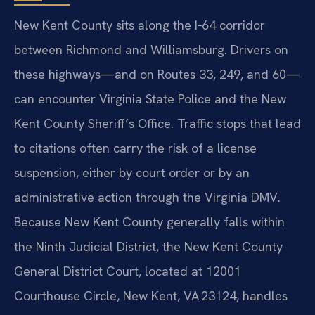
New Kent County sits along the I‑64 corridor
between Richmond and Williamsburg. Drivers on
these highways—and on Routes 33, 249, and 60—
can encounter Virginia State Police and the New
Kent County Sheriff’s Office. Traffic stops that lead
to citations often carry the risk of a license
suspension, either by court order or by an
administrative action through the Virginia DMV.
Because New Kent County generally falls within
the Ninth Judicial District, the New Kent County
General District Court, located at 12001
Courthouse Circle, New Kent, VA 23124, handles