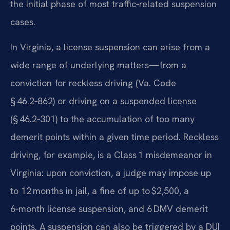
the initial phase of most traffic‑related suspension
cases.
In Virginia, a license suspension can arise from a
wide range of underlying matters—from a
conviction for reckless driving (Va. Code
§ 46.2‑862) or driving on a suspended license
(§ 46.2‑301) to the accumulation of too many
demerit points within a given time period. Reckless
driving, for example, is a Class 1 misdemeanor in
Virginia: upon conviction, a judge may impose up
to 12 months in jail, a fine of up to $2,500, a
6‑month license suspension, and 6 DMV demerit
points. A suspension can also be triggered by a DUI