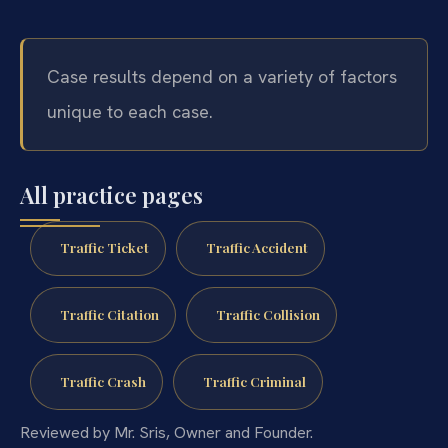
Case results depend on a variety of factors
unique to each case.
All practice pages
Traffic Ticket
Traffic Accident
Traffic Citation
Traffic Collision
Traffic Crash
Traffic Criminal
Reviewed by Mr. Sris, Owner and Founder.