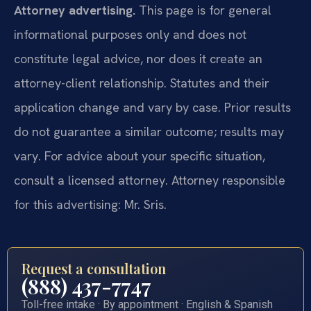
Attorney advertising.
This page is for general
informational purposes only and does not
constitute legal advice, nor does it create an
attorney-client relationship. Statutes and their
application change and vary by case. Prior results
do not guarantee a similar outcome; results may
vary. For advice about your specific situation,
consult a licensed attorney. Attorney responsible
for this advertising: Mr. Sris.
Request a consultation
(888) 437-7747
Toll-free intake · By appointment · English & Spanish