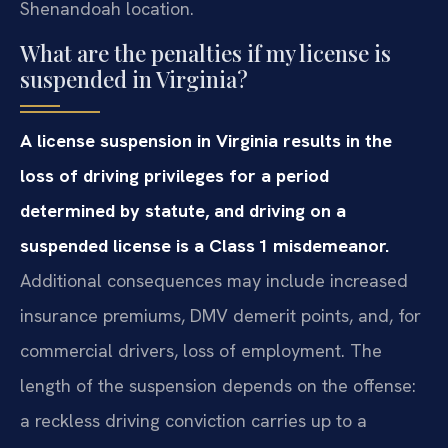
Shenandoah location.
What are the penalties if my license is
suspended in Virginia?
A license suspension in Virginia results in the
loss of driving privileges for a period
determined by statute, and driving on a
suspended license is a Class 1 misdemeanor.
Additional consequences may include increased
insurance premiums, DMV demerit points, and, for
commercial drivers, loss of employment. The
length of the suspension depends on the offense:
a reckless driving conviction carries up to a