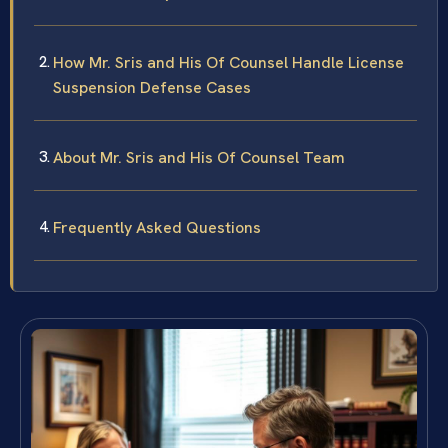
How Mr. Sris and His Of Counsel Handle License
Suspension Defense Cases
About Mr. Sris and His Of Counsel Team
Frequently Asked Questions