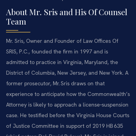
About Mr. Sris and His Of Counsel
Team
Mr. Sris, Owner and Founder of Law Offices Of
SRIS, P.C., founded the firm in 1997 and is
admitted to practice in Virginia, Maryland, the
District of Columbia, New Jersey, and New York. A
former prosecutor, Mr. Sris draws on that
experience to anticipate how the Commonwealth’s
Attorney is likely to approach a license‑suspension
case. He testified before the Virginia House Courts
of Justice Committee in support of 2019 HB 635