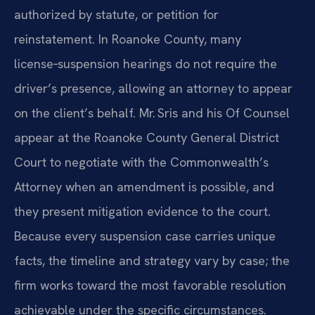
authorized by statute, or petition for
reinstatement. In Roanoke County, many
license‑suspension hearings do not require the
driver’s presence, allowing an attorney to appear
on the client’s behalf. Mr. Sris and his Of Counsel
appear at the Roanoke County General District
Court to negotiate with the Commonwealth’s
Attorney when an amendment is possible, and
they present mitigation evidence to the court.
Because every suspension case carries unique
facts, the timeline and strategy vary by case; the
firm works toward the most favorable resolution
achievable under the specific circumstances.