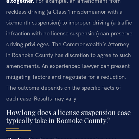
altogether.
For example, an amendment from
reckless driving (a Class 1 misdemeanor with a
six‑month suspension) to improper driving (a traffic
infraction with no license suspension) can preserve
driving privileges. The Commonwealth’s Attorney
in Roanoke County has discretion to agree to such
amendments. An experienced lawyer can present
mitigating factors and negotiate for a reduction.
The outcome depends on the specific facts of
each case; Results may vary.
How long does a license suspension case
typically take in Roanoke County?