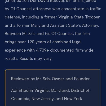
(chief patron Del. David Bulova). Mr. Sris is joined
by Of Counsel attorneys who concentrate in traffic
defense, including a former Virginia State Trooper
and a former Maryland Assistant State’s Attorney.
Between Mr. Sris and his Of Counsel, the firm
brings over 120 years of combined legal
experience with 4,739+ documented firm-wide
results. Results may vary.
Reviewed by Mr. Sris, Owner and Founder
Admitted in Virginia, Maryland, District of
Columbia, New Jersey, and New York