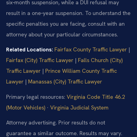
six‑month suspension, while a DUI refusal may
result in a one‑year suspension. To understand the
specific penalties you are facing, consult with an
attorney about your particular circumstances.
Related Locations:
Fairfax County Traffic Lawyer
|
Fairfax (City) Traffic Lawyer
|
Falls Church (City)
Traffic Lawyer
|
Prince William County Traffic
Lawyer
|
Manassas (City) Traffic Lawyer
Primary legal resources:
Virginia Code Title 46.2
(Motor Vehicles)
·
Virginia Judicial System
Attorney advertising. Prior results do not
guarantee a similar outcome. Results may vary.