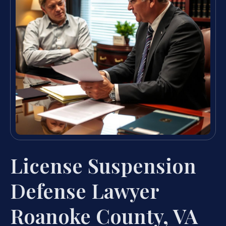
License Suspension
Defense Lawyer
Roanoke County, VA