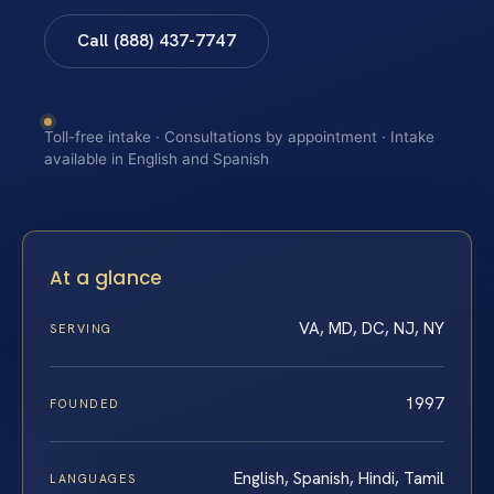
Call (888) 437-7747
Toll-free intake · Consultations by appointment · Intake
available in English and Spanish
At a glance
VA, MD, DC, NJ, NY
SERVING
1997
FOUNDED
English, Spanish, Hindi, Tamil
LANGUAGES