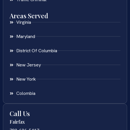
Areas Served
Virginia
Maryland
District Of Columbia
New Jersey
New York
Colombia
Call Us
Fairfax