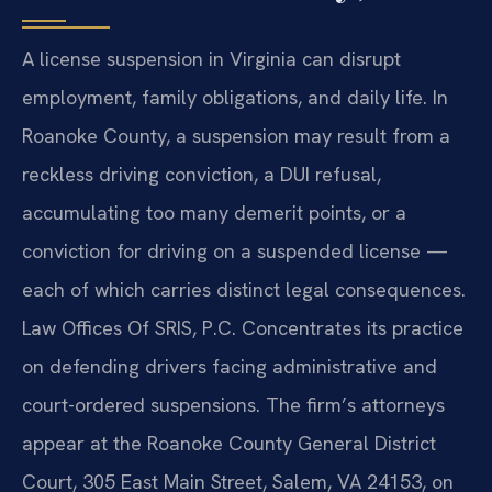
A license suspension in Virginia can disrupt
employment, family obligations, and daily life. In
Roanoke County, a suspension may result from a
reckless driving conviction, a DUI refusal,
accumulating too many demerit points, or a
conviction for driving on a suspended license —
each of which carries distinct legal consequences.
Law Offices Of SRIS, P.C. Concentrates its practice
on defending drivers facing administrative and
court-ordered suspensions. The firm’s attorneys
appear at the Roanoke County General District
Court, 305 East Main Street, Salem, VA 24153, on