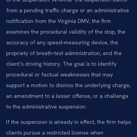
from a pending traffic charge or an administrative
notification from the Virginia DMV, the firm
examines the procedural validity of the stop, the
accuracy of any speed‑measuring device, the
propriety of breath‑test administration, and the
client’s driving history. The goal is to identify
procedural or factual weaknesses that may
support a motion to dismiss the underlying charge,
an amendment to a lesser offense, or a challenge
to the administrative suspension.
If the suspension is already in effect, the firm helps
clients pursue a restricted license when