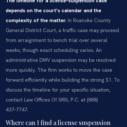
The timeline for a license‑suspension case
depends on the court’s calendar and the
complexity of the matter.
In Roanoke County
General District Court, a traffic case may proceed
from arraignment to bench trial over several
weeks, though exact scheduling varies. An
administrative DMV suspension may be resolved
more quickly. The firm works to move the case
forward efficiently while building the strong $1. To
discuss the timeline for your specific situation,
contact Law Offices Of SRIS, P.C. at (888)
437‑7747.
Where can I find a license suspension