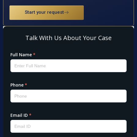
Start your request