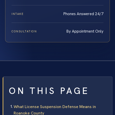
Phones Answered 24/7
INTAKE
By Appointment Only
CONSULTATION
ON THIS PAGE
What License Suspension Defense Means in
Roanoke County