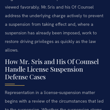
viewed favorably. Mr. Sris and his Of Counsel
address the underlying charge actively to prevent
a suspension from taking effect and, where a
suspension has already been imposed, work to
restore driving privileges as quickly as the law
allows.
How Mr. Sris and His Of Counsel
Handle License Suspension
Defense Cases
Representation in a license‑suspension matter
begins with a review of the circumstances that led
to the suspension. Whether the suspension stems