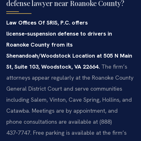
defense lawyer near Roanoke County?
Law Offices Of SRIS, P.C. offers
license‑suspension defense to drivers in
Roanoke County from its
Shenandoah/Woodstock Location at 505 N Main
St, Suite 103, Woodstock, VA 22664.
The firm’s
attorneys appear regularly at the Roanoke County
General District Court and serve communities
including Salem, Vinton, Cave Spring, Hollins, and
Catawba. Meetings are by appointment, and
phone consultations are available at (888)
437‑7747. Free parking is available at the firm’s