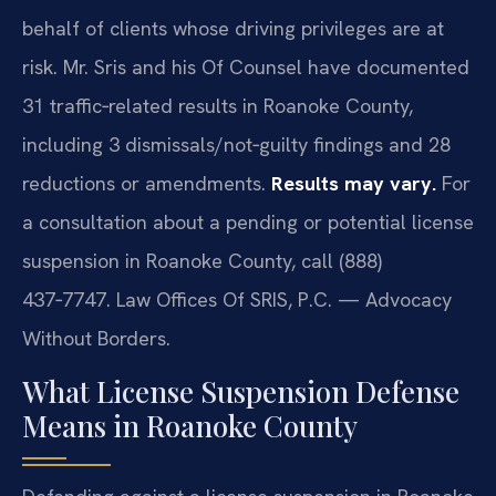
behalf of clients whose driving privileges are at
risk. Mr. Sris and his Of Counsel have documented
31 traffic‑related results in Roanoke County,
including 3 dismissals/not‑guilty findings and 28
reductions or amendments.
Results may vary.
For
a consultation about a pending or potential license
suspension in Roanoke County, call (888)
437‑7747. Law Offices Of SRIS, P.C. — Advocacy
Without Borders.
What License Suspension Defense
Means in Roanoke County