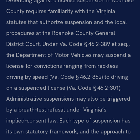
Defending against a license suspension in Roanoke
County requires familiarity with the Virginia
statutes that authorize suspension and the local
procedures at the Roanoke County General
District Court. Under Va. Code § 46.2‑389 et seq.,
the Department of Motor Vehicles may suspend a
license for convictions ranging from reckless
driving by speed (Va. Code § 46.2‑862) to driving
on a suspended license (Va. Code § 46.2‑301).
Administrative suspensions may also be triggered
by a breath‑test refusal under Virginia’s
implied‑consent law. Each type of suspension has
its own statutory framework, and the approach to