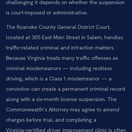
challenging it depends on whether the suspension
is court‑imposed or administrative.
The Roanoke County General District Court,
located at 305 East Main Street in Salem, handles
traffic‑related criminal and infraction matters.
Because Virginia treats many traffic offenses as
criminal misdemeanors — including reckless
driving, which is a Class 1 misdemeanor — a
conviction can create a permanent criminal record
along with a six‑month license suspension. The
Commonwealth’s Attorney may agree to amend
charges before trial, and completing a
Virginia‑certified driver improvement clinic is often