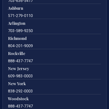
703-636-5417
Ashburn
571-279-0110
Arlington
703-589-9250
Richmond
804-201-9009
Rockville
888-437-7747
New Jersey
609-983-0003
New York
838-292-0003
Woodstock
888-437-7747