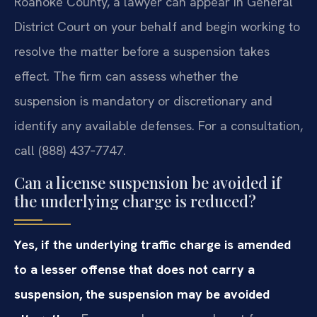
Roanoke County, a lawyer can appear in General
District Court on your behalf and begin working to
resolve the matter before a suspension takes
effect. The firm can assess whether the
suspension is mandatory or discretionary and
identify any available defenses. For a consultation,
call (888) 437‑7747.
Can a license suspension be avoided if
the underlying charge is reduced?
Yes, if the underlying traffic charge is amended
to a lesser offense that does not carry a
suspension, the suspension may be avoided