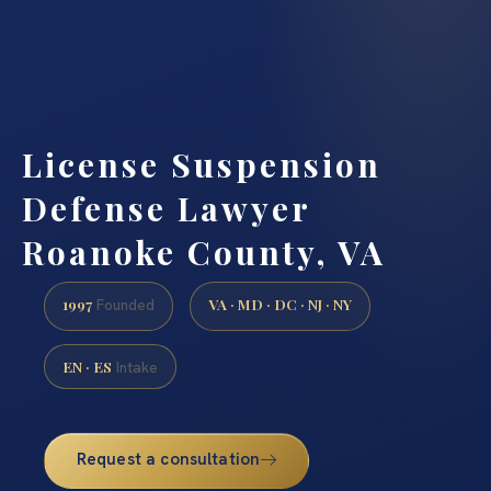
License Suspension
Defense Lawyer
Roanoke County, VA
1997
VA · MD · DC · NJ · NY
Founded
EN · ES
Intake
Request a consultation