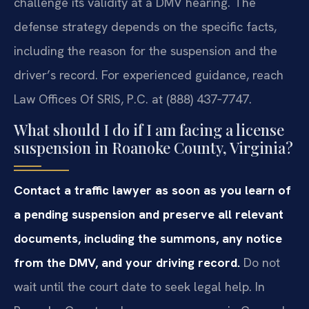
challenge its validity at a DMV hearing. The
defense strategy depends on the specific facts,
including the reason for the suspension and the
driver’s record. For experienced guidance, reach
Law Offices Of SRIS, P.C. at (888) 437‑7747.
What should I do if I am facing a license
suspension in Roanoke County, Virginia?
Contact a traffic lawyer as soon as you learn of
a pending suspension and preserve all relevant
documents, including the summons, any notice
from the DMV, and your driving record.
Do not
wait until the court date to seek legal help. In