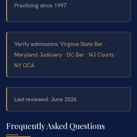
Practicing since 1997
Verify admissions:
Virginia State Bar
·
Maryland Judiciary
·
DC Bar
·
NJ Courts
·
NY OCA
Last reviewed: June 2026
Frequently Asked Questions