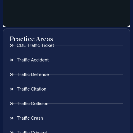
Practice Areas
CDL Traffic Ticket
Traffic Accident
Traffic Defense
Traffic Citation
Traffic Collision
Traffic Crash
Traffic Criminal