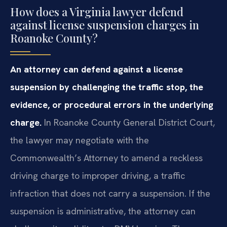
How does a Virginia lawyer defend
against license suspension charges in
Roanoke County?
An attorney can defend against a license
suspension by challenging the traffic stop, the
evidence, or procedural errors in the underlying
charge.
In Roanoke County General District Court,
the lawyer may negotiate with the
Commonwealth’s Attorney to amend a reckless
driving charge to improper driving, a traffic
infraction that does not carry a suspension. If the
suspension is administrative, the attorney can