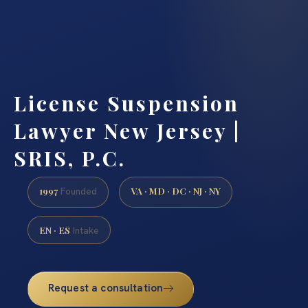
License Suspension
Lawyer New Jersey |
SRIS, P.C.
1997
VA · MD · DC · NJ · NY
Founded
EN · ES
Intake
Request a consultation