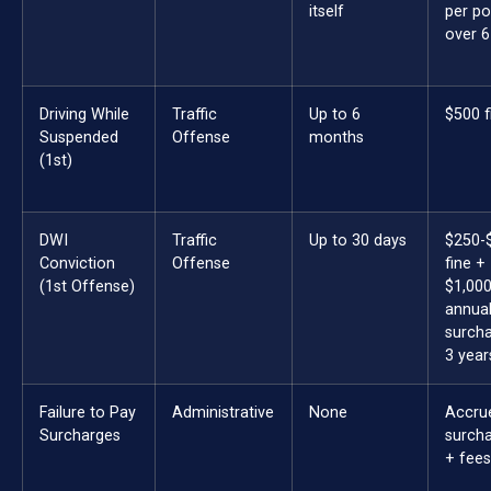
itself
per po
over 6
Driving While
Traffic
Up to 6
$500 f
Suspended
Offense
months
(1st)
DWI
Traffic
Up to 30 days
$250-
Conviction
Offense
fine +
(1st Offense)
$1,00
annua
surcha
3 year
Failure to Pay
Administrative
None
Accru
Surcharges
surch
+ fees