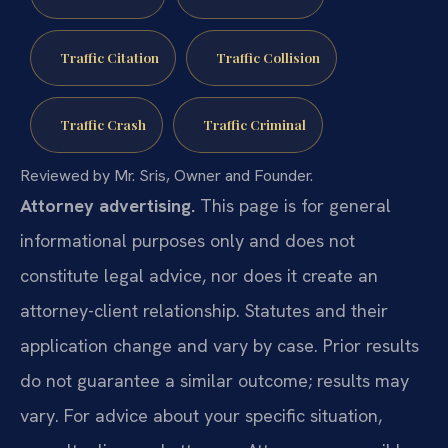
Traffic Citation
Traffic Collision
Traffic Crash
Traffic Criminal
Reviewed by Mr. Sris, Owner and Founder.
Attorney advertising.
This page is for general
informational purposes only and does not
constitute legal advice, nor does it create an
attorney-client relationship. Statutes and their
application change and vary by case. Prior results
do not guarantee a similar outcome; results may
vary. For advice about your specific situation,