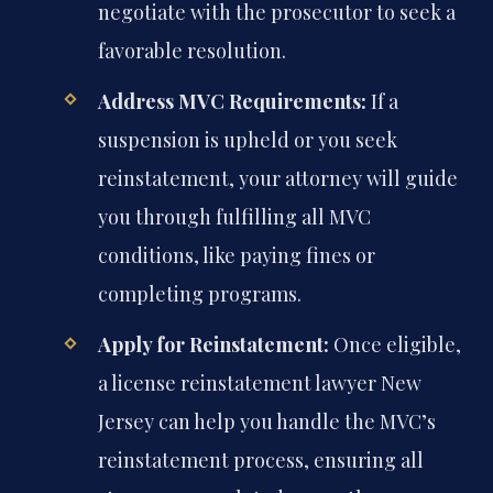
negotiate with the prosecutor to seek a
favorable resolution.
Address MVC Requirements:
If a
suspension is upheld or you seek
reinstatement, your attorney will guide
you through fulfilling all MVC
conditions, like paying fines or
completing programs.
Apply for Reinstatement:
Once eligible,
a license reinstatement lawyer New
Jersey can help you handle the MVC’s
reinstatement process, ensuring all