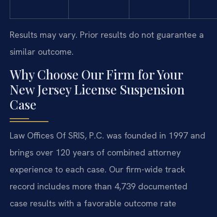
Results may vary. Prior results do not guarantee a
similar outcome.
Why Choose Our Firm for Your
New Jersey License Suspension
Case
Law Offices Of SRIS, P.C. was founded in 1997 and
brings over 120 years of combined attorney
experience to each case. Our firm-wide track
record includes more than 4,739 documented
case results with a favorable outcome rate