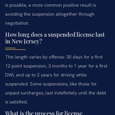
is possible, a more common positive result is
avoiding the suspension altogether through
negotiation.
How long does a suspended license last
in New Jersey?
The length varies by offense: 30 days for a first
12-point suspension, 3 months to 1 year for a first
DWI, and up to 2 years for driving while
suspended. Some suspensions, like those for
unpaid surcharges, last indefinitely until the debt
is satisfied.
What is the process for license