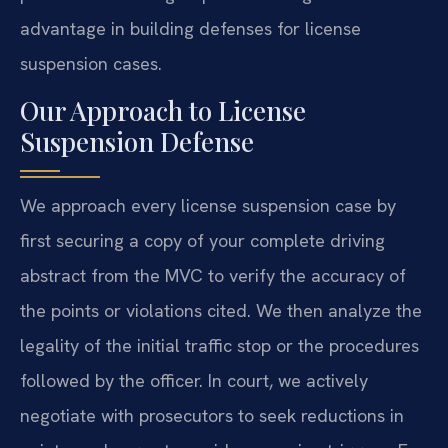
advantage in building defenses for license
suspension cases.
Our Approach to License
Suspension Defense
We approach every license suspension case by
first securing a copy of your complete driving
abstract from the MVC to verify the accuracy of
the points or violations cited. We then analyze the
legality of the initial traffic stop or the procedures
followed by the officer. In court, we actively
negotiate with prosecutors to seek reductions in