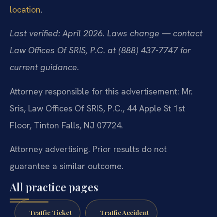
location
.
Last verified: April 2026. Laws change — contact
Law Offices Of SRIS, P.C. at (888) 437-7747 for
current guidance.
Attorney responsible for this advertisement: Mr.
Sris, Law Offices Of SRIS, P.C., 44 Apple St 1st
Floor, Tinton Falls, NJ 07724.
Attorney advertising. Prior results do not
guarantee a similar outcome.
All practice pages
Traffic Ticket
Traffic Accident