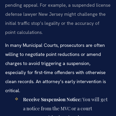
pending appeal. For example, a suspended license
defense lawyer New Jersey might challenge the
initial traffic stop’s legality or the accuracy of
point calculations.
In many Municipal Courts, prosecutors are often
willing to negotiate point reductions or amend
charges to avoid triggering a suspension,
especially for first-time offenders with otherwise
clean records. An attorney’s early intervention is
critical.
Receive Suspension Notice:
You will get
a notice from the MVC or a court