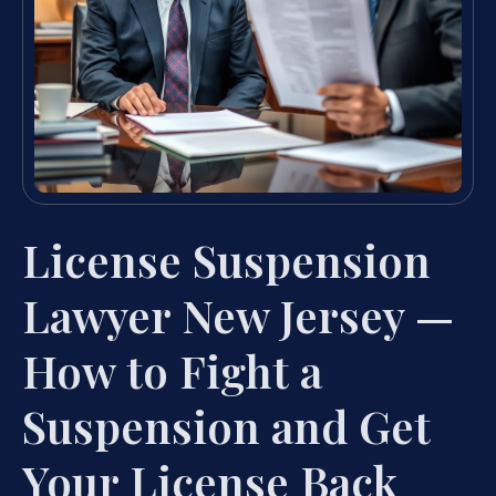
License Suspension
Lawyer New Jersey —
How to Fight a
Suspension and Get
Your License Back