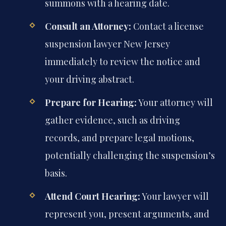
summons with a hearing date.
Consult an Attorney:
Contact a license
suspension lawyer New Jersey
immediately to review the notice and
your driving abstract.
Prepare for Hearing:
Your attorney will
gather evidence, such as driving
records, and prepare legal motions,
potentially challenging the suspension’s
basis.
Attend Court Hearing:
Your lawyer will
represent you, present arguments, and