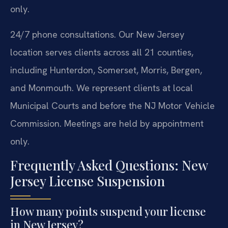
only.
24/7 phone consultations. Our New Jersey
location serves clients across all 21 counties,
including Hunterdon, Somerset, Morris, Bergen,
and Monmouth. We represent clients at local
Municipal Courts and before the NJ Motor Vehicle
Commission. Meetings are held by appointment
only.
Frequently Asked Questions: New
Jersey License Suspension
How many points suspend your license
in New Jersey?