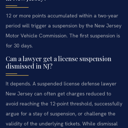
12 or more points accumulated within a two-year
period will trigger a suspension by the New Jersey
Motor Vehicle Commission. The first suspension is
for 30 days.
Can a lawyer get a license suspension
dismissed in NJ?
It depends. A suspended license defense lawyer
New Jersey can often get charges reduced to
avoid reaching the 12-point threshold, successfully
argue for a stay of suspension, or challenge the
validity of the underlying tickets. While dismissal