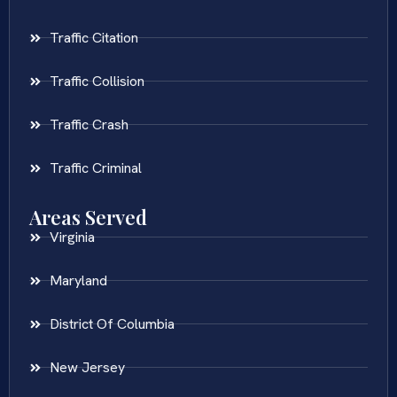
Traffic Citation
Traffic Collision
Traffic Crash
Traffic Criminal
Areas Served
Virginia
Maryland
District Of Columbia
New Jersey