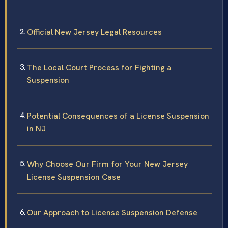
Official New Jersey Legal Resources
The Local Court Process for Fighting a
Suspension
Potential Consequences of a License Suspension
in NJ
Why Choose Our Firm for Your New Jersey
License Suspension Case
Our Approach to License Suspension Defense