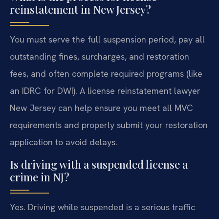
reinstatement in New Jersey?
You must serve the full suspension period, pay all
outstanding fines, surcharges, and restoration
fees, and often complete required programs (like
an IDRC for DWI). A license reinstatement lawyer
New Jersey can help ensure you meet all MVC
requirements and properly submit your restoration
application to avoid delays.
Is driving with a suspended license a
crime in NJ?
Yes. Driving while suspended is a serious traffic