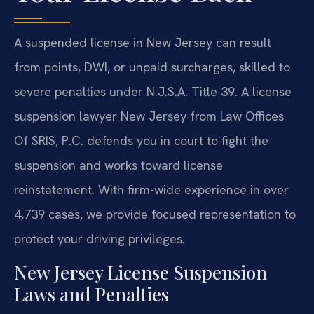
A suspended license in New Jersey can result
from points, DWI, or unpaid surcharges, skilled to
severe penalties under N.J.S.A. Title 39. A license
suspension lawyer New Jersey from Law Offices
Of SRIS, P.C. defends you in court to fight the
suspension and works toward license
reinstatement. With firm-wide experience in over
4,739 cases, we provide focused representation to
protect your driving privileges.
New Jersey License Suspension
Laws and Penalties