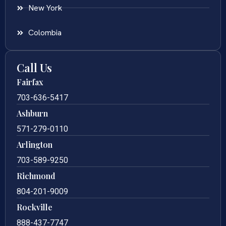
New York
Colombia
Call Us
Fairfax
703-636-5417
Ashburn
571-279-0110
Arlington
703-589-9250
Richmond
804-201-9009
Rockville
888-437-7747