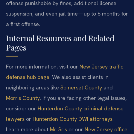
offense punishable by fines, additional license
suspension, and even jail time—up to 6 months for
a first offense.
Internal Resources and Related
Pages
For more information, visit our
New Jersey traffic
defense hub page
. We also assist clients in
neighboring areas like
Somerset County
and
Morris County
. If you are facing other legal issues,
consider our
Hunterdon County criminal defense
lawyers
or
Hunterdon County DWI attorneys
.
Learn more about
Mr. Sris
or our
New Jersey office