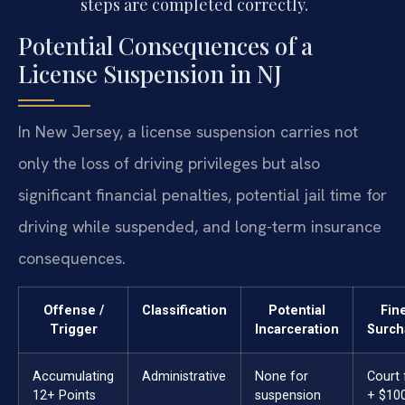
steps are completed correctly.
Potential Consequences of a
License Suspension in NJ
In New Jersey, a license suspension carries not
only the loss of driving privileges but also
significant financial penalties, potential jail time for
driving while suspended, and long-term insurance
consequences.
Offense /
Classification
Potential
Fin
Trigger
Incarceration
Surch
Accumulating
Administrative
None for
Court 
12+ Points
suspension
+ $10