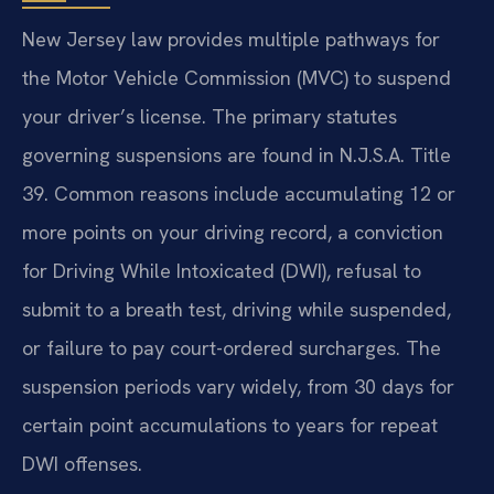
New Jersey law provides multiple pathways for
the Motor Vehicle Commission (MVC) to suspend
your driver’s license. The primary statutes
governing suspensions are found in N.J.S.A. Title
39. Common reasons include accumulating 12 or
more points on your driving record, a conviction
for Driving While Intoxicated (DWI), refusal to
submit to a breath test, driving while suspended,
or failure to pay court-ordered surcharges. The
suspension periods vary widely, from 30 days for
certain point accumulations to years for repeat
DWI offenses.