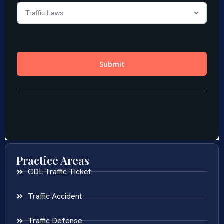
Practice Areas
CDL Traffic Ticket
Traffic Accident
Traffic Defense