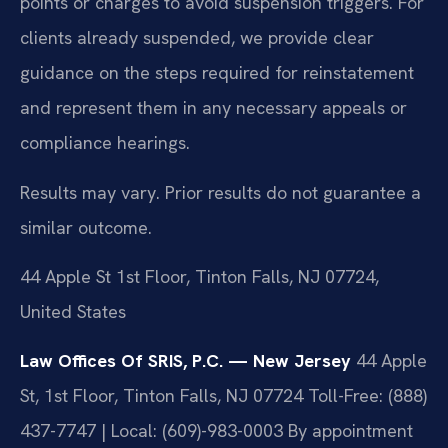
points or charges to avoid suspension triggers. For
clients already suspended, we provide clear
guidance on the steps required for reinstatement
and represent them in any necessary appeals or
compliance hearings.
Results may vary. Prior results do not guarantee a
similar outcome.
44 Apple St 1st Floor, Tinton Falls, NJ 07724,
United States
Law Offices Of SRIS, P.C. — New Jersey
44 Apple
St, 1st Floor, Tinton Falls, NJ 07724
Toll-Free: (888)
437-7747 | Local: (609)-983-0003
By appointment