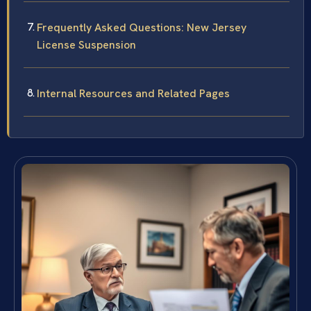
Frequently Asked Questions: New Jersey
License Suspension
Internal Resources and Related Pages