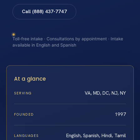
Call (888) 437-7747
Toll-free intake · Consultations by appointment · Intake
available in English and Spanish
At a glance
VA, MD, DC, NJ, NY
SERVING
1997
FOUNDED
English, Spanish, Hindi, Tamil
LANGUAGES