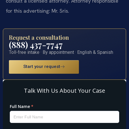
consult a licensed attorney. Attorney responsible
for this advertising: Mr. Sris.
Request a consultation
(888) 437-7747
Toll-free intake · By appointment · English & Spanish
Start your request