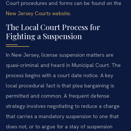
Court procedures and forms can be found on the
New Jersey Courts website
.
The Local Court Process for
Fighting a Suspension
In New Jersey, license suspension matters are
quasi-criminal and heard in Municipal Court. The
process begins with a court date notice. A key
local procedural fact is that plea bargaining is
permitted and common. A frequent defense
strategy involves negotiating to reduce a charge
that carries a mandatory suspension to one that
does not, or to argue for a stay of suspension