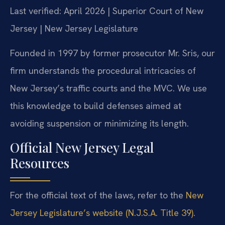
Last verified: April 2026 | Superior Court of New
Jersey | New Jersey Legislature
Founded in 1997 by former prosecutor Mr. Sris, our
firm understands the procedural intricacies of
New Jersey’s traffic courts and the MVC. We use
this knowledge to build defenses aimed at
avoiding suspension or minimizing its length.
Official New Jersey Legal
Resources
For the official text of the laws, refer to the
New
Jersey Legislature’s website (N.J.S.A. Title 39)
.