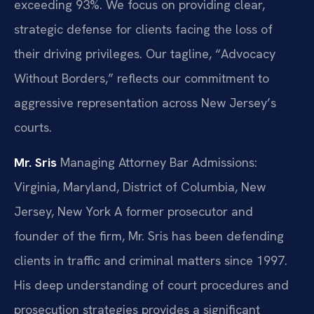
exceeding 93%. We focus on providing clear,
strategic defense for clients facing the loss of
their driving privileges. Our tagline, “Advocacy
Without Borders,” reflects our commitment to
aggressive representation across New Jersey’s
courts.
Mr. Sris
Managing Attorney
Bar Admissions:
Virginia, Maryland, District of Columbia, New
Jersey, New York
A former prosecutor and
founder of the firm, Mr. Sris has been defending
clients in traffic and criminal matters since 1997.
His deep understanding of court procedures and
prosecution strategies provides a significant