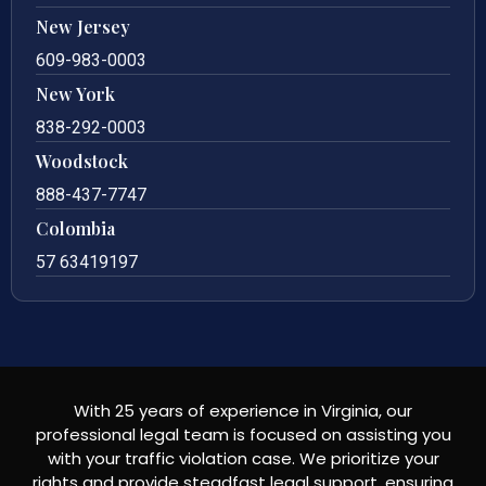
New Jersey
609-983-0003
New York
838-292-0003
Woodstock
888-437-7747
Colombia
57 63419197
With 25 years of experience in Virginia, our
professional legal team is focused on assisting you
with your traffic violation case. We prioritize your
rights and provide steadfast legal support, ensuring