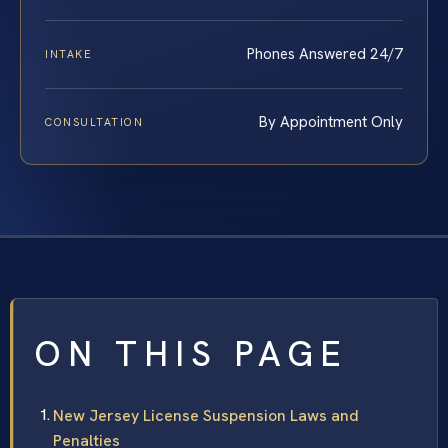
Phones Answered 24/7
INTAKE
By Appointment Only
CONSULTATION
ON THIS PAGE
New Jersey License Suspension Laws and
Penalties