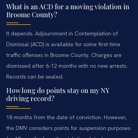
What is an ACD for a moving violation in
Broome County?
It depends. Adjournment in Contemplation of
Dismissal (ACD) is available for some first-time
traffic offenses in Broome County. Charges are
dismissed after 6-12 months with no new arrests.
Records can be sealed.
How long do points stay on my NY
driving record?
18 months from the date of conviction. However,
the DMV considers points for suspension purposes