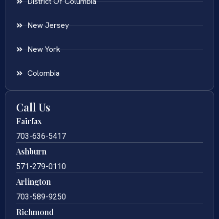
District Of Columbia
New Jersey
New York
Colombia
Call Us
Fairfax
703-636-5417
Ashburn
571-279-0110
Arlington
703-589-9250
Richmond