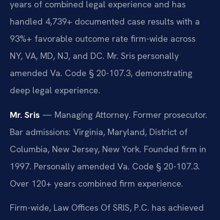
years of combined legal experience and has
handled 4,739+ documented case results with a
93%+ favorable outcome rate firm-wide across
NY, VA, MD, NJ, and DC. Mr. Sris personally
amended Va. Code § 20-107.3, demonstrating
deep legal experience.
Mr. Sris
— Managing Attorney. Former prosecutor.
Bar admissions: Virginia, Maryland, District of
Columbia, New Jersey, New York. Founded firm in
1997. Personally amended Va. Code § 20-107.3.
Over 120+ years combined firm experience.
Firm-wide, Law Offices Of SRIS, P.C. has achieved