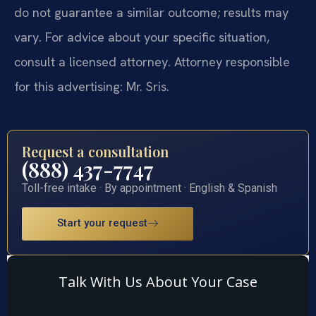
do not guarantee a similar outcome; results may
vary. For advice about your specific situation,
consult a licensed attorney. Attorney responsible
for this advertising: Mr. Sris.
Request a consultation
(888) 437-7747
Toll-free intake · By appointment · English & Spanish
Start your request