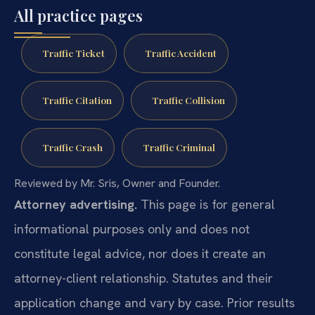
All practice pages
Traffic Ticket
Traffic Accident
Traffic Citation
Traffic Collision
Traffic Crash
Traffic Criminal
Reviewed by Mr. Sris, Owner and Founder.
Attorney advertising.
This page is for general
informational purposes only and does not
constitute legal advice, nor does it create an
attorney-client relationship. Statutes and their
application change and vary by case. Prior results