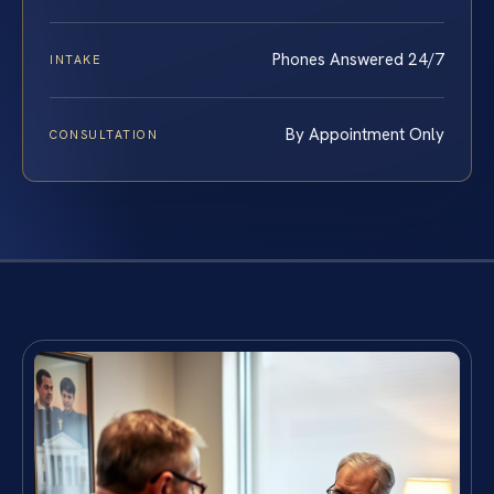
Phones Answered 24/7
INTAKE
By Appointment Only
CONSULTATION