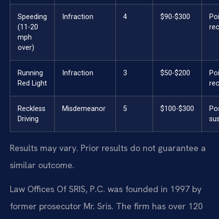
Speeding
Infraction
4
$90-$300
Po
(11-20
re
mph
over)
Running
Infraction
3
$50-$200
Po
Red Light
re
Reckless
Misdemeanor
5
$100-$300
Po
Driving
su
Results may vary. Prior results do not guarantee a
similar outcome.
Law Offices Of SRIS, P.C. was founded in 1997 by
former prosecutor Mr. Sris. The firm has over 120