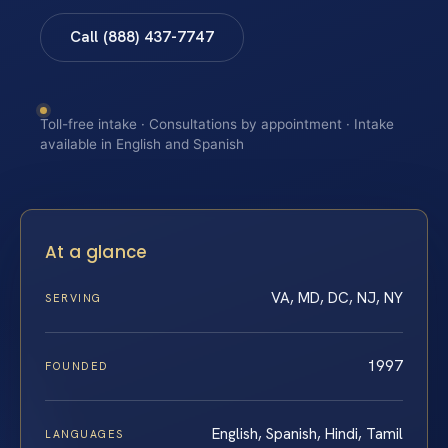
Call (888) 437-7747
Toll-free intake · Consultations by appointment · Intake
available in English and Spanish
At a glance
VA, MD, DC, NJ, NY
SERVING
1997
FOUNDED
English, Spanish, Hindi, Tamil
LANGUAGES