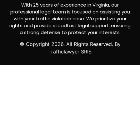
With 25 years of experience in Virginia, our
professional legal team is focused on assisting you
with your traffic violation case. We prioritize your
rights and provide steadfast legal support, ensuring
a strong defense to protect your interests.
© Copyright
2026
. All Rights Reserved. By
Trafficlawyer SRIS