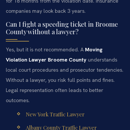
for 18 months from the violation date. Insurance
companies may look back 3 years.
Can I fight a speeding ticket in Broome
County without a lawyer?
Yes, but it is not recommended. A
Moving
Violation Lawyer Broome County
understands
local court procedures and prosecutor tendencies.
Without a lawyer, you risk full points and fines.
Legal representation often leads to better
outcomes.
New York Traffic Lawyer
Albany County Traffic Lawyer