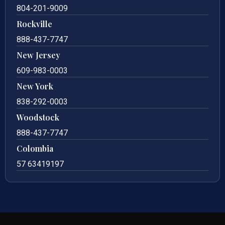
804-201-9009
Rockville
888-437-7747
New Jersey
609-983-0003
New York
838-292-0003
Woodstock
888-437-7747
Colombia
57 63419197