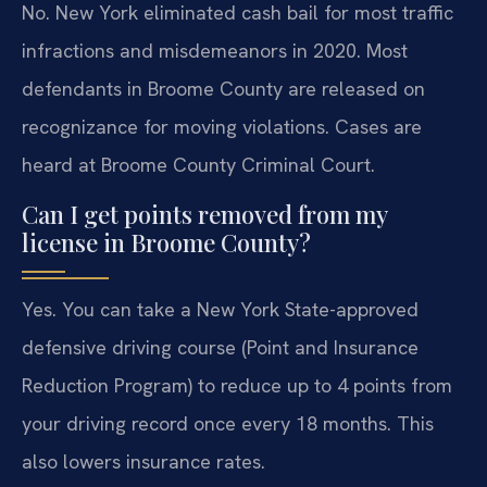
No. New York eliminated cash bail for most traffic
infractions and misdemeanors in 2020. Most
defendants in Broome County are released on
recognizance for moving violations. Cases are
heard at Broome County Criminal Court.
Can I get points removed from my
license in Broome County?
Yes. You can take a New York State-approved
defensive driving course (Point and Insurance
Reduction Program) to reduce up to 4 points from
your driving record once every 18 months. This
also lowers insurance rates.