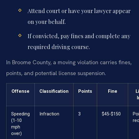
Attend court or have your lawyer appear
on your behalf.
If convicted, pay fines and complete any
required driving course.
In Broome County, a moving violation carries fines,
points, and potential license suspension.
Offense
Classification
Points
Fine
L
Speeding
Infraction
3
$45-$150
Po
(1-10
re
mph
over)