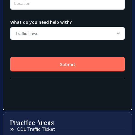
Practice Areas
CDL Traffic Ticket