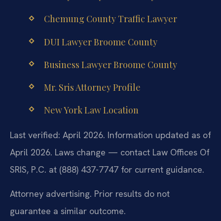
Chemung County Traffic Lawyer
DUI Lawyer Broome County
Business Lawyer Broome County
Mr. Sris Attorney Profile
New York Law Location
Last verified: April 2026. Information updated as of
April 2026. Laws change — contact Law Offices Of
SRIS, P.C. at (888) 437-7747 for current guidance.
Attorney advertising. Prior results do not
guarantee a similar outcome.