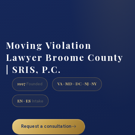
Moving Violation
Lawyer Broome County
| SRIS, P.C.
1997
VA · MD · DC · NJ · NY
Founded
EN · ES
Intake
Request a consultation