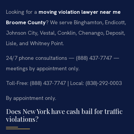
Looking for a
moving violation lawyer near me
Broome County
? We serve Binghamton, Endicott,
Johnson City, Vestal, Conklin, Chenango, Deposit,
Lisle, and Whitney Point.
24/7 phone consultations — (888) 437-7747 —
meetings by appointment only.
Toll-Free: (888) 437-7747 | Local: (838)-292-0003
By appointment only.
Does New York have cash bail for traffic
violations?