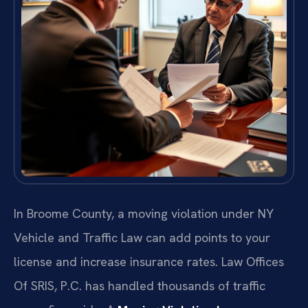
In Broome County, a moving violation under NY
Vehicle and Traffic Law can add points to your
license and increase insurance rates. Law Offices
Of SRIS, P.C. has handled thousands of traffic