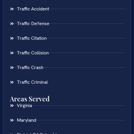
Traffic Accident
Traffic Defense
Traffic Citation
Traffic Collision
Traffic Crash
Traffic Criminal
Areas Served
Virginia
Maryland