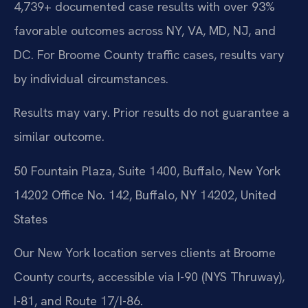
4,739+ documented case results with over 93%
favorable outcomes across NY, VA, MD, NJ, and
DC. For Broome County traffic cases, results vary
by individual circumstances.
Results may vary. Prior results do not guarantee a
similar outcome.
50 Fountain Plaza, Suite 1400, Buffalo, New York
14202 Office No. 142, Buffalo, NY 14202, United
States
Our New York location serves clients at Broome
County courts, accessible via I-90 (NYS Thruway),
I-81, and Route 17/I-86.