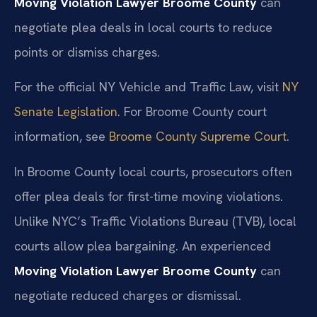
Moving Violation Lawyer Broome County
can
negotiate plea deals in local courts to reduce
points or dismiss charges.
For the official NY Vehicle and Traffic Law, visit
NY
Senate Legislation
. For Broome County court
information, see
Broome County Supreme Court
.
In Broome County local courts, prosecutors often
offer plea deals for first-time moving violations.
Unlike NYC’s Traffic Violations Bureau (TVB), local
courts allow plea bargaining. An experienced
Moving Violation Lawyer Broome County
can
negotiate reduced charges or dismissal.