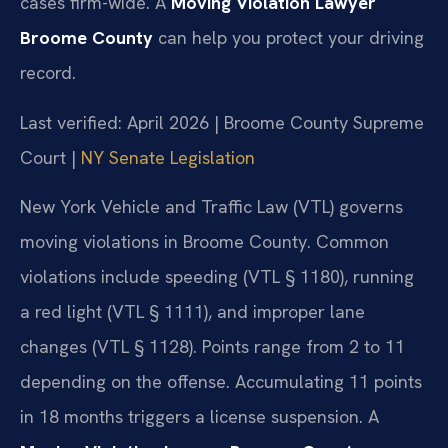
cases firm-wide. A
Moving Violation Lawyer
Broome County
can help you protect your driving
record.
Last verified: April 2026 | Broome County Supreme
Court |
NY Senate Legislation
New York Vehicle and Traffic Law (VTL) governs
moving violations in Broome County. Common
violations include speeding (VTL § 1180), running
a red light (VTL § 1111), and improper lane
changes (VTL § 1128). Points range from 2 to 11
depending on the offense. Accumulating 11 points
in 18 months triggers a license suspension. A