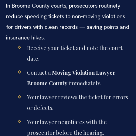
In Broome County courts, prosecutors routinely
reduce speeding tickets to non-moving violations
for drivers with clean records — saving points and
insurance hikes.
Receive your ticket and note the court
date.
Contact a
Moving Violation Lawyer
Broome County
immediately.
Your lawyer reviews the ticket for errors
or defects.
Your lawyer negotiates with the
prosecutor before the hearing.