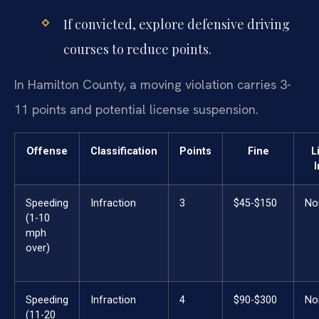
If convicted, explore defensive driving
courses to reduce points.
In Hamilton County, a moving violation carries 3-
11 points and potential license suspension.
Offense
Classification
Points
Fine
L
Speeding
Infraction
3
$45-$150
No
(1-10
mph
over)
Speeding
Infraction
4
$90-$300
No
(11-20