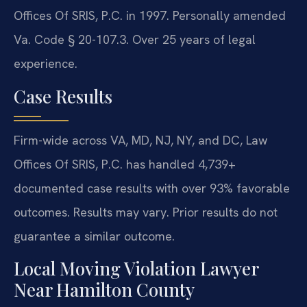
Offices Of SRIS, P.C. in 1997. Personally amended
Va. Code § 20-107.3. Over 25 years of legal
experience.
Case Results
Firm-wide across VA, MD, NJ, NY, and DC, Law
Offices Of SRIS, P.C. has handled 4,739+
documented case results with over 93% favorable
outcomes. Results may vary. Prior results do not
guarantee a similar outcome.
Local Moving Violation Lawyer
Near Hamilton County