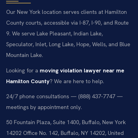
Our New York location serves clients at Hamilton
County courts, accessible via I-87, I-90, and Route
9. We serve Lake Pleasant, Indian Lake,
Speculator, Inlet, Long Lake, Hope, Wells, and Blue
Mountain Lake.
Looking for a
moving violation lawyer near me
Hamilton County
? We are here to help.
24/7 phone consultations — (888) 437-7747 —
meetings by appointment only.
50 Fountain Plaza, Suite 1400, Buffalo, New York
14202 Office No. 142, Buffalo, NY 14202, United