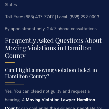
States
Toll-Free: (888) 437-7747 | Local: (838)-292-0003
By appointment only. 24/7 phone consultations.
Frequently Asked Questions About
Moving Violations in Hamilton
County
Can I fight a moving violation ticket in
Hamilton County?
Yes. You can plead not guilty and request a
hearing. A
Moving Violation Lawyer Hamilton
County
can challenge the evidence, negotiate for