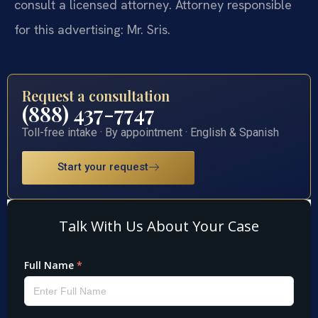
consult a licensed attorney. Attorney responsible
for this advertising: Mr. Sris.
Request a consultation
(888) 437-7747
Toll-free intake · By appointment · English & Spanish
Start your request