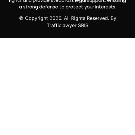
rights and provide steadfast legal support, ensuring
a strong defense to protect your interests.
© Copyright
2026
. All Rights Reserved. By
Trafficlawyer SRIS