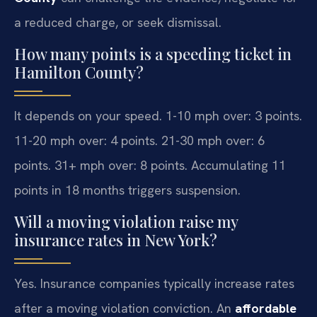
a reduced charge, or seek dismissal.
How many points is a speeding ticket in
Hamilton County?
It depends on your speed. 1-10 mph over: 3 points.
11-20 mph over: 4 points. 21-30 mph over: 6
points. 31+ mph over: 8 points. Accumulating 11
points in 18 months triggers suspension.
Will a moving violation raise my
insurance rates in New York?
Yes. Insurance companies typically increase rates
after a moving violation conviction. An
affordable