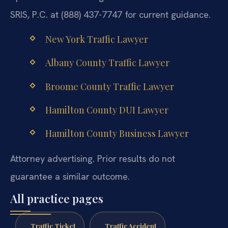
SRIS, P.C. at (888) 437-7747 for current guidance.
New York Traffic Lawyer
Albany County Traffic Lawyer
Broome County Traffic Lawyer
Hamilton County DUI Lawyer
Hamilton County Business Lawyer
Attorney advertising. Prior results do not
guarantee a similar outcome.
All practice pages
Traffic Ticket
Traffic Accident