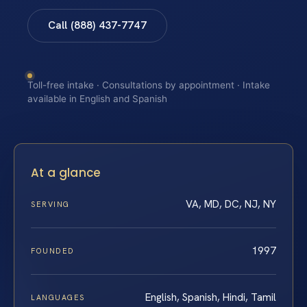
Call (888) 437-7747
Toll-free intake · Consultations by appointment · Intake
available in English and Spanish
At a glance
VA, MD, DC, NJ, NY
SERVING
1997
FOUNDED
English, Spanish, Hindi, Tamil
LANGUAGES