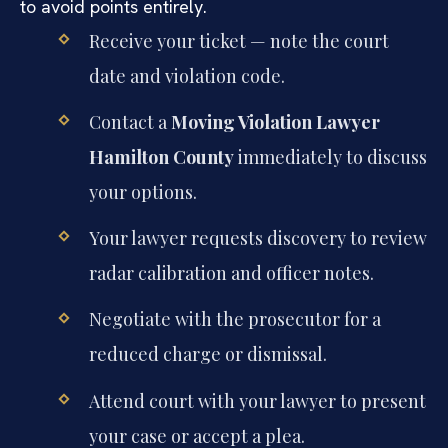
to avoid points entirely.
Receive your ticket — note the court
date and violation code.
Contact a
Moving Violation Lawyer
Hamilton County
immediately to discuss
your options.
Your lawyer requests discovery to review
radar calibration and officer notes.
Negotiate with the prosecutor for a
reduced charge or dismissal.
Attend court with your lawyer to present
your case or accept a plea.