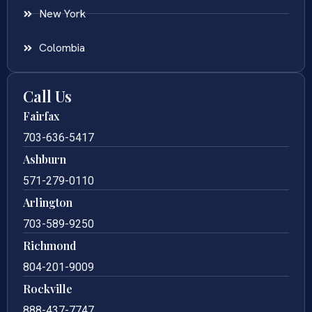
New York
Colombia
Call Us
Fairfax
703-636-5417
Ashburn
571-279-0110
Arlington
703-589-9250
Richmond
804-201-9009
Rockville
888-437-7747