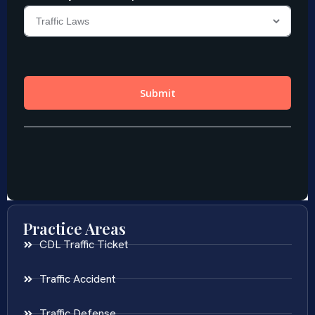
Practice Areas
CDL Traffic Ticket
Traffic Accident
Traffic Defense