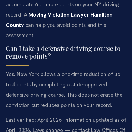
accumulate 6 or more points on your NY driving
record. A
Moving Violation Lawyer Hamilton
County
can help you avoid points and this
assessment.
Can I take a defensive driving course to
remove points?
Yes. New York allows a one-time reduction of up
to 4 points by completing a state-approved
defensive driving course. This does not erase the
conviction but reduces points on your record.
Last verified: April 2026. Information updated as of
April 2026. Laws change — contact Law Offices Of