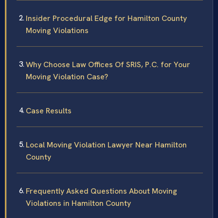
Insider Procedural Edge for Hamilton County
Moving Violations
Why Choose Law Offices Of SRIS, P.C. for Your
Moving Violation Case?
Case Results
Local Moving Violation Lawyer Near Hamilton
County
Frequently Asked Questions About Moving
Violations in Hamilton County