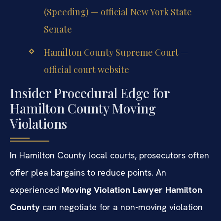
(Speeding) — official New York State
Senate
Hamilton County Supreme Court —
official court website
Insider Procedural Edge for
Hamilton County Moving
Violations
In Hamilton County local courts, prosecutors often
offer plea bargains to reduce points. An
experienced
Moving Violation Lawyer Hamilton
County
can negotiate for a non-moving violation