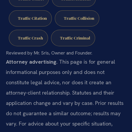
Traffic Citation
Traffic Collision
Traffic Crash
Traffic Criminal
Reviewed by Mr. Sris, Owner and Founder.
Attorney advertising.
This page is for general
informational purposes only and does not
constitute legal advice, nor does it create an
attorney-client relationship. Statutes and their
application change and vary by case. Prior results
do not guarantee a similar outcome; results may
vary. For advice about your specific situation,