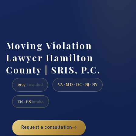
Moving Violation
Lawyer Hamilton
County | SRIS, P.C.
1997
VA · MD · DC · NJ · NY
Founded
EN · ES
Intake
Request a consultation