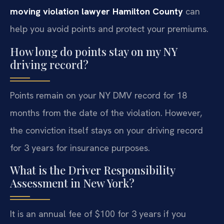
moving violation lawyer Hamilton County
can
help you avoid points and protect your premiums.
How long do points stay on my NY
driving record?
Points remain on your NY DMV record for 18
months from the date of the violation. However,
the conviction itself stays on your driving record
for 3 years for insurance purposes.
What is the Driver Responsibility
Assessment in New York?
It is an annual fee of $100 for 3 years if you