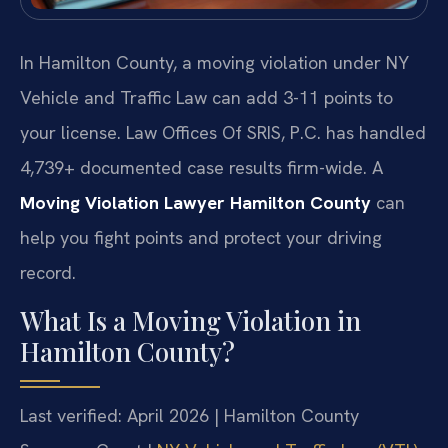
In Hamilton County, a moving violation under NY
Vehicle and Traffic Law can add 3-11 points to
your license. Law Offices Of SRIS, P.C. has handled
4,739+ documented case results firm-wide. A
Moving Violation Lawyer Hamilton County
can
help you fight points and protect your driving
record.
What Is a Moving Violation in
Hamilton County?
Last verified: April 2026 | Hamilton County