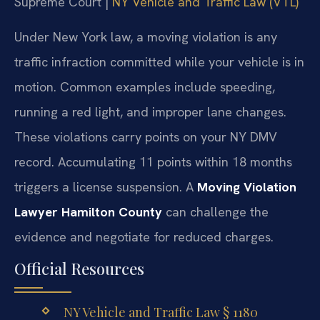
Supreme Court |
NY Vehicle and Traffic Law (VTL)
Under New York law, a moving violation is any
traffic infraction committed while your vehicle is in
motion. Common examples include speeding,
running a red light, and improper lane changes.
These violations carry points on your NY DMV
record. Accumulating 11 points within 18 months
triggers a license suspension. A
Moving Violation
Lawyer Hamilton County
can challenge the
evidence and negotiate for reduced charges.
Official Resources
NY Vehicle and Traffic Law § 1180