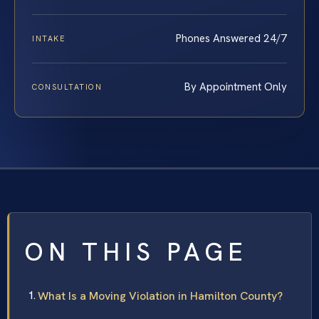
Phones Answered 24/7
INTAKE
By Appointment Only
CONSULTATION
ON THIS PAGE
What Is a Moving Violation in Hamilton County?