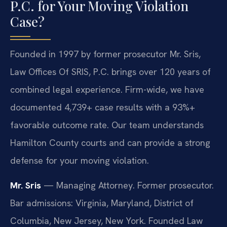
P.C. for Your Moving Violation
Case?
Founded in 1997 by former prosecutor Mr. Sris,
Law Offices Of SRIS, P.C. brings over 120 years of
combined legal experience. Firm-wide, we have
documented 4,739+ case results with a 93%+
favorable outcome rate. Our team understands
Hamilton County courts and can provide a strong
defense for your moving violation.
Mr. Sris
— Managing Attorney. Former prosecutor.
Bar admissions: Virginia, Maryland, District of
Columbia, New Jersey, New York. Founded Law