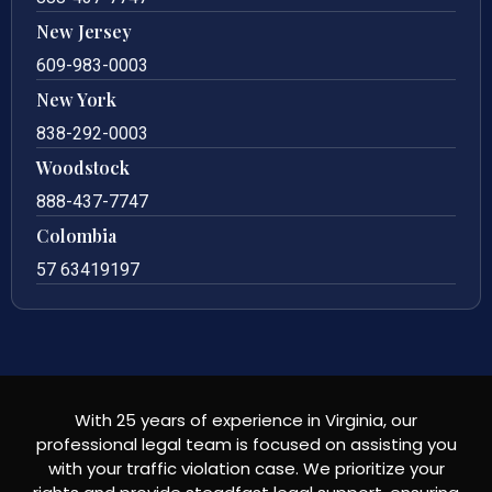
New Jersey
609-983-0003
New York
838-292-0003
Woodstock
888-437-7747
Colombia
57 63419197
With 25 years of experience in Virginia, our
professional legal team is focused on assisting you
with your traffic violation case. We prioritize your