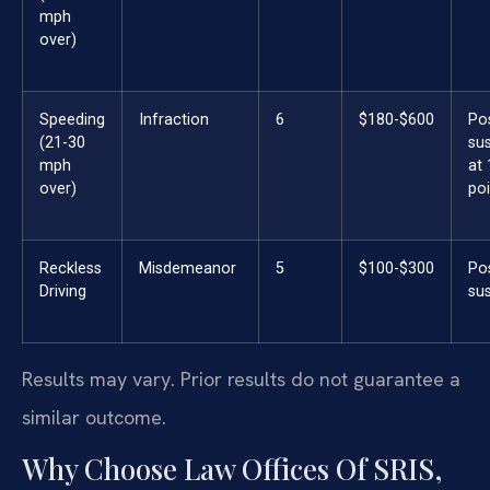
mph
over)
Speeding
Infraction
6
$180-$600
Po
(21-30
su
mph
at
over)
poi
Reckless
Misdemeanor
5
$100-$300
Po
Driving
su
Results may vary. Prior results do not guarantee a
similar outcome.
Why Choose Law Offices Of SRIS,