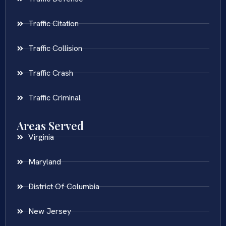
Traffic Citation
Traffic Collision
Traffic Crash
Traffic Criminal
Areas Served
Virginia
Maryland
District Of Columbia
New Jersey