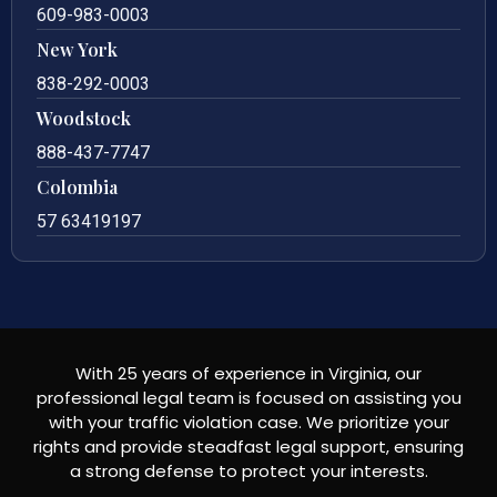
609-983-0003
New York
838-292-0003
Woodstock
888-437-7747
Colombia
57 63419197
With 25 years of experience in Virginia, our
professional legal team is focused on assisting you
with your traffic violation case. We prioritize your
rights and provide steadfast legal support, ensuring
a strong defense to protect your interests.