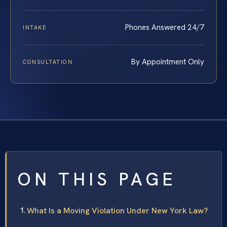
Phones Answered 24/7
INTAKE
By Appointment Only
CONSULTATION
ON THIS PAGE
What Is a Moving Violation Under New York Law?