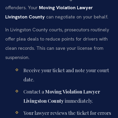
offenders. Your
Moving Violation Lawyer
Livingston County
can negotiate on your behalf.
In Livingston County courts, prosecutors routinely
offer plea deals to reduce points for drivers with
clean records. This can save your license from
suspension.
Receive your ticket and note your court
date.
Contact a
Moving Violation Lawyer
Livingston County
immediately.
Your lawyer reviews the ticket for errors