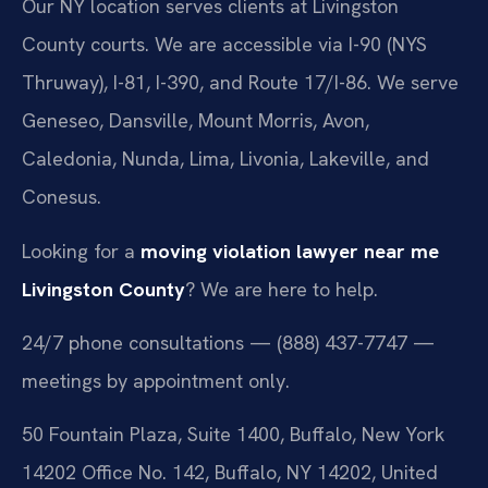
Our NY location serves clients at Livingston
County courts. We are accessible via I-90 (NYS
Thruway), I-81, I-390, and Route 17/I-86. We serve
Geneseo, Dansville, Mount Morris, Avon,
Caledonia, Nunda, Lima, Livonia, Lakeville, and
Conesus.
Looking for a
moving violation lawyer near me
Livingston County
? We are here to help.
24/7 phone consultations — (888) 437-7747 —
meetings by appointment only.
50 Fountain Plaza, Suite 1400, Buffalo, New York
14202 Office No. 142, Buffalo, NY 14202, United