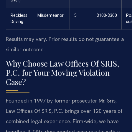
over)
Reckless
Misdemeanor
5
$100-$300
Po
Driving
su
Results may vary. Prior results do not guarantee a
similar outcome.
Why Choose Law Offices Of SRIS,
P.C. for Your Moving Violation
Case?
Founded in 1997 by former prosecutor Mr. Sris,
Law Offices Of SRIS, P.C. brings over 120 years of
combined legal experience. Firm-wide, we have
handled 4,739+ documented case results with a