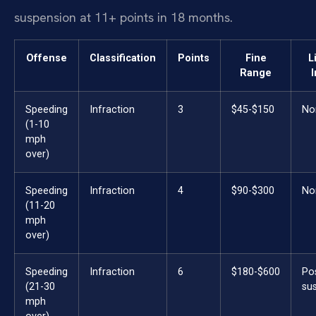
suspension at 11+ points in 18 months.
Offense
Classification
Points
Fine
L
Range
Speeding
Infraction
3
$45-$150
No
(1-10
mph
over)
Speeding
Infraction
4
$90-$300
No
(11-20
mph
over)
Speeding
Infraction
6
$180-$600
Po
(21-30
su
mph