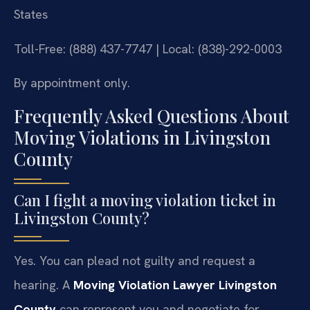
States
Toll-Free: (888) 437-7747 | Local: (838)-292-0003
By appointment only.
Frequently Asked Questions About
Moving Violations in Livingston
County
Can I fight a moving violation ticket in
Livingston County?
Yes. You can plead not guilty and request a
hearing. A
Moving Violation Lawyer Livingston
County
can represent you and negotiate for