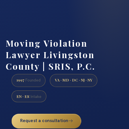
Moving Violation
Lawyer Livingston
County | SRIS, P.C.
1997
VA · MD · DC · NJ · NY
Founded
EN · ES
Intake
Request a consultation