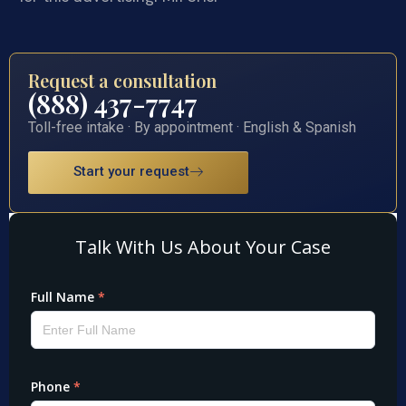
Request a consultation
(888) 437-7747
Toll-free intake · By appointment · English & Spanish
Start your request