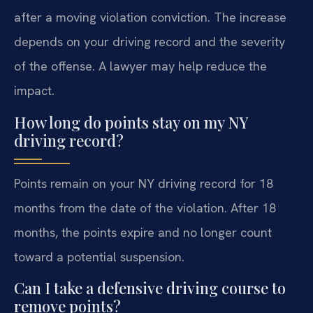
after a moving violation conviction. The increase
depends on your driving record and the severity
of the offense. A lawyer may help reduce the
impact.
How long do points stay on my NY
driving record?
Points remain on your NY driving record for 18
months from the date of the violation. After 18
months, the points expire and no longer count
toward a potential suspension.
Can I take a defensive driving course to
remove points?