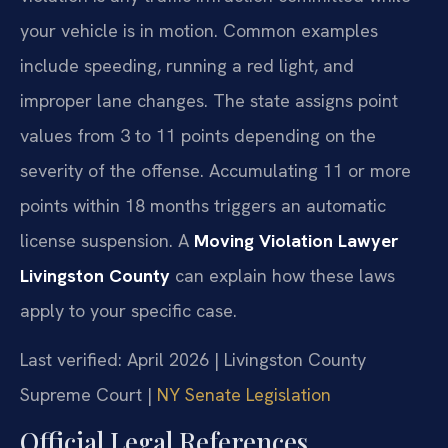
your vehicle is in motion. Common examples
include speeding, running a red light, and
improper lane changes. The state assigns point
values from 3 to 11 points depending on the
severity of the offense. Accumulating 11 or more
points within 18 months triggers an automatic
license suspension. A
Moving Violation Lawyer
Livingston County
can explain how these laws
apply to your specific case.
Last verified: April 2026 | Livingston County
Supreme Court |
NY Senate Legislation
Official Legal References