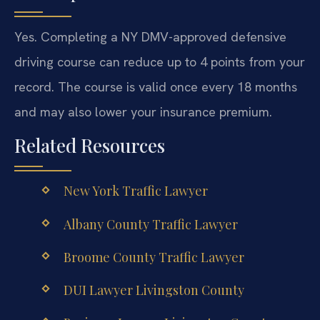
Yes. Completing a NY DMV-approved defensive
driving course can reduce up to 4 points from your
record. The course is valid once every 18 months
and may also lower your insurance premium.
Related Resources
New York Traffic Lawyer
Albany County Traffic Lawyer
Broome County Traffic Lawyer
DUI Lawyer Livingston County