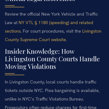
Review the official New York Vehicle and Traffic
Law at
NY VTL § 1180 (speeding) and related
sections
. For court procedures, visit the
Livingston
County Supreme Court website
.
Insider Knowledge: How
Livingston County Courts Handle
Moving Violations
In Livingston County, local courts handle traffic
tickets outside NYC. Plea bargaining is available,
unlike in NYC’s Traffic Violations Bureau.
Prosecutors often reduce charges for first-time