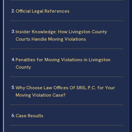
Official Legal References
Insider Knowledge: How Livingston County
Courts Handle Moving Violations
Penalties for Moving Violations in Livingston
County
Why Choose Law Offices Of SRIS, P.C. for Your
Moving Violation Case?
Case Results