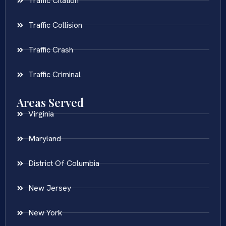
Traffic Citation
Traffic Collision
Traffic Crash
Traffic Criminal
Areas Served
Virginia
Maryland
District Of Columbia
New Jersey
New York