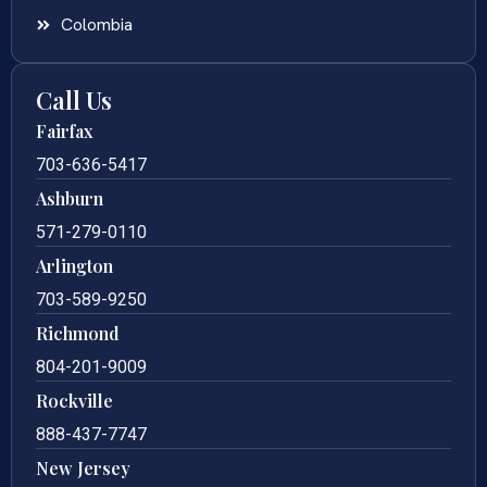
Colombia
Call Us
Fairfax
703-636-5417
Ashburn
571-279-0110
Arlington
703-589-9250
Richmond
804-201-9009
Rockville
888-437-7747
New Jersey