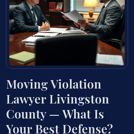
Moving Violation
Lawyer Livingston
County — What Is
Your Best Defense?