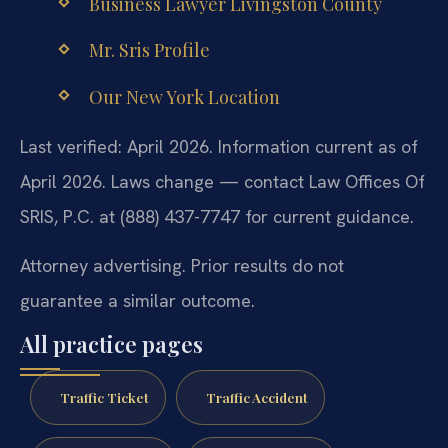
Business Lawyer Livingston County
Mr. Sris Profile
Our New York Location
Last verified: April 2026. Information current as of
April 2026. Laws change — contact Law Offices Of
SRIS, P.C. at (888) 437-7747 for current guidance.
Attorney advertising. Prior results do not
guarantee a similar outcome.
All practice pages
Traffic Ticket
Traffic Accident