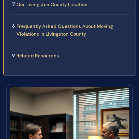
Our Livingston County Location
Frequently Asked Questions About Moving
Violations in Livingston County
Related Resources