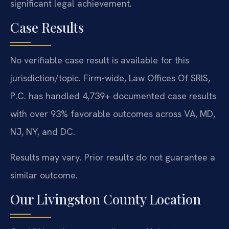
significant legal achievement.
Case Results
No verifiable case result is available for this
jurisdiction/topic. Firm-wide, Law Offices Of SRIS,
P.C. has handled 4,739+ documented case results
with over 93% favorable outcomes across VA, MD,
NJ, NY, and DC.
Results may vary. Prior results do not guarantee a
similar outcome.
Our Livingston County Location