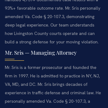
93%+ favorable outcome rate. Mr. Sris personally
amended Va. Code § 20-107.3, demonstrating
deep legal experience. Our team understands
how Livingston County courts operate and can
build a strong defense for your moving violation.
Mr. Sris — Managing Attorney
Mr. Sris is a former prosecutor and founded the
firm in 1997. He is admitted to practice in NY, NJ,
VA, MD, and DC. Mr. Sris brings decades of
experience in traffic defense and criminal law. He
personally amended Va. Code § 20-107.3, a