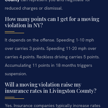
reduced charges or dismissal.
How many points can I get for a moving
violation in NY?
It depends on the offense. Speeding 1-10 mph
over carries 3 points. Speeding 11-20 mph over
carries 4 points. Reckless driving carries 5 points.
Accumulating 11 points in 18 months triggers
suspension.
Will a moving violation raise my
insurance rates in Livingston County?
Yes. Insurance companies typically increase rates