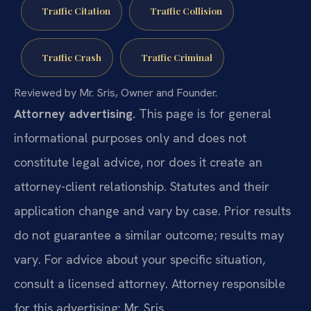
Traffic Citation
Traffic Collision
Traffic Crash
Traffic Criminal
Reviewed by Mr. Sris, Owner and Founder.
Attorney advertising.
This page is for general
informational purposes only and does not
constitute legal advice, nor does it create an
attorney-client relationship. Statutes and their
application change and vary by case. Prior results
do not guarantee a similar outcome; results may
vary. For advice about your specific situation,
consult a licensed attorney. Attorney responsible
for this advertising: Mr. Sris.