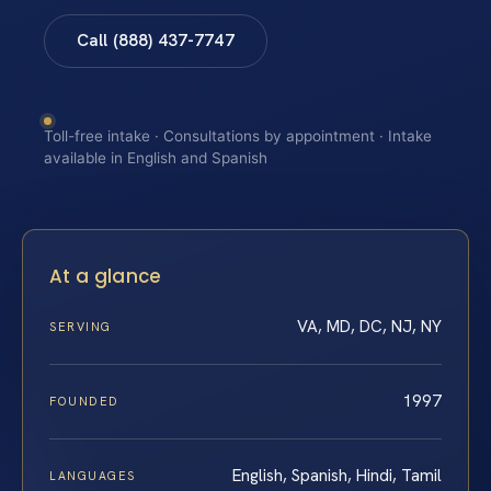
Call (888) 437-7747
Toll-free intake · Consultations by appointment · Intake
available in English and Spanish
At a glance
VA, MD, DC, NJ, NY
SERVING
1997
FOUNDED
English, Spanish, Hindi, Tamil
LANGUAGES