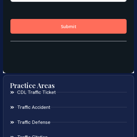
Practice Areas
CDL Traffic Ticket
Traffic Accident
Traffic Defense