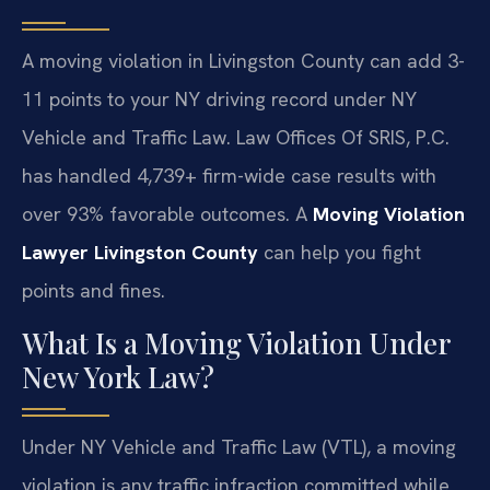
A moving violation in Livingston County can add 3-
11 points to your NY driving record under NY
Vehicle and Traffic Law. Law Offices Of SRIS, P.C.
has handled 4,739+ firm-wide case results with
over 93% favorable outcomes. A
Moving Violation
Lawyer Livingston County
can help you fight
points and fines.
What Is a Moving Violation Under
New York Law?
Under NY Vehicle and Traffic Law (VTL), a moving
violation is any traffic infraction committed while