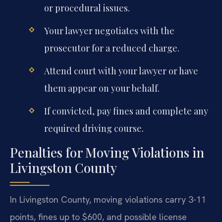
or procedural issues.
Your lawyer negotiates with the
prosecutor for a reduced charge.
Attend court with your lawyer or have
them appear on your behalf.
If convicted, pay fines and complete any
required driving course.
Penalties for Moving Violations in
Livingston County
In Livingston County, moving violations carry 3-11
points, fines up to $600, and possible license