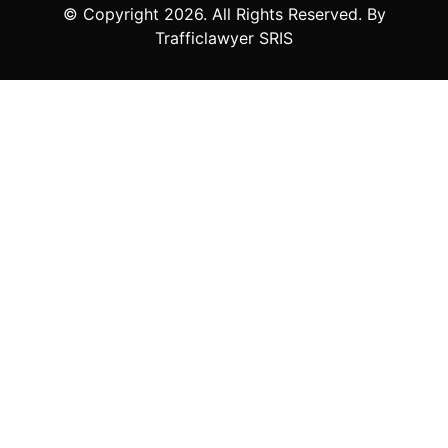
© Copyright
2026
. All Rights Reserved. By
Trafficlawyer SRIS