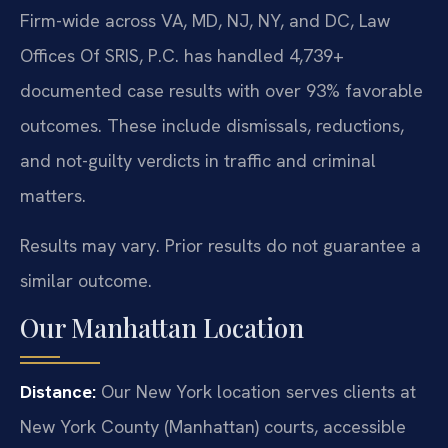
Firm-wide across VA, MD, NJ, NY, and DC, Law
Offices Of SRIS, P.C. has handled 4,739+
documented case results with over 93% favorable
outcomes. These include dismissals, reductions,
and not-guilty verdicts in traffic and criminal
matters.
Results may vary. Prior results do not guarantee a
similar outcome.
Our Manhattan Location
Distance:
Our New York location serves clients at
New York County (Manhattan) courts, accessible