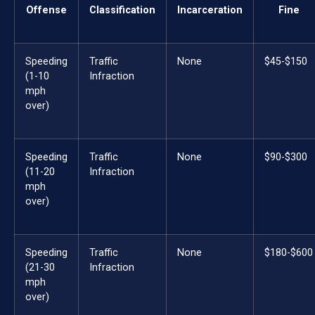
Offense
Classification
Incarceration
Fine
Speeding
Traffic
None
$45-$150
(1-10
Infraction
mph
over)
Speeding
Traffic
None
$90-$300
(11-20
Infraction
mph
over)
Speeding
Traffic
None
$180-$600
(21-30
Infraction
mph
over)