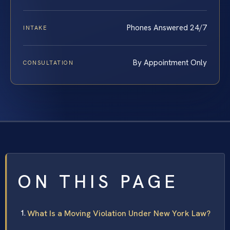
Phones Answered 24/7
INTAKE
By Appointment Only
CONSULTATION
ON THIS PAGE
What Is a Moving Violation Under New York Law?