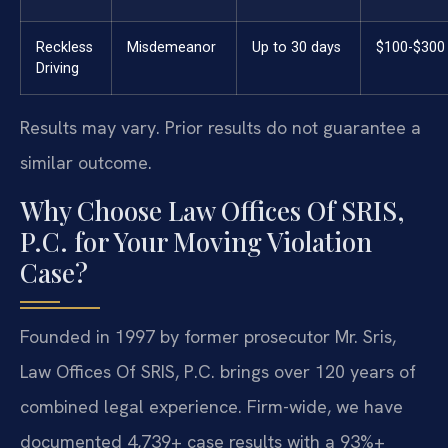
Reckless
Misdemeanor
Up to 30 days
$100-$300
Driving
Results may vary. Prior results do not guarantee a
similar outcome.
Why Choose Law Offices Of SRIS,
P.C. for Your Moving Violation
Case?
Founded in 1997 by former prosecutor Mr. Sris,
Law Offices Of SRIS, P.C. brings over 120 years of
combined legal experience. Firm-wide, we have
documented 4,739+ case results with a 93%+