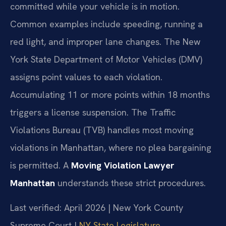
committed while your vehicle is in motion.
Common examples include speeding, running a
red light, and improper lane changes. The New
York State Department of Motor Vehicles (DMV)
assigns point values to each violation.
Accumulating 11 or more points within 18 months
triggers a license suspension. The Traffic
Violations Bureau (TVB) handles most moving
violations in Manhattan, where no plea bargaining
is permitted. A
Moving Violation Lawyer
Manhattan
understands these strict procedures.
Last verified: April 2026 | New York County
Supreme Court |
NY State Legislature