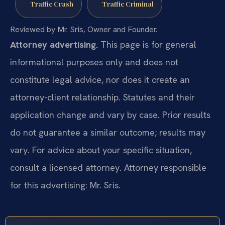
Traffic Crash
Traffic Criminal
Reviewed by Mr. Sris, Owner and Founder.
Attorney advertising.
This page is for general
informational purposes only and does not
constitute legal advice, nor does it create an
attorney-client relationship. Statutes and their
application change and vary by case. Prior results
do not guarantee a similar outcome; results may
vary. For advice about your specific situation,
consult a licensed attorney. Attorney responsible
for this advertising: Mr. Sris.