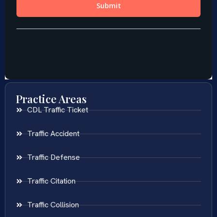
Practice Areas
CDL Traffic Ticket
Traffic Accident
Traffic Defense
Traffic Citation
Traffic Collision