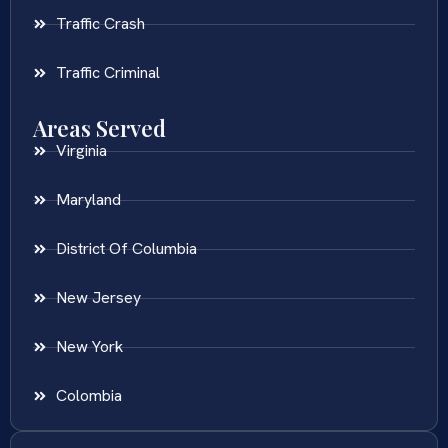
Traffic Crash
Traffic Criminal
Areas Served
Virginia
Maryland
District Of Columbia
New Jersey
New York
Colombia