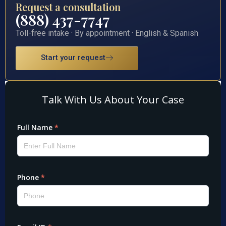
Request a consultation
(888) 437-7747
Toll-free intake · By appointment · English & Spanish
Start your request