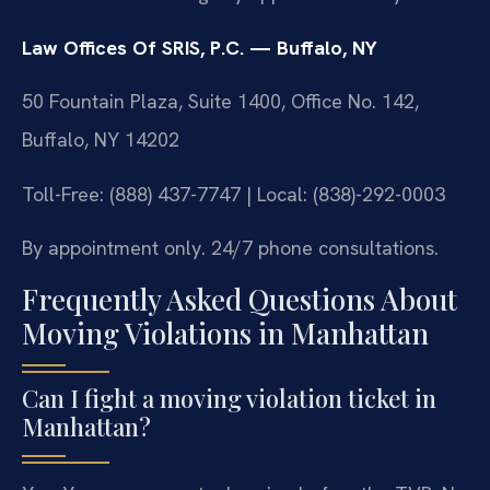
Law Offices Of SRIS, P.C. — Buffalo, NY
50 Fountain Plaza, Suite 1400, Office No. 142,
Buffalo, NY 14202
Toll-Free: (888) 437-7747 | Local: (838)-292-0003
By appointment only. 24/7 phone consultations.
Frequently Asked Questions About
Moving Violations in Manhattan
Can I fight a moving violation ticket in
Manhattan?