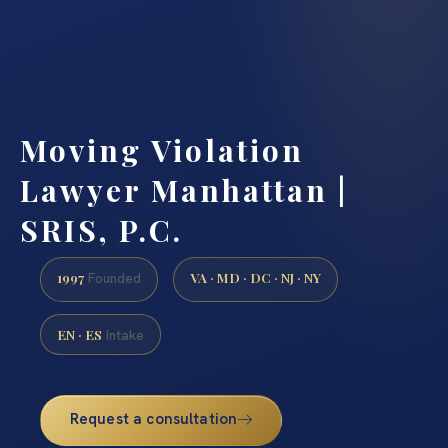
Moving Violation
Lawyer Manhattan |
SRIS, P.C.
1997
VA · MD · DC · NJ · NY
Founded
EN · ES
Intake
Request a consultation