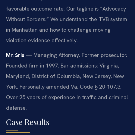
favorable outcome rate. Our tagline is “Advocacy
Without Borders.” We understand the TVB system
in Manhattan and how to challenge moving
violation evidence effectively.
Mr. Sris
— Managing Attorney. Former prosecutor.
Founded firm in 1997. Bar admissions: Virginia,
Maryland, District of Columbia, New Jersey, New
York. Personally amended Va. Code § 20-107.3.
Over 25 years of experience in traffic and criminal
defense.
Case Results