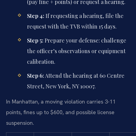
(pay fine + points) or request a hearing.
Step 4:
If requesting a hearing, file the
request with the TVB within 15 days.
Step 5:
Prepare your defense: challenge
the officer’s observations or equipment
calibration.
Step 6:
Attend the hearing at 60 Centre
Street, New York, NY 10007.
In Manhattan, a moving violation carries 3-11
points, fines up to $600, and possible license
suspension.