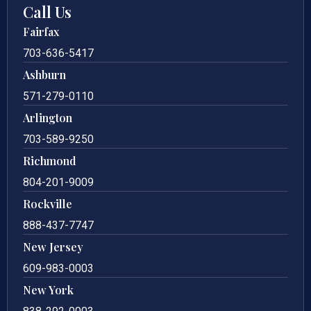
Call Us
Fairfax
703-636-5417
Ashburn
571-279-0110
Arlington
703-589-9250
Richmond
804-201-9009
Rockville
888-437-7747
New Jersey
609-983-0003
New York