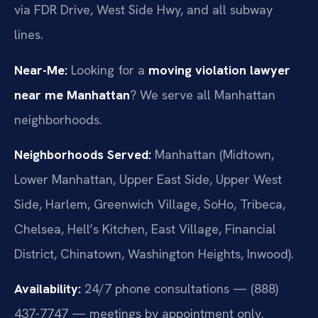
via FDR Drive, West Side Hwy, and all subway
lines.
Near-Me:
Looking for a
moving violation lawyer
near me Manhattan
? We serve all Manhattan
neighborhoods.
Neighborhoods Served:
Manhattan (Midtown,
Lower Manhattan, Upper East Side, Upper West
Side, Harlem, Greenwich Village, SoHo, Tribeca,
Chelsea, Hell’s Kitchen, East Village, Financial
District, Chinatown, Washington Heights, Inwood).
Availability:
24/7 phone consultations — (888)
437-7747 — meetings by appointment only.