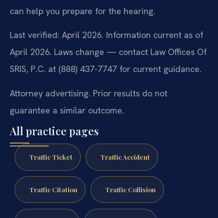
can help you prepare for the hearing.
Last verified: April 2026. Information current as of
April 2026. Laws change — contact Law Offices Of
SRIS, P.C. at (888) 437-7747 for current guidance.
Attorney advertising. Prior results do not
guarantee a similar outcome.
All practice pages
Traffic Ticket
Traffic Accident
Traffic Citation
Traffic Collision