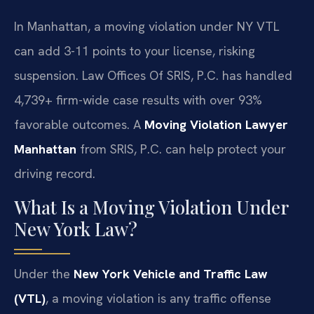
In Manhattan, a moving violation under NY VTL
can add 3-11 points to your license, risking
suspension. Law Offices Of SRIS, P.C. has handled
4,739+ firm-wide case results with over 93%
favorable outcomes. A
Moving Violation Lawyer
Manhattan
from SRIS, P.C. can help protect your
driving record.
What Is a Moving Violation Under
New York Law?
Under the
New York Vehicle and Traffic Law
(VTL)
, a moving violation is any traffic offense