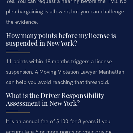
Yes. You can request a hearing before the TVB. No
plea bargaining is allowed, but you can challenge
the evidence.
How many points before my license is
suspended in New York?
11 points within 18 months triggers a license
suspension. A Moving Violation Lawyer Manhattan
can help you avoid reaching that threshold.
What is the Driver Responsibility
Assessment in New York?
It is an annual fee of $100 for 3 years if you
accumulate 6 or more points on your driving