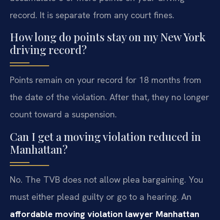
record. It is separate from any court fines.
How long do points stay on my New York
driving record?
Points remain on your record for 18 months from
the date of the violation. After that, they no longer
count toward a suspension.
Can I get a moving violation reduced in
Manhattan?
No. The TVB does not allow plea bargaining. You
must either plead guilty or go to a hearing. An
affordable moving violation lawyer Manhattan