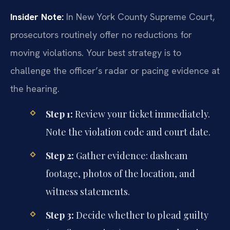
Insider Note:
In New York County Supreme Court,
prosecutors routinely offer no reductions for
moving violations. Your best strategy is to
challenge the officer’s radar or pacing evidence at
the hearing.
Step 1:
Review your ticket immediately.
Note the violation code and court date.
Step 2:
Gather evidence: dashcam
footage, photos of the location, and
witness statements.
Step 3:
Decide whether to plead guilty