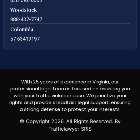
838-292-0003
Woodstock
888-437-7747
Colombia
57 63419197
With 25 years of experience in Virginia, our
professional legal team is focused on assisting you
with your traffic violation case. We prioritize your
rights and provide steadfast legal support, ensuring
a strong defense to protect your interests.
© Copyright
2026
. All Rights Reserved. By
Trafficlawyer SRIS