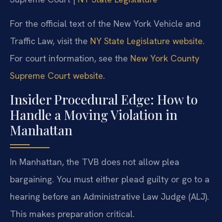
For the official text of the New York Vehicle and
Traffic Law, visit the
NY State Legislature website
.
For court information, see the
New York County
Supreme Court website
.
Insider Procedural Edge: How to
Handle a Moving Violation in
Manhattan
In Manhattan, the TVB does not allow plea
bargaining. You must either plead guilty or go to a
hearing before an Administrative Law Judge (ALJ).
This makes preparation critical.