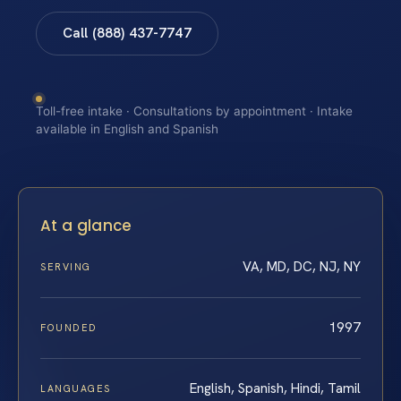
Call (888) 437-7747
Toll-free intake · Consultations by appointment · Intake
available in English and Spanish
At a glance
VA, MD, DC, NJ, NY
SERVING
1997
FOUNDED
English, Spanish, Hindi, Tamil
LANGUAGES