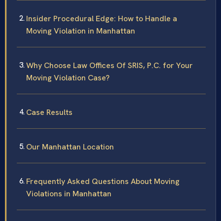
Insider Procedural Edge: How to Handle a
Moving Violation in Manhattan
Why Choose Law Offices Of SRIS, P.C. for Your
Moving Violation Case?
Case Results
Our Manhattan Location
Frequently Asked Questions About Moving
Violations in Manhattan