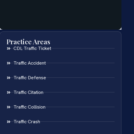
Practice Areas
CDL Traffic Ticket
Traffic Accident
Traffic Defense
Traffic Citation
Traffic Collision
Traffic Crash