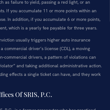
as failure to yield, passing a red light, or an
. If you accumulate 11 or more points within an
e. In addition, if you accumulate 6 or more points,
nt, which is a yearly fee payable for three years.
nviction usually triggers higher auto insurance
h a commercial driver’s license (CDL), a moving
n‑commercial drivers, a pattern of violations can
iolator” and taking additional administrative action.
ing effects a single ticket can have, and they work
ices Of SRIS, P.C.