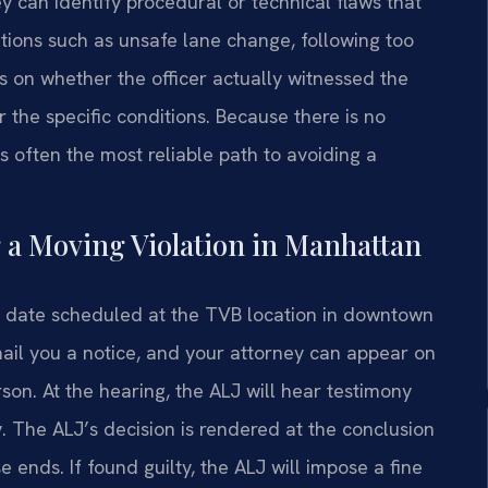
 can identify procedural or technical flaws that
ations such as unsafe lane change, following too
us on whether the officer actually witnessed the
 the specific conditions. Because there is no
s often the most reliable path to avoiding a
 a Moving Violation in Manhattan
ing date scheduled at the TVB location in downtown
ail you a notice, and your attorney can appear on
on. At the hearing, the ALJ will hear testimony
y. The ALJ’s decision is rendered at the conclusion
e ends. If found guilty, the ALJ will impose a fine