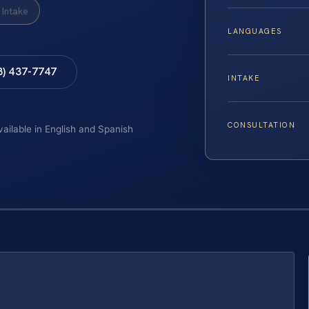
Intake
LANGUAGES
8) 437-7747
INTAKE
CONSULTATION
vailable in English and Spanish