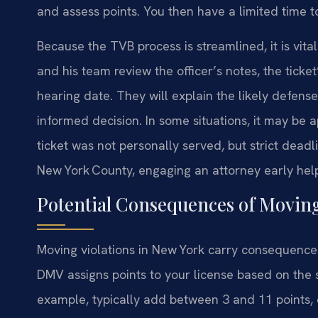
and assess points. You then have a limited time t
Because the TVB process is streamlined, it is vital
and his team review the officer’s notes, the ticke
hearing date. They will explain the likely defen
informed decision. In some situations, it may be a
ticket was not personally served, but strict deadl
New York County, engaging an attorney early help
Potential Consequences of Moving
Moving violations in New York carry consequence
DMV assigns points to your license based on the s
example, typically add between 3 and 11 points,