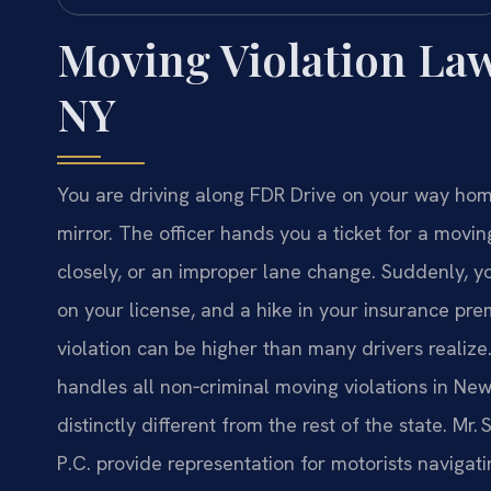
Moving Violation La
NY
You are driving along FDR Drive on your way home
mirror. The officer hands you a ticket for a movi
closely, or an improper lane change. Suddenly, you
on your license, and a hike in your insurance pre
violation can be higher than many drivers realize
handles all non‑criminal moving violations in New
distinctly different from the rest of the state. Mr
P.C. provide representation for motorists navigat