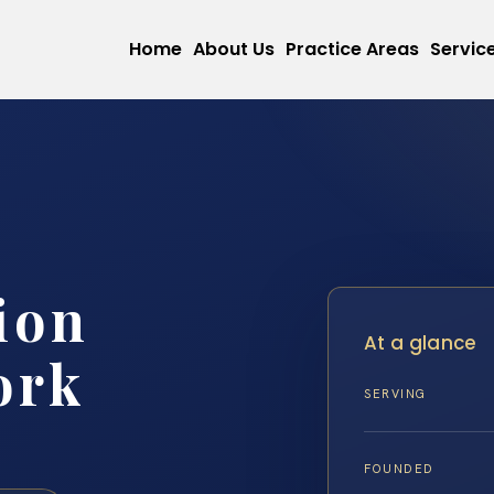
Home
About Us
Practice Areas
Servic
ion
At a glance
ork
SERVING
FOUNDED