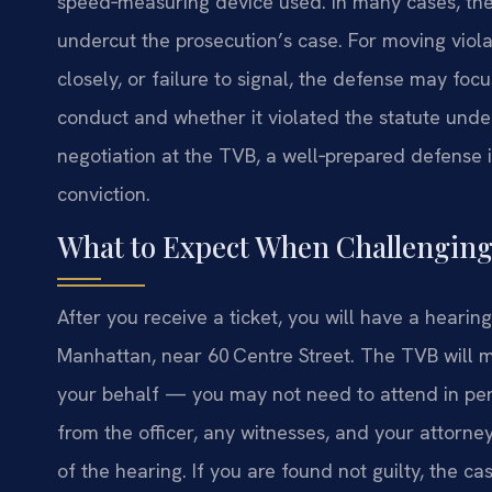
speed‑measuring device used. In many cases, they
undercut the prosecution’s case. For moving viol
closely, or failure to signal, the defense may foc
conduct and whether it violated the statute under
negotiation at the TVB, a well‑prepared defense i
conviction.
What to Expect When Challenging
After you receive a ticket, you will have a hear
Manhattan, near 60 Centre Street. The TVB will m
your behalf — you may not need to attend in pers
from the officer, any witnesses, and your attorne
of the hearing. If you are found not guilty, the cas