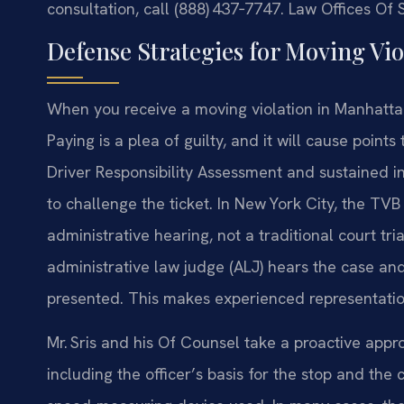
consultation, call (888) 437‑7747. Law Offices Of
Defense Strategies for Moving Vio
When you receive a moving violation in Manhattan
Paying is a plea of guilty, and it will cause point
Driver Responsibility Assessment and sustained i
to challenge the ticket. In New York City, the TV
administrative hearing, not a traditional court tri
administrative law judge (ALJ) hears the case an
presented. This makes experienced representation
Mr. Sris and his Of Counsel take a proactive appr
including the officer’s basis for the stop and th