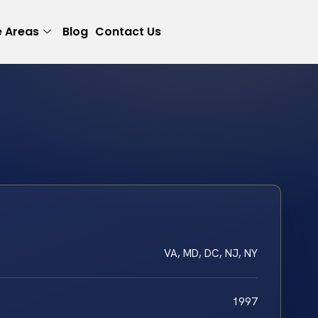
e Areas
Blog
Contact Us
VA, MD, DC, NJ, NY
1997