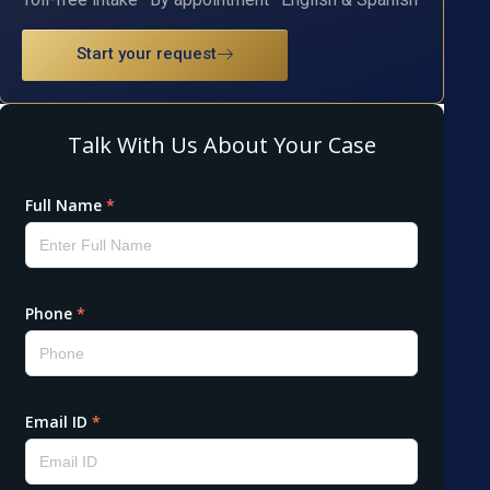
Start your request