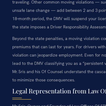
traveling. Other common moving violations — such 
unsafe lane change — add between 2 and 3 points
18‑month period, the DMV will suspend your licens
the state imposes a Driver Responsibility Assessme
Beyond the state penalties, a moving violation co
premiums that can last for years. For drivers wit
violation can jeopardize employment. Even for no
lead to the DMV classifying you as a “persistent v
Mr. Sris and his Of Counsel understand the cascad
to minimize those consequences.
Legal Representation from Law Off