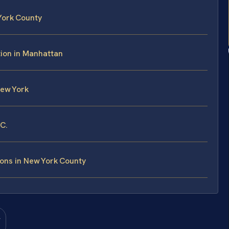
York County
ion in Manhattan
New York
.C.
ons in New York County