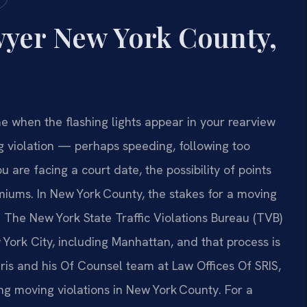
wyer New York County,
 when the flashing lights appear in your rearview
ng violation — perhaps speeding, following too
 are facing a court date, the possibility of points
miums. In New York County, the stakes for a moving
. The New York State Traffic Violations Bureau (TVB)
 York City, including Manhattan, and that process is
. Sris and his Of Counsel team at Law Offices Of SRIS,
ing moving violations in New York County. For a