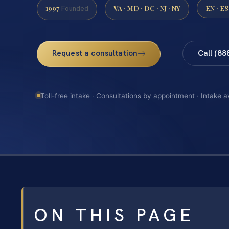
1997
VA · MD · DC · NJ · NY
EN · ES
Founded
Request a consultation
Call (88
Toll-free intake · Consultations by appointment · Intake a
ON THIS PAGE