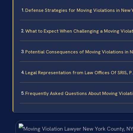
Defense Strategies for Moving Violations in New 
What to Expect When Challenging a Moving Violat
Potential Consequences of Moving Violations in 
Legal Representation from Law Offices Of SRIS, P
Frequently Asked Questions About Moving Violati