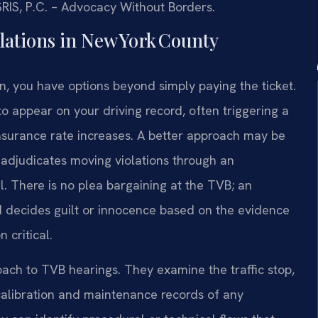
 SRIS, P.C. – Advocacy Without Borders.
lations in New York County
, you have options beyond simply paying the ticket.
s to appear on your driving record, often triggering a
nsurance rate increases. A better approach may be
B adjudicates moving violations through an
al. There is no plea bargaining at the TVB; an
d decides guilt or innocence based on the evidence
 critical.
oach to TVB hearings. They examine the traffic stop,
e calibration and maintenance records of any