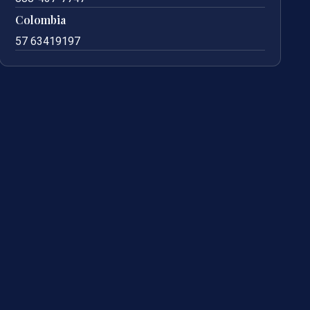
Colombia
57 63419197