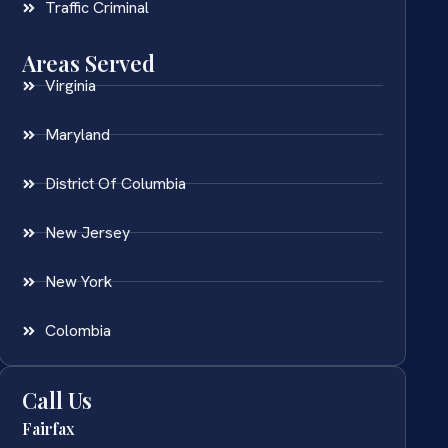
Traffic Criminal
Areas Served
Virginia
Maryland
District Of Columbia
New Jersey
New York
Colombia
Call Us
Fairfax