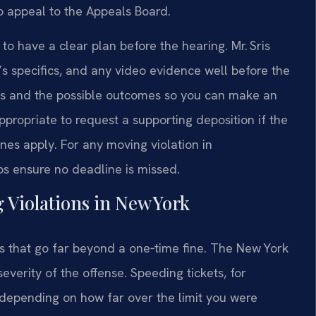
o appeal to the Appeals Board.
 to have a clear plan before the hearing. Mr. Sris
t’s specifics, and any video evidence well before the
ses and the possible outcomes so you can make an
ppropriate to request a supporting deposition if the
ines apply. For any moving violation in
s ensure no deadline is missed.
 Violations in New York
s that go far beyond a one‑time fine. The New York
everity of the offense. Speeding tickets, for
 depending on how far over the limit you were