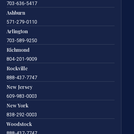
703-636-5417
Ashburn
571-279-0110
Arlington
703-589-9250
Richmond
804-201-9009
Rockville
888-437-7747
New Jersey
609-983-0003
New York
838-292-0003
Woodstock
888-437-7747