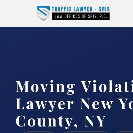
Moving Violat
Lawyer New Y
County, NY