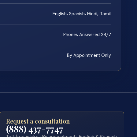
English, Spanish, Hindi, Tamil
Phones Answered 24/7
By Appointment Only
Request a consultation
(888) 437-7747
Toll-free intake · By appointment · English & Spanish