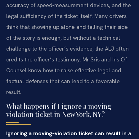
accuracy of speed‑measurement devices, and the
legal sufficiency of the ticket itself. Many drivers
think that showing up alone and telling their side
of the story is enough, but without a technical
challenge to the officer’s evidence, the ALJ often
credits the officer’s testimony. Mr. Sris and his Of
Counsel know how to raise effective legal and
factual defenses that can lead to a favorable
result.
What happens if I ignore a moving
violation ticket in New York, NY?
Ignoring a moving‑violation ticket can result in a