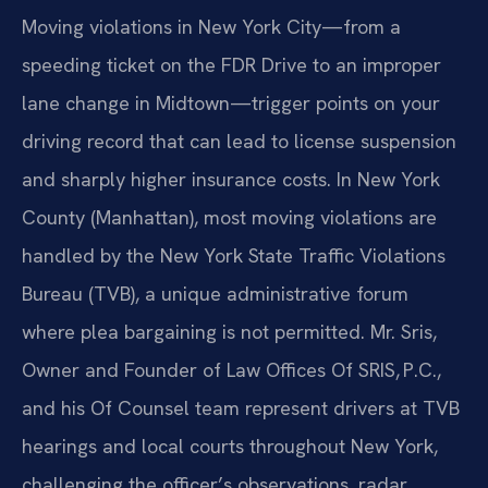
Moving violations in New York City—from a
speeding ticket on the FDR Drive to an improper
lane change in Midtown—trigger points on your
driving record that can lead to license suspension
and sharply higher insurance costs. In New York
County (Manhattan), most moving violations are
handled by the New York State Traffic Violations
Bureau (TVB), a unique administrative forum
where plea bargaining is not permitted. Mr. Sris,
Owner and Founder of Law Offices Of SRIS, P.C.,
and his Of Counsel team represent drivers at TVB
hearings and local courts throughout New York,
challenging the officer’s observations, radar