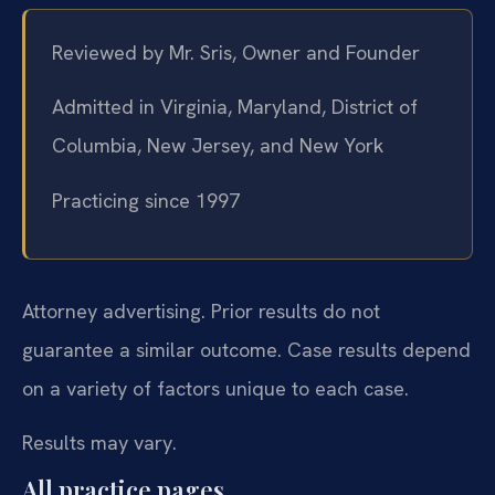
Reviewed by Mr. Sris, Owner and Founder
Admitted in Virginia, Maryland, District of
Columbia, New Jersey, and New York
Practicing since 1997
Attorney advertising. Prior results do not
guarantee a similar outcome. Case results depend
on a variety of factors unique to each case.
Results may vary.
All practice pages