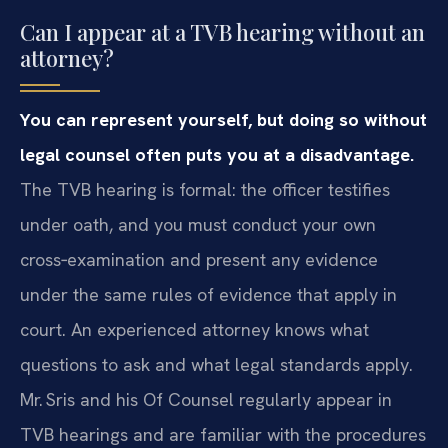
Can I appear at a TVB hearing without an
attorney?
You can represent yourself, but doing so without
legal counsel often puts you at a disadvantage.
The TVB hearing is formal: the officer testifies
under oath, and you must conduct your own
cross‑examination and present any evidence
under the same rules of evidence that apply in
court. An experienced attorney knows what
questions to ask and what legal standards apply.
Mr. Sris and his Of Counsel regularly appear in
TVB hearings and are familiar with the procedures