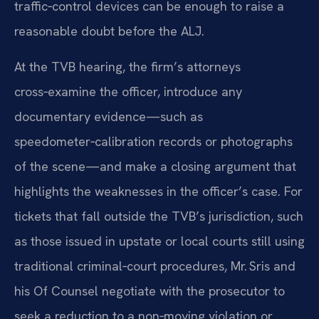
traffic‑control devices can be enough to raise a
reasonable doubt before the ALJ.
At the TVB hearing, the firm’s attorneys
cross‑examine the officer, introduce any
documentary evidence—such as
speedometer‑calibration records or photographs
of the scene—and make a closing argument that
highlights the weaknesses in the officer’s case. For
tickets that fall outside the TVB’s jurisdiction, such
as those issued in upstate or local courts still using
traditional criminal‑court procedures, Mr. Sris and
his Of Counsel negotiate with the prosecutor to
seek a reduction to a non‑moving violation or