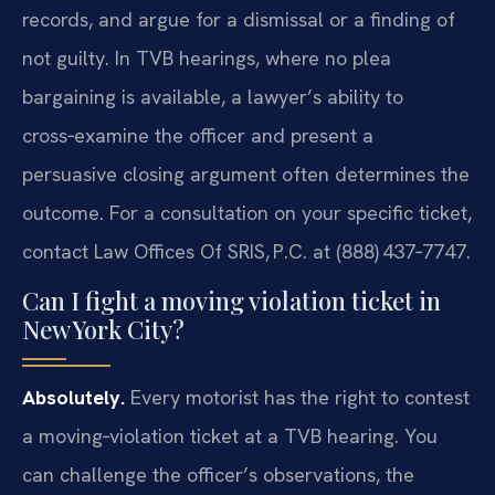
records, and argue for a dismissal or a finding of
not guilty. In TVB hearings, where no plea
bargaining is available, a lawyer’s ability to
cross‑examine the officer and present a
persuasive closing argument often determines the
outcome. For a consultation on your specific ticket,
contact Law Offices Of SRIS, P.C. at (888) 437‑7747.
Can I fight a moving violation ticket in
New York City?
Absolutely.
Every motorist has the right to contest
a moving‑violation ticket at a TVB hearing. You
can challenge the officer’s observations, the