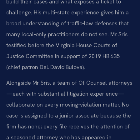
build their cases and what exposes a ticket to
challenge. His multi‑state experience gives him a
broad understanding of traffic‑law defenses that
many local‑only practitioners do not see. Mr. Sris
testified before the Virginia House Courts of
Justice Committee in support of 2019 HB 635
(chief patron Del. David Bulova).
Alongside Mr. Sris, a team of Of Counsel attorneys
—each with substantial litigation experience—
collaborate on every moving‑violation matter. No
case is assigned to a junior associate because the
firm has none; every file receives the attention of
a seasoned attorney who has appeared in