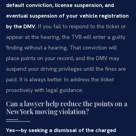
default conviction, license suspension, and
eventual suspension of your vehicle registration
by the DMV.
If you fail to respond to the ticket or
appear at the hearing, the TVB will enter a guilty
finding without a hearing. That conviction will
place points on your record, and the DMV may
suspend your driving privileges until the fines are
paid. It is always better to address the ticket
proactively with legal guidance.
Can a lawyer help reduce the points on a
New York moving violation?
Yes—by seeking a dismissal of the charged