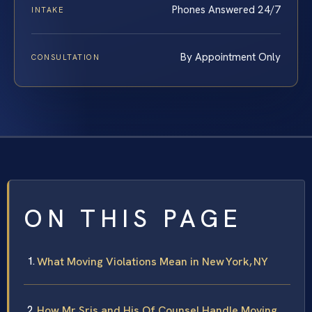
Phones Answered 24/7
INTAKE
By Appointment Only
CONSULTATION
ON THIS PAGE
What Moving Violations Mean in New York, NY
How Mr. Sris and His Of Counsel Handle Moving