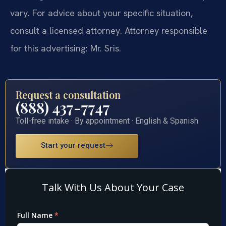
vary. For advice about your specific situation,
consult a licensed attorney. Attorney responsible
for this advertising: Mr. Sris.
Request a consultation
(888) 437-7747
Toll-free intake · By appointment · English & Spanish
Start your request