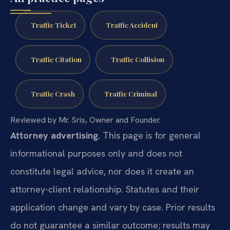
Traffic Ticket
Traffic Accident
Traffic Citation
Traffic Collision
Traffic Crash
Traffic Criminal
Reviewed by Mr. Sris, Owner and Founder.
Attorney advertising.
This page is for general
informational purposes only and does not
constitute legal advice, nor does it create an
attorney-client relationship. Statutes and their
application change and vary by case. Prior results
do not guarantee a similar outcome; results may