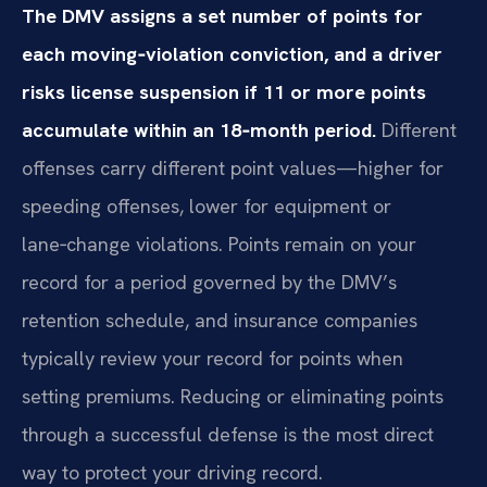
The DMV assigns a set number of points for
each moving‑violation conviction, and a driver
risks license suspension if 11 or more points
accumulate within an 18‑month period.
Different
offenses carry different point values—higher for
speeding offenses, lower for equipment or
lane‑change violations. Points remain on your
record for a period governed by the DMV’s
retention schedule, and insurance companies
typically review your record for points when
setting premiums. Reducing or eliminating points
through a successful defense is the most direct
way to protect your driving record.