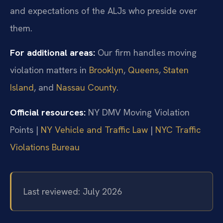
and expectations of the ALJs who preside over
them.
For additional areas:
Our firm handles moving
violation matters in
Brooklyn
,
Queens
,
Staten
Island
, and
Nassau County
.
Official resources:
NY DMV Moving Violation
Points |
NY Vehicle and Traffic Law
|
NYC Traffic
Violations Bureau
Last reviewed: July 2026