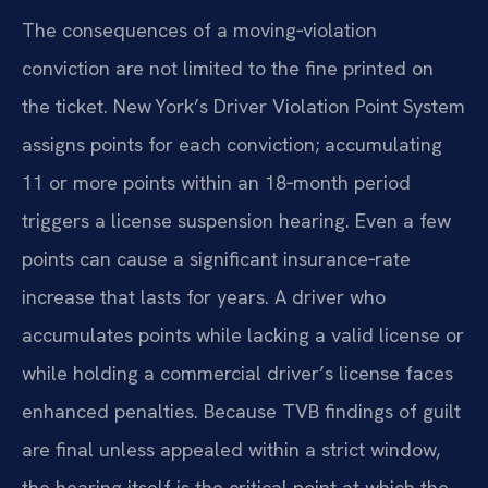
The consequences of a moving‑violation
conviction are not limited to the fine printed on
the ticket. New York’s Driver Violation Point System
assigns points for each conviction; accumulating
11 or more points within an 18‑month period
triggers a license suspension hearing. Even a few
points can cause a significant insurance‑rate
increase that lasts for years. A driver who
accumulates points while lacking a valid license or
while holding a commercial driver’s license faces
enhanced penalties. Because TVB findings of guilt
are final unless appealed within a strict window,
the hearing itself is the critical point at which the