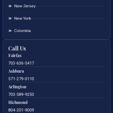
New Jersey
New York
Colombia
Call Us
Fairfax
703-636-5417
Ashburn
571-279-0110
Arlington
703-589-9250
Richmond
804-201-9009