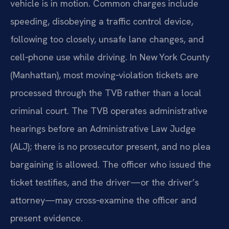
vehicle is in motion. Common charges include
speeding, disobeying a traffic control device,
following too closely, unsafe lane changes, and
cell‑phone use while driving. In New York County
(Manhattan), most moving‑violation tickets are
processed through the TVB rather than a local
criminal court. The TVB operates administrative
hearings before an Administrative Law Judge
(ALJ); there is no prosecutor present, and no plea
bargaining is allowed. The officer who issued the
ticket testifies, and the driver—or the driver’s
attorney—may cross‑examine the officer and
present evidence.