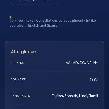
Toll-free intake · Consultations by appointment · Intake
available in English and Spanish
At a glance
VA, MD, DC, NJ, NY
SERVING
1997
FOUNDED
English, Spanish, Hindi, Tamil
LANGUAGES