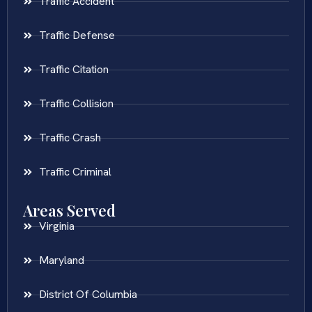
Traffic Accident
Traffic Defense
Traffic Citation
Traffic Collision
Traffic Crash
Traffic Criminal
Areas Served
Virginia
Maryland
District Of Columbia