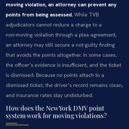
moving violation, an attorney can prevent any
points from being assessed.
While TVB
adjudicators cannot reduce a charge to a
non‑moving violation through a plea agreement,
an attorney may still secure a not‑guilty finding
that avoids the points altogether. In some cases,
the officer’s evidence is insufficient, and the ticket
is dismissed. Because no points attach to a
dismissed ticket, the driver’s record remains clean,
and insurance rates stay undisturbed.
How does the New York DMV point
system work for moving violations?