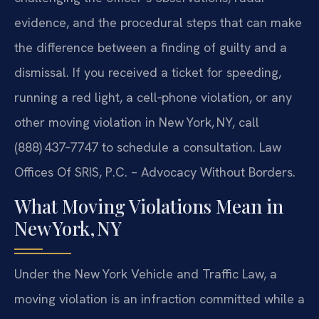
evidence, and the procedural steps that can make
the difference between a finding of guilty and a
dismissal. If you received a ticket for speeding,
running a red light, a cell‑phone violation, or any
other moving violation in New York, NY, call
(888) 437‑7747 to schedule a consultation. Law
Offices Of SRIS, P.C. – Advocacy Without Borders.
What Moving Violations Mean in
New York, NY
Under the New York Vehicle and Traffic Law, a
moving violation is an infraction committed while a