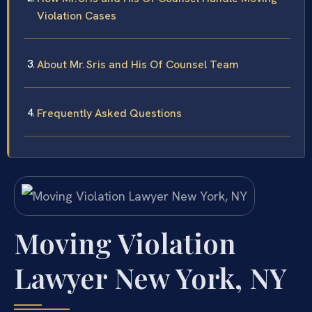
Violation Cases
About Mr. Sris and His Of Counsel Team
Frequently Asked Questions
Moving Violation
Lawyer New York, NY