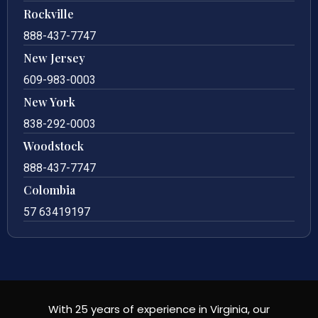
Rockville
888-437-7747
New Jersey
609-983-0003
New York
838-292-0003
Woodstock
888-437-7747
Colombia
57 63419197
With 25 years of experience in Virginia, our