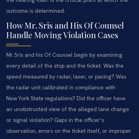
outcome is determined.
How Mr. Sris and His Of Counsel
Handle Moving Violation Cases
Mr. Sris and his Of Counsel begin by examining
every detail of the stop and the ticket. Was the
speed measured by radar, laser, or pacing? Was
the radar unit calibrated in compliance with
New York State regulations? Did the officer have
an unobstructed view of the alleged lane change
or signal violation? Gaps in the officer’s
observation, errors on the ticket itself, or improper