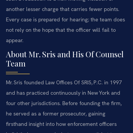
another lesser charge that carries fewer points.
Every case is prepared for hearing; the team does
not rely on the hope that the officer will fail to
appear.
About Mr. Sris and His Of Counsel
Team
Mr. Sris founded Law Offices Of SRIS, P.C. in 1997
and has practiced continuously in New York and
four other jurisdictions. Before founding the firm,
he served as a former prosecutor, gaining
firsthand insight into how enforcement officers