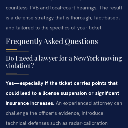
countless TVB and local‑court hearings. The result
is a defense strategy that is thorough, fact‑based,
and tailored to the specifics of your ticket.
Frequently Asked Questions
Do I need a lawyer for a New York moving
violation?
Yes—especially if the ticket carries points that
could lead to a license suspension or significant
insurance increases.
An experienced attorney can
challenge the officer’s evidence, introduce
technical defenses such as radar‑calibration