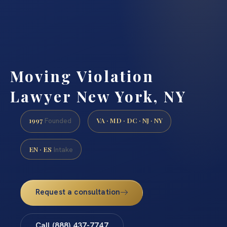
Moving Violation
Lawyer New York, NY
1997
VA · MD · DC · NJ · NY
Founded
EN · ES
Intake
Request a consultation
Call (888) 437-7747