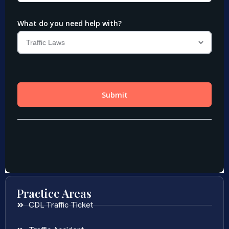
Practice Areas
CDL Traffic Ticket