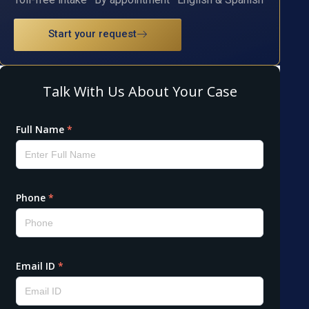
Start your request