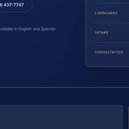
8) 437-7747
LANGUAGES
vailable in English and Spanish
INTAKE
CONSULTATION