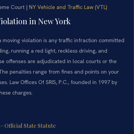
reme Court |
NY Vehicle and Traffic Law (VTL)
Violation in New York
 moving violation is any traffic infraction committed
ing, running a red light, reckless driving, and
 offenses are adjudicated in local courts or the
. The penalties range from fines and points on your
nses. Law Offices Of SRIS, P.C., founded in 1997 by
these charges.
 Official State Statute