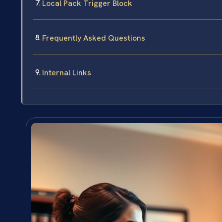
Local Pack Trigger Block
Frequently Asked Questions
Internal Links