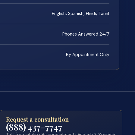
English, Spanish, Hindi, Tamil
Phones Answered 24/7
By Appointment Only
Request a consultation
(888) 437-7747
Toll-free intake · By appointment · English & Spanish