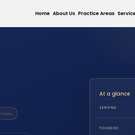
Home
About Us
Practice Areas
Servic
At a glance
SERVING
Intake
FOUNDED