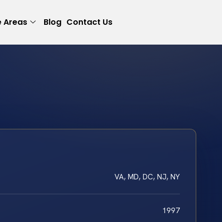
e Areas
Blog
Contact Us
VA, MD, DC, NJ, NY
1997