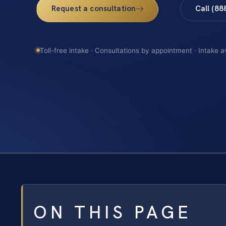
Request a consultation
Call (88
Toll-free intake · Consultations by appointment · Intake a
ON THIS PAGE