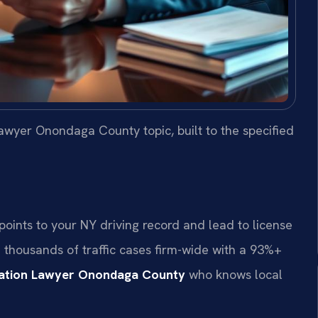
awyer Onondaga County topic, built to the specified
ints to your NY driving record and lead to license
d thousands of traffic cases firm-wide with a 93%+
lation Lawyer Onondaga County
who knows local