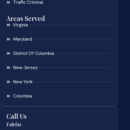
Traffic Criminal
Areas Served
Virginia
Maryland
District Of Columbia
New Jersey
New York
Colombia
Call Us
Fairfax