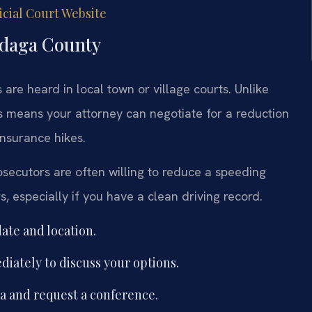
cial Court Website
ndaga County
re heard in local town or village courts. Unlike
is means your attorney can negotiate for a reduction
insurance hikes.
ecutors are often willing to reduce a speeding
rs, especially if you have a clean driving record.
ate and location.
iately to discuss your options.
ea and request a conference.