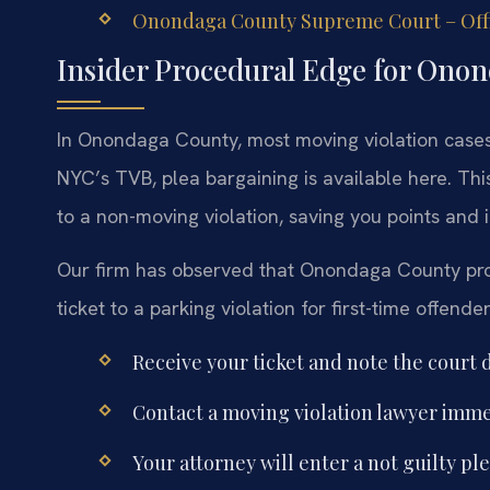
Onondaga County Supreme Court – Offi
Insider Procedural Edge for Ono
In Onondaga County, most moving violation cases a
NYC’s TVB, plea bargaining is available here. Th
to a non-moving violation, saving you points and 
Our firm has observed that Onondaga County pros
ticket to a parking violation for first-time offende
Receive your ticket and note the court d
Contact a moving violation lawyer immed
Your attorney will enter a not guilty pl