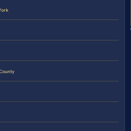
York
 County