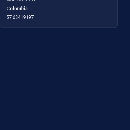
Colombia
57 63419197