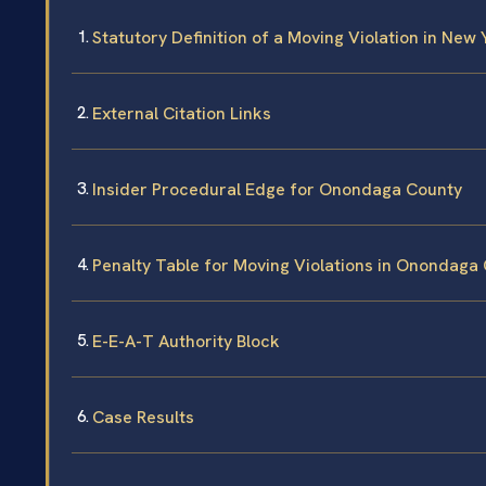
Statutory Definition of a Moving Violation in New 
External Citation Links
Insider Procedural Edge for Onondaga County
Penalty Table for Moving Violations in Onondaga
E-E-A-T Authority Block
Case Results