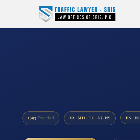
1997
VA · MD · DC · NJ · NY
EN · ES
Founded