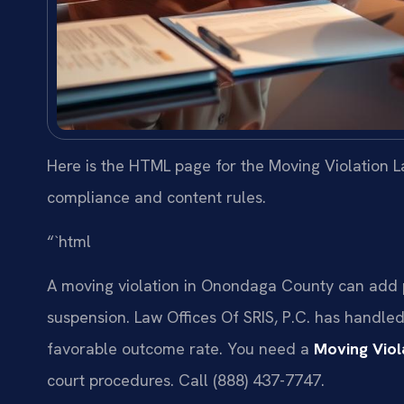
Here is the HTML page for the Moving Violation L
compliance and content rules.
“`html
A moving violation in Onondaga County can add po
suspension. Law Offices Of SRIS, P.C. has handle
favorable outcome rate. You need a
Moving Vio
court procedures. Call (888) 437-7747.