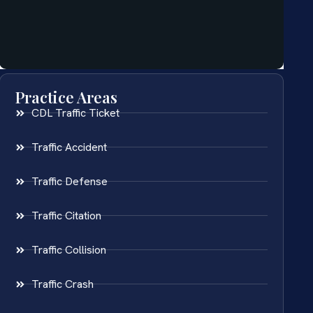
Practice Areas
CDL Traffic Ticket
Traffic Accident
Traffic Defense
Traffic Citation
Traffic Collision
Traffic Crash