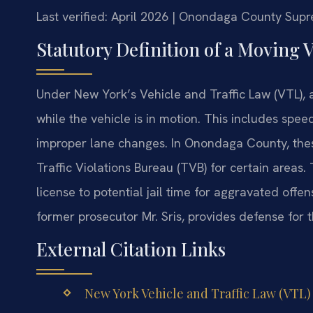
Last verified: April 2026 | Onondaga County Sup
Statutory Definition of a Moving 
Under New York’s Vehicle and Traffic Law (VTL), a
while the vehicle is in motion. This includes speed
improper lane changes. In Onondaga County, these
Traffic Violations Bureau (TVB) for certain areas
license to potential jail time for aggravated offe
former prosecutor Mr. Sris, provides defense for 
External Citation Links
New York Vehicle and Traffic Law (VTL) –