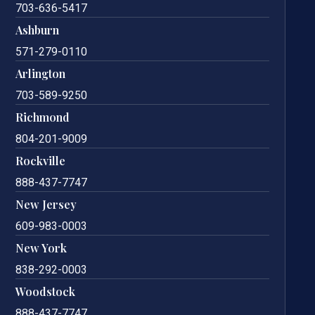
703-636-5417
Ashburn
571-279-0110
Arlington
703-589-9250
Richmond
804-201-9009
Rockville
888-437-7747
New Jersey
609-983-0003
New York
838-292-0003
Woodstock
888-437-7747